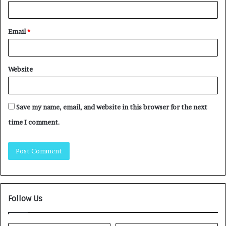
Email
*
Website
Save my name, email, and website in this browser for the next
time I comment.
Follow Us