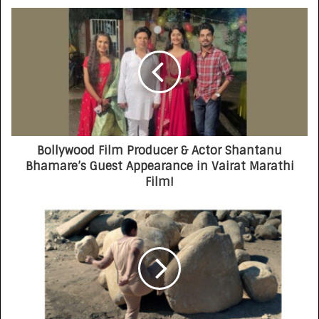
Bollywood Film Producer & Actor Shantanu
Bhamare’s Guest Appearance in Vairat Marathi
Film!