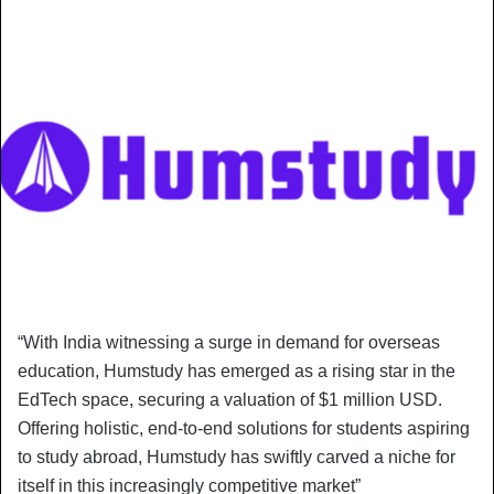
“With India witnessing a surge in demand for overseas
education, Humstudy has emerged as a rising star in the
EdTech space, securing a valuation of $1 million USD.
Offering holistic, end-to-end solutions for students aspiring
to study abroad, Humstudy has swiftly carved a niche for
itself in this increasingly competitive market”