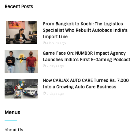
Recent Posts
From Bangkok to Kochi: The Logistics
Specialist Who Rebuilt Autobacs India’s
Import Line
4 hours ago
Game Face On: NUMB3R Impact Agency
Launches India’s First E-Gaming Podcast
2 days ago
How CARJAX AUTO CARE Turned Rs. 7,000
Into a Growing Auto Care Business
3 days ago
Menus
About Us