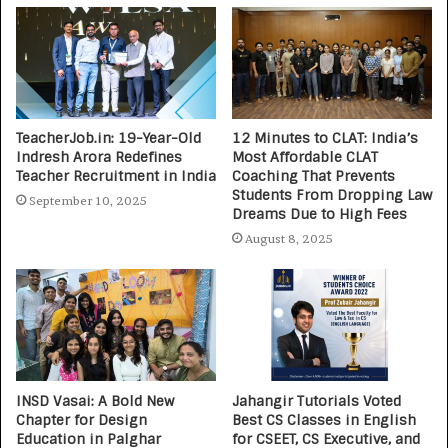
TeacherJob.in: 19-Year-Old
12 Minutes to CLAT: India’s
Indresh Arora Redefines
Most Affordable CLAT
Teacher Recruitment in India
Coaching That Prevents
Students From Dropping Law
September 10, 2025
Dreams Due to High Fees
August 8, 2025
INSD Vasai: A Bold New
Jahangir Tutorials Voted
Chapter for Design
Best CS Classes in English
Education in Palghar
for CSEET, CS Executive, and