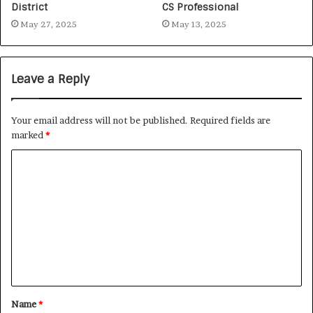
District
CS Professional
May 27, 2025
May 13, 2025
Leave a Reply
Your email address will not be published.
Required fields are
marked
*
Name
*