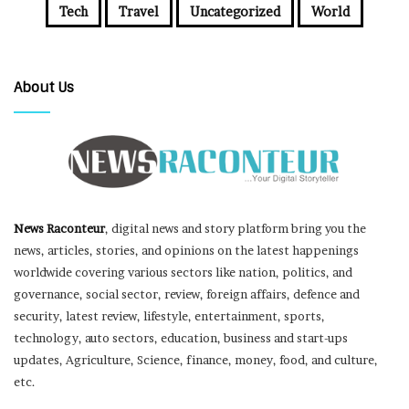
Tech
Travel
Uncategorized
World
About Us
News Raconteur
, digital news and story platform bring you the
news, articles, stories, and opinions on the latest happenings
worldwide covering various sectors like nation, politics, and
governance, social sector, review, foreign affairs, defence and
security, latest review, lifestyle, entertainment, sports,
technology, auto sectors, education, business and start-ups
updates, Agriculture, Science, finance, money, food, and culture,
etc.