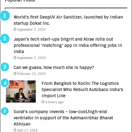
Popular Posts
B
A
3
R
World’s first DeepUV Air Sanitizer, launched by Indian
R
E
startup Dokat Inc.
I
T
m
September 7, 2020
u
p
r
Japan’s tech start-ups bitgrit and Atrae rolls out
a
n
professional ‘matching’ app in India offering jobs in
c
e
India
t
d
September 7, 2020
A
R
g
s
Can we guess, how much she is happy?
e
.
February 22, 2020
n
7
From Bangkok to Kochi: The Logistics
c
,
Specialist Who Rebuilt Autobacs India’s
y
0
Import Line
L
0
4 hours ago
a
0
u
I
Surat’s company invents – low-cost,high-end
n
n
ventilator in support of the Aatmanirbhar Bharat
c
t
Abhiyan
h
o
July 17, 2020