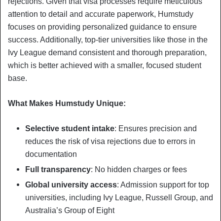
rejections. Given that visa processes require meticulous
attention to detail and accurate paperwork, Humstudy
focuses on providing personalized guidance to ensure
success. Additionally, top-tier universities like those in the
Ivy League demand consistent and thorough preparation,
which is better achieved with a smaller, focused student
base.
What Makes Humstudy Unique:
Selective student intake
: Ensures precision and
reduces the risk of visa rejections due to errors in
documentation
Full transparency
: No hidden charges or fees
Global university access
: Admission support for top
universities, including Ivy League, Russell Group, and
Australia’s Group of Eight