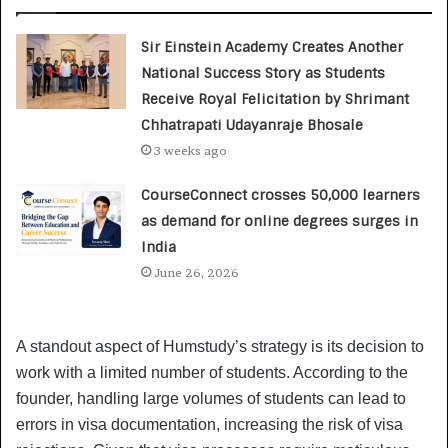
Sir Einstein Academy Creates Another
National Success Story as Students
Receive Royal Felicitation by Shrimant
Chhatrapati Udayanraje Bhosale
3 weeks ago
CourseConnect crosses 50,000 learners
as demand for online degrees surges in
India
June 26, 2026
A standout aspect of Humstudy’s strategy is its decision to
work with a limited number of students. According to the
founder, handling large volumes of students can lead to
errors in visa documentation, increasing the risk of visa