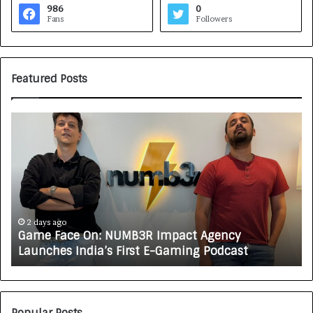
986
0
Fans
Followers
Featured Posts
G
H
a
o
m
w
e
C
F
A
a
R
c
J
e
A
2 days ago
Game Face On: NUMB3R Impact Agency
O
X
Launches India’s First E-Gaming Podcast
n
A
:
U
N
T
U
O
M
C