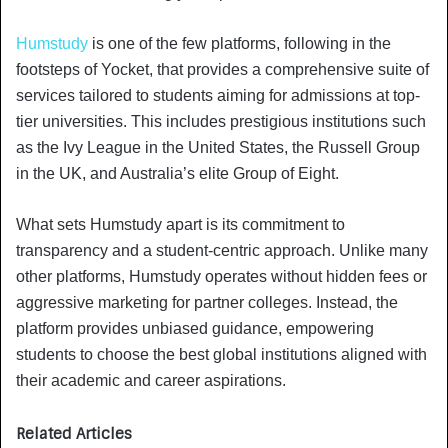
Humstudy
is one of the few platforms, following in the
footsteps of Yocket, that provides a comprehensive suite of
services tailored to students aiming for admissions at top-
tier universities. This includes prestigious institutions such
as the Ivy League in the United States, the Russell Group
in the UK, and Australia’s elite Group of Eight.
What sets Humstudy apart is its commitment to
transparency and a student-centric approach. Unlike many
other platforms, Humstudy operates without hidden fees or
aggressive marketing for partner colleges. Instead, the
platform provides unbiased guidance, empowering
students to choose the best global institutions aligned with
their academic and career aspirations.
Related Articles