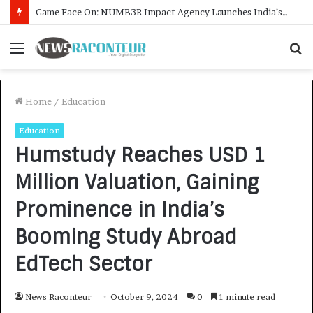
How CARJAX AUTO CARE Turned Rs. 7,000 Into a Growing Auto Care Business
Menu
S
f
Home
/
Education
Education
Humstudy Reaches USD 1
Million Valuation, Gaining
Prominence in India’s
Booming Study Abroad
EdTech Sector
News Raconteur
October 9, 2024
0
1 minute read