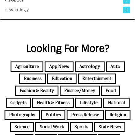
Politics
7
Astrology
5
Looking For More?
Agriculture
App News
Astrology
Auto
Business
Education
Entertainment
Fashion & Beauty
Finance/Money
Food
Gadgets
Health & Fitness
Lifestyle
National
Photography
Politics
Press Release
Religion
Science
Social Work
Sports
State News