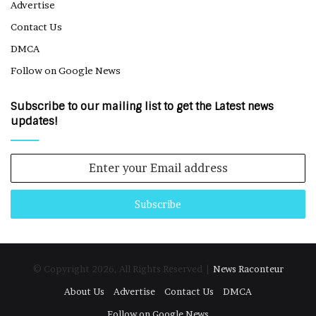
Advertise
Contact Us
DMCA
Follow on Google News
Subscribe to our mailing list to get the Latest news
updates!
Enter
your
Email
address
© Copyright 2026, All Rights Reserved |
News Raconteur
About Us
Advertise
Contact Us
DMCA
Follow on Google News