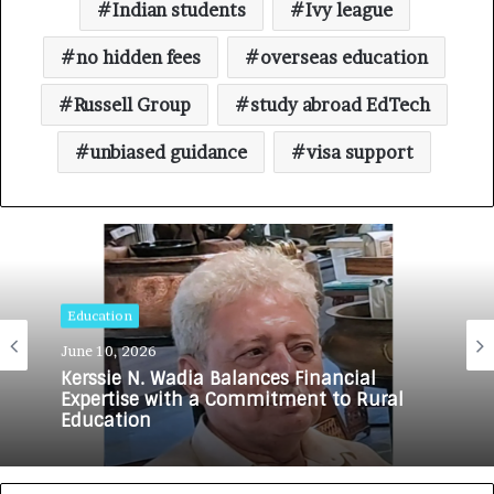
Indian students
Ivy league
no hidden fees
overseas education
Russell Group
study abroad EdTech
unbiased guidance
visa support
Education
June 10, 2026
Kerssie N. Wadia Balances Financial
Expertise with a Commitment to Rural
Education