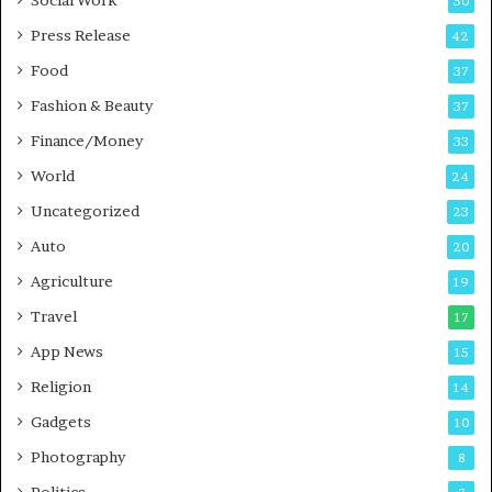
Social Work
50
g
e
P
s
Press Release
42
o
s
Food
d
37
c
Fashion & Beauty
37
a
Finance/Money
s
33
t
World
24
Uncategorized
23
Auto
20
Agriculture
19
Travel
17
App News
15
Religion
14
Gadgets
10
Photography
8