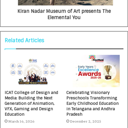
Kiran Nadar Museum of Art presents The
Elemental You
Related Articles
ICAT College of Design and
Celebrating Visionary
Media: Building the Next
Preschools Transforming
Generation of Animation,
Early Childhood Education
VFX, Gaming and Design
in Telangana and Andhra
Education
Pradesh
March 16, 2026
December 2, 2025