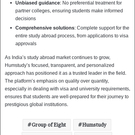
Unbiased guidance
: No preferential treatment for
partner colleges, ensuring students make informed
decisions
Comprehensive solutions
: Complete support for the
entire study abroad process, from applications to visa
approvals
As India’s study abroad market continues to grow,
Humstudy’s focused, transparent, and personalized
approach has positioned it as a trusted leader in the field.
The platform’s emphasis on quality over quantity,
especially in dealing with visa and university requirements,
ensures that students are well-prepared for their journey to
prestigious global institutions.
Group of Eight
Humstudy