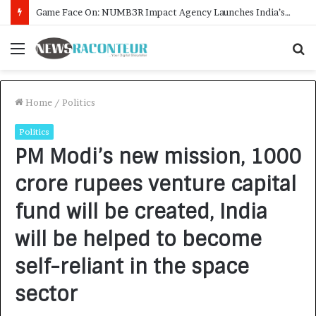
Menu
S
f
Home
/
Politics
Politics
PM Modi’s new mission, 1000
crore rupees venture capital
fund will be created, India
will be helped to become
self-reliant in the space
sector