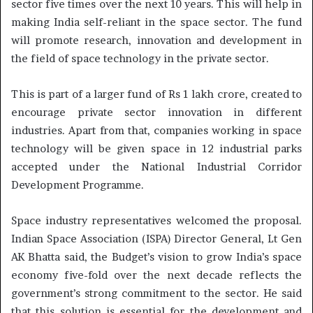
sector five times over the next 10 years. This will help in
making India self-reliant in the space sector. The fund
will promote research, innovation and development in
the field of space technology in the private sector.
This is part of a larger fund of Rs 1 lakh crore, created to
encourage private sector innovation in different
industries. Apart from that, companies working in space
technology will be given space in 12 industrial parks
accepted under the National Industrial Corridor
Development Programme.
Space industry representatives welcomed the proposal.
Indian Space Association (ISPA) Director General, Lt Gen
AK Bhatta said, the Budget’s vision to grow India’s space
economy five-fold over the next decade reflects the
government’s strong commitment to the sector. He said
that this solution is essential for the development and