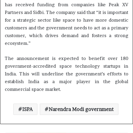
has received funding from companies like Peak XV
Partners and Sidbi. The company said that “it is important
for a strategic sector like space to have more domestic
customers and the government needs to act as a primary
customer, which drives demand and fosters a strong
ecosystem.”
The announcement is expected to benefit over 180
government-accredited space technology startups in
India. This will underline the government’s efforts to
establish India as a major player in the global
commercial space market.
ISPA
Narendra Modi government