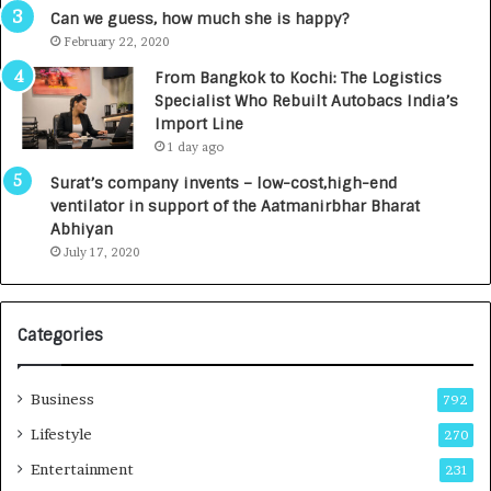
g
s
Can we guess, how much she is happy?
e
.
February 22, 2020
n
7
From Bangkok to Kochi: The Logistics
c
,
Specialist Who Rebuilt Autobacs India’s
y
0
Import Line
L
0
1 day ago
a
0
u
I
Surat’s company invents – low-cost,high-end
n
n
ventilator in support of the Aatmanirbhar Bharat
c
t
Abhiyan
h
o
July 17, 2020
e
a
s
G
I
r
Categories
n
o
d
w
i
i
Business
792
a
n
’
g
Lifestyle
270
s
A
Entertainment
231
F
u