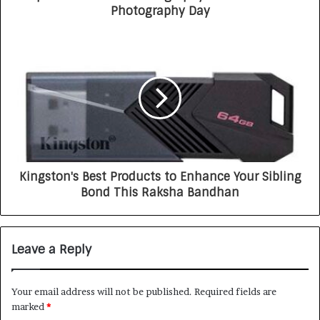
Photography Day
Kingston's Best Products to Enhance Your Sibling
Bond This Raksha Bandhan
Leave a Reply
Your email address will not be published.
Required fields are
marked
*