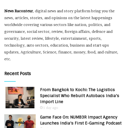
News Raconteur
, digital news and story platform bring you the
news, articles, stories, and opinions on the latest happenings
worldwide covering various sectors like nation, politics, and
governance, social sector, review, foreign affairs, defence and
security, latest review, lifestyle, entertainment, sports,
technology, auto sectors, education, business and start-ups
updates, Agriculture, Science, finance, money, food, and culture,
etc.
Recent Posts
From Bangkok to Kochi: The Logistics
Specialist Who Rebuilt Autobacs India’s
Import Line
1 day ago
Game Face On: NUMB3R Impact Agency
Launches India’s First E-Gaming Podcast