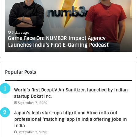
m
w
e
C
F
A
a
R
c
J
e
A
3 days ago
Game Face On: NUMB3R Impact Agency
O
X
Launches India’s First E-Gaming Podcast
n
A
:
U
N
T
U
O
M
C
Popular Posts
B
A
3
R
World’s first DeepUV Air Sanitizer, launched by Indian
R
E
startup Dokat Inc.
I
T
m
September 7, 2020
u
p
r
Japan’s tech start-ups bitgrit and Atrae rolls out
a
n
professional ‘matching’ app in India offering jobs in
c
e
India
t
d
September 7, 2020
A
R