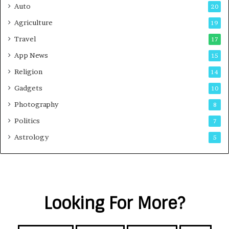
Auto
20
Agriculture
19
Travel
17
App News
15
Religion
14
Gadgets
10
Photography
8
Politics
7
Astrology
5
Looking For More?