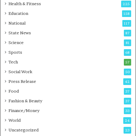
i
t
Health & Fitness
225
r
o
Education
158
s
C
t
a
National
117
E
r
State News
87
-
e
G
B
Science
81
a
u
Sports
68
m
s
i
i
Tech
57
n
n
Social Work
50
g
e
P
s
Press Release
42
o
s
Food
d
37
c
Fashion & Beauty
37
a
Finance/Money
s
33
t
World
24
Uncategorized
23