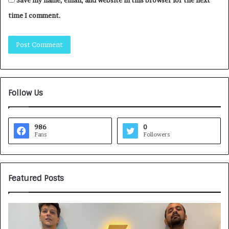
time I comment.
Follow Us
986
0
Fans
Followers
Featured Posts
G
H
a
o