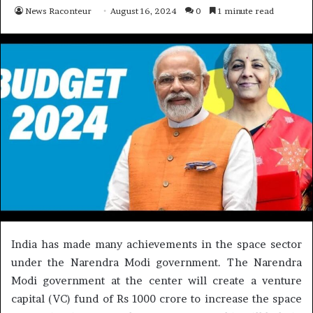
News Raconteur
August 16, 2024
0
1 minute read
India has made many achievements in the space sector
under the Narendra Modi government. The Narendra
Modi government at the center will create a venture
capital (VC) fund of Rs 1000 crore to increase the space