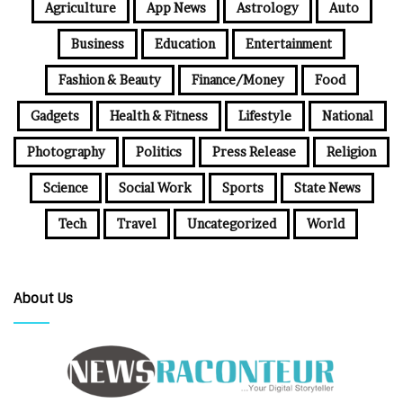
Agriculture
App News
Astrology
Auto
Business
Education
Entertainment
Fashion & Beauty
Finance/Money
Food
Gadgets
Health & Fitness
Lifestyle
National
Photography
Politics
Press Release
Religion
Science
Social Work
Sports
State News
Tech
Travel
Uncategorized
World
About Us