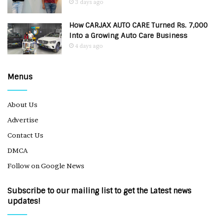
3 days ago
How CARJAX AUTO CARE Turned Rs. 7,000
Into a Growing Auto Care Business
4 days ago
Menus
About Us
Advertise
Contact Us
DMCA
Follow on Google News
Subscribe to our mailing list to get the Latest news
updates!