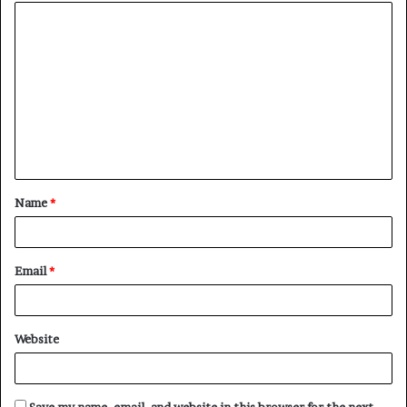
Name
*
Email
*
Website
Save my name, email, and website in this browser for the next