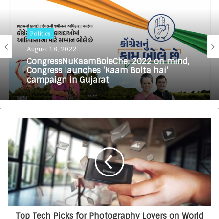
Politics
August 18, 2022
CongressNuKaamBoleChe: 2022 on mind,
Congress launches ‘Kaam Bolta hai’
campaign in Gujarat
Top Tech Picks for Photography Lovers on World