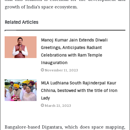
growth of India’s space ecosystem.
Related Articles
Manoj Kumar Jain Extends Diwali
Greetings, Anticipates Radiant
Celebrations with Ram Temple
Inauguration
November 11, 2023
MLA Ludhiana South Rajinderpal Kaur
Chhina, bestowed with the title of Iron
Lady
March 21, 2023
Bangalore-based Digantara, which does space mapping,