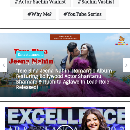
Actor Sachin Vaahist
Sachin Vashist
Why Me?
YouTube Series
Entertainment
June 21, 2025
‘Tere Bina Jeena Nahin’ Romantic Album
Featuring Bollywood Actor Shantanu
Bhamare & Ruchita Aglawe In Lead Role
Released!