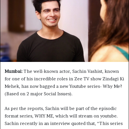
Mumbai:
The well-known actor, Sachin Vashist, known
for one of his incredible roles in Zee TV show Zindagi Ki
Mehek, has now bagged a new Youtube series- Why Me?
(Based on 2 major Social Issues).
As per the reports, Sachin will be part of the episodic
format series, WHY ME, which will stream on youtube.
Sachin recently in an interview quoted that, “This series