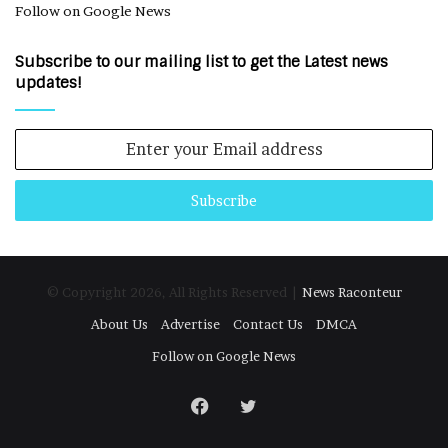
Follow on Google News
Subscribe to our mailing list to get the Latest news
updates!
Enter
your
Email
address
© Copyright 2026, All Rights Reserved |
News Raconteur
About Us
Advertise
Contact Us
DMCA
Follow on Google News
Facebook
Twitter