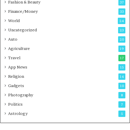
Fashion & Beauty
37
a
Finance/Money
s
33
t
World
24
Uncategorized
23
Auto
20
Agriculture
19
Travel
17
App News
15
Religion
14
Gadgets
10
Photography
8
Politics
7
Astrology
5