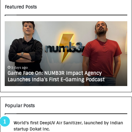
Featured Posts
G
H
a
o
m
w
e
C
F
A
a
R
c
J
e
A
5 days ago
Game Face On: NUMB3R Impact Agency
O
X
Launches India’s First E-Gaming Podcast
n
A
:
U
N
T
U
O
M
C
Popular Posts
B
A
3
R
World’s first DeepUV Air Sanitizer, launched by Indian
R
E
startup Dokat Inc.
I
T