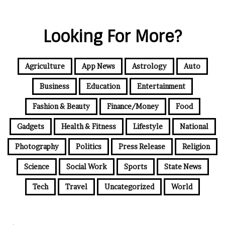
Looking For More?
Agriculture
App News
Astrology
Auto
Business
Education
Entertainment
Fashion & Beauty
Finance/Money
Food
Gadgets
Health & Fitness
Lifestyle
National
Photography
Politics
Press Release
Religion
Science
Social Work
Sports
State News
Tech
Travel
Uncategorized
World