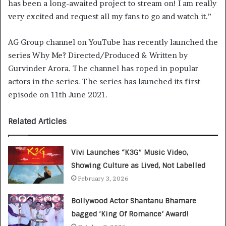
has been a long-awaited project to stream on! I am really
very excited and request all my fans to go and watch it.”
AG Group channel on YouTube has recently launched the
series Why Me? Directed/Produced & Written by
Gurvinder Arora. The channel has roped in popular
actors in the series. The series has launched its first
episode on 11th June 2021.
Related Articles
Vivi Launches “K3G” Music Video,
Showing Culture as Lived, Not Labelled
February 3, 2026
Bollywood Actor Shantanu Bhamare
bagged ‘King Of Romance’ Award!