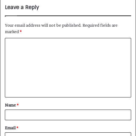
Leave a Reply
Your email address will not be published.
Required fields are
marked
*
Name
*
Email
*