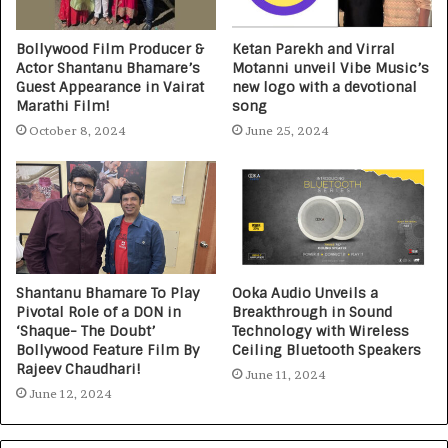
Bollywood Film Producer &
Ketan Parekh and Virral
Actor Shantanu Bhamare’s
Motanni unveil Vibe Music’s
Guest Appearance in Vairat
new logo with a devotional
Marathi Film!
song
October 8, 2024
June 25, 2024
Shantanu Bhamare To Play
Ooka Audio Unveils a
Pivotal Role of a DON in
Breakthrough in Sound
‘Shaque- The Doubt’
Technology with Wireless
Bollywood Feature Film By
Ceiling Bluetooth Speakers
Rajeev Chaudhari!
June 11, 2024
June 12, 2024