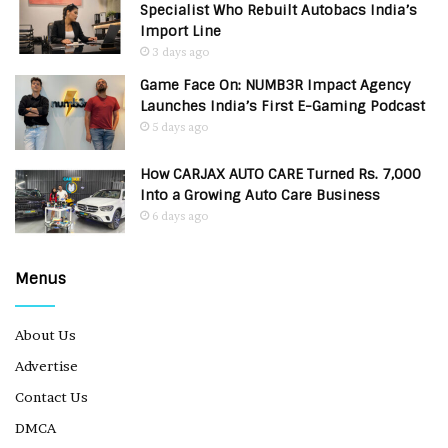
Specialist Who Rebuilt Autobacs India’s
Import Line
3 days ago
Game Face On: NUMB3R Impact Agency
Launches India’s First E-Gaming Podcast
5 days ago
How CARJAX AUTO CARE Turned Rs. 7,000
Into a Growing Auto Care Business
6 days ago
Menus
About Us
Advertise
Contact Us
DMCA