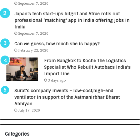
m
September 7, 2020
u
p
r
Japan’s tech start-ups bitgrit and Atrae rolls out
a
n
professional ‘matching’ app in India offering jobs in
c
e
India
t
d
September 7, 2020
A
R
g
s
Can we guess, how much she is happy?
e
.
February 22, 2020
n
7
From Bangkok to Kochi: The Logistics
c
,
Specialist Who Rebuilt Autobacs India’s
y
0
Import Line
L
0
3 days ago
a
0
u
I
Surat’s company invents – low-cost,high-end
n
n
ventilator in support of the Aatmanirbhar Bharat
c
t
Abhiyan
h
o
July 17, 2020
e
a
s
G
I
r
Categories
n
o