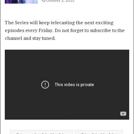
October 3, 2025
The Series will keep telecasting the next exciting
episodes every Friday. Do not forget to subscribe to the
channel and stay tuned.