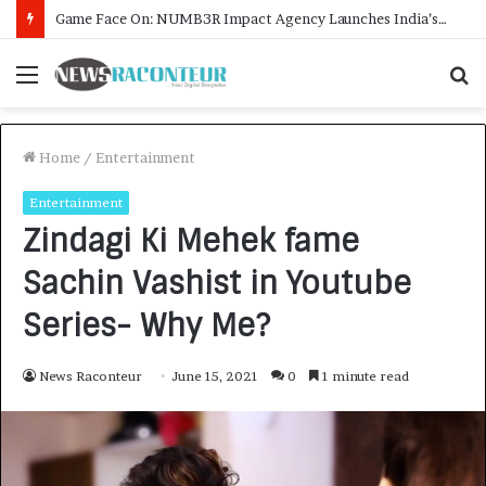
How CARJAX AUTO CARE Turned Rs. 7,000 Into a Growing Auto Care Business
Menu
S
f
Home
/
Entertainment
Entertainment
Zindagi Ki Mehek fame
Sachin Vashist in Youtube
Series- Why Me?
News Raconteur
June 15, 2021
0
1 minute read