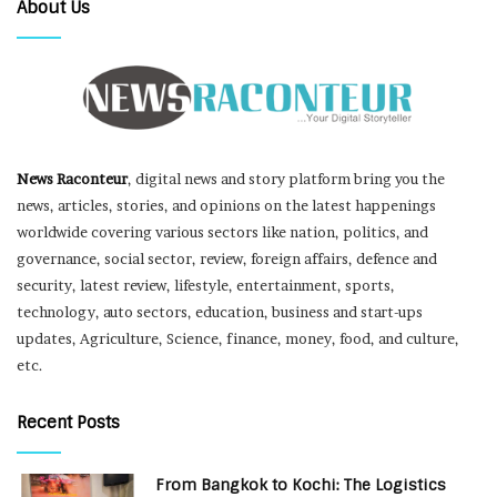
About Us
News Raconteur
, digital news and story platform bring you the
news, articles, stories, and opinions on the latest happenings
worldwide covering various sectors like nation, politics, and
governance, social sector, review, foreign affairs, defence and
security, latest review, lifestyle, entertainment, sports,
technology, auto sectors, education, business and start-ups
updates, Agriculture, Science, finance, money, food, and culture,
etc.
Recent Posts
From Bangkok to Kochi: The Logistics