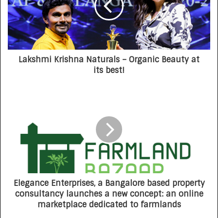
Lakshmi Krishna Naturals – Organic Beauty at
its best!
Elegance Enterprises, a Bangalore based property
consultancy launches a new concept: an online
marketplace dedicated to farmlands