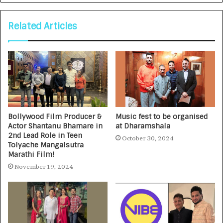
Related Articles
Bollywood Film Producer &
Music fest to be organised
Actor Shantanu Bhamare in
at Dharamshala
2nd Lead Role in Teen
October 30, 2024
Tolyache Mangalsutra
Marathi Film!
November 19, 2024