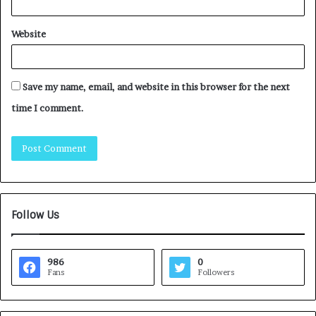
Website
Save my name, email, and website in this browser for the next
time I comment.
Follow Us
986
0
Fans
Followers