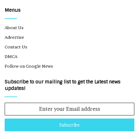
Menus
About Us
Advertise
Contact Us
DMCA
Follow on Google News
Subscribe to our mailing list to get the Latest news
updates!
Enter
your
Email
address