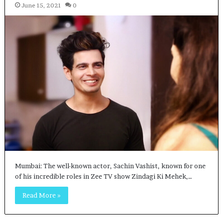
June 15, 2021
0
Mumbai: The well-known actor, Sachin Vashist, known for one
of his incredible roles in Zee TV show Zindagi Ki Mehek,…
Read More »