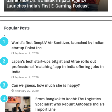
Game Face On: NUMB3R Impact Agency
O
X
Launches India’s First E-Gaming Podcast
n
A
:
U
N
T
U
O
M
C
Popular Posts
B
A
3
R
World’s first DeepUV Air Sanitizer, launched by Indian
R
E
startup Dokat Inc.
I
T
m
September 7, 2020
u
p
r
Japan’s tech start-ups bitgrit and Atrae rolls out
a
n
professional ‘matching’ app in India offering jobs in
c
e
India
t
d
September 7, 2020
A
R
g
s
Can we guess, how much she is happy?
e
.
February 22, 2020
n
7
From Bangkok to Kochi: The Logistics
c
,
Specialist Who Rebuilt Autobacs India’s
y
0
Import Line
L
0