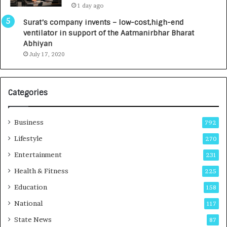
1 day ago
a
0
u
I
Surat’s company invents – low-cost,high-end
n
n
ventilator in support of the Aatmanirbhar Bharat
c
t
Abhiyan
h
o
July 17, 2020
e
a
s
G
I
r
Categories
n
o
d
w
i
i
Business
792
a
n
’
g
Lifestyle
270
s
A
Entertainment
231
F
u
i
t
Health & Fitness
225
r
o
Education
158
s
C
t
a
National
117
E
r
State News
87
-
e