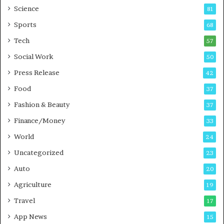
G
B
Science
81
a
u
Sports
68
m
s
i
i
Tech
57
n
n
Social Work
50
g
e
P
s
Press Release
42
o
s
Food
d
37
c
Fashion & Beauty
37
a
Finance/Money
s
33
t
World
24
Uncategorized
23
Auto
20
Agriculture
19
Travel
17
App News
15