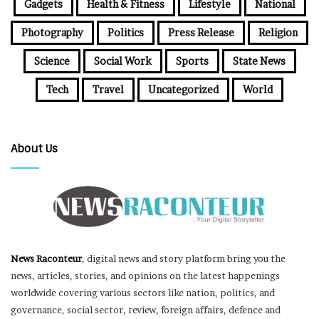
Gadgets
Health & Fitness
Lifestyle
National
Photography
Politics
Press Release
Religion
Science
Social Work
Sports
State News
Tech
Travel
Uncategorized
World
About Us
News Raconteur
, digital news and story platform bring you the
news, articles, stories, and opinions on the latest happenings
worldwide covering various sectors like nation, politics, and
governance, social sector, review, foreign affairs, defence and