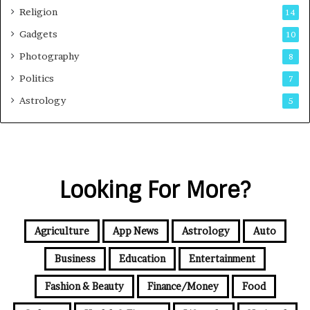
Religion
14
Gadgets
10
Photography
8
Politics
7
Astrology
5
Looking For More?
Agriculture
App News
Astrology
Auto
Business
Education
Entertainment
Fashion & Beauty
Finance/Money
Food