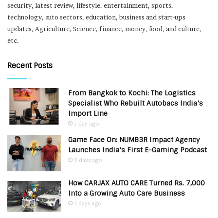
security, latest review, lifestyle, entertainment, sports,
technology, auto sectors, education, business and start-ups
updates, Agriculture, Science, finance, money, food, and culture,
etc.
Recent Posts
From Bangkok to Kochi: The Logistics
Specialist Who Rebuilt Autobacs India’s
Import Line
1 day ago
Game Face On: NUMB3R Impact Agency
Launches India’s First E-Gaming Podcast
3 days ago
How CARJAX AUTO CARE Turned Rs. 7,000
Into a Growing Auto Care Business
4 days ago