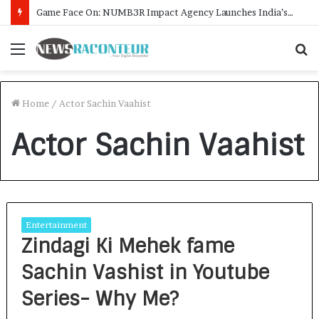
Game Face On: NUMB3R Impact Agency Launches India’s First E-Gaming Podcast
Menu
S
f
Home
/
Actor Sachin Vaahist
Actor Sachin Vaahist
Entertainment
Zindagi Ki Mehek fame
Sachin Vashist in Youtube
Series- Why Me?