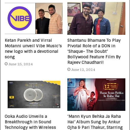
Ketan Parekh and Virral
Shantanu Bhamare To Play
Motanni unveil Vibe Music’s
Pivotal Role of a DON in
new logo with a devotional
‘Shaque- The Doubt’
song
Bollywood Feature Film By
Rajeev Chaudhari!
June 25, 2024
June 12, 2024
Ooka Audio Unveils a
‘Mann Kyun Behka Ja Raha
Breakthrough in Sound
Hai’ Album Sung by Ankur
Technology with Wireless
Ojha & Pari Thakur, Starring