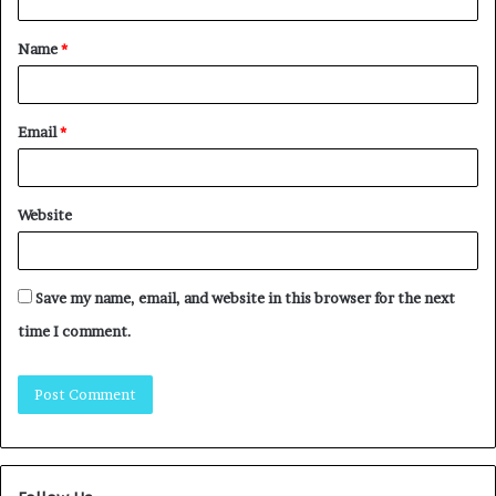
Name
*
Email
*
Website
Save my name, email, and website in this browser for the next
time I comment.