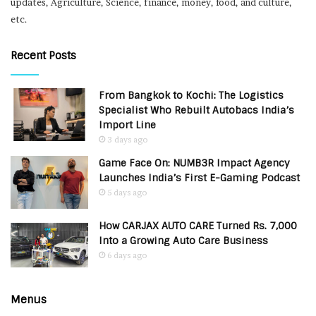
updates, Agriculture, Science, finance, money, food, and culture,
etc.
Recent Posts
From Bangkok to Kochi: The Logistics
Specialist Who Rebuilt Autobacs India’s
Import Line
3 days ago
Game Face On: NUMB3R Impact Agency
Launches India’s First E-Gaming Podcast
5 days ago
How CARJAX AUTO CARE Turned Rs. 7,000
Into a Growing Auto Care Business
6 days ago
Menus