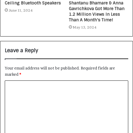
Ceiling Bluetooth Speakers
Shantanu Bhamare & Anna
Gavrichkova Got More Than
June 11, 2024
1.2 Million Views In Less
Than A Month’s Time!
May 13, 2024
Leave a Reply
Your email address will not be published.
Required fields are
marked
*