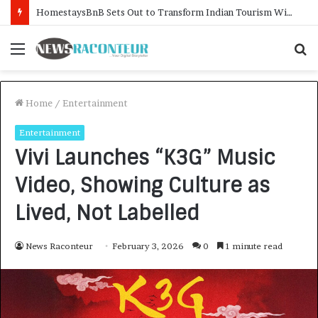
HomestaysBnB Sets Out to Transform Indian Tourism With a Trust-Driven, Opportunity-First Platform
Menu
S
f
Home
/
Entertainment
Entertainment
Vivi Launches “K3G” Music
Video, Showing Culture as
Lived, Not Labelled
News Raconteur
February 3, 2026
0
1 minute read