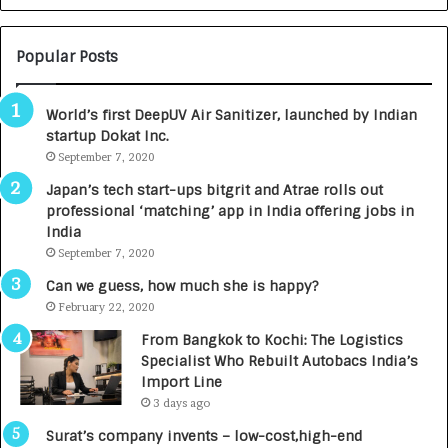
c
a
i
n
e
i
Popular Posts
n
r
c
m
World’s first DeepUV Air Sanitizer, launched by Indian
e
a
startup Dokat Inc.
s
n
L
September 7, 2020
:
a
A
Japan’s tech start-ups bitgrit and Atrae rolls out
u
C
professional ‘matching’ app in India offering jobs in
n
o
India
c
m
September 7, 2020
h
m
e
u
Can we guess, how much she is happy?
s
n
February 22, 2020
D
i
From Bangkok to Kochi: The Logistics
e
t
Specialist Who Rebuilt Autobacs India’s
n
y
Import Line
t
-
3 days ago
a
L
l
e
Surat’s company invents – low-cost,high-end