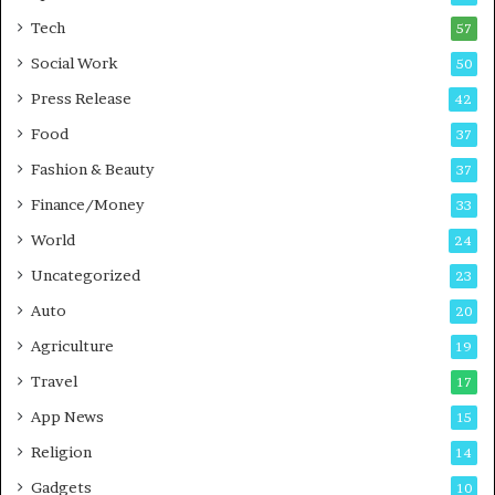
i
r
Tech
57
n
a
Social Work
50
i
t
n
i
Press Release
42
g
o
Food
i
37
n
n
s
Fashion & Beauty
37
P
i
Finance/Money
u
n
33
n
t
World
24
e
o
Uncategorized
A
23
c
Auto
20
t
i
Agriculture
19
o
Travel
17
n
App News
15
Religion
14
Gadgets
10