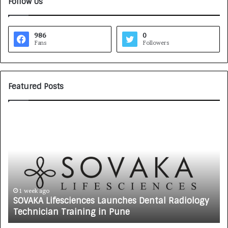
Follow Us
986
0
Fans
Followers
Featured Posts
S
S
O
a
V
n
A
k
K
a
A
l
L
p
i
b
1 week ago
SOVAKA Lifesciences Launches Dental Radiology
f
y
Technician Training in Pune
e
G
s
y