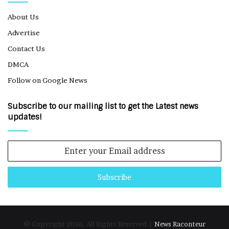
About Us
Advertise
Contact Us
DMCA
Follow on Google News
Subscribe to our mailing list to get the Latest news
updates!
Enter
your
Email
address
© Copyright 2026, All Rights Reserved |
News Raconteur