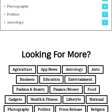
Photography
8
Politics
7
Astrology
5
Looking For More?
Agriculture
App News
Astrology
Auto
Business
Education
Entertainment
Fashion & Beauty
Finance/Money
Food
Gadgets
Health & Fitness
Lifestyle
National
Photography
Politics
Press Release
Religion