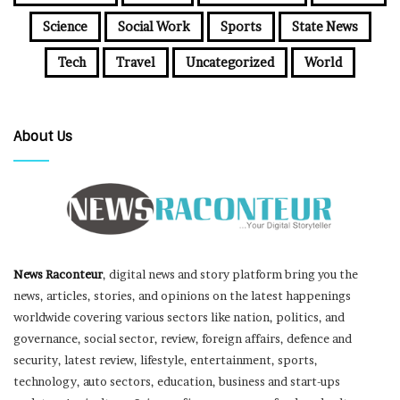
Science
Social Work
Sports
State News
Tech
Travel
Uncategorized
World
About Us
News Raconteur
, digital news and story platform bring you the
news, articles, stories, and opinions on the latest happenings
worldwide covering various sectors like nation, politics, and
governance, social sector, review, foreign affairs, defence and
security, latest review, lifestyle, entertainment, sports,
technology, auto sectors, education, business and start-ups