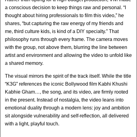
a conscious decision to keep things raw and personal. “I 
thought about hiring professionals to film this video,” he 
shares, “but capturing the raw energy of my friends and 
me, third culture kids, is kind of a DIY specialty.” That 
philosophy runs through every frame. The camera moves 
with the group, not above them, blurring the line between 
artist and environment and allowing the video to unfold like 
a shared memory.
The visual mirrors the spirit of the track itself. While the title 
“K3G” references the iconic Bollywood film Kabhi Khushi 
Kabhie Gham…, the song, and its video, are firmly rooted 
in the present. Instead of nostalgia, the video leans into 
emotional duality through a modern lens: joy and ambition 
sit alongside vulnerability and self-reflection, all delivered 
with a light, playful touch.