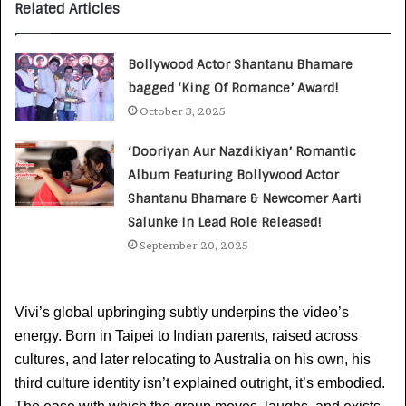
Related Articles
Bollywood Actor Shantanu Bhamare
bagged ‘King Of Romance’ Award!
October 3, 2025
‘Dooriyan Aur Nazdikiyan’ Romantic
Album Featuring Bollywood Actor
Shantanu Bhamare & Newcomer Aarti
Salunke In Lead Role Released!
September 20, 2025
Vivi’s global upbringing subtly underpins the video’s 
energy. Born in Taipei to Indian parents, raised across 
cultures, and later relocating to Australia on his own, his 
third culture identity isn’t explained outright, it’s embodied. 