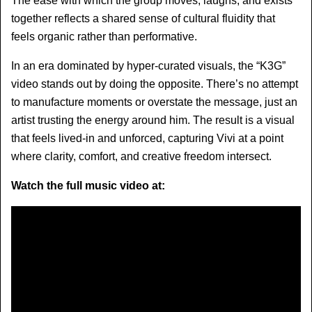
The ease with which the group moves, laughs, and exists 
together reflects a shared sense of cultural fluidity that 
feels organic rather than performative.
In an era dominated by hyper-curated visuals, the “K3G” 
video stands out by doing the opposite. There’s no attempt 
to manufacture moments or overstate the message, just an 
artist trusting the energy around him. The result is a visual 
that feels lived-in and unforced, capturing Vivi at a point 
where clarity, comfort, and creative freedom intersect.
Watch the full music video at: