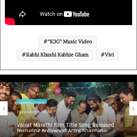
“K3G” Music Video
Kabhi Khushi Kabhie Gham
Vivi
Entertainment
December 2, 2024
Vairat Marathi Film Title Song Released
Featuring Bollywood Actor Shantanu
Bhamare, Giri S Raj & Balasaheb Bangar!