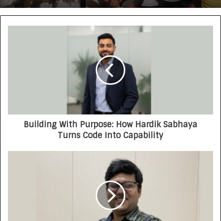
Building With Purpose: How Hardik Sabhaya
Turns Code Into Capability