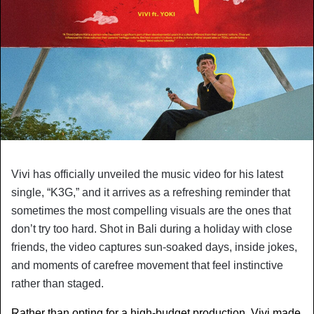
Vivi has officially unveiled the music video for his latest 
single, “K3G,” and it arrives as a refreshing reminder that 
sometimes the most compelling visuals are the ones that 
don’t try too hard. Shot in Bali during a holiday with close 
friends, the video captures sun-soaked days, inside jokes, 
and moments of carefree movement that feel instinctive 
rather than staged.
Rather than opting for a high-budget production, Vivi made 