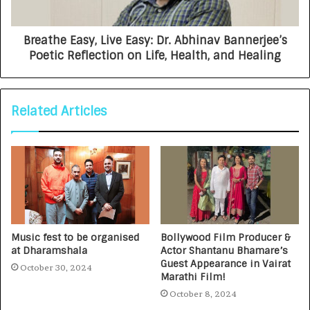
Breathe Easy, Live Easy: Dr. Abhinav Bannerjee’s
Poetic Reflection on Life, Health, and Healing
Related Articles
Music fest to be organised
Bollywood Film Producer &
at Dharamshala
Actor Shantanu Bhamare’s
Guest Appearance in Vairat
October 30, 2024
Marathi Film!
October 8, 2024