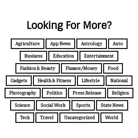
Looking For More?
Agriculture
App News
Astrology
Auto
Business
Education
Entertainment
Fashion & Beauty
Finance/Money
Food
Gadgets
Health & Fitness
Lifestyle
National
Photography
Politics
Press Release
Religion
Science
Social Work
Sports
State News
Tech
Travel
Uncategorized
World