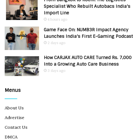
Specialist Who Rebuilt Autobacs India’s
Import Line
4 hours ago
Game Face On: NUMB3R Impact Agency
Launches India’s First E-Gaming Podcast
2 days ago
How CARJAX AUTO CARE Turned Rs. 7,000
Into a Growing Auto Care Business
3 days ago
Menus
About Us
Advertise
Contact Us
DMCA