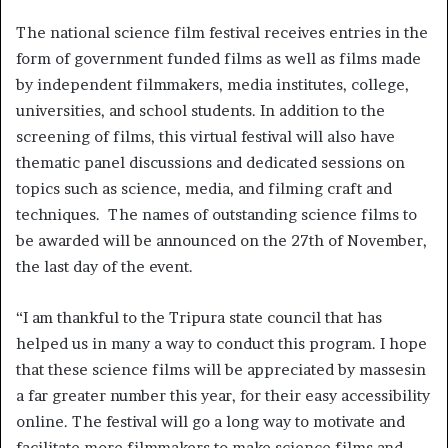
The national science film festival receives entries in the
form of government funded films as well as films made
by independent filmmakers, media institutes, college,
universities, and school students. In addition to the
screening of films, this virtual festival will also have
thematic panel discussions and dedicated sessions on
topics such as science, media, and filming craft and
techniques. The names of outstanding science films to
be awarded will be announced on the 27th of November,
the last day of the event.
“I am thankful to the Tripura state council that has
helped us in many a way to conduct this program. I hope
that these science films will be appreciated by massesin
a far greater number this year, for their easy accessibility
online. The festival will go a long way to motivate and
facilitate more filmmakers to make science films and