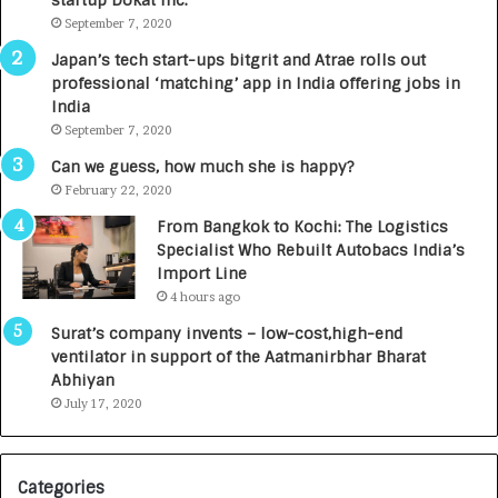
startup Dokat Inc.
September 7, 2020
Japan’s tech start-ups bitgrit and Atrae rolls out
professional ‘matching’ app in India offering jobs in
India
September 7, 2020
Can we guess, how much she is happy?
February 22, 2020
From Bangkok to Kochi: The Logistics
Specialist Who Rebuilt Autobacs India’s
Import Line
4 hours ago
Surat’s company invents – low-cost,high-end
ventilator in support of the Aatmanirbhar Bharat
Abhiyan
July 17, 2020
Categories