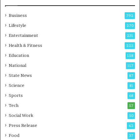
Business
792
Lifestyle
270
Entertainment
231
Health & Fitness
225
Education
158
National
117
State News
87
Science
81
Sports
68
Tech
57
Social Work
50
Press Release
42
Food
37