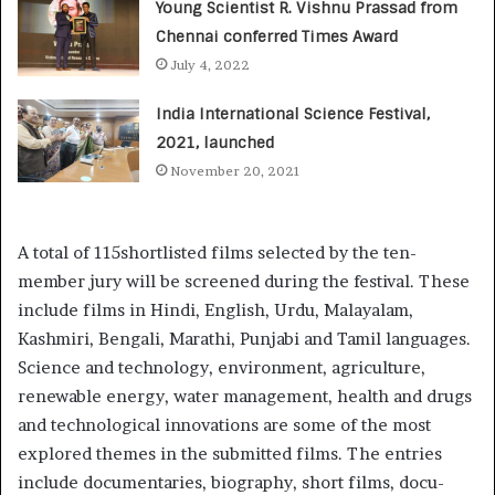
Young Scientist R. Vishnu Prassad from
Chennai conferred Times Award
July 4, 2022
India International Science Festival,
2021, launched
November 20, 2021
A total of 115shortlisted films selected by the ten-
member jury will be screened during the festival. These
include films in Hindi, English, Urdu, Malayalam,
Kashmiri, Bengali, Marathi, Punjabi and Tamil languages.
Science and technology, environment, agriculture,
renewable energy, water management, health and drugs
and technological innovations are some of the most
explored themes in the submitted films. The entries
include documentaries, biography, short films, docu-