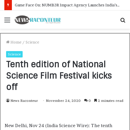
How CARJAX AUTO CARE Turned Rs. 7,000 Into a Growing Auto Care Business
Menu
S
fo
Home
/
Science
Science
Tenth edition of National
Science Film Festival kicks
off
News Raconteur
November 24, 2020
0
2 minutes read
New Delhi, Nov 24 (India Science Wire): The tenth