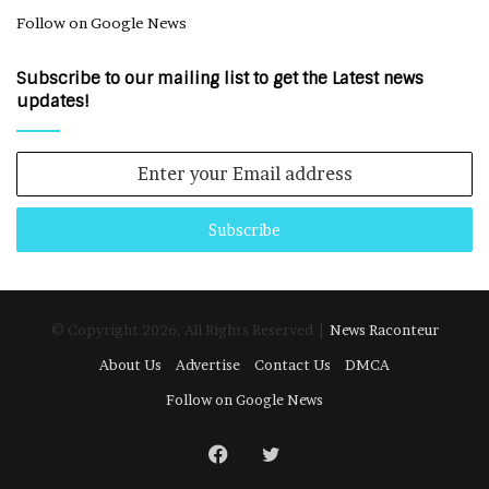
Follow on Google News
Subscribe to our mailing list to get the Latest news
updates!
Enter
your
Email
address
© Copyright 2026, All Rights Reserved |
News Raconteur
About Us
Advertise
Contact Us
DMCA
Follow on Google News
Facebook
Twitter