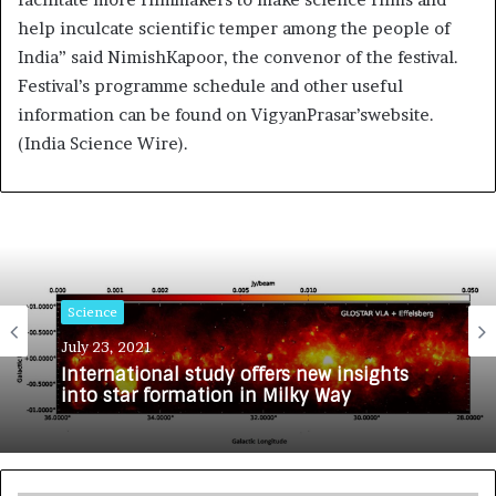
help inculcate scientific temper among the people of
India” said NimishKapoor, the convenor of the festival.
Festival’s programme schedule and other useful
information can be found on VigyanPrasar’swebsite.
(India Science Wire).
Science
July 23, 2021
International study offers new insights
into star formation in Milky Way