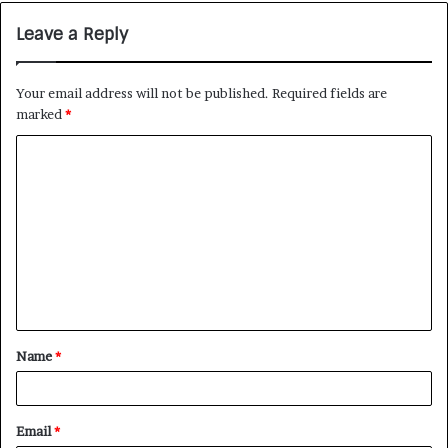
Leave a Reply
Your email address will not be published.
Required fields are
marked
*
Name
*
Email
*