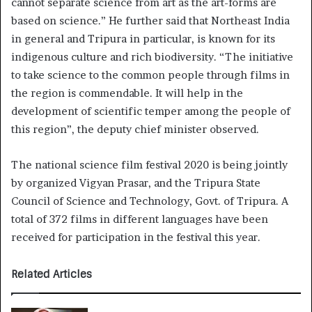
cannot separate science from art as the art-forms are
based on science.” He further said that Northeast India
in general and Tripura in particular, is known for its
indigenous culture and rich biodiversity. “The initiative
to take science to the common people through films in
the region is commendable. It will help in the
development of scientific temper among the people of
this region”, the deputy chief minister observed.
The national science film festival 2020 is being jointly
by organized Vigyan Prasar, and the Tripura State
Council of Science and Technology, Govt. of Tripura. A
total of 372 films in different languages ​​have been
received for participation in the festival this year.
Related Articles