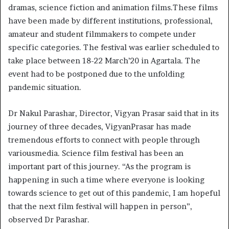
dramas, science fiction and animation films.These films
have been made by different institutions, professional,
amateur and student filmmakers to compete under
specific categories. The festival was earlier scheduled to
take place between 18-22 March’20 in Agartala. The
event had to be postponed due to the unfolding
pandemic situation.
Dr Nakul Parashar, Director, Vigyan Prasar said that in its
journey of three decades, VigyanPrasar has made
tremendous efforts to connect with people through
variousmedia. Science film festival has been an
important part of this journey. “As the program is
happening in such a time where everyone is looking
towards science to get out of this pandemic, I am hopeful
that the next film festival will happen in person”,
observed Dr Parashar.