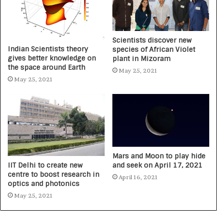
Scientists discover new
Indian Scientists theory
species of African Violet
gives better knowledge on
plant in Mizoram
the space around Earth
May 25, 2021
May 25, 2021
Mars and Moon to play hide
IIT Delhi to create new
and seek on April 17, 2021
centre to boost research in
April 16, 2021
optics and photonics
May 25, 2021