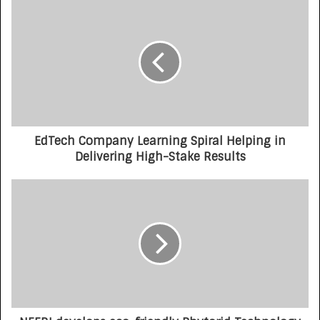
EdTech Company Learning Spiral Helping in
Delivering High-Stake Results