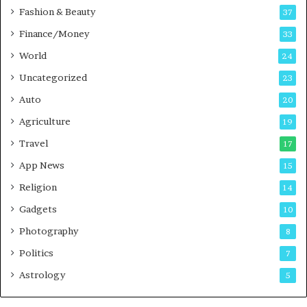
Fashion & Beauty
37
Finance/Money
33
World
24
Uncategorized
23
Auto
20
Agriculture
19
Travel
17
App News
15
Religion
14
Gadgets
10
Photography
8
Politics
7
Astrology
5