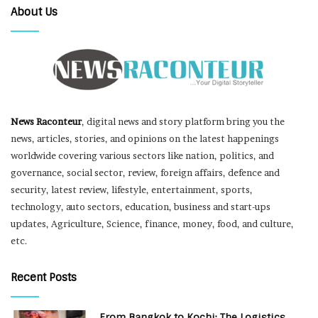
About Us
News Raconteur
, digital news and story platform bring you the
news, articles, stories, and opinions on the latest happenings
worldwide covering various sectors like nation, politics, and
governance, social sector, review, foreign affairs, defence and
security, latest review, lifestyle, entertainment, sports,
technology, auto sectors, education, business and start-ups
updates, Agriculture, Science, finance, money, food, and culture,
etc.
Recent Posts
From Bangkok to Kochi: The Logistics