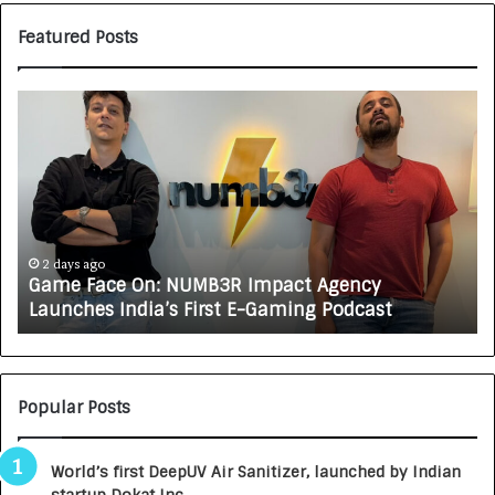
Featured Posts
Game
H
Face
CA
On:
A
NUMB3R
CA
Impact
Tu
Agency
Rs
Launches
7,
India’s
In
2 days ago
Game Face On: NUMB3R Impact Agency
First
a
Launches India’s First E-Gaming Podcast
E-
Gr
Gaming
Au
Podcast
Ca
Bu
Popular Posts
World’s first DeepUV Air Sanitizer, launched by Indian