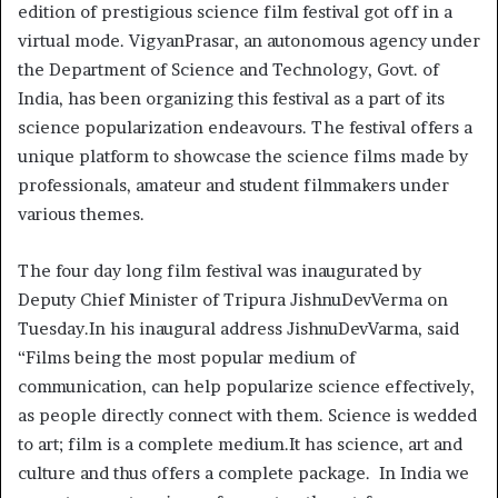
edition of prestigious science film festival got off in a
virtual mode. VigyanPrasar, an autonomous agency under
the Department of Science and Technology, Govt. of
India, has been organizing this festival as a part of its
science popularization endeavours. The festival offers a
unique platform to showcase the science films made by
professionals, amateur and student filmmakers under
various themes.
The four day long film festival was inaugurated by
Deputy Chief Minister of Tripura JishnuDevVerma on
Tuesday.In his inaugural address JishnuDevVarma, said
“Films being the most popular medium of
communication, can help popularize science effectively,
as people directly connect with them. Science is wedded
to art; film is a complete medium.It has science, art and
culture and thus offers a complete package. In India we