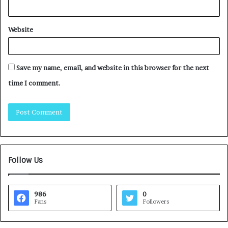
Website
Save my name, email, and website in this browser for the next
time I comment.
Follow Us
986
0
Fans
Followers