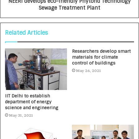
NEERI develops eco-friendly Phytorid Technology
Sewage Treatment Plant
Related Articles
Researchers develop smart
materials for climate
control of buildings
May 26, 2021
IIT Delhi to establish
department of energy
science and engineering
May 31, 2021