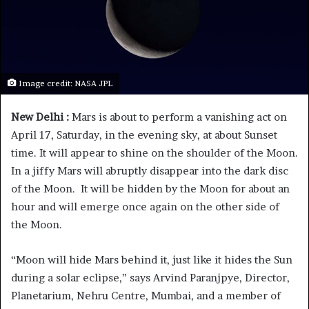
Image credit: NASA JPL
New Delhi :
Mars is about to perform a vanishing act on
April 17, Saturday, in the evening sky, at about Sunset
time. It will appear to shine on the shoulder of the Moon.
In a jiffy Mars will abruptly disappear into the dark disc
of the Moon. It will be hidden by the Moon for about an
hour and will emerge once again on the other side of
the Moon.
“Moon will hide Mars behind it, just like it hides the Sun
during a solar eclipse,” says Arvind Paranjpye, Director,
Planetarium, Nehru Centre, Mumbai, and a member of