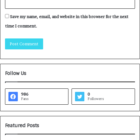
Save my name, email, and website in this browser for the next
time I comment.
Follow Us
986
0
Fans
Followers
Featured Posts