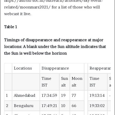
https://astron-soc.in/outreach/activities/sky-event-
related/moonmars2021/ for a list of those who will
webcast it live.
Table 1
Timings of disappearance and reappearance at major
locations: A blank under the Sun altitude indicates that
the Sun is well below the horizon
Locations
Disappearance
Reappearanc
Time
Sun
Moon
Time
Su
IST
alt
alt
IST
alt
1
Ahmedabad
17:34:59
19
77
19:13:14
-4
2
Bengaluru
17:49:21
10
66
19:33:02