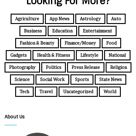
Looking For More?
Agriculture
App News
Astrology
Auto
Business
Education
Entertainment
Fashion & Beauty
Finance/Money
Food
Gadgets
Health & Fitness
Lifestyle
National
Photography
Politics
Press Release
Religion
Science
Social Work
Sports
State News
Tech
Travel
Uncategorized
World
About Us