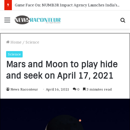
How CARJAX AUTO CARE Turned Rs. 7,000 Into a Growing Auto Care Business
Menu
S
f
Home
/
Science
Science
Mars and Moon to play hide
and seek on April 17, 2021
News Raconteur
April 16, 2021
0
3 minutes read