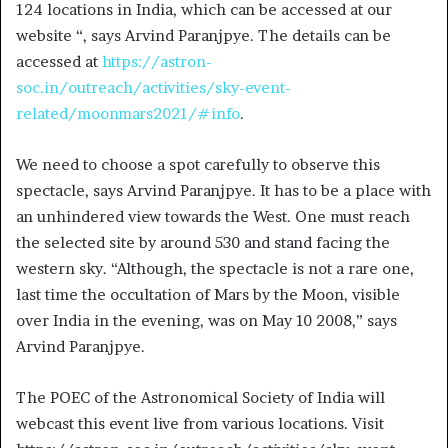
124 locations in India, which can be accessed at our
website “, says Arvind Paranjpye. The details can be
accessed at
https://astron-
soc.in/outreach/activities/sky-event-
related/moonmars2021/#info
.
We need to choose a spot carefully to observe this
spectacle, says Arvind Paranjpye. It has to be a place with
an unhindered view towards the West. One must reach
the selected site by around 530 and stand facing the
western sky. “Although, the spectacle is not a rare one,
last time the occultation of Mars by the Moon, visible
over India in the evening, was on May 10 2008,” says
Arvind Paranjpye.
The POEC of the Astronomical Society of India will
webcast this event live from various locations. Visit