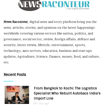
News Raconteur
, digital news and story platform bring you the
news, articles, stories, and opinions on the latest happenings
worldwide covering various sectors like nation, politics, and
governance, social sector, review, foreign affairs, defence and
security, latest review, lifestyle, entertainment, sports,
technology, auto sectors, education, business and start-ups
updates, Agriculture, Science, finance, money, food, and culture,
etc.
Recent Posts
From Bangkok to Kochi: The Logistics
Specialist Who Rebuilt Autobacs India’s
Import Line
1 day ago