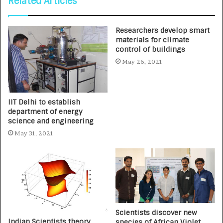
Related Articles
Researchers develop smart
materials for climate
control of buildings
May 26, 2021
IIT Delhi to establish
department of energy
science and engineering
May 31, 2021
Scientists discover new
Indian Scientists theory
species of African Violet