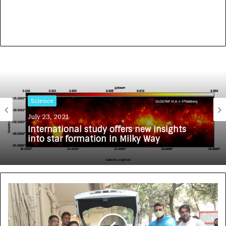
Science
July 23, 2021
International study offers new insights
into star formation in Milky Way