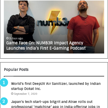
G
H
a
o
m
w
e
C
F
A
a
R
c
J
e
A
3 days ago
Game Face On: NUMB3R Impact Agency
O
X
Launches India’s First E-Gaming Podcast
n
A
:
U
N
T
U
O
M
C
Popular Posts
B
A
3
R
World’s first DeepUV Air Sanitizer, launched by Indian
R
E
startup Dokat Inc.
I
T
m
September 7, 2020
u
p
r
Japan’s tech start-ups bitgrit and Atrae rolls out
a
n
professional ‘matching’ app in India offering jobs in