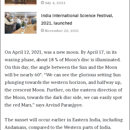
July 4, 2022
India International Science Festival,
2021, launched
November 20, 2021
On April 12, 2021, was a new moon. By April 17, in its
waxing phase, about 18 % of Moon’s disc is illuminated.
On this day, the angle between the Sun and the Moon
will be nearly 60°. “We can see the glorious setting Sun
plunging towards the western horizon, and halfway up,
the crescent Moon. Further, on the eastern direction of
the Moon, towards the dark disc side, we can easily spot
the red Mars,” says Arvind Paranjpye.
The sunset will occur earlier in Eastern India, including
Andamans, compared to the Western parts of India.