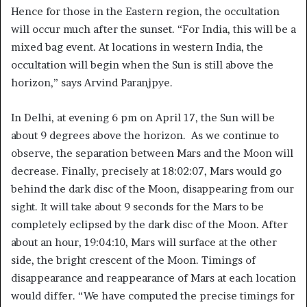
Hence for those in the Eastern region, the occultation
will occur much after the sunset. “For India, this will be a
mixed bag event. At locations in western India, the
occultation will begin when the Sun is still above the
horizon,” says Arvind Paranjpye.
In Delhi, at evening 6 pm on April 17, the Sun will be
about 9 degrees above the horizon. As we continue to
observe, the separation between Mars and the Moon will
decrease. Finally, precisely at 18:02:07, Mars would go
behind the dark disc of the Moon, disappearing from our
sight. It will take about 9 seconds for the Mars to be
completely eclipsed by the dark disc of the Moon. After
about an hour, 19:04:10, Mars will surface at the other
side, the bright crescent of the Moon. Timings of
disappearance and reappearance of Mars at each location
would differ. “We have computed the precise timings for