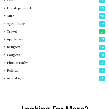
World
24
Uncategorized
23
Auto
20
Agriculture
19
Travel
17
App News
15
Religion
14
Gadgets
10
Photography
8
Politics
7
Astrology
5