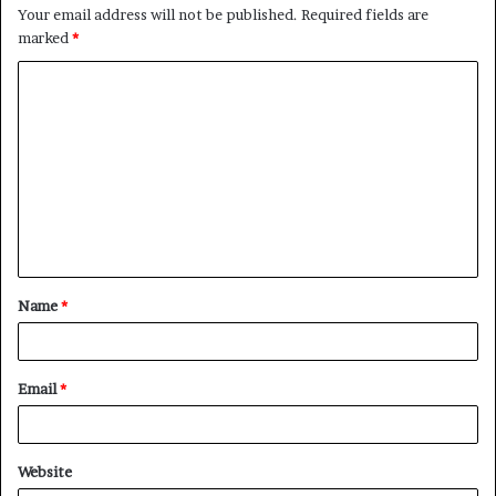
Your email address will not be published.
Required fields are
marked
*
Name
*
Email
*
Website