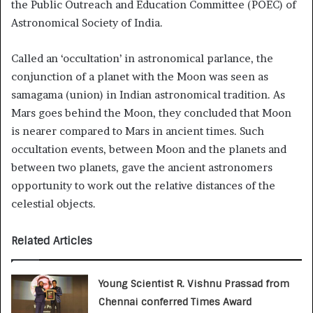
the Public Outreach and Education Committee (POEC) of
Astronomical Society of India.
Called an ‘occultation’ in astronomical parlance, the
conjunction of a planet with the Moon was seen as
samagama (union) in Indian astronomical tradition. As
Mars goes behind the Moon, they concluded that Moon
is nearer compared to Mars in ancient times. Such
occultation events, between Moon and the planets and
between two planets, gave the ancient astronomers
opportunity to work out the relative distances of the
celestial objects.
Related Articles
Young Scientist R. Vishnu Prassad from
Chennai conferred Times Award