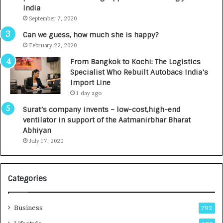
c
e
India
t
d
September 7, 2020
A
R
g
s
Can we guess, how much she is happy?
e
.
February 22, 2020
n
7
From Bangkok to Kochi: The Logistics
c
,
Specialist Who Rebuilt Autobacs India’s
y
0
Import Line
L
0
1 day ago
a
0
u
I
Surat’s company invents – low-cost,high-end
n
n
ventilator in support of the Aatmanirbhar Bharat
c
t
Abhiyan
h
o
July 17, 2020
e
a
s
G
I
r
Categories
n
o
d
w
i
i
Business
792
a
n
’
g