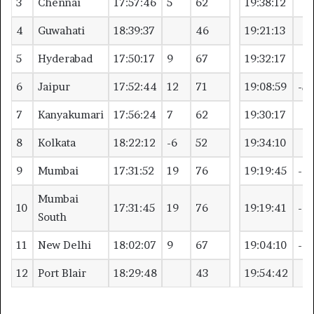
3
Chennai
17:57:46
5
62
19:38:12
4
Guwahati
18:39:37
46
19:21:13
5
Hyderabad
17:50:17
9
67
19:32:17
6
Jaipur
17:52:44
12
71
19:08:59
-5
7
Kanyakumari
17:56:24
7
62
19:30:17
8
Kolkata
18:22:12
-6
52
19:34:10
9
Mumbai
17:31:52
19
76
19:19:45
-6
Mumbai
10
17:31:45
19
76
19:19:41
-6
South
11
New Delhi
18:02:07
9
67
19:04:10
-4
12
Port Blair
18:29:48
43
19:54:42