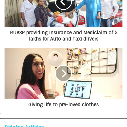
RUBSP providing Insurance and Mediclaim of 5
lakhs for Auto and Taxi drivers
Giving life to pre-loved clothes