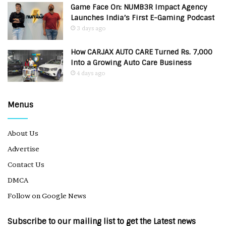
Game Face On: NUMB3R Impact Agency
Launches India’s First E-Gaming Podcast
3 days ago
How CARJAX AUTO CARE Turned Rs. 7,000
Into a Growing Auto Care Business
4 days ago
Menus
About Us
Advertise
Contact Us
DMCA
Follow on Google News
Subscribe to our mailing list to get the Latest news