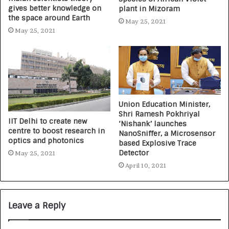
gives better knowledge on
plant in Mizoram
the space around Earth
May 25, 2021
May 25, 2021
Union Education Minister,
Shri Ramesh Pokhriyal
IIT Delhi to create new
‘Nishank’ launches
centre to boost research in
NanoSniffer, a Microsensor
optics and photonics
based Explosive Trace
Detector
May 25, 2021
April 10, 2021
Leave a Reply