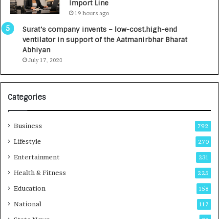
Import Line
L
0
19 hours ago
a
0
u
I
Surat’s company invents – low-cost,high-end
n
n
ventilator in support of the Aatmanirbhar Bharat
c
t
Abhiyan
h
o
July 17, 2020
e
a
s
G
I
r
Categories
n
o
d
w
i
i
Business
792
a
n
’
g
Lifestyle
270
s
A
Entertainment
231
F
u
i
t
Health & Fitness
225
r
o
Education
158
s
C
t
a
National
117
E
r