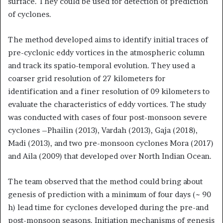
surface. They could be used for detection of prediction
of cyclones.
The method developed aims to identify initial traces of
pre-cyclonic eddy vortices in the atmospheric column
and track its spatio-temporal evolution. They used a
coarser grid resolution of 27 kilometers for
identification and a finer resolution of 09 kilometers to
evaluate the characteristics of eddy vortices. The study
was conducted with cases of four post-monsoon severe
cyclones –Phailin (2013), Vardah (2013), Gaja (2018),
Madi (2013), and two pre-monsoon cyclones Mora (2017)
and Aila (2009) that developed over North Indian Ocean.
The team observed that the method could bring about
genesis of prediction with a minimum of four days (~ 90
h) lead time for cyclones developed during the pre-and
post-monsoon seasons. Initiation mechanisms of genesis