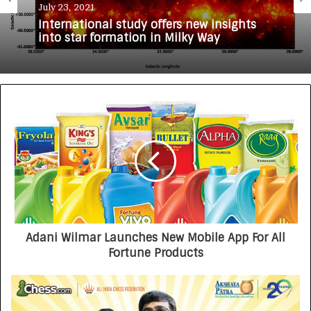
July 23, 2021
International study offers new insights
into star formation in Milky Way
Adani Wilmar Launches New Mobile App For All
Fortune Products