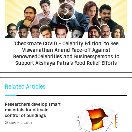
‘Checkmate COVID – Celebrity Edition’ to See
Viswanathan Anand Face-off Against
RenownedCelebrities and Businesspersons to
Support Akshaya Patra’s Food Relief Efforts
Related Articles
Researchers develop smart
materials for climate
control of buildings
May 26, 2021