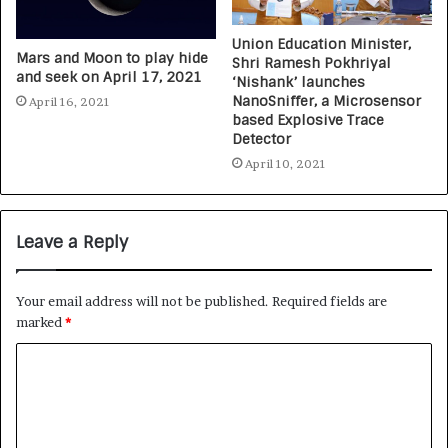
Union Education Minister,
Mars and Moon to play hide
Shri Ramesh Pokhriyal
and seek on April 17, 2021
‘Nishank’ launches
NanoSniffer, a Microsensor
April 16, 2021
based Explosive Trace
Detector
April 10, 2021
Leave a Reply
Your email address will not be published.
Required fields are
marked
*