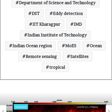
Department of Science and Technology
DST
Eddy detection
IIT Kharagpur
IMD
Indian Institute of Technology
Indian Ocean region
MoES
Ocean
Remote sensing
Satellites
tropical
Science