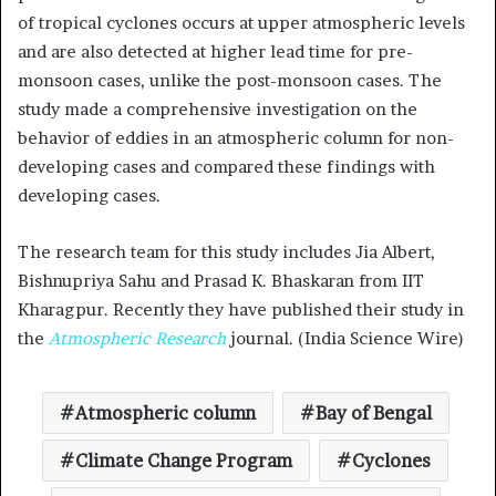
of tropical cyclones occurs at upper atmospheric levels
and are also detected at higher lead time for pre-
monsoon cases, unlike the post-monsoon cases. The
study made a comprehensive investigation on the
behavior of eddies in an atmospheric column for non-
developing cases and compared these findings with
developing cases.
The research team for this study includes Jia Albert,
Bishnupriya Sahu and Prasad K. Bhaskaran from IIT
Kharagpur. Recently they have published their study in
the
Atmospheric Research
journal. (India Science Wire)
Atmospheric column
Bay of Bengal
Climate Change Program
Cyclones