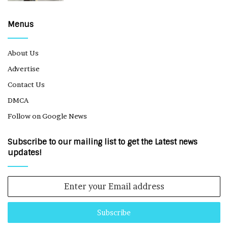
Menus
About Us
Advertise
Contact Us
DMCA
Follow on Google News
Subscribe to our mailing list to get the Latest news
updates!
Enter
your
Email
address