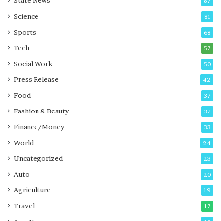
State News
87
-
e
G
B
Science
81
a
u
Sports
68
m
s
i
i
Tech
57
n
n
Social Work
50
g
e
P
s
Press Release
42
o
s
Food
d
37
c
Fashion & Beauty
37
a
Finance/Money
s
33
t
World
24
Uncategorized
23
Auto
20
Agriculture
19
Travel
17