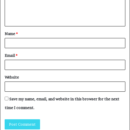
Name
*
Email
*
Website
Save my name, email, and website in this browser for the next
time I comment.