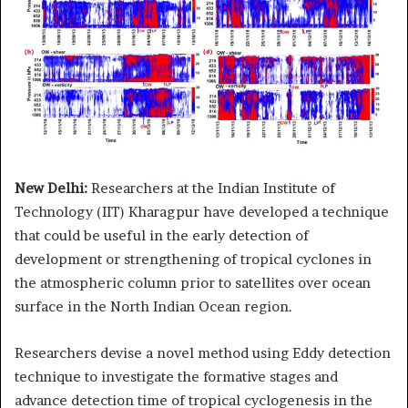
New Delhi:
Researchers at the Indian Institute of
Technology (IIT) Kharagpur have developed a technique
that could be useful in the early detection of
development or strengthening of tropical cyclones in
the atmospheric column prior to satellites over ocean
surface in the North Indian Ocean region.
Researchers devise a novel method using Eddy detection
technique to investigate the formative stages and
advance detection time of tropical cyclogenesis in the