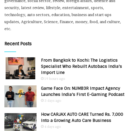
governance, social sector, review, foreign affairs, defence and
security, latest review, lifestyle, entertainment, sports,
technology, auto sectors, education, business and start-ups
updates, Agriculture, Science, finance, money, food, and culture,
etc.
Recent Posts
From Bangkok to Kochi: The Logistics
Specialist Who Rebuilt Autobacs India’s
Import Line
19 hours ago
Game Face On: NUMB3R Impact Agency
Launches India’s First E-Gaming Podcast
3 days ago
How CARJAX AUTO CARE Turned Rs. 7,000
Into a Growing Auto Care Business
4 days ago