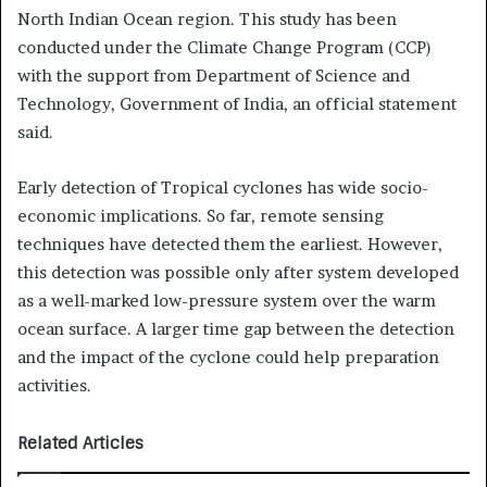
North Indian Ocean region. This study has been
conducted under the Climate Change Program (CCP)
with the support from Department of Science and
Technology, Government of India, an official statement
said.
Early detection of Tropical cyclones has wide socio-
economic implications. So far, remote sensing
techniques have detected them the earliest. However,
this detection was possible only after system developed
as a well-marked low-pressure system over the warm
ocean surface. A larger time gap between the detection
and the impact of the cyclone could help preparation
activities.
Related Articles