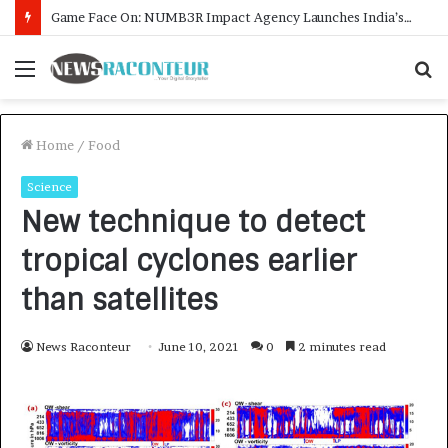
How CARJAX AUTO CARE Turned Rs. 7,000 Into a Growing Auto Care Business
Menu
S
f
Home
/
Food
Science
New technique to detect
tropical cyclones earlier
than satellites
News Raconteur
June 10, 2021
0
2 minutes read