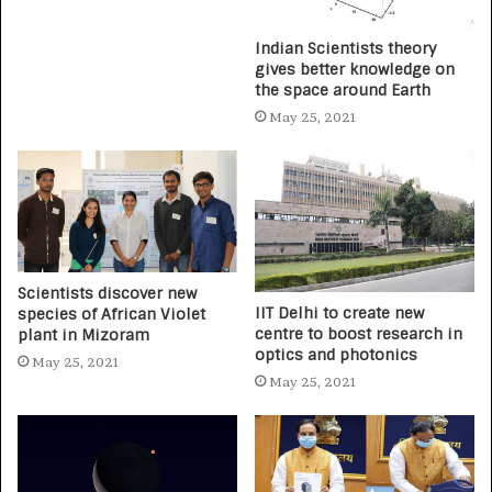
Indian Scientists theory
gives better knowledge on
the space around Earth
May 25, 2021
Scientists discover new
IIT Delhi to create new
species of African Violet
centre to boost research in
plant in Mizoram
optics and photonics
May 25, 2021
May 25, 2021