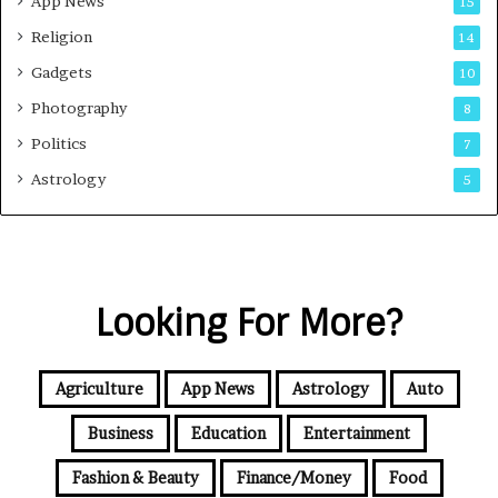
App News
15
Religion
14
Gadgets
10
Photography
8
Politics
7
Astrology
5
Looking For More?
Agriculture
App News
Astrology
Auto
Business
Education
Entertainment
Fashion & Beauty
Finance/Money
Food