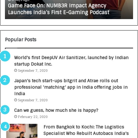
Game Face On: NUMB3R Impact Agency
O
X
Launches India’s First E-Gaming Podcast
n
A
:
U
N
T
U
O
M
C
Popular Posts
B
A
3
R
World’s first DeepUV Air Sanitizer, launched by Indian
R
E
startup Dokat Inc.
I
T
m
September 7, 2020
u
p
r
Japan’s tech start-ups bitgrit and Atrae rolls out
a
n
professional ‘matching’ app in India offering jobs in
c
e
India
t
d
September 7, 2020
A
R
g
s
Can we guess, how much she is happy?
e
.
February 22, 2020
n
7
From Bangkok to Kochi: The Logistics
c
,
Specialist Who Rebuilt Autobacs India’s
y
0