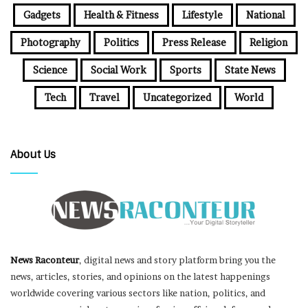
Gadgets
Health & Fitness
Lifestyle
National
Photography
Politics
Press Release
Religion
Science
Social Work
Sports
State News
Tech
Travel
Uncategorized
World
About Us
News Raconteur
, digital news and story platform bring you the
news, articles, stories, and opinions on the latest happenings
worldwide covering various sectors like nation, politics, and