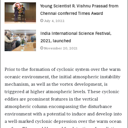
Young Scientist R. Vishnu Prassad from
Chennai conferred Times Award
July 4, 2022
India International Science Festival,
2021, launched
November 20, 2021
Prior to the formation of cyclonic system over the warm
oceanic environment, the initial atmospheric instability
mechanism, as well as the vortex development, is
triggered at higher atmospheric levels. These cyclonic
eddies are prominent features in the vertical
atmospheric column encompassing the disturbance
environment with a potential to induce and develop into
a well-marked cyclonic depression over the warm ocean