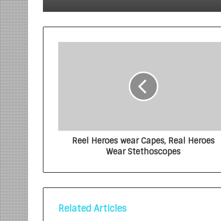
Reel Heroes wear Capes, Real Heroes
Wear Stethoscopes
Related Articles