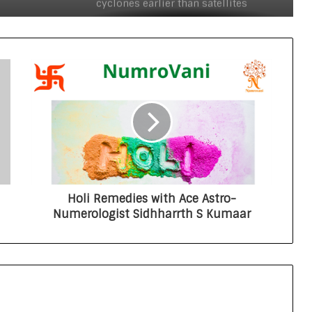
cyclones earlier than satellites
INSPIRE faculty fellow develops
human-based models to study
neurodevelopmental disorders such
as autism
International study offers new
insights into star formation in
Milky Way
Swatantrata ka Vigyan Filmotsav
Holi Remedies with Ace Astro-
Numerologist Sidhharrth S Kumaar
Indian journal PMBP enters the top
quartile of global research journals
for the first time
New technique to detect tropical
cyclones earlier than satellites