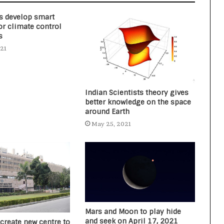
s develop smart
or climate control
s
021
Indian Scientists theory gives
better knowledge on the space
around Earth
May 25, 2021
Mars and Moon to play hide
and seek on April 17, 2021
 create new centre to