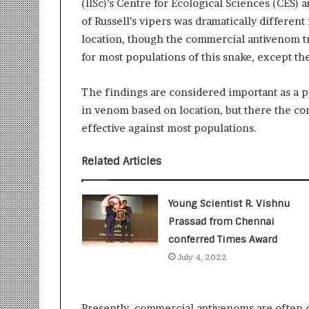
(IISc)’s Centre for Ecological Sciences (CES)
r
of Russell’s vipers was dramatically differen
m
location, though the commercial antivenom t
a
n
for most populations of this snake, except th
:
A
The findings are considered important as a p
C
in venom based on location, but there the c
o
m
effective against most populations.
m
u
Related Articles
n
i
t
Young Scientist R. Vishnu
y
Prassad from Chennai
-
conferred Times Award
L
e
July 4, 2022
d
I
n
Presently, commercial antivenoms are often 