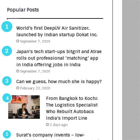
B
A
Popular Posts
3
R
R
E
I
T
World’s first DeepUV Air Sanitizer,
m
u
launched by Indian startup Dokat Inc.
p
r
September 7, 2020
a
n
c
e
Japan’s tech start-ups bitgrit and Atrae
t
d
rolls out professional ‘matching’ app
A
R
in India offering jobs in India
g
s
September 7, 2020
e
.
Can we guess, how much she is happy?
n
7
February 22, 2020
c
,
y
0
From Bangkok to Kochi:
L
0
The Logistics Specialist
a
0
Who Rebuilt Autobacs
u
I
India’s Import Line
n
n
2 days ago
c
t
Surat’s company invents – low-
h
o