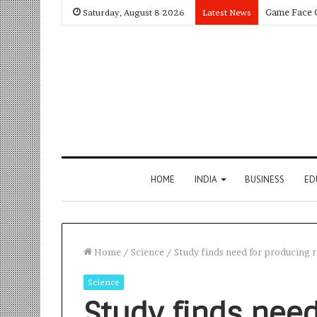
Saturday, August 8 2026
Latest News
HOME
INDIA
BUSINESS
ED
Home
/
Science
/
Study finds need for producing 
Science
Study finds need