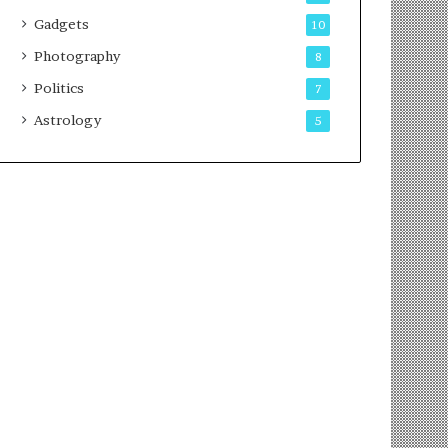
Gadgets
10
Photography
8
Politics
7
Astrology
5