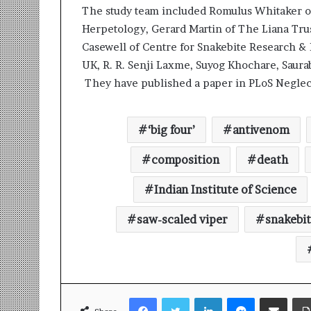
t
The study team included Romulus Whitaker o
i
Herpetology, Gerard Martin of The Liana Trus
o
n
Casewell of Centre for Snakebite Research & 
s
UK, R. R. Senji Laxme, Suyog Khochare, Saurab
i
They have published a paper in PLoS Neglect
n
t
o
‘big four’
antivenom
A
c
composition
death
t
i
Indian Institute of Science
o
n
saw-scaled viper
snakebi
Facebook
Twitter
LinkedIn
Messenger
Share via Email