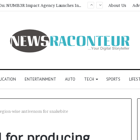
Game Face On: NUMB3R Impact Agency Launches India’s First E-Gaming Podcast
About Us
Adv
UCATION
ENTERTAINMENT
AUTO
TECH
SPORTS
LIFES
region-wise antivenom for snakebite
 for producing