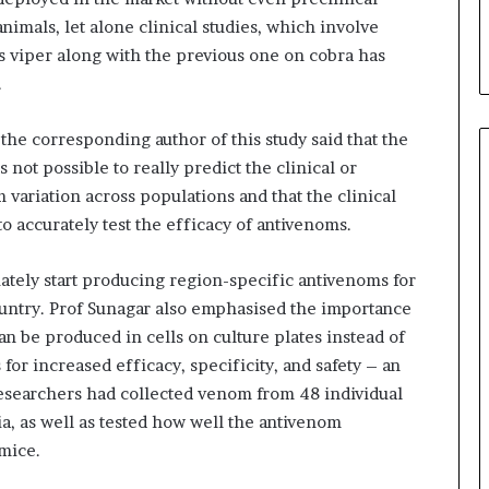
i
nimals, let alone clinical studies, which involve
a
s viper along with the previous one on cobra has
l
i
.
s
t
 the corresponding author of this study said that the
W
 not possible to really predict the clinical or
h
o
variation across populations and that the clinical
R
o accurately test the efficacy of antivenoms.
e
b
tely start producing region-specific antivenoms for
u
i
ountry. Prof Sunagar also emphasised the importance
l
n be produced in cells on culture plates instead of
t
for increased efficacy, specificity, and safety – an
A
 researchers had collected venom from 48 individual
u
ia, as well as tested how well the antivenom
t
o
 mice.
b