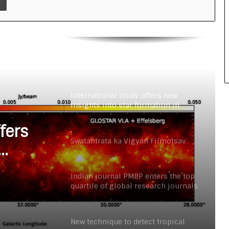
New technique to detect tropical
cyclones earlier than satellites
INSPIRE faculty fellow develops
human-based models to study
neurodevelopmental disorders such
as autism
International study offers new
insights into star formation in
Milky Way
fers
Swatantrata ka Vigyan Filmotsav
Way
Indian journal PMBP enters the top
quartile of global research journals
for the first time
New technique to detect tropical