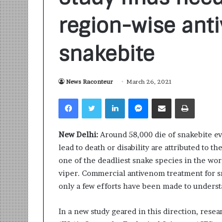
region-wise ant
snakebite
News Raconteur
March 26, 2021
S
a
Facebook
Twitter
LinkedIn
Messenger
Share via Email
Print
n
k
a
New Delhi:
Around 58,000 die of snakebite eve
l
1 week ago
p
lead to death or disability are attributed to th
Sankalp by Gya
b
one of the deadliest snake species in the wo
Community-Led 
y
viper. Commercial antivenom treatment for s
Turning Aspirat
G
only a few efforts have been made to understa
y
a
n
In a new study geared in this direction, rese
i