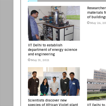
Researcher
materials f
of building
May 26, 2
IIT Delhi to establish
department of energy science
and engineering
May 31, 2021
Scientists discover new
species of African Violet plant
IIT Delhi to