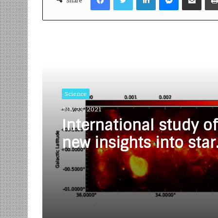
Share
Read Next
Science
July 23, 2021
International study of
new insights into star
formation in Milky 