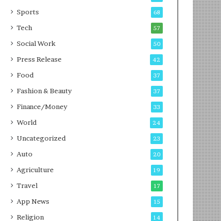
g
e
P
s
Sports
68
o
s
Tech
57
d
c
Social Work
50
a
Press Release
42
s
t
Food
37
Fashion & Beauty
37
Finance/Money
33
World
24
Uncategorized
23
Auto
20
Agriculture
19
Travel
17
App News
15
Religion
14