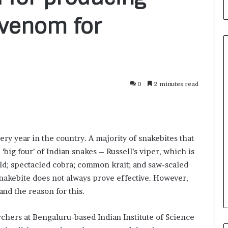
ivenom for
0
2 minutes read
F
r
o
m
B
ry year in the country. A majority of snakebites that
a
2 days ago
n
e ‘big four’ of Indian snakes – Russell’s viper, which is
nirman: A
From Bangkok to Kochi: The
g
rld; spectacled cobra; common krait; and saw-scaled
Initiative
Logistics Specialist Who Rebuil
k
nakebite does not always prove effective. However,
ions into Action
Autobacs India’s Import Line
o
nd the reason for this.
k
t
o
archers at Bengaluru-based Indian Institute of Science
K