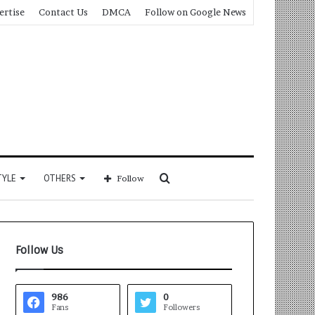
ertise
Contact Us
DMCA
Follow on Google News
Search
TYLE
OTHERS
Follow
for
Follow Us
986
0
Fans
Followers