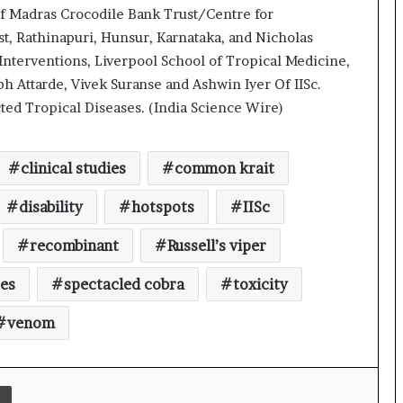
a
f Madras Crocodile Bank Trust/Centre for
c
t, Rathinapuri, Hunsur, Karnataka, and Nicholas
s
I
Interventions, Liverpool School of Tropical Medicine,
n
h Attarde, Vivek Suranse and Ashwin Iyer Of IISc.
d
ed Tropical Diseases. (India Science Wire)
INSPIRE faculty fellow develops
i
human-based models to study
a
neurodevelopmental disorders such
’
as autism
clinical studies
common krait
s
International study offers new
I
insights into star formation in
disability
hotspots
IISc
m
Milky Way
p
recombinant
Russell’s viper
o
r
Swatantrata ka Vigyan Filmotsav
tes
spectacled cobra
toxicity
t
L
venom
i
Indian journal PMBP enters the top
n
quartile of global research journals
e
for the first time
Print