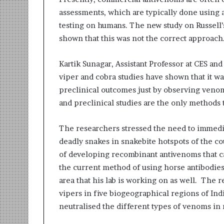
i
assessments, which are typically done using a
t
testing on humans. The new study on Russell’
i
a
shown that this was not the correct approach
t
i
Kartik Sunagar, Assistant Professor at CES and
v
viper and cobra studies have shown that it was
e
T
preclinical outcomes just by observing venom 
u
and preclinical studies are the only methods t
r
n
The researchers stressed the need to immedia
i
n
deadly snakes in snakebite hotspots of the c
g
of developing recombinant antivenoms that ca
A
the current method of using horse antibodies 
s
area that his lab is working on as well. The
p
vipers in five biogeographical regions of Ind
i
r
neutralised the different types of venoms in
a