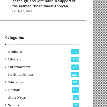
cost,high-end ventilator in support of
e
a
the Aatmanirbhar Bharat Abhiyan
s
G
July 17, 2020
I
r
n
o
d
w
i
i
a
n
’
g
Categories
s
A
F
u
Business
i
t
792
r
o
Lifestyle
270
s
C
t
Entertainment
a
231
E
r
Health & Fitness
225
-
e
G
B
Education
158
a
u
National
117
m
s
i
i
State News
87
n
n
Science
81