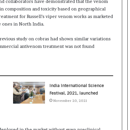
 and collaborators have demonstrated that the venom
o
t in composition and toxicity based on geographical
c
reatment for Russell’s viper venom works as marketed
h
i
e ones in North India.
:
T
revious study on cobras had shown similar variations
h
ommercial antivenom treatment was not found
e
L
o
g
i
s
t
India International Science
i
Festival, 2021, launched
c
November 20, 2021
s
S
p
e
c
deployed in the market without even preclinical