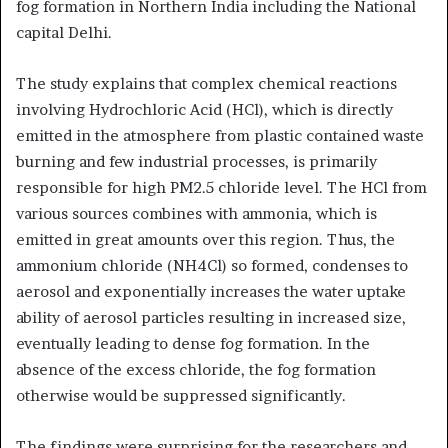
fog formation in Northern India including the National
capital Delhi.
The study explains that complex chemical reactions
involving Hydrochloric Acid (HCl), which is directly
emitted in the atmosphere from plastic contained waste
burning and few industrial processes, is primarily
responsible for high PM2.5 chloride level. The HCl from
various sources combines with ammonia, which is
emitted in great amounts over this region. Thus, the
ammonium chloride (NH4Cl) so formed, condenses to
aerosol and exponentially increases the water uptake
ability of aerosol particles resulting in increased size,
eventually leading to dense fog formation. In the
absence of the excess chloride, the fog formation
otherwise would be suppressed significantly.
The findings were surprising for the researchers and