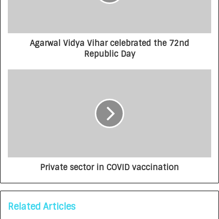
Agarwal Vidya Vihar celebrated the 72nd
Republic Day
Private sector in COVID vaccination
Related Articles