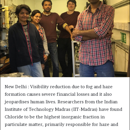
New Delhi : Visibility reduction due to fog and haze
formation causes severe financial losses and it also
jeopardises human lives. Researchers from the Indian
Institute of Technology Madras (IIT-Madras) have found
Chloride to be the highest inorganic fraction in
particulate matter, primarily responsible for haze and