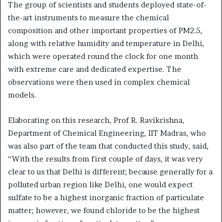
The group of scientists and students deployed state-of-
the-art instruments to measure the chemical
composition and other important properties of PM2.5,
along with relative humidity and temperature in Delhi,
which were operated round the clock for one month
with extreme care and dedicated expertise. The
observations were then used in complex chemical
models.
Elaborating on this research, Prof R. Ravikrishna,
Department of Chemical Engineering, IIT Madras, who
was also part of the team that conducted this study, said,
“With the results from first couple of days, it was very
clear to us that Delhi is different; because generally for a
polluted urban region like Delhi, one would expect
sulfate to be a highest inorganic fraction of particulate
matter; however, we found chloride to be the highest