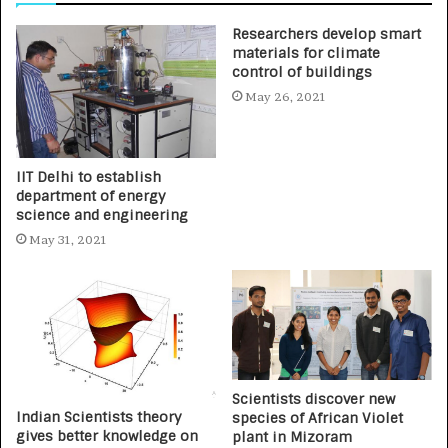
Researchers develop smart
materials for climate
control of buildings
May 26, 2021
IIT Delhi to establish
department of energy
science and engineering
May 31, 2021
Scientists discover new
Indian Scientists theory
species of African Violet
gives better knowledge on
plant in Mizoram