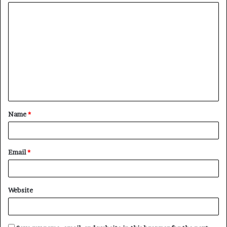
Name
*
Email
*
Website