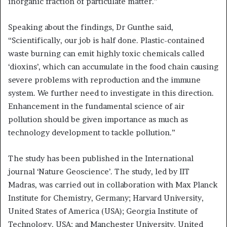
inorganic fraction of particulate matter.”
Speaking about the findings, Dr Gunthe said,
“Scientifically, our job is half done. Plastic-contained
waste burning can emit highly toxic chemicals called
‘dioxins’, which can accumulate in the food chain causing
severe problems with reproduction and the immune
system. We further need to investigate in this direction.
Enhancement in the fundamental science of air
pollution should be given importance as much as
technology development to tackle pollution.”
The study has been published in the International
journal ‘Nature Geoscience’. The study, led by IIT
Madras, was carried out in collaboration with Max Planck
Institute for Chemistry, Germany; Harvard University,
United States of America (USA); Georgia Institute of
Technology, USA; and Manchester University, United