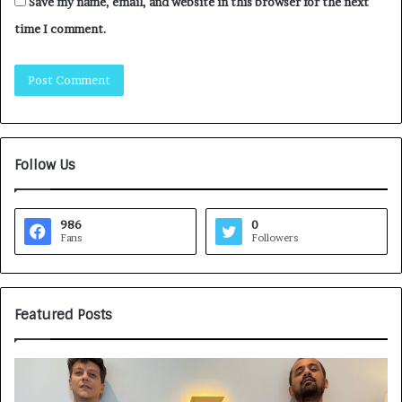
Save my name, email, and website in this browser for the next
time I comment.
Follow Us
986
0
Fans
Followers
Featured Posts
Game
H
Face
CA