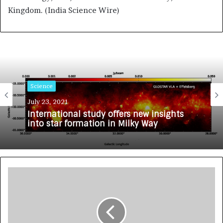
Kingdom. (India Science Wire)
Science
July 23, 2021
International study offers new insights
into star formation in Milky Way