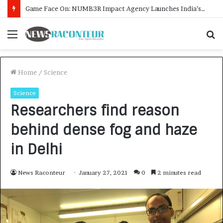
How CARJAX AUTO CARE Turned Rs. 7,000 Into a Growing Auto Care Business
Menu
S
fo
Home
/
Science
Science
Researchers find reason
behind dense fog and haze
in Delhi
News Raconteur
January 27, 2021
0
2 minutes read