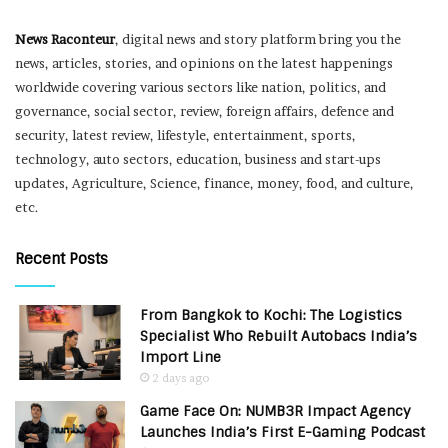
News Raconteur
, digital news and story platform bring you the
news, articles, stories, and opinions on the latest happenings
worldwide covering various sectors like nation, politics, and
governance, social sector, review, foreign affairs, defence and
security, latest review, lifestyle, entertainment, sports,
technology, auto sectors, education, business and start-ups
updates, Agriculture, Science, finance, money, food, and culture,
etc.
Recent Posts
From Bangkok to Kochi: The Logistics
Specialist Who Rebuilt Autobacs India’s
Import Line
2 days ago
Game Face On: NUMB3R Impact Agency
Launches India’s First E-Gaming Podcast