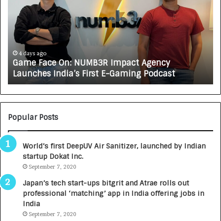
On:
A
NUMB3R
CA
Impact
Tu
Agency
Rs
Launches
7,
India’s
In
4 days ago
Game Face On: NUMB3R Impact Agency
First
a
Launches India’s First E-Gaming Podcast
E-
Gr
Gaming
Au
Podcast
Ca
Bu
Popular Posts
World’s first DeepUV Air Sanitizer, launched by Indian
startup Dokat Inc.
September 7, 2020
Japan’s tech start-ups bitgrit and Atrae rolls out
professional ‘matching’ app in India offering jobs in
India
September 7, 2020