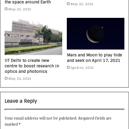
the space around Earth
May 25, 2021
May 25, 2021
Mars and Moon to play hide
IIT Delhi to create new
and seek on April 17, 2021
centre to boost research in
April 16, 2021
optics and photonics
May 25, 2021
Leave a Reply
Your email address will not be published.
Required fields are
marked
*