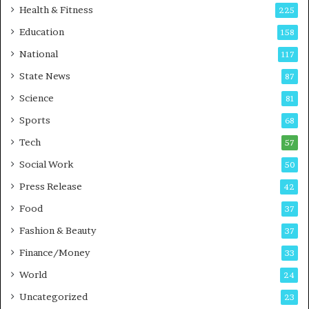
Health & Fitness
225
Education
158
National
117
State News
87
Science
81
Sports
68
Tech
57
Social Work
50
Press Release
42
Food
37
Fashion & Beauty
37
Finance/Money
33
World
24
Uncategorized
23