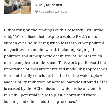
2021, launched
November 20, 2021
Elaborating on the findings of this research, DrGunthe
said, “We realised that despite absolute PM2.5 mass
burden over Delhi being much less than other polluted
megacities around the world, including Beijing, the
pollution and atmospheric chemistry of Delhi is much
more complex to understand. This work put forward the
importance of measurements and modelling approaches
to scientifically conclude, that half of the water uptake
and visibility reduction by aerosol particles around Delhi
is caused by the HCl emissions, which is locally emitted
in Delhi, potentially due to plastic contained waste
burning and other industrial processes.”