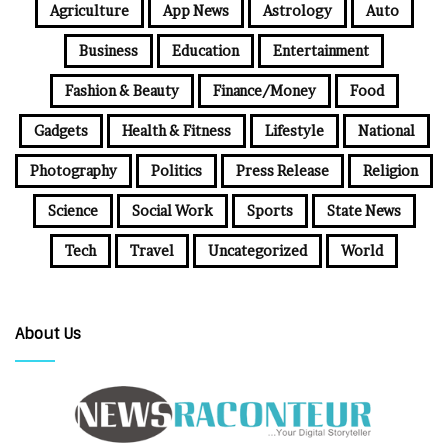
Agriculture
App News
Astrology
Auto
Business
Education
Entertainment
Fashion & Beauty
Finance/Money
Food
Gadgets
Health & Fitness
Lifestyle
National
Photography
Politics
Press Release
Religion
Science
Social Work
Sports
State News
Tech
Travel
Uncategorized
World
About Us