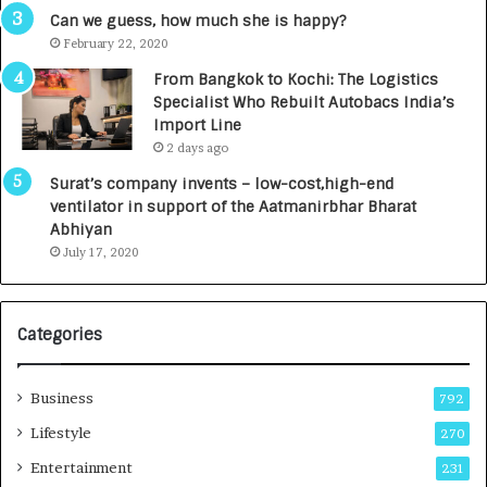
Can we guess, how much she is happy?
February 22, 2020
From Bangkok to Kochi: The Logistics
Specialist Who Rebuilt Autobacs India’s
Import Line
2 days ago
Surat’s company invents – low-cost,high-end
ventilator in support of the Aatmanirbhar Bharat
Abhiyan
July 17, 2020
Categories
Business
792
Lifestyle
270
Entertainment
231