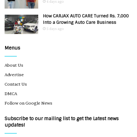
4 days ago
How CARJAX AUTO CARE Turned Rs. 7,000
Into a Growing Auto Care Business
5 days ago
Menus
About Us
Advertise
Contact Us
DMCA
Follow on Google News
Subscribe to our mailing list to get the Latest news
updates!