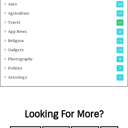
Auto
20
Agriculture
19
Travel
17
App News
15
Religion
14
Gadgets
10
Photography
8
Politics
7
Astrology
5
Looking For More?