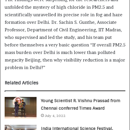
unfolded the mystery of high chloride in PM2.5 and
scientifically unravelled its precise role in fog and haze
formation over Delhi. Dr. Sachin S. Gunthe, Associate
Professor, Department of Civil Engineering, IIT Madras,
who supervised and led the study, and his team put
before themselves a very basic question “If overall PM2.5
mass burden over Delhi is much lower than polluted
megacity Beijing, then why visibility reduction is a major
problem in Delhi?”
Related Articles
Young Scientist R. Vishnu Prassad from
Chennai conferred Times Award
July 4, 2022
India International Science Festival,