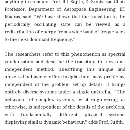
anything in common. Prof. R.I. Sujith, D. Srinivasan Chair
Professor, Department of Aerospace Engineering, IIT
Madras, said, “We have shown that the transition to the
periodically oscillating state can be viewed as a
redistribution of energy from a wide band of frequencies
to the most dominant frequency.”
The researchers refer to this phenomenon as spectral
condensation and describe the transition in a system-
independent method. Unearthing this unique and
universal behaviour offers insights into many problems,
independent of the problem set-up details. It brings
entirely diverse systems under a single umbrella. “The
behaviour of complex systems, be it engineering or
otherwise, is independent of the details of the problem,
with fundamentally different physical systems
displaying similar dynamic behaviour,” adds Prof. Sujith.