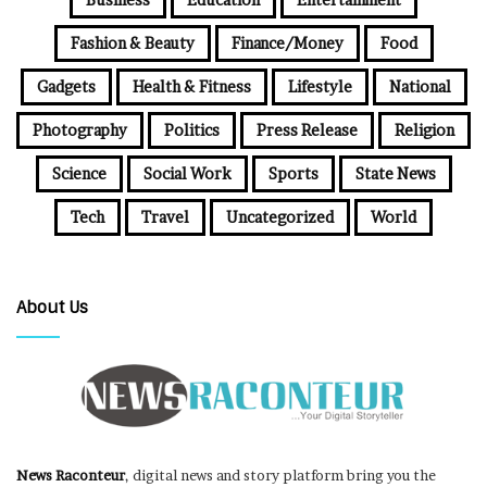
Fashion & Beauty
Finance/Money
Food
Gadgets
Health & Fitness
Lifestyle
National
Photography
Politics
Press Release
Religion
Science
Social Work
Sports
State News
Tech
Travel
Uncategorized
World
About Us
News Raconteur
, digital news and story platform bring you the