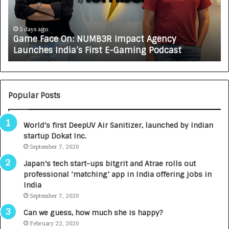
a
R
c
J
e
A
5 days ago
Game Face On: NUMB3R Impact Agency
O
X
Launches India’s First E-Gaming Podcast
n
A
:
U
N
T
U
O
M
C
Popular Posts
B
A
3
R
World’s first DeepUV Air Sanitizer, launched by Indian
R
E
startup Dokat Inc.
I
T
m
September 7, 2020
u
p
r
Japan’s tech start-ups bitgrit and Atrae rolls out
a
n
professional ‘matching’ app in India offering jobs in
c
e
India
t
d
September 7, 2020
A
R
g
s
Can we guess, how much she is happy?
e
.
February 22, 2020