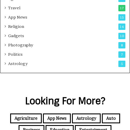
Travel
17
App News
15
Religion
14
Gadgets
10
Photography
8
Politics
7
Astrology
5
Looking For More?
Agriculture
App News
Astrology
Auto
Business
Education
Entertainment