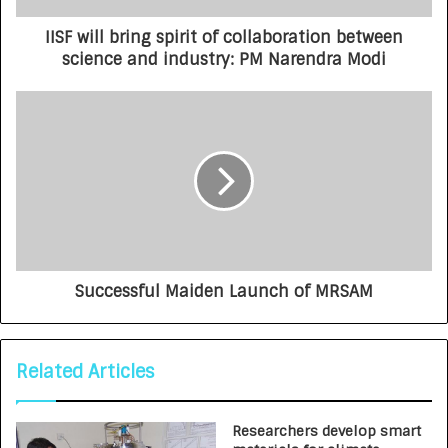
IISF will bring spirit of collaboration between
science and industry: PM Narendra Modi
Successful Maiden Launch of MRSAM
Related Articles
Researchers develop smart