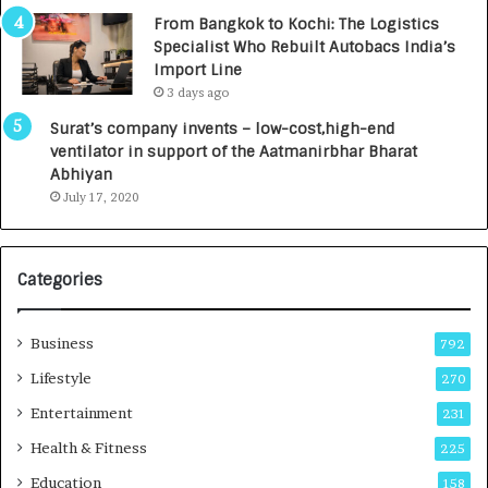
n
7
From Bangkok to Kochi: The Logistics
c
,
Specialist Who Rebuilt Autobacs India’s
y
0
Import Line
L
0
3 days ago
a
0
u
I
Surat’s company invents – low-cost,high-end
n
n
ventilator in support of the Aatmanirbhar Bharat
c
t
Abhiyan
h
o
July 17, 2020
e
a
s
G
I
r
Categories
n
o
d
w
i
i
Business
792
a
n
’
g
Lifestyle
270
s
A
Entertainment
231
F
u
i
t
Health & Fitness
225
r
o
Education
158