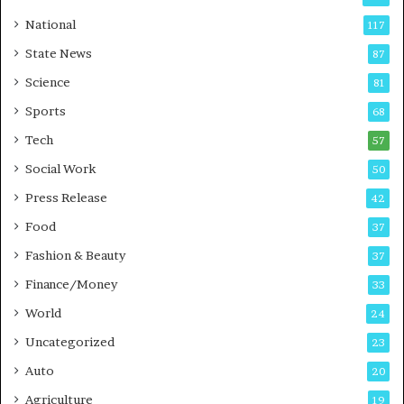
s
C
t
a
National
117
E
r
State News
87
-
e
G
B
Science
81
a
u
Sports
68
m
s
i
i
Tech
57
n
n
Social Work
50
g
e
P
s
Press Release
42
o
s
Food
d
37
c
Fashion & Beauty
37
a
Finance/Money
s
33
t
World
24
Uncategorized
23
Auto
20
Agriculture
19