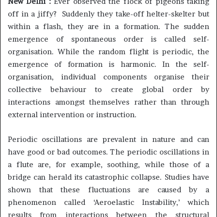
New Delhi :
Ever observed the flock of pigeons taking
off in a jiffy? Suddenly they take-off helter-skelter but
within a flash, they are in a formation. The sudden
emergence of spontaneous order is called self-
organisation. While the random flight is periodic, the
emergence of formation is harmonic. In the self-
organisation, individual components organise their
collective behaviour to create global order by
interactions amongst themselves rather than through
external intervention or instruction.
Periodic oscillations are prevalent in nature and can
have good or bad outcomes. The periodic oscillations in
a flute are, for example, soothing, while those of a
bridge can herald its catastrophic collapse. Studies have
shown that these fluctuations are caused by a
phenomenon called ‘Aeroelastic Instability,’ which
results from interactions between the structural