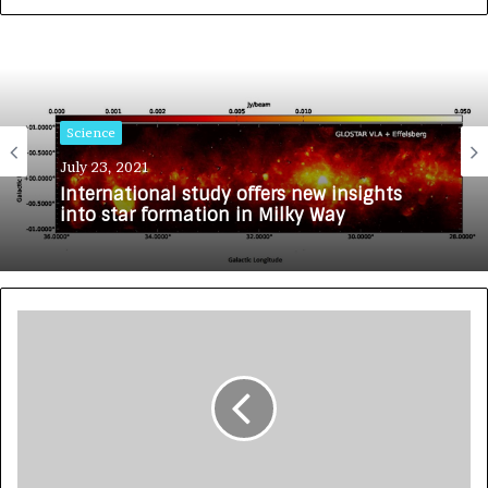
Science
July 23, 2021
International study offers new insights
into star formation in Milky Way