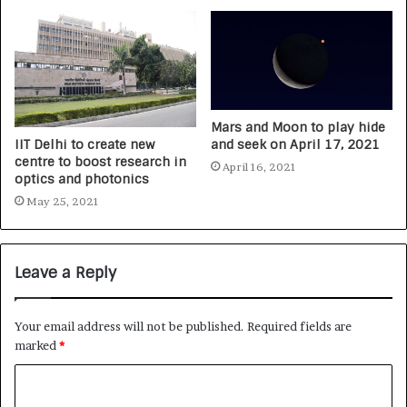
Mars and Moon to play hide
IIT Delhi to create new
and seek on April 17, 2021
centre to boost research in
April 16, 2021
optics and photonics
May 25, 2021
Leave a Reply
Your email address will not be published.
Required fields are
marked
*