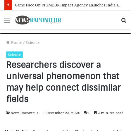
How CARJAX AUTO CARE Turned Rs. 7,000 Into a Growing Auto Care Business
Menu
S
f
Home
/
Science
Science
Researchers discover a
universal phenomenon that
may help connect dissimilar
fields
News Raconteur
December 23, 2020
0
2 minutes read