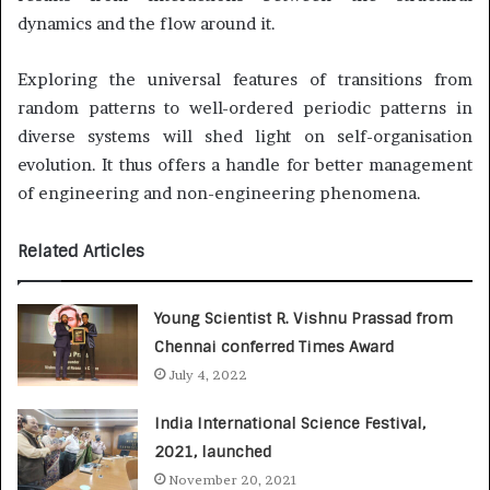
dynamics and the flow around it.
Exploring the universal features of transitions from
random patterns to well-ordered periodic patterns in
diverse systems will shed light on self-organisation
evolution. It thus offers a handle for better management
of engineering and non-engineering phenomena.
Related Articles
Young Scientist R. Vishnu Prassad from
Chennai conferred Times Award
July 4, 2022
India International Science Festival,
2021, launched
November 20, 2021