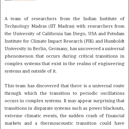
A team of researchers from the Indian Institute of
Technology Madras (IIT Madras) with researchers from
the University of California San Diego, USA and Potsdam
Institute for Climate Impact Research (PIK) and Humboldt
University in Berlin, Germany, has uncovered a universal
phenomenon that occurs during critical transitions in
complex systems that exist in the realms of engineering
systems and outside of it.
This team has discovered that there is a universal route
through which the transition to periodic oscillations
occurs in complex systems. It may appear surprising that
transitions in disparate systems such as power blackouts,
extreme climatic events, the sudden crash of financial
markets and a thermoacoustic transition could have