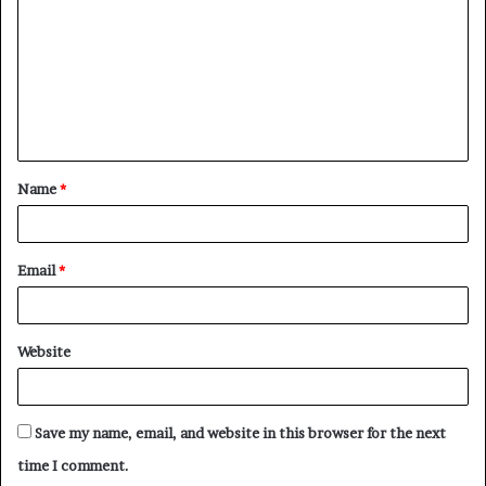
Name
*
Email
*
Website
Save my name, email, and website in this browser for the next
time I comment.