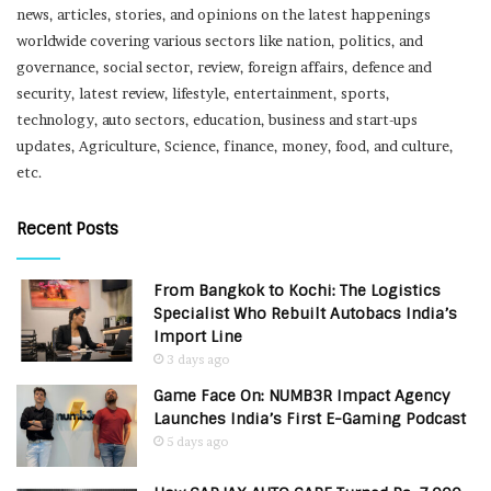
news, articles, stories, and opinions on the latest happenings
worldwide covering various sectors like nation, politics, and
governance, social sector, review, foreign affairs, defence and
security, latest review, lifestyle, entertainment, sports,
technology, auto sectors, education, business and start-ups
updates, Agriculture, Science, finance, money, food, and culture,
etc.
Recent Posts
From Bangkok to Kochi: The Logistics
Specialist Who Rebuilt Autobacs India’s
Import Line
3 days ago
Game Face On: NUMB3R Impact Agency
Launches India’s First E-Gaming Podcast
5 days ago