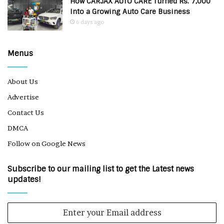
How CARJAX AUTO CARE Turned Rs. 7,000
Into a Growing Auto Care Business
6 days ago
Menus
About Us
Advertise
Contact Us
DMCA
Follow on Google News
Subscribe to our mailing list to get the Latest news
updates!
Enter
your