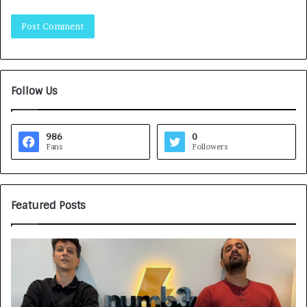
Follow Us
986
0
Fans
Followers
Featured Posts
G
H
a
o
m
w
e
C
F
A