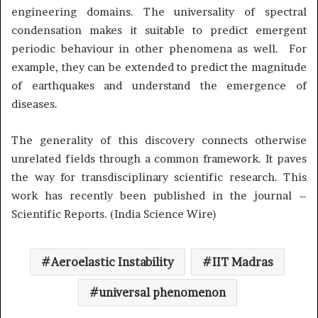
engineering domains. The universality of spectral
condensation makes it suitable to predict emergent
periodic behaviour in other phenomena as well. For
example, they can be extended to predict the magnitude
of earthquakes and understand the emergence of
diseases.
The generality of this discovery connects otherwise
unrelated fields through a common framework. It paves
the way for transdisciplinary scientific research. This
work has recently been published in the journal –
Scientific Reports. (India Science Wire)
Aeroelastic Instability
IIT Madras
universal phenomenon