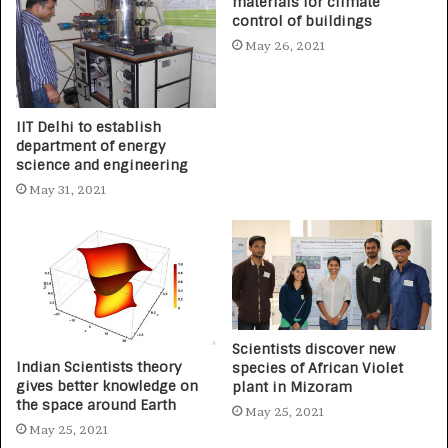
materials for climate
control of buildings
May 26, 2021
IIT Delhi to establish
department of energy
science and engineering
May 31, 2021
Scientists discover new
Indian Scientists theory
species of African Violet
gives better knowledge on
plant in Mizoram
the space around Earth
May 25, 2021
May 25, 2021