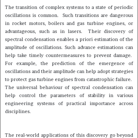
The transition of complex systems to a state of periodic
oscillations is common. Such transitions are dangerous
in rocket motors, boilers and gas turbine engines, or
advantageous, such as in lasers. Their discovery of
spectral condensation enables a priori estimation of the
amplitude of oscillations. Such advance estimations can
help take timely countermeasures to prevent damage.
For example, the prediction of the emergence of
oscillations and their amplitude can help adopt strategies
to protect gas turbine engines from catastrophic failure.
The universal behaviour of spectral condensation can
help control the parameters of stability in various
engineering systems of practical importance across
disciplines.
The real-world applications of this discovery go beyond