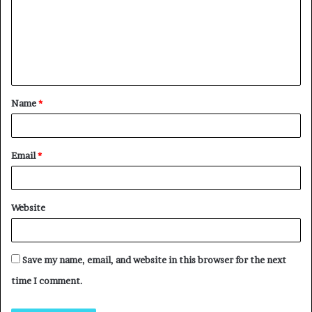
Name
*
Email
*
Website
Save my name, email, and website in this browser for the next
time I comment.