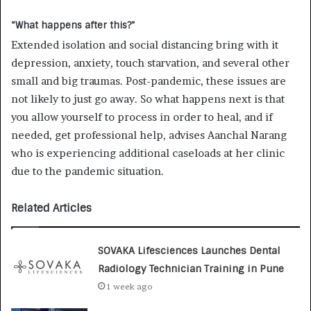
“What happens after this?”
Extended isolation and social distancing bring with it
depression, anxiety, touch starvation, and several other
small and big traumas. Post-pandemic, these issues are
not likely to just go away. So what happens next is that
you allow yourself to process in order to heal, and if
needed, get professional help, advises Aanchal Narang
who is experiencing additional caseloads at her clinic
due to the pandemic situation.
Related Articles
SOVAKA Lifesciences Launches Dental
Radiology Technician Training in Pune
1 week ago