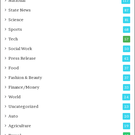
National
117
r
State News
87
e
B
Science
81
u
Sports
68
s
i
Tech
57
n
Social Work
50
e
s
Press Release
42
s
Food
37
Fashion & Beauty
37
Finance/Money
33
World
24
Uncategorized
23
Auto
20
Agriculture
19