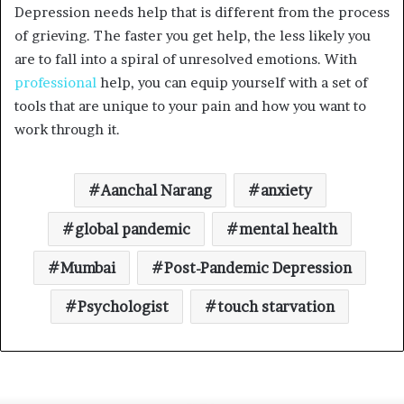
Depression needs help that is different from the process
of grieving. The faster you get help, the less likely you
are to fall into a spiral of unresolved emotions. With
professional
help, you can equip yourself with a set of
tools that are unique to your pain and how you want to
work through it.
Aanchal Narang
anxiety
global pandemic
mental health
Mumbai
Post-Pandemic Depression
Psychologist
touch starvation