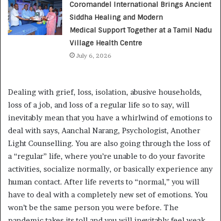
Coromandel International Brings Ancient
Siddha Healing and Modern
Medical Support Together at a Tamil Nadu
Village Health Centre
July 6, 2026
Dealing with grief, loss, isolation, abusive households,
loss of a job, and loss of a regular life so to say, will
inevitably mean that you have a whirlwind of emotions to
deal with says, Aanchal Narang, Psychologist, Another
Light Counselling. You are also going through the loss of
a “regular” life, where you’re unable to do your favorite
activities, socialize normally, or basically experience any
human contact. After life reverts to “normal,” you will
have to deal with a completely new set of emotions. You
won’t be the same person you were before. The
pandemic takes its toll and you will inevitably feel weak