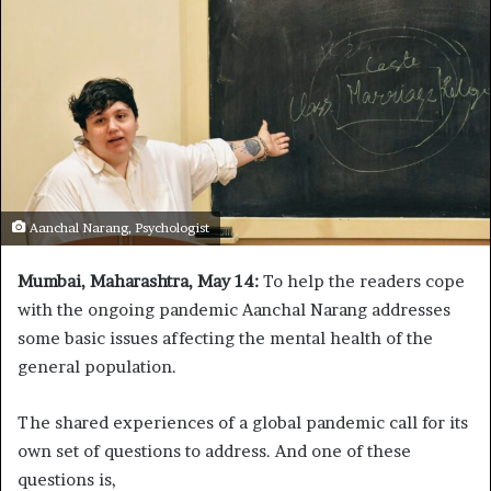
Aanchal Narang, Psychologist
Mumbai, Maharashtra,
May 14:
To help the readers cope
with the ongoing pandemic Aanchal Narang addresses
some basic issues affecting the mental health of the
general population.
The shared experiences of a global pandemic call for its
own set of questions to address. And one of these
questions is,