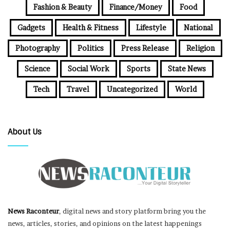
Fashion & Beauty
Finance/Money
Food
Gadgets
Health & Fitness
Lifestyle
National
Photography
Politics
Press Release
Religion
Science
Social Work
Sports
State News
Tech
Travel
Uncategorized
World
About Us
News Raconteur
, digital news and story platform bring you the
news, articles, stories, and opinions on the latest happenings