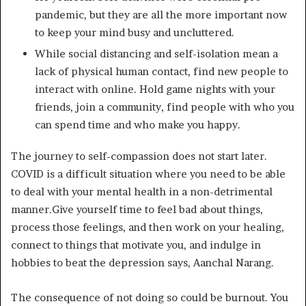
pandemic, but they are all the more important now
to keep your mind busy and uncluttered.
While social distancing and self-isolation mean a
lack of physical human contact, find new people to
interact with online. Hold game nights with your
friends, join a community, find people with who you
can spend time and who make you happy.
The journey to self-compassion does not start later.
COVID is a difficult situation where you need to be able
to deal with your mental health in a non-detrimental
manner.Give yourself time to feel bad about things,
process those feelings, and then work on your healing,
connect to things that motivate you, and indulge in
hobbies to beat the depression says, Aanchal Narang.
The consequence of not doing so could be burnout. You