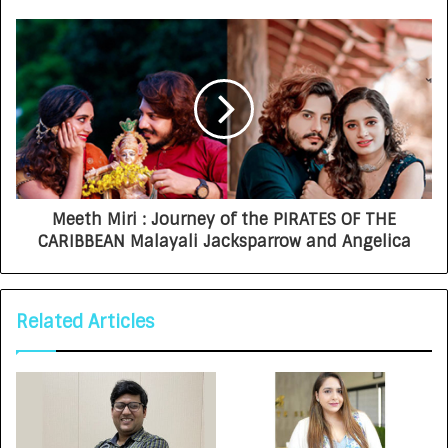
Meeth Miri : Journey of the PIRATES OF THE
CARIBBEAN Malayali Jacksparrow and Angelica
Related Articles