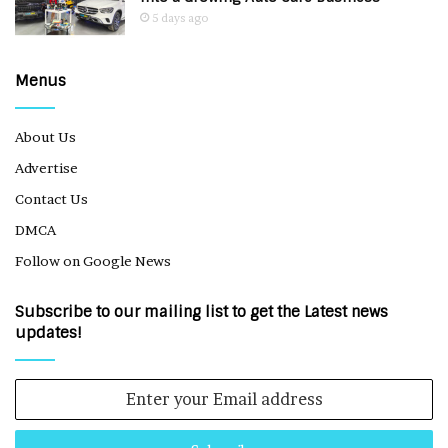
5 days ago
Menus
About Us
Advertise
Contact Us
DMCA
Follow on Google News
Subscribe to our mailing list to get the Latest news
updates!
Enter
your
Email