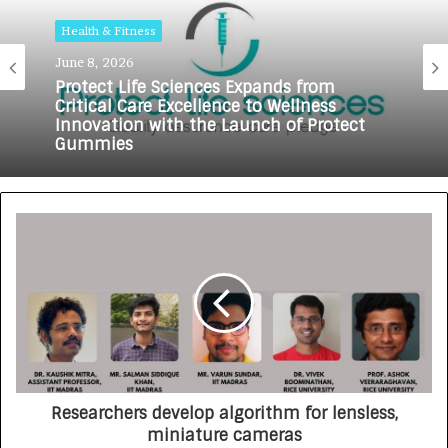
Health & Fitness
Health & Fitness
June 8, 2026
May 18, 2026
Protect Life Sciences Expands from
Critical Care Excellence to Wellness
Innovation with the Launch of Protect
Gummies
How Healthbest Private Limited is
building India’s first global kids and
teens personal care powerhouse
Researchers develop algorithm for lensless,
miniature cameras