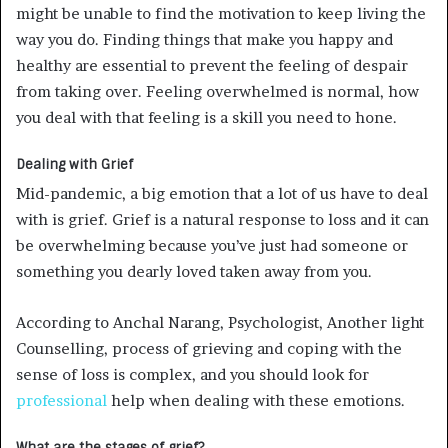
might be unable to find the motivation to keep living the
way you do. Finding things that make you happy and
healthy are essential to prevent the feeling of despair
from taking over. Feeling overwhelmed is normal, how
you deal with that feeling is a skill you need to hone.
Dealing with Grief
Mid-pandemic, a big emotion that a lot of us have to deal
with is grief. Grief is a natural response to loss and it can
be overwhelming because you’ve just had someone or
something you dearly loved taken away from you.
According to Anchal Narang, Psychologist, Another light
Counselling, process of grieving and coping with the
sense of loss is complex, and you should look for
professional
help when dealing with these emotions.
What are the stages of grief?