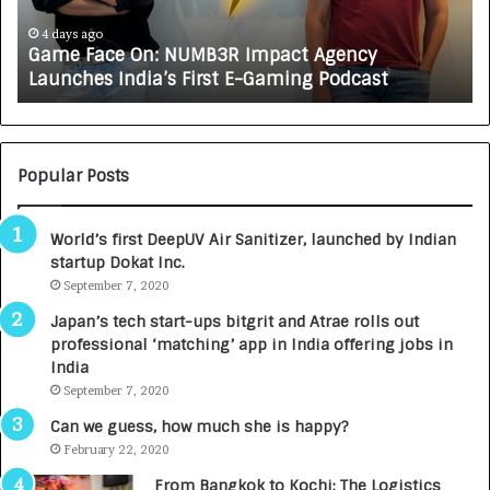
J
A
5 days ago
ncy
How CARJAX AUTO CARE Turned Rs. 7,000
X
dcast
Growing Auto Care Business
A
U
T
O
C
Popular Posts
A
R
World’s first DeepUV Air Sanitizer, launched by Indian
E
startup Dokat Inc.
T
September 7, 2020
u
r
Japan’s tech start-ups bitgrit and Atrae rolls out
n
professional ‘matching’ app in India offering jobs in
e
India
d
September 7, 2020
R
s
Can we guess, how much she is happy?
.
February 22, 2020
7
From Bangkok to Kochi: The Logistics