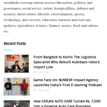
worldwide covering various sectors like nation, politics, and
governance, social sector, review, foreign affairs, defence and
security, latest review, lifestyle, entertainment, sports,
technology, auto sectors, education, business and start-ups
updates, Agriculture, Science, finance, money, food, and culture,
etc.
Recent Posts
From Bangkok to Kochi: The Logistics
Specialist Who Rebuilt Autobacs India’s
Import Line
2 days ago
Game Face On: NUMB3R Impact Agency
Launches India’s First E-Gaming Podcast
4 days ago
How CARJAX AUTO CARE Turned Rs. 7,000
Into a Growing Auto Care Business