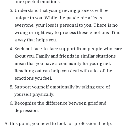
unexpected emotions.
Understand that your grieving process will be
unique to you. While the pandemic affects
everyone, your loss is personal to you. There is no
wrong or right way to process these emotions- find
a way that helps you.
Seek out face-to-face support from people who care
about you. Family and friends in similar situations
mean that you have a community for your grief.
Reaching out can help you deal with a lot of the
emotions you feel.
Support yourself emotionally by taking care of
yourself physically.
Recognize the difference between grief and
depression.
At this point, you need to look for professional help.