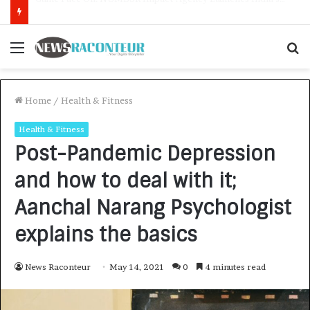
How CARJAX AUTO CARE Turned Rs. 7,000 Into a Growing Auto Care Business
Menu
S
f
Home
/
Health & Fitness
Health & Fitness
Post-Pandemic Depression
and how to deal with it;
Aanchal Narang Psychologist
explains the basics
News Raconteur
May 14, 2021
0
4 minutes read