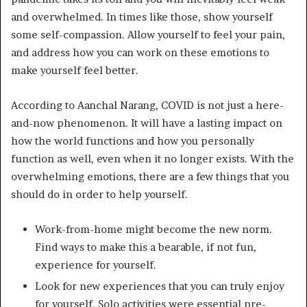
and overwhelmed. In times like those, show yourself
some self-compassion. Allow yourself to feel your pain,
and address how you can work on these emotions to
make yourself feel better.
According to Aanchal Narang, COVID is not just a here-
and-now phenomenon. It will have a lasting impact on
how the world functions and how you personally
function as well, even when it no longer exists. With the
overwhelming emotions, there are a few things that you
should do in order to help yourself.
Work-from-home might become the new norm.
Find ways to make this a bearable, if not fun,
experience for yourself.
Look for new experiences that you can truly enjoy
for yourself. Solo activities were essential pre-