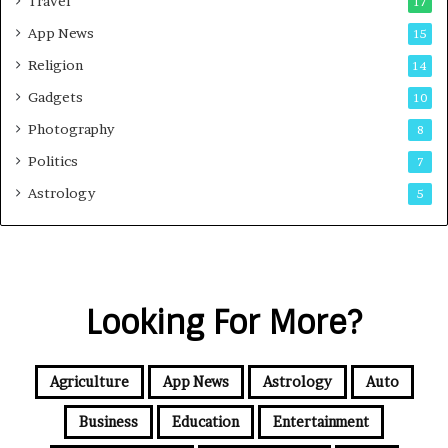
Travel
17
App News
15
Religion
14
Gadgets
10
Photography
8
Politics
7
Astrology
5
Looking For More?
Agriculture
App News
Astrology
Auto
Business
Education
Entertainment