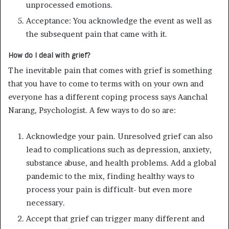
unprocessed emotions.
Acceptance: You acknowledge the event as well as
the subsequent pain that came with it.
How do I deal with grief?
The inevitable pain that comes with grief is something
that you have to come to terms with on your own and
everyone has a different coping process says Aanchal
Narang, Psychologist. A few ways to do so are:
Acknowledge your pain. Unresolved grief can also
lead to complications such as depression, anxiety,
substance abuse, and health problems. Add a global
pandemic to the mix, finding healthy ways to
process your pain is difficult- but even more
necessary.
Accept that grief can trigger many different and