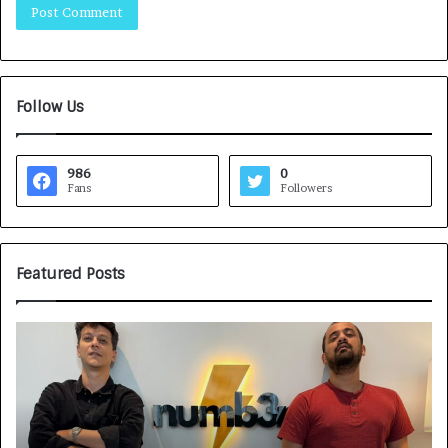
Follow Us
986
0
Fans
Followers
Featured Posts
H
o
w
C
A
R