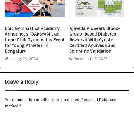
Epic Gymnastics Academy
Ajaveda Pioneers Blood-
Announces “DAKSYAM”, an
Group–Based Diabetes
Inter-Club Gymnastics Event
Reversal With Ayush-
for Young Athletes in
Certified Ayurveda and
Bengaluru
Scientific Validation
January 13, 2026
December 12, 2025
Leave a Reply
Your email address will not be published.
Required fields are
marked
*