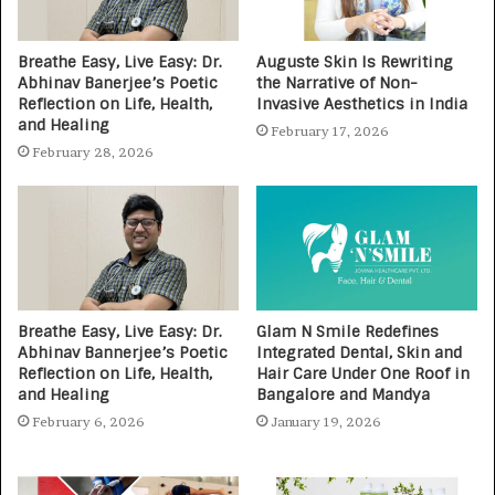
Breathe Easy, Live Easy: Dr.
Auguste Skin Is Rewriting
Abhinav Banerjee’s Poetic
the Narrative of Non-
Reflection on Life, Health,
Invasive Aesthetics in India
and Healing
February 17, 2026
February 28, 2026
Breathe Easy, Live Easy: Dr.
Glam N Smile Redefines
Abhinav Bannerjee’s Poetic
Integrated Dental, Skin and
Reflection on Life, Health,
Hair Care Under One Roof in
and Healing
Bangalore and Mandya
February 6, 2026
January 19, 2026