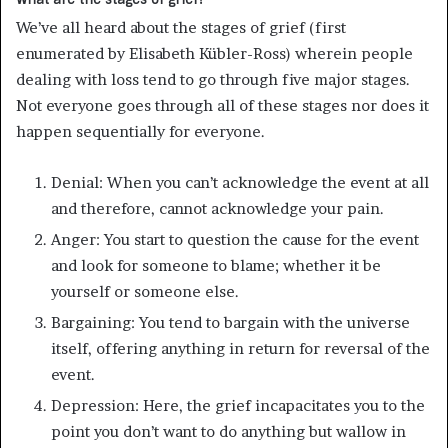
We’ve all heard about the stages of grief (first
enumerated by Elisabeth Kübler-Ross) wherein people
dealing with loss tend to go through five major stages.
Not everyone goes through all of these stages nor does it
happen sequentially for everyone.
Denial: When you can’t acknowledge the event at all
and therefore, cannot acknowledge your pain.
Anger: You start to question the cause for the event
and look for someone to blame; whether it be
yourself or someone else.
Bargaining: You tend to bargain with the universe
itself, offering anything in return for reversal of the
event.
Depression: Here, the grief incapacitates you to the
point you don’t want to do anything but wallow in