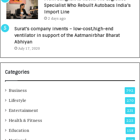
,
Specialist Who Rebuilt Autobacs India’s
0
Import Line
0
2 days ago
0
I
Surat’s company invents – low-cost,high-end
n
ventilator in support of the Aatmanirbhar Bharat
t
Abhiyan
o
July 17, 2020
a
G
r
Categories
o
w
i
Business
792
n
g
Lifestyle
270
A
Entertainment
231
u
t
Health & Fitness
225
o
Education
158
C
a