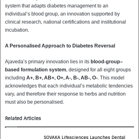
system that adapts diabetes management to an
individual’s blood group, an innovation supported by
clinical research, national certifications and institutional
incubation.
A Personalised Approach to Diabetes Reversal
Ajaveda’s primary innovation lies in its
blood-group–
based formulation system
, designed for all eight groups
including
A+, B+, AB+, O+, A-, B-, AB-, O-
. This model
acknowledges that each individual’s metabolic tendencies
vary, and therefore their response to herbs and nutrition
must also be personalised.
Related Articles
SOVAKA Lifesciences Launches Dental