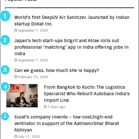
B
A
3
R
World’s first DeepUV Air Sanitizer, launched by Indian
R
E
startup Dokat Inc.
I
T
m
September 7, 2020
u
p
r
Japan’s tech start-ups bitgrit and Atrae rolls out
a
n
professional ‘matching’ app in India offering jobs in
c
e
India
t
d
September 7, 2020
A
R
g
s
Can we guess, how much she is happy?
e
.
February 22, 2020
n
7
From Bangkok to Kochi: The Logistics
c
,
Specialist Who Rebuilt Autobacs India’s
y
0
Import Line
L
0
3 days ago
a
0
u
I
Surat’s company invents – low-cost,high-end
n
n
ventilator in support of the Aatmanirbhar Bharat
c
t
Abhiyan
h
o
July 17, 2020