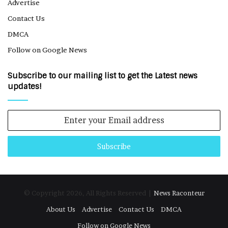
Advertise
Contact Us
DMCA
Follow on Google News
Subscribe to our mailing list to get the Latest news
updates!
Enter
your
Email
address
© Copyright 2026, All Rights Reserved |
News Raconteur
About Us
Advertise
Contact Us
DMCA
Follow on Google News