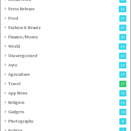
g
e
P
s
Press Release
42
o
s
Food
d
37
c
Fashion & Beauty
37
a
Finance/Money
s
33
t
World
24
Uncategorized
23
Auto
20
Agriculture
19
Travel
17
App News
15
Religion
14
Gadgets
10
Photography
8
Politics
7