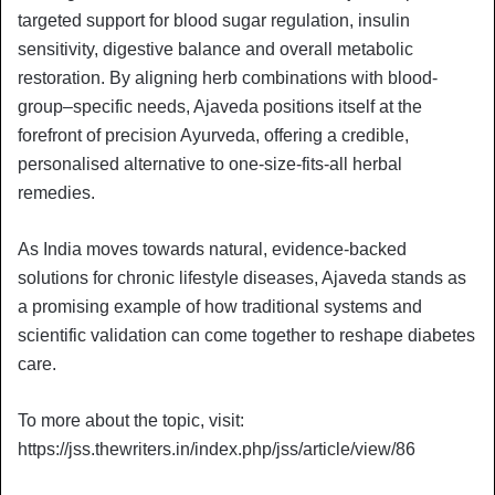
targeted support for blood sugar regulation, insulin
sensitivity, digestive balance and overall metabolic
restoration. By aligning herb combinations with blood-
group–specific needs, Ajaveda positions itself at the
forefront of precision Ayurveda, offering a credible,
personalised alternative to one-size-fits-all herbal
remedies.
As India moves towards natural, evidence-backed
solutions for chronic lifestyle diseases, Ajaveda stands as
a promising example of how traditional systems and
scientific validation can come together to reshape diabetes
care.
To more about the topic, visit:
https://jss.thewriters.in/index.php/jss/article/view/86