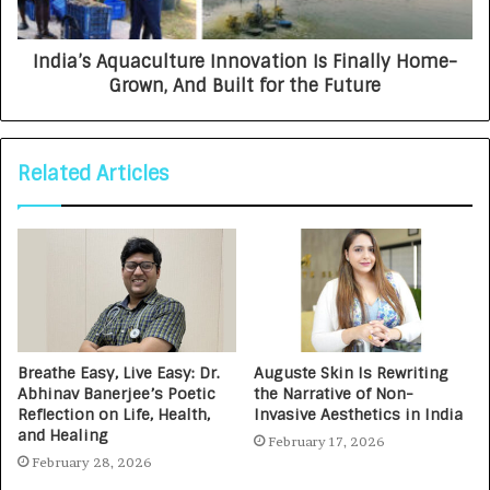
India’s Aquaculture Innovation Is Finally Home-
Grown, And Built for the Future
Related Articles
Breathe Easy, Live Easy: Dr.
Auguste Skin Is Rewriting
Abhinav Banerjee’s Poetic
the Narrative of Non-
Reflection on Life, Health,
Invasive Aesthetics in India
and Healing
February 17, 2026
February 28, 2026