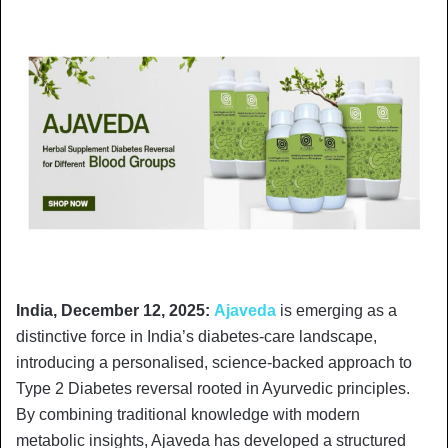
India, December 12, 2025:
Ajaveda
is emerging as a
distinctive force in India’s diabetes-care landscape,
introducing a personalised, science-backed approach to
Type 2 Diabetes reversal rooted in Ayurvedic principles.
By combining traditional knowledge with modern
metabolic insights, Ajaveda has developed a structured