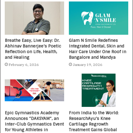
Breathe Easy, Live Easy: Dr.
Glam N Smile Redefines
Abhinav Bannerjee’s Poetic
Integrated Dental, Skin and
Reflection on Life, Health,
Hair Care Under One Roof in
and Healing
Bangalore and Mandya
February 6, 2026
January 19, 2026
Epic Gymnastics Academy
From India to the World:
Announces “DAKSYAM”, an
ResearchAyu’s Knee
Inter-Club Gymnastics Event
Cartilage Regrowth
for Young Athletes in
Treatment Gains Global