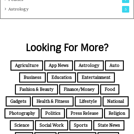
Astrology
5
Looking For More?
Agriculture
App News
Astrology
Auto
Business
Education
Entertainment
Fashion & Beauty
Finance/Money
Food
Gadgets
Health & Fitness
Lifestyle
National
Photography
Politics
Press Release
Religion
Science
Social Work
Sports
State News