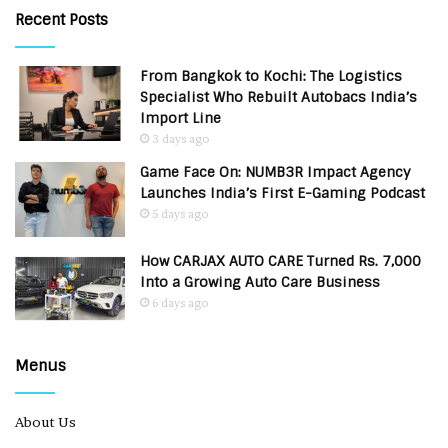
Recent Posts
From Bangkok to Kochi: The Logistics
Specialist Who Rebuilt Autobacs India’s
Import Line
3 days ago
Game Face On: NUMB3R Impact Agency
Launches India’s First E-Gaming Podcast
5 days ago
How CARJAX AUTO CARE Turned Rs. 7,000
Into a Growing Auto Care Business
6 days ago
Menus
About Us