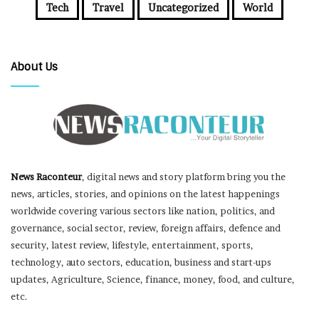
Tech
Travel
Uncategorized
World
About Us
News Raconteur
, digital news and story platform bring you the
news, articles, stories, and opinions on the latest happenings
worldwide covering various sectors like nation, politics, and
governance, social sector, review, foreign affairs, defence and
security, latest review, lifestyle, entertainment, sports,
technology, auto sectors, education, business and start-ups
updates, Agriculture, Science, finance, money, food, and culture,
etc.