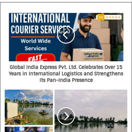
Global India Express Pvt. Ltd. Celebrates Over 15
Years in International Logistics and Strengthens
Its Pan-India Presence