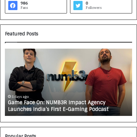
986
0
Fans
Followers
Featured Posts
G
H
a
o
m
w
e
C
F
A
a
R
c
J
e
A
5 days ago
Game Face On: NUMB3R Impact Agency
O
X
Launches India’s First E-Gaming Podcast
n
A
:
U
N
T
U
O
M
C
Popular Posts