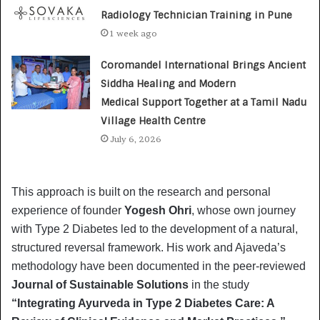
Radiology Technician Training in Pune
1 week ago
Coromandel International Brings Ancient
Siddha Healing and Modern
Medical Support Together at a Tamil Nadu
Village Health Centre
July 6, 2026
This approach is built on the research and personal
experience of founder
Yogesh Ohri
, whose own journey
with Type 2 Diabetes led to the development of a natural,
structured reversal framework. His work and Ajaveda’s
methodology have been documented in the peer-reviewed
Journal of Sustainable Solutions
in the study
“Integrating Ayurveda in Type 2 Diabetes Care: A