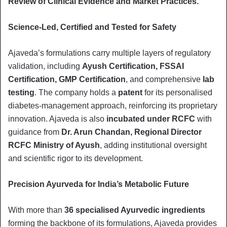
Review of Clinical Evidence and Market Practices.”
Science-Led, Certified and Tested for Safety
Ajaveda’s formulations carry multiple layers of regulatory
validation, including
Ayush Certification, FSSAI
Certification, GMP Certification
, and comprehensive
lab
testing
. The company holds a
patent
for its personalised
diabetes-management approach, reinforcing its proprietary
innovation. Ajaveda is also
incubated under RCFC
with
guidance from
Dr. Arun Chandan, Regional Director
RCFC Ministry of Ayush
, adding institutional oversight
and scientific rigor to its development.
Precision Ayurveda for India’s Metabolic Future
With more than
36 specialised Ayurvedic ingredients
forming the backbone of its formulations, Ajaveda provides