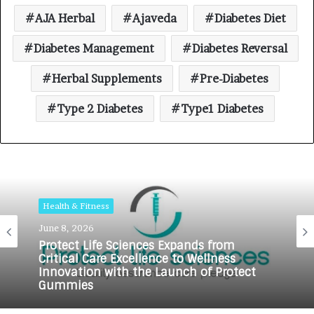
AJA Herbal
Ajaveda
Diabetes Diet
Diabetes Management
Diabetes Reversal
Herbal Supplements
Pre-Diabetes
Type 2 Diabetes
Type1 Diabetes
Health & Fitness
June 8, 2026
Protect Life Sciences Expands from
Critical Care Excellence to Wellness
Innovation with the Launch of Protect
Gummies