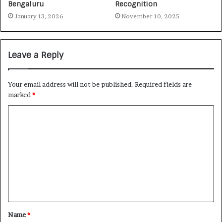
Bengaluru
Recognition
January 13, 2026
November 10, 2025
Leave a Reply
Your email address will not be published.
Required fields are
marked
*
Name
*