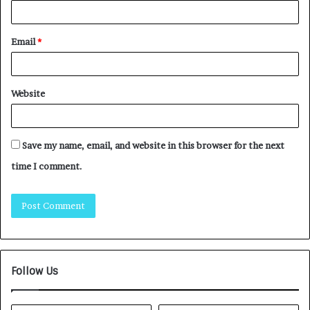
Email
*
Website
Save my name, email, and website in this browser for the next
time I comment.
Follow Us