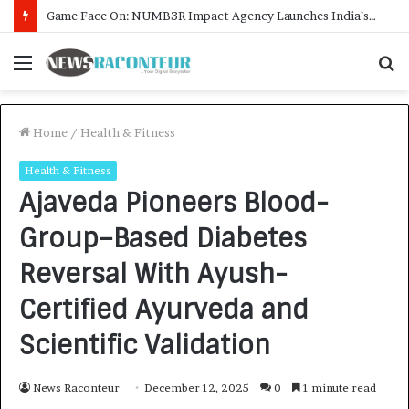
How CARJAX AUTO CARE Turned Rs. 7,000 Into a Growing Auto Care Business
Menu
S
f
Home
/
Health & Fitness
Health & Fitness
Ajaveda Pioneers Blood-
Group–Based Diabetes
Reversal With Ayush-
Certified Ayurveda and
Scientific Validation
News Raconteur
December 12, 2025
0
1 minute read