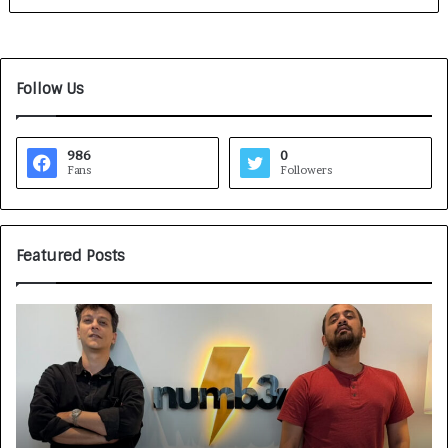
Follow Us
986
0
Fans
Followers
Featured Posts
G
H
a
o
m
w
e
C
F
A
a
R
c
J