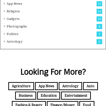
App News
15
Religion
14
Gadgets
10
Photography
8
Politics
7
Astrology
5
Looking For More?
Agriculture
App News
Astrology
Auto
Business
Education
Entertainment
Fashion & Beauty
Finance/Money
Food