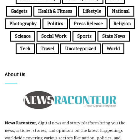
Gadgets
Health & Fitness
Lifestyle
National
Photography
Politics
Press Release
Religion
Science
Social Work
Sports
State News
Tech
Travel
Uncategorized
World
About Us
News Raconteur
, digital news and story platform bring you the
news, articles, stories, and opinions on the latest happenings
worldwide covering various sectors like nation, politics, and