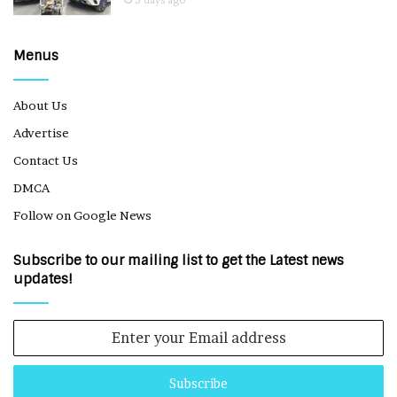
Menus
About Us
Advertise
Contact Us
DMCA
Follow on Google News
Subscribe to our mailing list to get the Latest news
updates!
Enter
your
Email
address