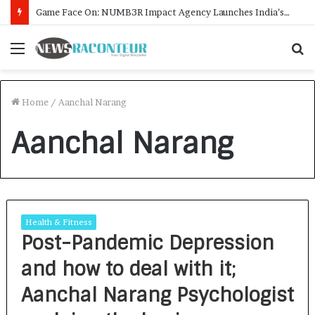
Game Face On: NUMB3R Impact Agency Launches India’s First E-Gaming Podcast
Menu
S
f
Home
/
Aanchal Narang
Aanchal Narang
Health & Fitness
Post-Pandemic Depression
and how to deal with it;
Aanchal Narang Psychologist