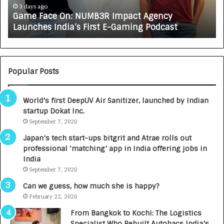
e
A
3 days ago
Game Face On: NUMB3R Impact Agency
O
X
Launches India’s First E-Gaming Podcast
n
A
:
U
N
T
U
O
M
C
Popular Posts
B
A
3
R
World’s first DeepUV Air Sanitizer, launched by Indian
R
E
startup Dokat Inc.
I
T
m
September 7, 2020
u
p
r
Japan’s tech start-ups bitgrit and Atrae rolls out
a
n
professional ‘matching’ app in India offering jobs in
c
e
India
t
d
September 7, 2020
A
R
g
s
Can we guess, how much she is happy?
e
.
February 22, 2020
n
7
From Bangkok to Kochi: The Logistics
c
,
Specialist Who Rebuilt Autobacs India’s