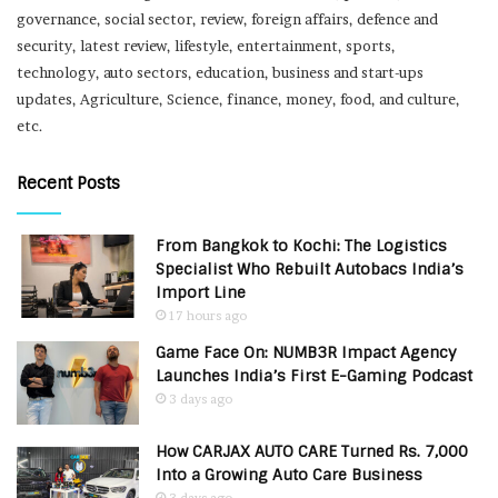
governance, social sector, review, foreign affairs, defence and
security, latest review, lifestyle, entertainment, sports,
technology, auto sectors, education, business and start-ups
updates, Agriculture, Science, finance, money, food, and culture,
etc.
Recent Posts
From Bangkok to Kochi: The Logistics
Specialist Who Rebuilt Autobacs India’s
Import Line
17 hours ago
Game Face On: NUMB3R Impact Agency
Launches India’s First E-Gaming Podcast
3 days ago
How CARJAX AUTO CARE Turned Rs. 7,000
Into a Growing Auto Care Business
3 days ago