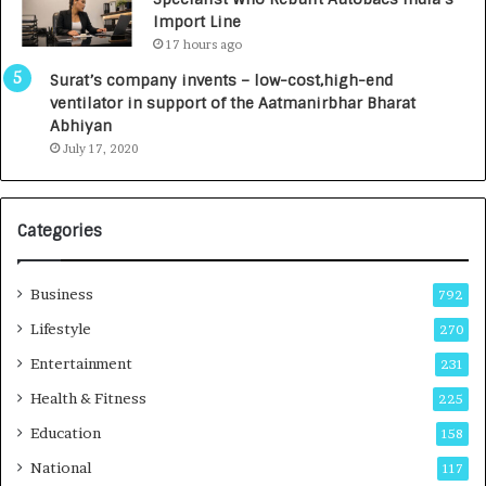
y
0
Import Line
L
0
17 hours ago
a
0
u
I
Surat’s company invents – low-cost,high-end
n
n
ventilator in support of the Aatmanirbhar Bharat
c
t
Abhiyan
h
o
July 17, 2020
e
a
s
G
I
r
Categories
n
o
d
w
i
i
Business
792
a
n
’
g
Lifestyle
270
s
A
Entertainment
231
F
u
i
t
Health & Fitness
225
r
o
Education
158
s
C
t
a
National
117
E
r