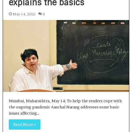
explains the basics
May 14, 2021
0
Mumbai, Maharashtra, May 14: To help the readers cope with
the ongoing pandemic Aanchal Narang addresses some basic
issues affecting…
Read More »