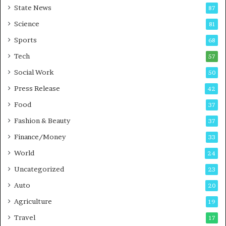
State News
87
-
e
G
B
Science
81
a
u
Sports
68
m
s
i
i
Tech
57
n
n
Social Work
50
g
e
P
s
Press Release
42
o
s
Food
d
37
c
Fashion & Beauty
37
a
Finance/Money
s
33
t
World
24
Uncategorized
23
Auto
20
Agriculture
19
Travel
17