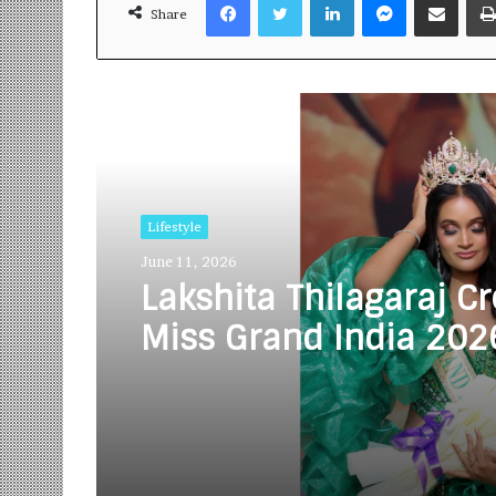
Share
Read Next
Lifestyle
June 11, 2026
Lakshita Thilagaraj C
Miss Grand India 202