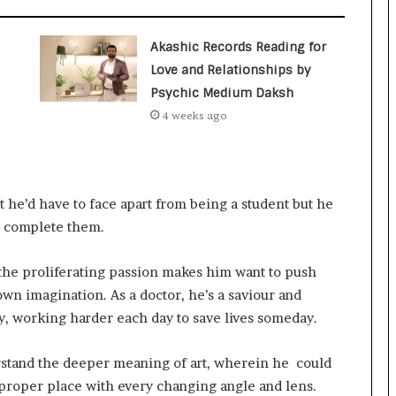
a
c
s
Akashic Records Reading for
I
Love and Relationships by
n
Psychic Medium Daksh
d
i
4 weeks ago
a
’
s
I
 he’d have to face apart from being a student but he
m
p
to complete them.
o
r
 the proliferating passion makes him want to push
t
own imagination. As a doctor, he’s a saviour and
L
i
day, working harder each day to save lives someday.
n
e
rstand the deeper meaning of art, wherein he could
 proper place with every changing angle and lens.