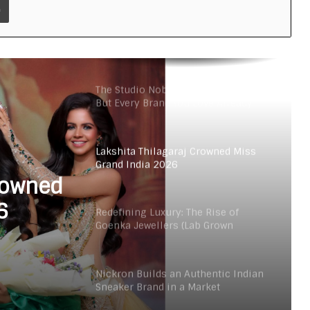
Velore Perfumes: Long Lasting
Super Affordable Perfumes Crafted
for Indian Weather
The Studio Nobody Told You About –
But Every Brand You Love Already
Has
Lakshita Thilagaraj Crowned Miss
Grand India 2026
rowned
6
Redefining Luxury: The Rise of
Goenka Jewellers (Lab Grown
Diamonds) in India
Nickron Builds an Authentic Indian
Sneaker Brand in a Market
Dominated by Dupes