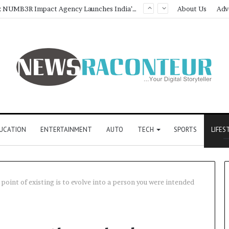
Game Face On: NUMB3R Impact Agency Launches India’s First E-Gaming Podcast
About Us
Adv
UCATION
ENTERTAINMENT
AUTO
TECH
SPORTS
LIFES
oint of existing is to evolve into a person you were intended