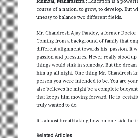
Mumbai, Maharashtra :
Education is a powerfu
i
course of a nation, to grow, to develop. But w
t
i
uneasy to balance two different fields.
a
t
Mr. Chandresh Ajay Pandey, a former Doctor 
i
Coming from a background of family that em
v
e
different alignment towards his passion. It 
T
passion and pressures. Never really stood up
u
things would sink in someday. But the dream 
r
him up all night. One thing Mr. Chandresh kne
n
i
person you were intended to be. You are your o
n
also believes he might be a complete buoyant i
g
that keeps him moving forward. He is ecstati
A
truly wanted to do.
s
p
i
It’s almost breathtaking how on one side he i
r
a
Related Articles