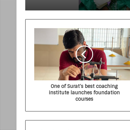
One of Surat’s best coaching
institute launches foundation
courses