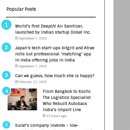
B
A
Popular Posts
3
R
R
E
I
T
World’s first DeepUV Air Sanitizer,
m
u
launched by Indian startup Dokat Inc.
p
r
September 7, 2020
a
n
c
e
Japan’s tech start-ups bitgrit and Atrae
t
d
rolls out professional ‘matching’ app
A
R
in India offering jobs in India
g
s
September 7, 2020
e
.
Can we guess, how much she is happy?
n
7
February 22, 2020
c
,
y
0
From Bangkok to Kochi:
L
0
The Logistics Specialist
a
0
Who Rebuilt Autobacs
u
I
India’s Import Line
n
n
23 hours ago
c
t
Surat’s company invents – low-
h
o