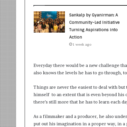
t
i
o
Sankalp by Gyanirman: A
n
Community-Led Initiative
s
Turning Aspirations into
i
n
Action
t
1 week ago
o
A
c
Everyday there would be a new challenge that
t
i
also knows the levels he has to go through, 
o
n
Things are never the easiest to deal with but
himself to an extent that is even beyond his 
there’s still more that he has to learn each 
As a filmmaker and a producer, he also unde
put out his imagination in a proper way, in a