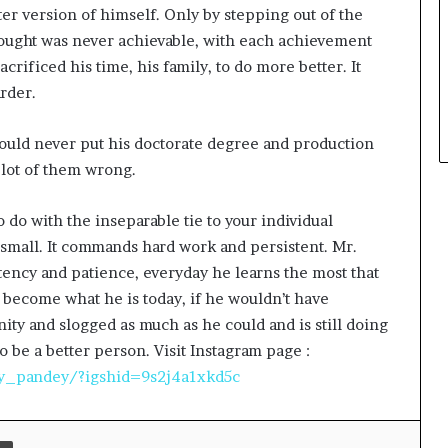
ter version of himself. Only by stepping out of the
ought was never achievable, with each achievement
acrificed his time, his family, to do more better. It
rder.
The Studio Nobody Told You About –
could never put his doctorate degree and production
But Every Brand You Love Already
 lot of them wrong.
Has
to do with the inseparable tie to your individual
Lakshita Thilagaraj Crowned Miss
Grand India 2026
r small. It commands hard work and persistent. Mr.
stency and patience, everyday he learns the most that
 become what he is today, if he wouldn’t have
Redefining Luxury: The Rise of
ty and slogged as much as he could and is still doing
Goenka Jewellers (Lab Grown
Diamonds) in India
to be a better person. Visit Instagram page :
y_pandey/?igshid=9s2j4a1xkd5c
Nickron Builds an Authentic Indian
Sneaker Brand in a Market
Dominated by Dupes
Print