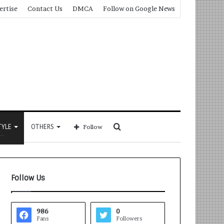
ertise
Contact Us
DMCA
Follow on Google News
Search
TYLE
OTHERS
Follow
for
Follow Us
986
0
Fans
Followers