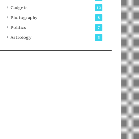
Gadgets
10
Photography
8
Politics
7
Astrology
5