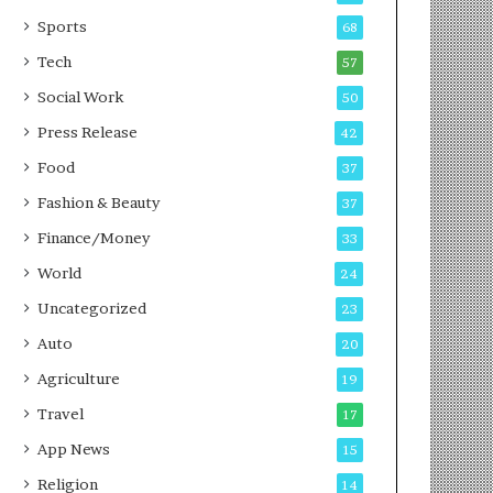
g
e
P
s
Sports
68
o
s
Tech
57
d
c
Social Work
50
a
Press Release
42
s
t
Food
37
Fashion & Beauty
37
Finance/Money
33
World
24
Uncategorized
23
Auto
20
Agriculture
19
Travel
17
App News
15
Religion
14