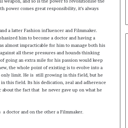
l weapon, and so is the power to revolutionise the
i
ith power comes great responsibility, it’s always
a
l
i
s
and a latter Fashion influencer and Filmmaker.
t
phasized him to become a doctor and having a
W
h
was almost impracticable for him to manage both his
o
 against all these pressures and hounds thinking
R
of going an extra mile for his passion would keep
e
w, the whole point of existing is to evolve into a
b
u
nly limit. He is still growing in this field, but he
i
n this field. Its his dedication, zeal and adherence
l
c about the fact that he never gave up on what he
t
A
u
t
s a doctor and on the other a Filmmaker.
o
b