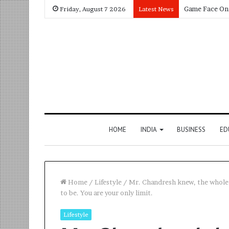
Friday, August 7 2026
Latest News
HOME
INDIA
BUSINESS
ED
Home
/
Lifestyle
/
Mr. Chandresh knew, the whole p
to be. You are your only limit.
Lifestyle