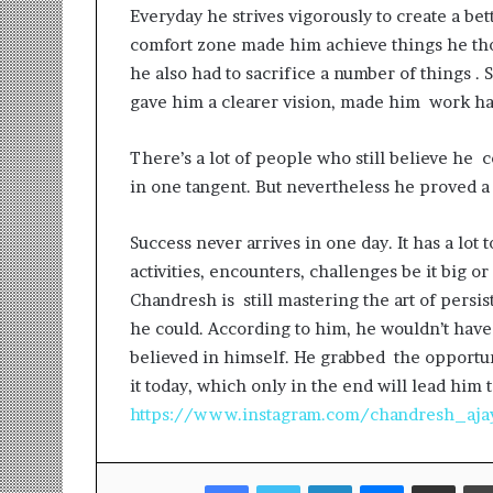
Everyday he strives vigorously to create a bet
comfort zone made him achieve things he th
he also had to sacrifice a number of things . S
gave him a clearer vision, made him work ha
There’s a lot of people who still believe he 
in one tangent. But nevertheless he proved a
Success never arrives in one day. It has a lot 
activities, encounters, challenges be it big o
Chandresh is still mastering the art of persi
he could. According to him, he wouldn’t have
believed in himself. He grabbed the opportuni
it today, which only in the end will lead him 
https://www.instagram.com/chandresh_aja
Facebook
Twitter
LinkedIn
Messenger
Share via Email