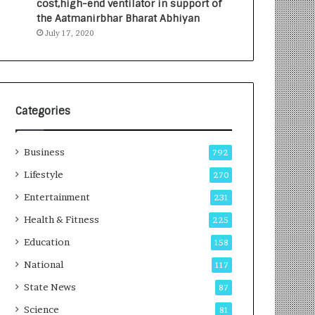
cost,high-end ventilator in support of
e
a
the Aatmanirbhar Bharat Abhiyan
s
G
July 17, 2020
I
r
n
o
d
w
i
i
a
n
’
g
Categories
s
A
F
u
Business
i
t
792
r
o
Lifestyle
270
s
C
t
Entertainment
a
231
E
r
Health & Fitness
225
-
e
G
B
Education
158
a
u
National
117
m
s
i
i
State News
87
n
n
Science
81