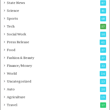
State News
87
-
e
G
B
Science
81
a
u
Sports
68
m
s
i
i
Tech
57
n
n
Social Work
50
g
e
P
s
Press Release
42
o
s
Food
d
37
c
Fashion & Beauty
37
a
Finance/Money
s
33
t
World
24
Uncategorized
23
Auto
20
Agriculture
19
Travel
17