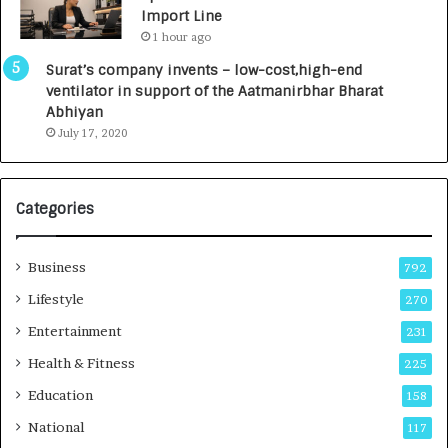
y
0
Import Line
L
0
1 hour ago
a
0
u
I
Surat’s company invents – low-cost,high-end
n
n
ventilator in support of the Aatmanirbhar Bharat
c
t
Abhiyan
h
o
July 17, 2020
e
a
s
G
I
r
Categories
n
o
d
w
i
i
Business
792
a
n
’
g
Lifestyle
270
s
A
Entertainment
231
F
u
i
t
Health & Fitness
225
r
o
Education
158
s
C
t
a
National
117
E
r