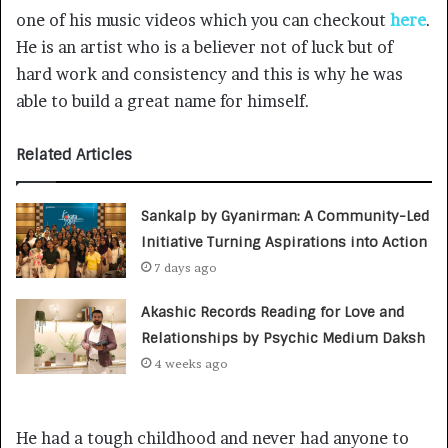
one of his music videos which you can checkout
here
.
He is an artist who is a believer not of luck but of
hard work and consistency and this is why he was
able to build a great name for himself.
Related Articles
Sankalp by Gyanirman: A Community-Led
Initiative Turning Aspirations into Action
7 days ago
Akashic Records Reading for Love and
Relationships by Psychic Medium Daksh
4 weeks ago
He had a tough childhood and never had anyone to