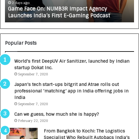
e
A
2 days ago
Game Face On: NUMB3R Impact Agency
O
X
Launches India’s First E-Gaming Podcast
n
A
:
U
N
T
U
O
M
C
Popular Posts
B
A
3
R
World’s first DeepUV Air Sanitizer, launched by Indian
R
E
startup Dokat Inc.
I
T
m
September 7, 2020
u
p
r
Japan’s tech start-ups bitgrit and Atrae rolls out
a
n
professional ‘matching’ app in India offering jobs in
c
e
India
t
d
September 7, 2020
A
R
g
s
Can we guess, how much she is happy?
e
.
February 22, 2020
n
7
From Bangkok to Kochi: The Logistics
c
,
Specialist Who Rebuilt Autobacs India’s