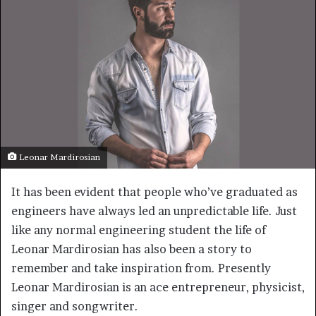
Leonar Mardirosian
It has been evident that people who’ve graduated as
engineers have always led an unpredictable life. Just
like any normal engineering student the life of
Leonar Mardirosian has also been a story to
remember and take inspiration from. Presently
Leonar Mardirosian is an ace entrepreneur, physicist,
singer and songwriter.