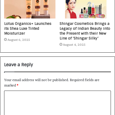
Lotus Organics+ Launches
Shingar Cosmetics Brings a
its Shea Luxe Tinted
Legacy of Indian Beauty into
Moisturizer
the Present with their New
Line of ‘Shingar Silky’
August 6, 2025
August 4, 2025
Leave a Reply
Your email address will not be published.
Required fields are
marked
*