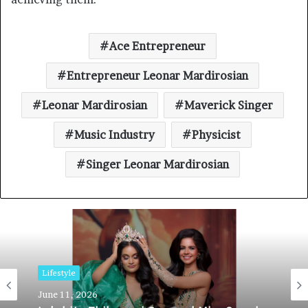
Ace Entrepreneur
Entrepreneur Leonar Mardirosian
Leonar Mardirosian
Maverick Singer
Music Industry
Physicist
Singer Leonar Mardirosian
Lifestyle
June 11, 2026