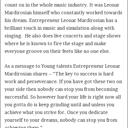
count on in the whole music industry. It was Leonar
Mardirosian himself who constantly worked towards
his dream. Entrepreneur Leonar Mardirosian has a
brilliant touch in music and simulation along with
singing. He also does live concerts and stage shows
where he is known to fire the stage and make
everyone groove on their feets like no one else.
As a message to Young talents Entrepreneur Leonar
Mardirosian shares – “The key to success is hard
work and perseverance. If you have got these two on
your side then nobody can stop you from becoming
successful. So however hard your life is right now all
you gotta do is keep grinding until and unless you
achieve what you strive for. Once you dedicate
yourself to your dreams, nobody can stop you from
achieving them.”