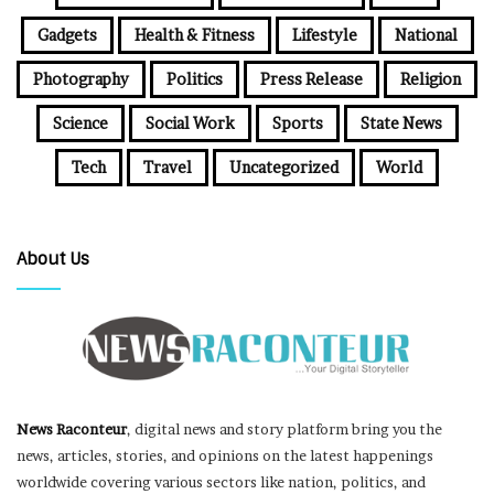
Gadgets
Health & Fitness
Lifestyle
National
Photography
Politics
Press Release
Religion
Science
Social Work
Sports
State News
Tech
Travel
Uncategorized
World
About Us
News Raconteur
, digital news and story platform bring you the
news, articles, stories, and opinions on the latest happenings
worldwide covering various sectors like nation, politics, and