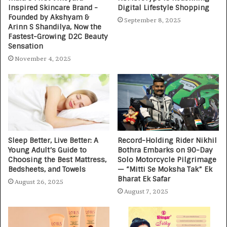
Inspired Skincare Brand -
Digital Lifestyle Shopping
Founded by Akshyam &
September 8, 2025
Arinn S Shandilya, Now the
Fastest-Growing D2C Beauty
Sensation
November 4, 2025
Sleep Better, Live Better: A
Record-Holding Rider Nikhil
Young Adult’s Guide to
Bothra Embarks on 90-Day
Choosing the Best Mattress,
Solo Motorcycle Pilgrimage
Bedsheets, and Towels
— “Mitti Se Moksha Tak” Ek
Bharat Ek Safar
August 26, 2025
August 7, 2025