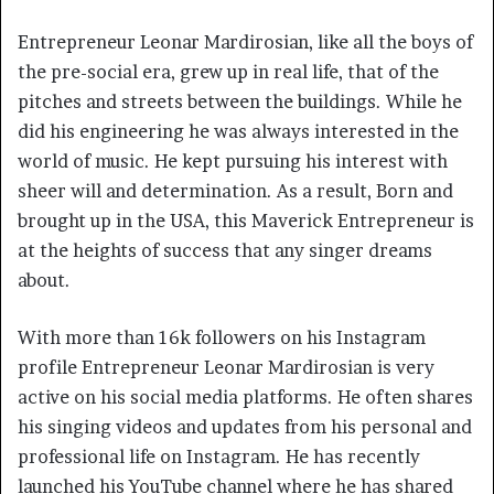
Entrepreneur Leonar Mardirosian, like all the boys of
the pre-social era, grew up in real life, that of the
pitches and streets between the buildings. While he
did his engineering he was always interested in the
world of music. He kept pursuing his interest with
sheer will and determination. As a result, Born and
brought up in the USA, this Maverick Entrepreneur is
at the heights of success that any singer dreams
about.
With more than 16k followers on his Instagram
profile Entrepreneur Leonar Mardirosian is very
active on his social media platforms. He often shares
his singing videos and updates from his personal and
professional life on Instagram. He has recently
launched his YouTube channel where he has shared