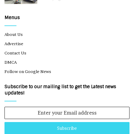
Menus
About Us
Advertise
Contact Us
DMCA
Follow on Google News
Subscribe to our mailing list to get the Latest news
updates!
Enter
your
Email
address