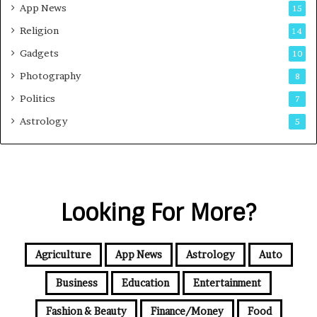
App News
15
Religion
14
Gadgets
10
Photography
8
Politics
7
Astrology
5
Looking For More?
Agriculture
App News
Astrology
Auto
Business
Education
Entertainment
Fashion & Beauty
Finance/Money
Food