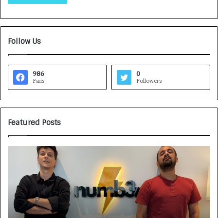
Follow Us
986
0
Fans
Followers
Featured Posts
G
H
a
o
m
w
e
C
F
A
a
R
c
J