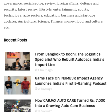
governance, social sector, review, foreign affairs, defence and
security, latest review, lifestyle, entertainment, sports,
technology, auto sectors, education, business and start-ups
updates, Agriculture, Science, finance, money, food, and culture,
etc.
Recent Posts
From Bangkok to Kochi: The Logistics
Specialist Who Rebuilt Autobacs India’s
Import Line
1 hour ago
Game Face On: NUMB3R Impact Agency
Launches India’s First E-Gaming Podcast
2 days ago
How CARJAX AUTO CARE Turned Rs. 7,000
Into a Growing Auto Care Business
3 days ago