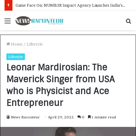
How CARJAX AUTO CARE Turned Rs. 7,000 Into a Growing Auto Care Business
Menu
S
f
Home
/
Lifestyle
Lifestyle
Leonar Mardirosian: The
Maverick Singer from USA
who is Physicist and Ace
Entrepreneur
News Raconteur
April 29, 2022
0
1 minute read