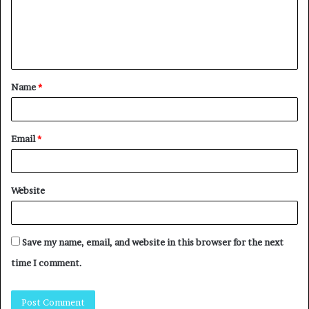
Name
*
Email
*
Website
Save my name, email, and website in this browser for the next
time I comment.