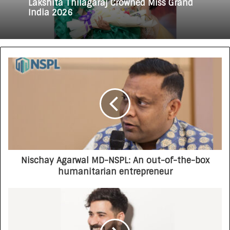
Lakshita Thilagaraj Crowned Miss Grand
India 2026
Nischay Agarwal MD-NSPL: An out-of-the-box
humanitarian entrepreneur