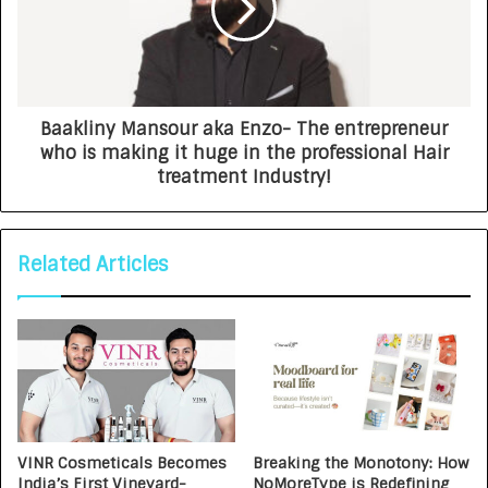
Baakliny Mansour aka Enzo- The entrepreneur
who is making it huge in the professional Hair
treatment Industry!
Related Articles
VINR Cosmeticals Becomes
Breaking the Monotony: How
India’s First Vineyard-
NoMoreType is Redefining