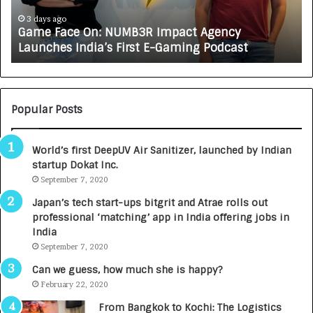
c
J
e
A
3 days ago
Game Face On: NUMB3R Impact Agency
O
X
Launches India’s First E-Gaming Podcast
n
A
:
U
N
T
U
O
M
C
Popular Posts
B
A
3
R
World’s first DeepUV Air Sanitizer, launched by Indian
R
E
startup Dokat Inc.
I
T
m
September 7, 2020
u
p
r
Japan’s tech start-ups bitgrit and Atrae rolls out
a
n
professional ‘matching’ app in India offering jobs in
c
e
India
t
d
September 7, 2020
A
R
g
s
Can we guess, how much she is happy?
e
.
February 22, 2020
n
7
From Bangkok to Kochi: The Logistics
c
,