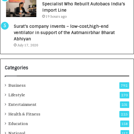
Specialist Who Rebuilt Autobacs India’s
y
0
Import Line
L
0
19 hours ago
a
0
u
I
Surat’s company invents – low-cost,high-end
n
n
ventilator in support of the Aatmanirbhar Bharat
c
t
Abhiyan
h
o
July 17, 2020
e
a
s
G
I
r
Categories
n
o
d
w
i
i
Business
792
a
n
’
g
Lifestyle
270
s
A
Entertainment
231
F
u
i
t
Health & Fitness
225
r
o
Education
158
s
C
t
a
National
117