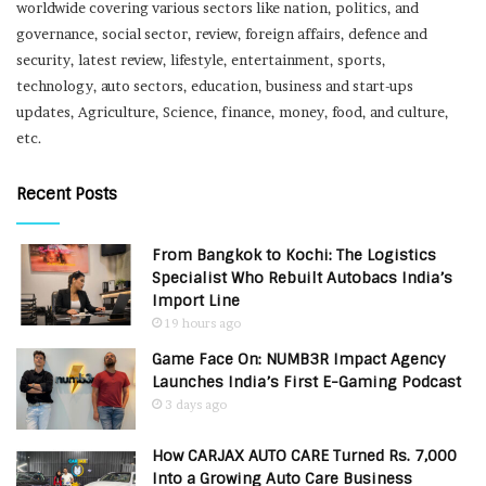
worldwide covering various sectors like nation, politics, and
governance, social sector, review, foreign affairs, defence and
security, latest review, lifestyle, entertainment, sports,
technology, auto sectors, education, business and start-ups
updates, Agriculture, Science, finance, money, food, and culture,
etc.
Recent Posts
From Bangkok to Kochi: The Logistics
Specialist Who Rebuilt Autobacs India’s
Import Line
19 hours ago
Game Face On: NUMB3R Impact Agency
Launches India’s First E-Gaming Podcast
3 days ago
How CARJAX AUTO CARE Turned Rs. 7,000
Into a Growing Auto Care Business