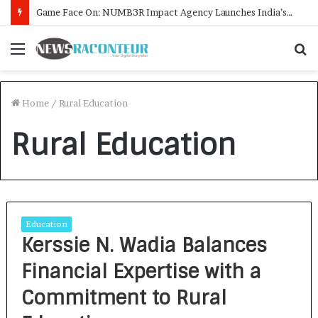
Game Face On: NUMB3R Impact Agency Launches India’s First E-Gaming Podcast
Menu
S
f
Home
/
Rural Education
Rural Education
Education
Kerssie N. Wadia Balances
Financial Expertise with a
Commitment to Rural