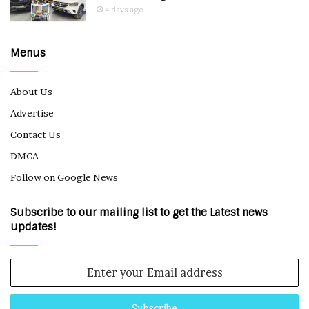
4 days ago
Menus
About Us
Advertise
Contact Us
DMCA
Follow on Google News
Subscribe to our mailing list to get the Latest news
updates!
Enter
your
Email
address