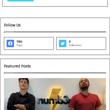
Follow Us
986
0
Fans
Followers
Featured Posts
G
H
a
o
m
w
e
C
F
A
a
R