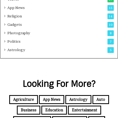
App News
15
Religion
14
Gadgets
10
Photography
8
Politics
7
Astrology
5
Looking For More?
Agriculture
App News
Astrology
Auto
Business
Education
Entertainment