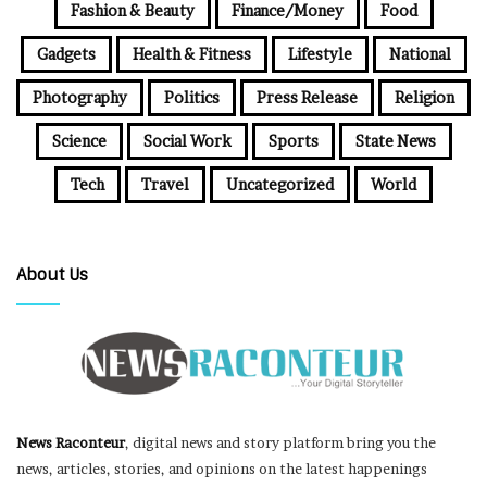
Fashion & Beauty
Finance/Money
Food
Gadgets
Health & Fitness
Lifestyle
National
Photography
Politics
Press Release
Religion
Science
Social Work
Sports
State News
Tech
Travel
Uncategorized
World
About Us
News Raconteur
, digital news and story platform bring you the
news, articles, stories, and opinions on the latest happenings