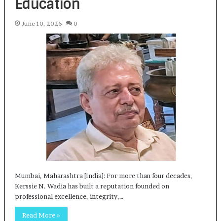
Education
June 10, 2026
0
Mumbai, Maharashtra [India]: For more than four decades,
Kerssie N. Wadia has built a reputation founded on
professional excellence, integrity,…
Read More »