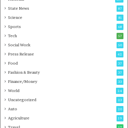
E
r
State News
87
-
e
G
B
Science
81
a
u
Sports
68
m
s
i
i
Tech
57
n
n
Social Work
50
g
e
P
s
Press Release
42
o
s
Food
d
37
c
Fashion & Beauty
37
a
Finance/Money
s
33
t
World
24
Uncategorized
23
Auto
20
Agriculture
19
Travel
17