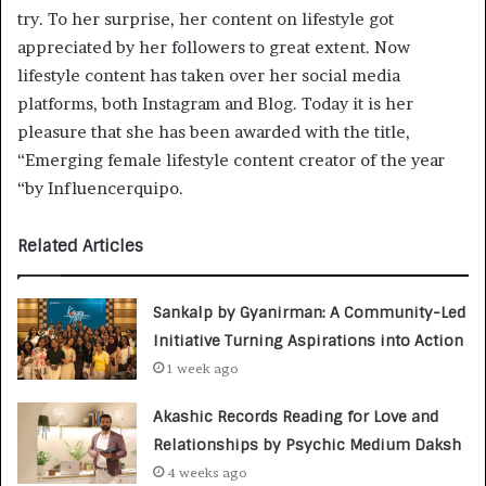
try. To her surprise, her content on lifestyle got
appreciated by her followers to great extent. Now
lifestyle content has taken over her social media
platforms, both Instagram and Blog. Today it is her
pleasure that she has been awarded with the title,
“Emerging female lifestyle content creator of the year
“by Influencerquipo.
Related Articles
Sankalp by Gyanirman: A Community-Led
Initiative Turning Aspirations into Action
1 week ago
Akashic Records Reading for Love and
Relationships by Psychic Medium Daksh
4 weeks ago