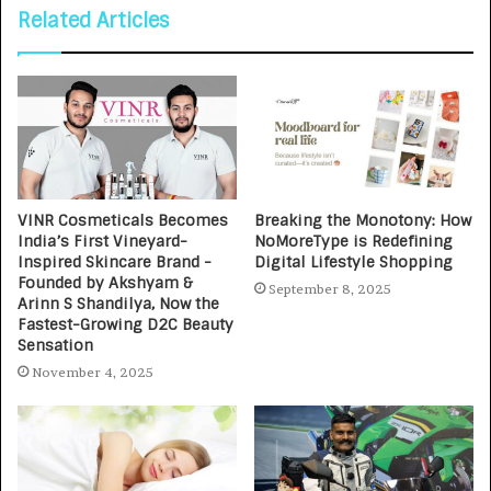
Related Articles
VINR Cosmeticals Becomes
Breaking the Monotony: How
India’s First Vineyard-
NoMoreType is Redefining
Inspired Skincare Brand -
Digital Lifestyle Shopping
Founded by Akshyam &
September 8, 2025
Arinn S Shandilya, Now the
Fastest-Growing D2C Beauty
Sensation
November 4, 2025