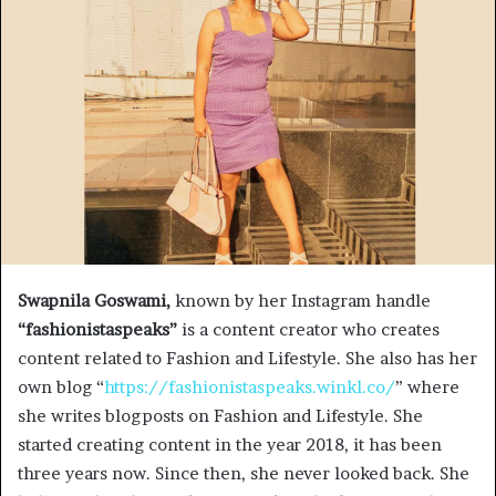
Swapnila Goswami,
known by her Instagram handle
“fashionistaspeaks”
is a content creator who creates
content related to Fashion and Lifestyle. She also has her
own blog “
https://fashionistaspeaks.winkl.co/
” where
she writes blogposts on Fashion and Lifestyle. She
started creating content in the year 2018, it has been
three years now. Since then, she never looked back. She