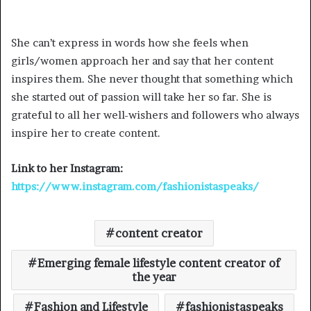
She can’t express in words how she feels when
girls/women approach her and say that her content
inspires them. She never thought that something which
she started out of passion will take her so far. She is
grateful to all her well-wishers and followers who always
inspire her to create content.
Link to her Instagram:
https://www.instagram.com/fashionistaspeaks/
content creator
Emerging female lifestyle content creator of
the year
Fashion and Lifestyle
fashionistaspeaks