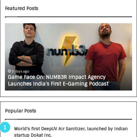
Featured Posts
G
H
a
o
m
w
e
C
F
A
a
R
c
J
e
A
3 days ago
Game Face On: NUMB3R Impact Agency
O
X
Launches India’s First E-Gaming Podcast
n
A
:
U
N
T
U
O
M
C
Popular Posts
B
A
3
R
World’s first DeepUV Air Sanitizer, launched by Indian
R
E
startup Dokat Inc.
I
T