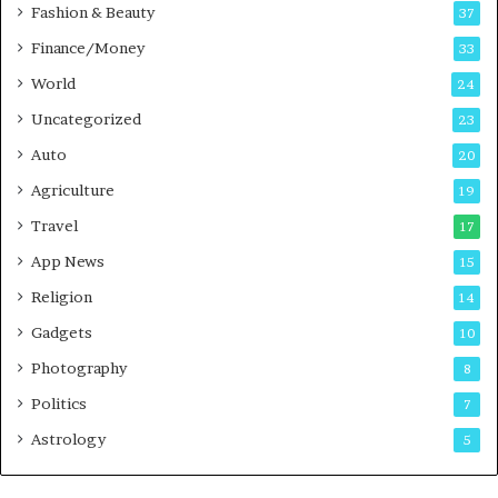
c
Fashion & Beauty
37
a
Finance/Money
s
33
t
World
24
Uncategorized
23
Auto
20
Agriculture
19
Travel
17
App News
15
Religion
14
Gadgets
10
Photography
8
Politics
7
Astrology
5