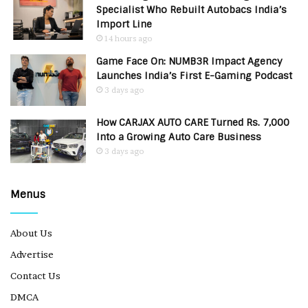
Specialist Who Rebuilt Autobacs India’s
Import Line
14 hours ago
Game Face On: NUMB3R Impact Agency
Launches India’s First E-Gaming Podcast
3 days ago
How CARJAX AUTO CARE Turned Rs. 7,000
Into a Growing Auto Care Business
3 days ago
Menus
About Us
Advertise
Contact Us
DMCA