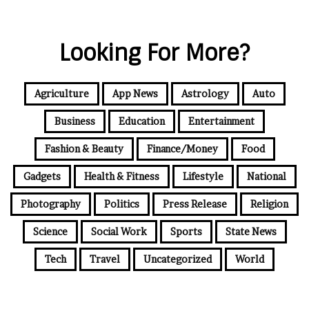
Looking For More?
Agriculture
App News
Astrology
Auto
Business
Education
Entertainment
Fashion & Beauty
Finance/Money
Food
Gadgets
Health & Fitness
Lifestyle
National
Photography
Politics
Press Release
Religion
Science
Social Work
Sports
State News
Tech
Travel
Uncategorized
World