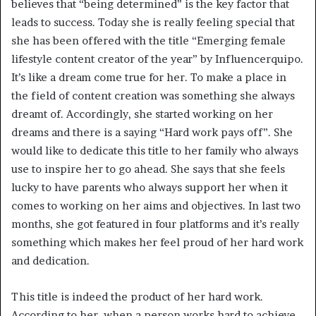
believes that “being determined” is the key factor that
leads to success. Today she is really feeling special that
she has been offered with the title “Emerging female
lifestyle content creator of the year” by Influencerquipo.
It’s like a dream come true for her. To make a place in
the field of content creation was something she always
dreamt of. Accordingly, she started working on her
dreams and there is a saying “Hard work pays off”. She
would like to dedicate this title to her family who always
use to inspire her to go ahead. She says that she feels
lucky to have parents who always support her when it
comes to working on her aims and objectives. In last two
months, she got featured in four platforms and it’s really
something which makes her feel proud of her hard work
and dedication.
This title is indeed the product of her hard work.
According to her, when a person works hard to achieve