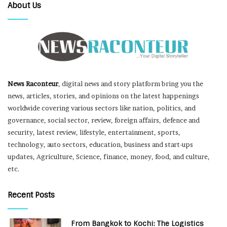
About Us
News Raconteur
, digital news and story platform bring you the
news, articles, stories, and opinions on the latest happenings
worldwide covering various sectors like nation, politics, and
governance, social sector, review, foreign affairs, defence and
security, latest review, lifestyle, entertainment, sports,
technology, auto sectors, education, business and start-ups
updates, Agriculture, Science, finance, money, food, and culture,
etc.
Recent Posts
From Bangkok to Kochi: The Logistics