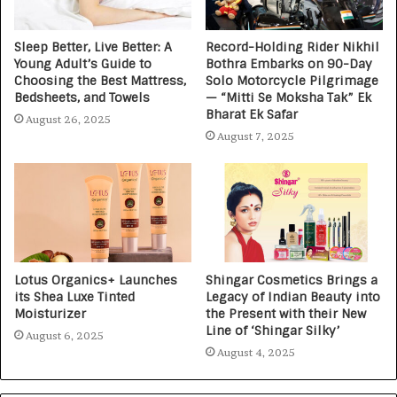
Sleep Better, Live Better: A
Record-Holding Rider Nikhil
Young Adult’s Guide to
Bothra Embarks on 90-Day
Choosing the Best Mattress,
Solo Motorcycle Pilgrimage
Bedsheets, and Towels
— “Mitti Se Moksha Tak” Ek
Bharat Ek Safar
August 26, 2025
August 7, 2025
Lotus Organics+ Launches
Shingar Cosmetics Brings a
its Shea Luxe Tinted
Legacy of Indian Beauty into
Moisturizer
the Present with their New
Line of ‘Shingar Silky’
August 6, 2025
August 4, 2025