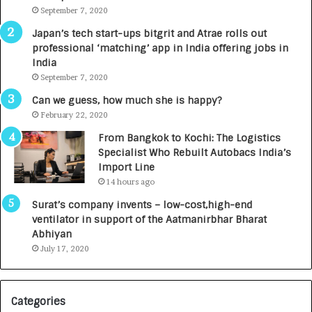
m
September 7, 2020
u
p
r
Japan’s tech start-ups bitgrit and Atrae rolls out
a
n
professional ‘matching’ app in India offering jobs in
c
e
India
t
d
September 7, 2020
A
R
g
s
Can we guess, how much she is happy?
e
.
February 22, 2020
n
7
From Bangkok to Kochi: The Logistics
c
,
Specialist Who Rebuilt Autobacs India’s
y
0
Import Line
L
0
14 hours ago
a
0
u
I
Surat’s company invents – low-cost,high-end
n
n
ventilator in support of the Aatmanirbhar Bharat
c
t
Abhiyan
h
o
July 17, 2020
e
a
s
G
I
r
Categories
n
o