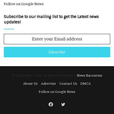
Follow on Google News
Subscribe to our mailing list to get the Latest news
updates!
Enter
your
Email
address
© Copyright 2026, All Rights Reserved |
News Raconteur
About Us
Advertise
Contact Us
DMCA
Follow on Google News
Facebook
Twitter