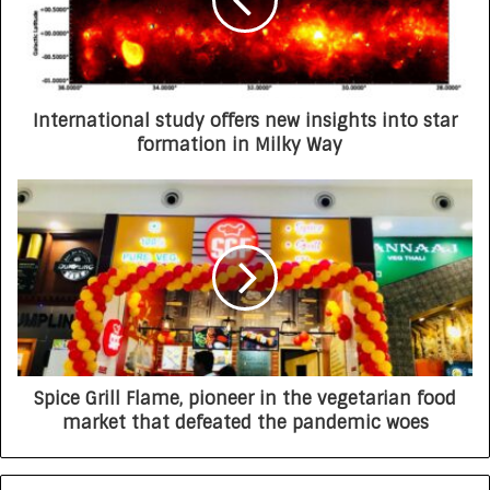
International study offers new insights into star
formation in Milky Way
Spice Grill Flame, pioneer in the vegetarian food
market that defeated the pandemic woes