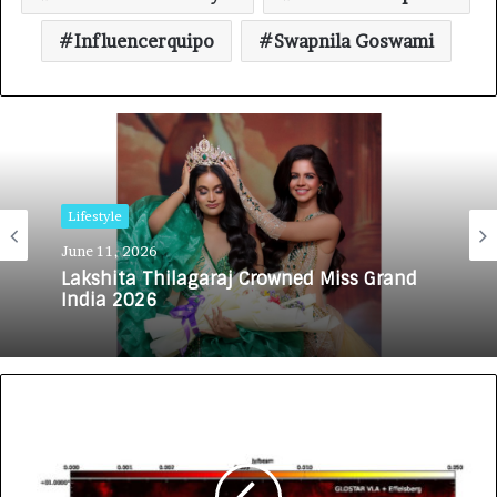
Influencerquipo
Swapnila Goswami
Lifestyle
June 11, 2026
Lakshita Thilagaraj Crowned Miss Grand
India 2026