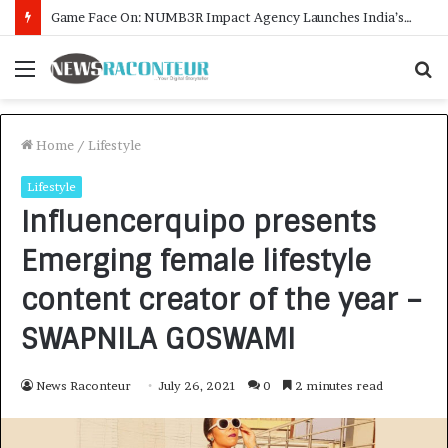
How CARJAX AUTO CARE Turned Rs. 7,000 Into a Growing Auto Care Business
Menu
S
f
Home
/
Lifestyle
Lifestyle
Influencerquipo presents
Emerging female lifestyle
content creator of the year –
SWAPNILA GOSWAMI
News Raconteur
July 26, 2021
0
2 minutes read