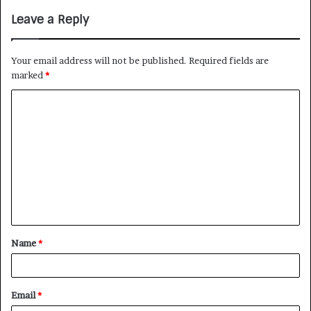
Leave a Reply
Your email address will not be published.
Required fields are
marked
*
Name
*
Email
*