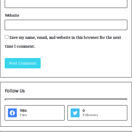
Website
Save my name, email, and website in this browser for the next
time I comment.
Follow Us
986
0
Fans
Followers