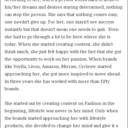
his/her dreams and desires staying determined, nothing
can stop the person. She says that nothing comes easy,
one needn’t give up. For her, one mayn’t see success
instantly but that doesn’t mean one needs to quit. Even
she had to go through a lot to be here where she is
today. When she started creating content, she didn’t
think much, she just felt happy with the fact that she got
the opportunity to work on her passion. When brands
like Voylla, Livon, Amazon, Mirraw, Cycleetc started
approaching her, she got more inspired to move ahead.
In three years she has worked with more than fifty
brands.
She started out by creating content on Fashion in the
beginning, lifestyle was never in her mind. Only when
the brands started approaching her with lifestyle
products, she decided to change her mind and give it a