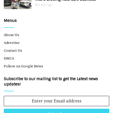
4 days ago
Menus
About Us
Advertise
Contact Us
DMCA
Follow on Google News
Subscribe to our mailing list to get the Latest news
updates!
Enter
your
Email