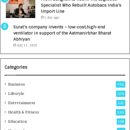
c
,
Specialist Who Rebuilt Autobacs India’s
y
0
Import Line
L
0
1 day ago
a
0
u
I
Surat’s company invents – low-cost,high-end
n
n
ventilator in support of the Aatmanirbhar Bharat
c
t
Abhiyan
h
o
July 17, 2020
e
a
s
G
I
r
Categories
n
o
d
w
i
i
Business
792
a
n
’
g
Lifestyle
270
s
A
Entertainment
231
F
u
i
t
Health & Fitness
225
r
o
Education
158
s
C
t
a