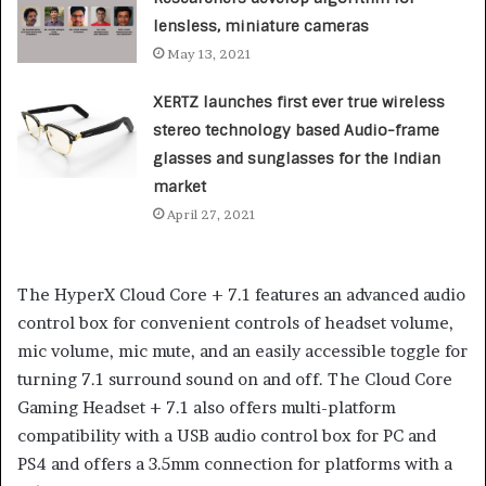
lensless, miniature cameras
May 13, 2021
XERTZ launches first ever true wireless
stereo technology based Audio-frame
glasses and sunglasses for the Indian
market
April 27, 2021
The HyperX Cloud Core + 7.1 features an advanced audio
control box for convenient controls of headset volume,
mic volume, mic mute, and an easily accessible toggle for
turning 7.1 surround sound on and off. The Cloud Core
Gaming Headset + 7.1 also offers multi-platform
compatibility with a USB audio control box for PC and
PS4 and offers a 3.5mm connection for platforms with a