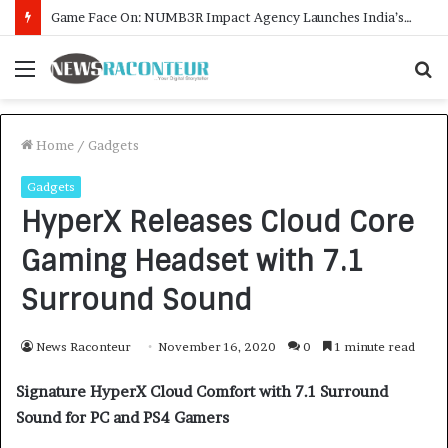
Menu
S
f
Home
/
Gadgets
Gadgets
HyperX Releases Cloud Core
Gaming Headset with 7.1
Surround Sound
News Raconteur
November 16, 2020
0
1 minute read
Signature HyperX Cloud Comfort with 7.1 Surround
Sound for PC and PS4 Gamers