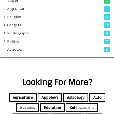
Travel
17
App News
15
Religion
14
Gadgets
10
Photography
8
Politics
7
Astrology
5
Looking For More?
Agriculture
App News
Astrology
Auto
Business
Education
Entertainment