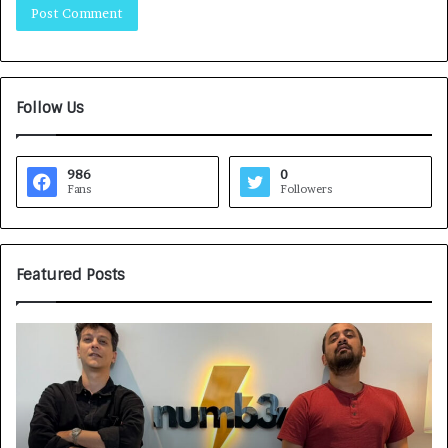
Follow Us
986
0
Fans
Followers
Featured Posts
G
H
a
o
m
w
e
C
F
A
a
R