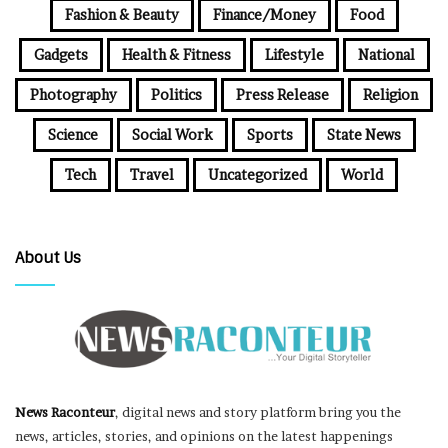
Fashion & Beauty
Finance/Money
Food
Gadgets
Health & Fitness
Lifestyle
National
Photography
Politics
Press Release
Religion
Science
Social Work
Sports
State News
Tech
Travel
Uncategorized
World
About Us
News Raconteur
, digital news and story platform bring you the
news, articles, stories, and opinions on the latest happenings