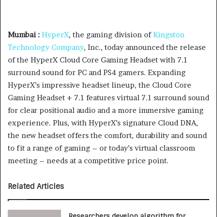
Mumbai :
HyperX
, the gaming division of
Kingston
Technology Company
, Inc., today announced the release
of the HyperX Cloud Core Gaming Headset with 7.1
surround sound for PC and PS4 gamers. Expanding
HyperX’s impressive headset lineup, the Cloud Core
Gaming Headset + 7.1 features virtual 7.1 surround sound
for clear positional audio and a more immersive gaming
experience. Plus, with HyperX’s signature Cloud DNA,
the new headset offers the comfort, durability and sound
to fit a range of gaming – or today’s virtual classroom
meeting – needs at a competitive price point.
Related Articles
Researchers develop algorithm for