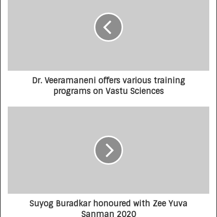
Dr. Veeramaneni offers various training
programs on Vastu Sciences
Suyog Buradkar honoured with Zee Yuva
Sanman 2020