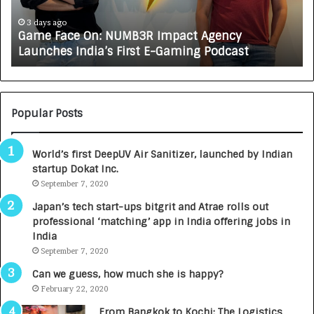
c
J
e
A
3 days ago
Game Face On: NUMB3R Impact Agency
O
X
Launches India’s First E-Gaming Podcast
n
A
:
U
N
T
U
O
M
C
Popular Posts
B
A
3
R
World’s first DeepUV Air Sanitizer, launched by Indian
R
E
startup Dokat Inc.
I
T
m
September 7, 2020
u
p
r
Japan’s tech start-ups bitgrit and Atrae rolls out
a
n
professional ‘matching’ app in India offering jobs in
c
e
India
t
d
September 7, 2020
A
R
g
s
Can we guess, how much she is happy?
e
.
February 22, 2020
n
7
From Bangkok to Kochi: The Logistics