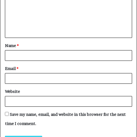
Name
*
Email
*
Website
Save my name, email, and website in this browser for the next
time I comment.