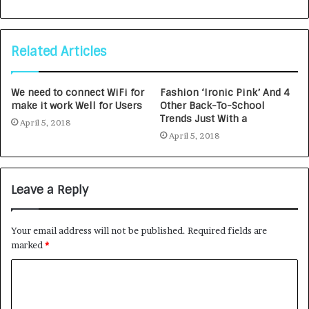
Related Articles
We need to connect WiFi for
Fashion ‘Ironic Pink’ And 4
make it work Well for Users
Other Back-To-School
Trends Just With a
April 5, 2018
April 5, 2018
Leave a Reply
Your email address will not be published.
Required fields are
marked
*