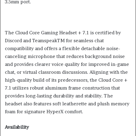
3.5mm port.
The Cloud Core Gaming Headset + 7.1 is certified by
Discord and TeamspeakTM for seamless chat
compatibility and offers a flexible detachable noise-
canceling microphone that reduces background noise
and provides clearer voice quality for improved in-game
chat, or virtual classroom discussions. Aligning with the
high-quality build of its predecessors, the Cloud Core +
7.1 utilizes robust aluminum frame construction that
provides long-lasting durability and stability. The
headset also features soft leatherette and plush memory
foam for signature HyperX comfort.
Availability