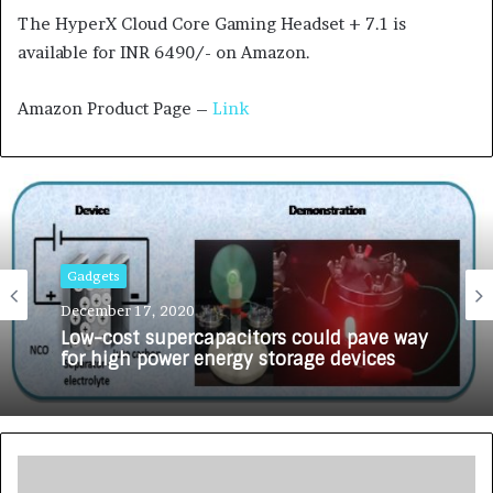
The HyperX Cloud Core Gaming Headset + 7.1 is
available for INR 6490/- on Amazon.
Amazon Product Page –
Link
Gadgets
December 17, 2020
Low-cost supercapacitors could pave way
for high power energy storage devices