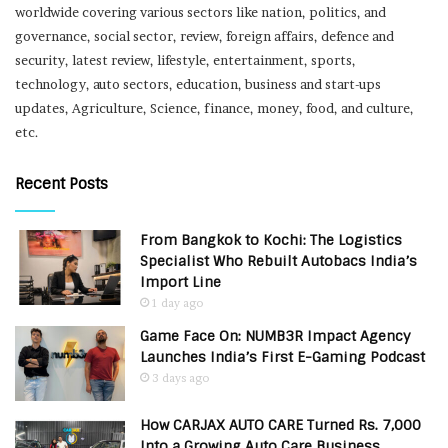
worldwide covering various sectors like nation, politics, and
governance, social sector, review, foreign affairs, defence and
security, latest review, lifestyle, entertainment, sports,
technology, auto sectors, education, business and start-ups
updates, Agriculture, Science, finance, money, food, and culture,
etc.
Recent Posts
From Bangkok to Kochi: The Logistics
Specialist Who Rebuilt Autobacs India’s
Import Line
1 day ago
Game Face On: NUMB3R Impact Agency
Launches India’s First E-Gaming Podcast
3 days ago
How CARJAX AUTO CARE Turned Rs. 7,000
Into a Growing Auto Care Business