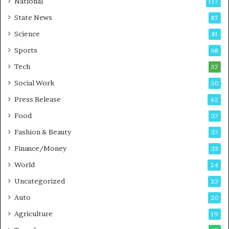
National
117
E
r
State News
87
-
e
G
B
Science
81
a
u
Sports
68
m
s
i
i
Tech
57
n
n
Social Work
50
g
e
P
s
Press Release
42
o
s
Food
d
37
c
Fashion & Beauty
37
a
Finance/Money
s
33
t
World
24
Uncategorized
23
Auto
20
Agriculture
19