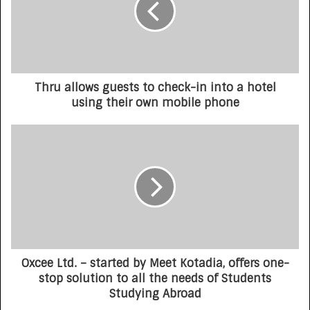
Thru allows guests to check-in into a hotel
using their own mobile phone
Oxcee Ltd. – started by Meet Kotadia, offers one-
stop solution to all the needs of Students
Studying Abroad