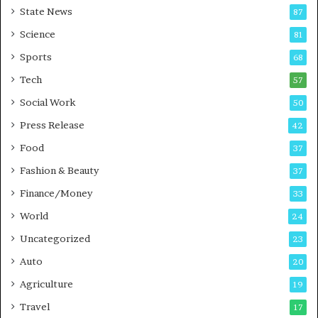
State News
87
Science
81
Sports
68
Tech
57
Social Work
50
Press Release
42
Food
37
Fashion & Beauty
37
Finance/Money
33
World
24
Uncategorized
23
Auto
20
Agriculture
19
Travel
17