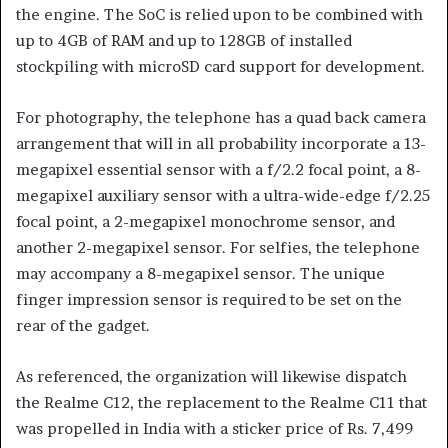
the engine. The SoC is relied upon to be combined with
up to 4GB of RAM and up to 128GB of installed
stockpiling with microSD card support for development.
For photography, the telephone has a quad back camera
arrangement that will in all probability incorporate a 13-
megapixel essential sensor with a f/2.2 focal point, a 8-
megapixel auxiliary sensor with a ultra-wide-edge f/2.25
focal point, a 2-megapixel monochrome sensor, and
another 2-megapixel sensor. For selfies, the telephone
may accompany a 8-megapixel sensor. The unique
finger impression sensor is required to be set on the
rear of the gadget.
As referenced, the organization will likewise dispatch
the Realme C12, the replacement to the Realme C11 that
was propelled in India with a sticker price of Rs. 7,499