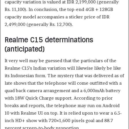
capacity variation is valued at IDR 2,199,000 (generally
Rs. 11,100). In conclusion, the top-end 4GB + 128GB
capacity model accompanies a sticker price of IDR
2,499,000 (generally Rs. 12,700).
Realme C15 determinations
(anticipated)
It very well may be guessed that the particulars of the
Realme C15’s Indian variation will likewise likely be like
its Indonesian form. The mystery that was delivered as of
late shows that the telephone will come outfitted with a
quad back camera arrangement and a 6,000mAh battery
with 18W Quick Charge support. According to prior
breaks and reports, the telephone may run on Android
10 with Realme UI on top. It is relied upon to wear a 6.5-
inch HD+ show with 720×1,600 pixels goal and 88.7
percent screen-to-body proportion.