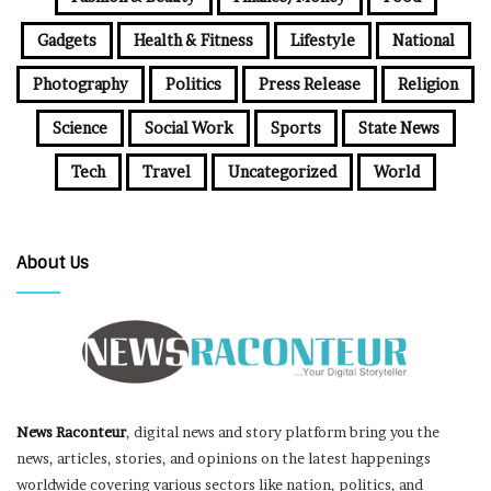
Gadgets
Health & Fitness
Lifestyle
National
Photography
Politics
Press Release
Religion
Science
Social Work
Sports
State News
Tech
Travel
Uncategorized
World
About Us
News Raconteur
, digital news and story platform bring you the
news, articles, stories, and opinions on the latest happenings
worldwide covering various sectors like nation, politics, and