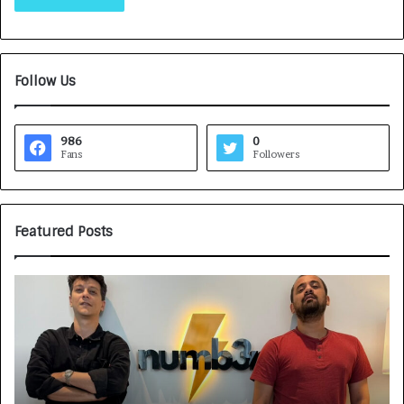
Follow Us
986
0
Fans
Followers
Featured Posts
Game
H
Face
CA
On:
A
NUMB3R
CA
Impact
Tu
Agency
Rs
Launches
7,