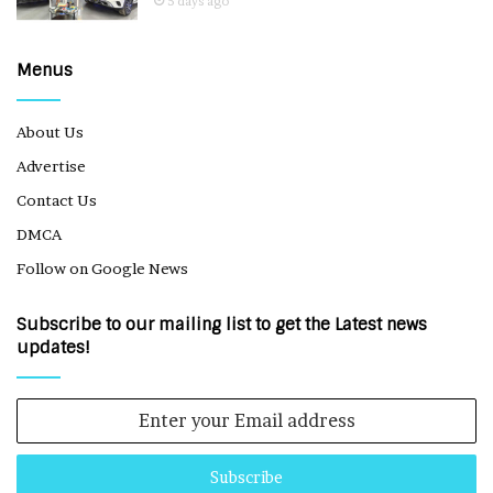
5 days ago
Menus
About Us
Advertise
Contact Us
DMCA
Follow on Google News
Subscribe to our mailing list to get the Latest news
updates!
Enter
your
Email
address