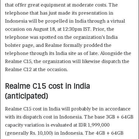
that offer great equipment at moderate costs. The
telephone that has just made its presentation in
Indonesia will be propelled in India through a virtual
occasion on August 18, at 12:30pm IST. Prior, the
telephone was spotted on the organization’s India
bolster page, and Realme formally prodded the
telephone through its India site as of late. Alongside the
Realme C15, the organization will likewise dispatch the
Realme C12 at the occasion.
Realme C15 cost in India
(anticipated)
Realme C15 cost in India will probably be in accordance
with its dispatch cost in Indonesia. The base 3GB + 64GB
capacity variation is evaluated at IDR 1,999,000
(generally Rs. 10,100) in Indonesia. The 4GB + 64GB