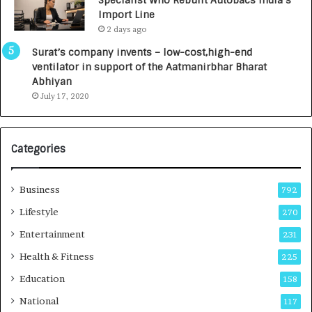
Specialist Who Rebuilt Autobacs India’s
Import Line
2 days ago
Surat’s company invents – low-cost,high-end
ventilator in support of the Aatmanirbhar Bharat
Abhiyan
July 17, 2020
Categories
Business
792
Lifestyle
270
Entertainment
231
Health & Fitness
225
Education
158
National
117