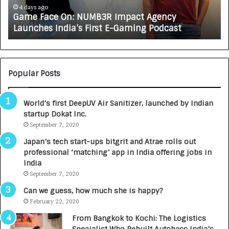
India’s
In
4 days ago
Game Face On: NUMB3R Impact Agency
First
a
Launches India’s First E-Gaming Podcast
E-
Gr
Gaming
Au
Podcast
Ca
Bu
Popular Posts
World’s first DeepUV Air Sanitizer, launched by Indian
startup Dokat Inc.
September 7, 2020
Japan’s tech start-ups bitgrit and Atrae rolls out
professional ‘matching’ app in India offering jobs in
India
September 7, 2020
Can we guess, how much she is happy?
February 22, 2020
From Bangkok to Kochi: The Logistics