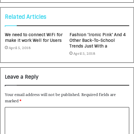
Related Articles
We need to connect WiFi for
Fashion ‘Ironic Pink’ And 4
make it work Well for Users
Other Back-To-School
Trends Just With a
April 5, 2018
April 5, 2018
Leave a Reply
Your email address will not be published.
Required fields are
marked
*