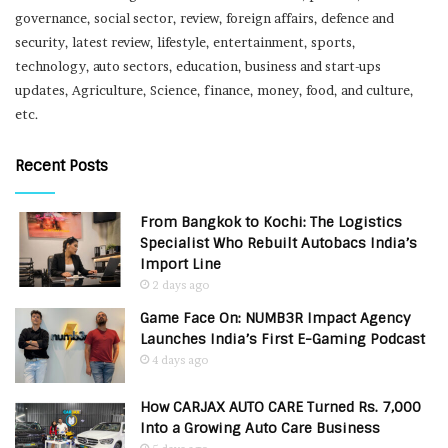
governance, social sector, review, foreign affairs, defence and
security, latest review, lifestyle, entertainment, sports,
technology, auto sectors, education, business and start-ups
updates, Agriculture, Science, finance, money, food, and culture,
etc.
Recent Posts
From Bangkok to Kochi: The Logistics
Specialist Who Rebuilt Autobacs India’s
Import Line
2 days ago
Game Face On: NUMB3R Impact Agency
Launches India’s First E-Gaming Podcast
4 days ago
How CARJAX AUTO CARE Turned Rs. 7,000
Into a Growing Auto Care Business