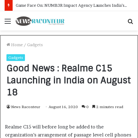
Menu
S
fo
Home
/
Gadgets
Gadgets
Good News : Realme C15
Launching in India on August
18
News Raconteur
August 16, 2020
0
2 minutes read
Realme C15 will before long be added to the
organization’s arrangement of passage level cell phones