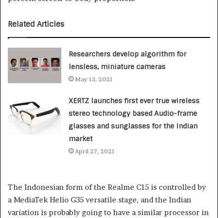
Related Articles
Researchers develop algorithm for
lensless, miniature cameras
May 13, 2021
XERTZ launches first ever true wireless
stereo technology based Audio-frame
glasses and sunglasses for the Indian
market
April 27, 2021
The Indonesian form of the Realme C15 is controlled by
a MediaTek Helio G35 versatile stage, and the Indian
variation is probably going to have a similar processor in