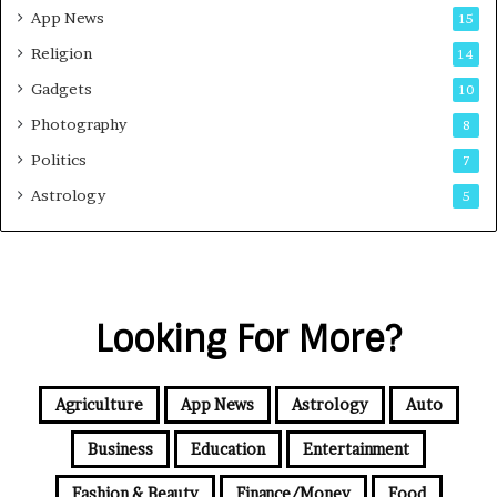
App News
15
Religion
14
Gadgets
10
Photography
8
Politics
7
Astrology
5
Looking For More?
Agriculture
App News
Astrology
Auto
Business
Education
Entertainment
Fashion & Beauty
Finance/Money
Food