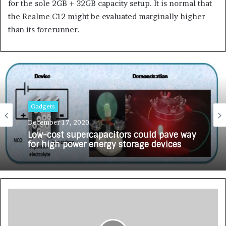
for the sole 2GB + 32GB capacity setup. It is normal that
the Realme C12 might be evaluated marginally higher
than its forerunner.
Gadgets
December 17, 2020
Low-cost supercapacitors could pave way
for high power energy storage devices