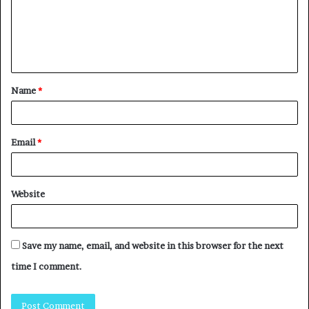
Name
*
Email
*
Website
Save my name, email, and website in this browser for the next
time I comment.