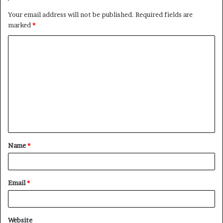
Your email address will not be published.
Required fields are
marked
*
Name
*
Email
*
Website