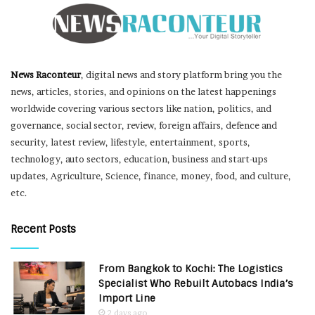
News Raconteur
, digital news and story platform bring you the
news, articles, stories, and opinions on the latest happenings
worldwide covering various sectors like nation, politics, and
governance, social sector, review, foreign affairs, defence and
security, latest review, lifestyle, entertainment, sports,
technology, auto sectors, education, business and start-ups
updates, Agriculture, Science, finance, money, food, and culture,
etc.
Recent Posts
From Bangkok to Kochi: The Logistics
Specialist Who Rebuilt Autobacs India’s
Import Line
2 days ago