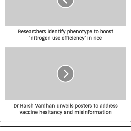
Researchers identify phenotype to boost
‘nitrogen use efficiency’ in rice
Dr Harsh Vardhan unveils posters to address
vaccine hesitancy and misinformation