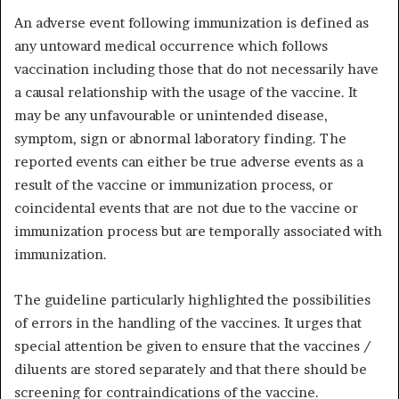
An adverse event following immunization is defined as
any untoward medical occurrence which follows
vaccination including those that do not necessarily have
a causal relationship with the usage of the vaccine. It
may be any unfavourable or unintended disease,
symptom, sign or abnormal laboratory finding. The
reported events can either be true adverse events as a
result of the vaccine or immunization process, or
coincidental events that are not due to the vaccine or
immunization process but are temporally associated with
immunization.
The guideline particularly highlighted the possibilities
of errors in the handling of the vaccines. It urges that
special attention be given to ensure that the vaccines /
diluents are stored separately and that there should be
screening for contraindications of the vaccine.