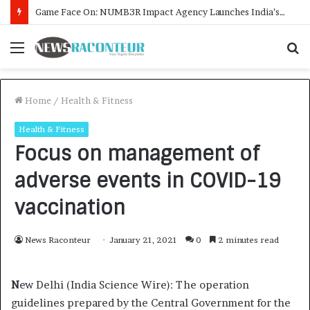
How CARJAX AUTO CARE Turned Rs. 7,000 Into a Growing Auto Care Business
Menu
S
f
Home
/
Health & Fitness
Health & Fitness
Focus on management of
adverse events in COVID-19
vaccination
News Raconteur
January 21, 2021
0
2 minutes read
N
ew Delhi (India Science Wire): The operation
guidelines prepared by the Central Government for the