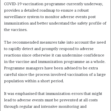
COVID-19 vaccination programme currently underway,
provides a detailed roadmap to ensure a robust
surveillance system to monitor adverse events post
immunization and better understand the safety profile of
the vaccines.
The recommended measures take into account the need
to rapidly detect and promptly respond to adverse
reactions since otherwise it can undermine confidence
in the vaccine and immunization programme as a whole.
Programme managers have been advised to be extra
careful since the process involved vaccination of a large
population within a short period.
It was emphasised that immunization errors that might
lead to adverse events must be prevented at all costs
through regular and intensive monitoring and