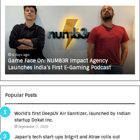
G
H
a
o
m
w
e
C
F
A
a
R
c
J
e
A
4 days ago
Game Face On: NUMB3R Impact Agency
O
X
Launches India’s First E-Gaming Podcast
n
A
:
U
N
T
U
O
M
C
Popular Posts
B
A
3
R
World’s first DeepUV Air Sanitizer, launched by Indian
R
E
startup Dokat Inc.
I
T
m
September 7, 2020
u
p
r
Japan’s tech start-ups bitgrit and Atrae rolls out
a
n