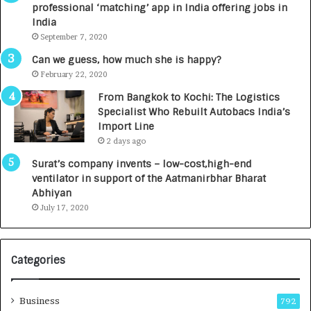
professional ‘matching’ app in India offering jobs in
c
e
India
t
d
September 7, 2020
A
R
g
s
Can we guess, how much she is happy?
e
.
February 22, 2020
n
7
From Bangkok to Kochi: The Logistics
c
,
Specialist Who Rebuilt Autobacs India’s
y
0
Import Line
L
0
2 days ago
a
0
u
I
Surat’s company invents – low-cost,high-end
n
n
ventilator in support of the Aatmanirbhar Bharat
c
t
Abhiyan
h
o
July 17, 2020
e
a
s
G
I
r
Categories
n
o
d
w
i
i
Business
792
a
n