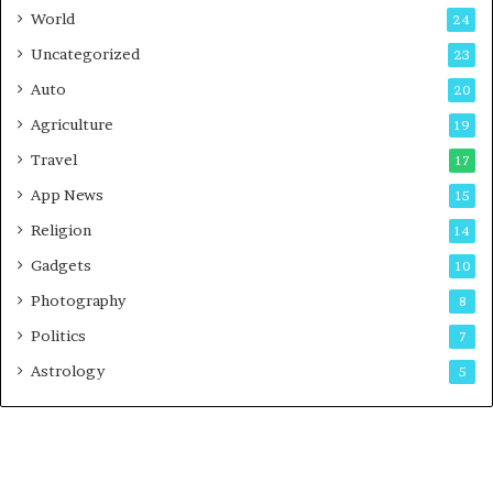
t
World
24
Uncategorized
23
Auto
20
Agriculture
19
Travel
17
App News
15
Religion
14
Gadgets
10
Photography
8
Politics
7
Astrology
5