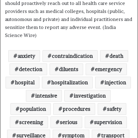
should proactively reach out to all health care service
providers such as medical colleges, hospitals (public,
autonomous and private) and individual practitioners and
sensitize them to report any adverse event. (India
Science Wire)
anxiety
contraindication
death
detection
diluents
emergency
hospital
hospitalization
injection
intensive
investigation
population
procedures
safety
screening
serious
supervision
surveillance
symptom
transport