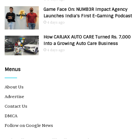
Game Face On: NUMB3R Impact Agency
Launches India’s First E-Gaming Podcast
4 days ago
How CARJAX AUTO CARE Turned Rs. 7,000
Into a Growing Auto Care Business
4 days ago
Menus
About Us
Advertise
Contact Us
DMCA
Follow on Google News