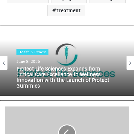
treatment
Health & Fitness
June 8, 2026
Protect Life Sciences Expands from
Critical Care Excellence to Wellness
Innovation with the Launch of Protect
Gummies