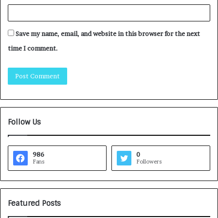
Save my name, email, and website in this browser for the next
time I comment.
Follow Us
986
0
Fans
Followers
Featured Posts