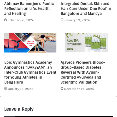
Abhinav Bannerjee’s Poetic
Integrated Dental, Skin and
Reflection on Life, Health,
Hair Care Under One Roof in
and Healing
Bangalore and Mandya
February 6, 2026
January 19, 2026
Epic Gymnastics Academy
Ajaveda Pioneers Blood-
Announces “DAKSYAM”, an
Group–Based Diabetes
Inter-Club Gymnastics Event
Reversal With Ayush-
for Young Athletes in
Certified Ayurveda and
Bengaluru
Scientific Validation
January 13, 2026
December 12, 2025
Leave a Reply