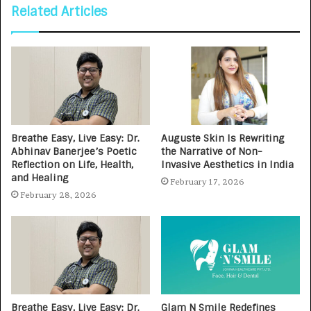
Related Articles
Breathe Easy, Live Easy: Dr.
Auguste Skin Is Rewriting
Abhinav Banerjee’s Poetic
the Narrative of Non-
Reflection on Life, Health,
Invasive Aesthetics in India
and Healing
February 17, 2026
February 28, 2026
Breathe Easy, Live Easy: Dr.
Glam N Smile Redefines