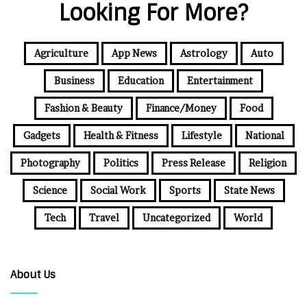
Looking For More?
Agriculture
App News
Astrology
Auto
Business
Education
Entertainment
Fashion & Beauty
Finance/Money
Food
Gadgets
Health & Fitness
Lifestyle
National
Photography
Politics
Press Release
Religion
Science
Social Work
Sports
State News
Tech
Travel
Uncategorized
World
About Us