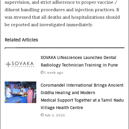
supervision, and strict adherence to proper vaccine /
diluent handling procedures and injection practices. It
was stressed that all deaths and hospitalizations should
be reported and investigated immediately.
Related Articles
SOVAKA Lifesciences Launches Dental
Radiology Technician Training in Pune
1 week ago
Coromandel International Brings Ancient
Siddha Healing and Modern
Medical Support Together at a Tamil Nadu
Village Health Centre
July 6, 2026