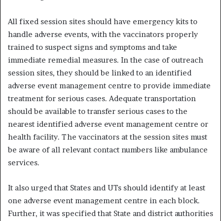
All fixed session sites should have emergency kits to
handle adverse events, with the vaccinators properly
trained to suspect signs and symptoms and take
immediate remedial measures. In the case of outreach
session sites, they should be linked to an identified
adverse event management centre to provide immediate
treatment for serious cases. Adequate transportation
should be available to transfer serious cases to the
nearest identified adverse event management centre or
health facility. The vaccinators at the session sites must
be aware of all relevant contact numbers like ambulance
services.
It also urged that States and UTs should identify at least
one adverse event management centre in each block.
Further, it was specified that State and district authorities