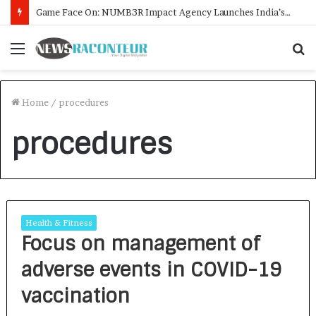
Game Face On: NUMB3R Impact Agency Launches India’s First E-Gaming Podcast
Menu
S
f
Home
/
procedures
procedures
Health & Fitness
Focus on management of
adverse events in COVID-19
vaccination