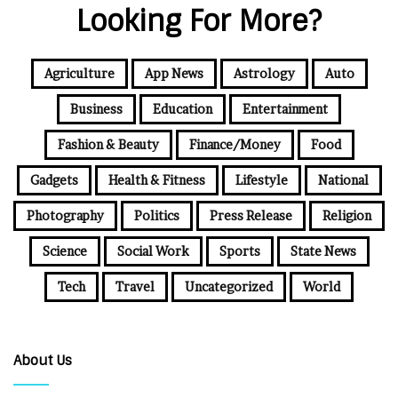
Looking For More?
Agriculture
App News
Astrology
Auto
Business
Education
Entertainment
Fashion & Beauty
Finance/Money
Food
Gadgets
Health & Fitness
Lifestyle
National
Photography
Politics
Press Release
Religion
Science
Social Work
Sports
State News
Tech
Travel
Uncategorized
World
About Us