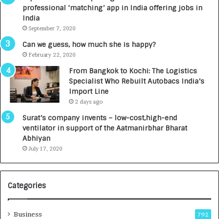
a
n
professional ‘matching’ app in India offering jobs in
c
e
India
t
d
September 7, 2020
A
R
g
s
Can we guess, how much she is happy?
e
.
February 22, 2020
n
7
From Bangkok to Kochi: The Logistics
c
,
Specialist Who Rebuilt Autobacs India’s
y
0
Import Line
L
0
2 days ago
a
0
u
I
Surat’s company invents – low-cost,high-end
n
n
ventilator in support of the Aatmanirbhar Bharat
c
t
Abhiyan
h
o
July 17, 2020
e
a
s
G
I
r
Categories
n
o
d
w
i
i
Business
792
a
n