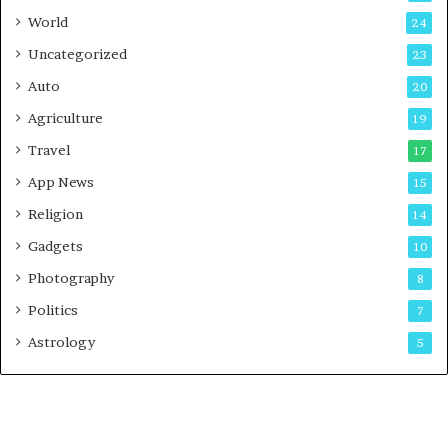
t
World
24
Uncategorized
23
Auto
20
Agriculture
19
Travel
17
App News
15
Religion
14
Gadgets
10
Photography
8
Politics
7
Astrology
5