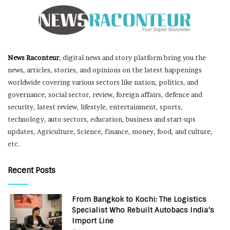
News Raconteur
, digital news and story platform bring you the
news, articles, stories, and opinions on the latest happenings
worldwide covering various sectors like nation, politics, and
governance, social sector, review, foreign affairs, defence and
security, latest review, lifestyle, entertainment, sports,
technology, auto sectors, education, business and start-ups
updates, Agriculture, Science, finance, money, food, and culture,
etc.
Recent Posts
From Bangkok to Kochi: The Logistics
Specialist Who Rebuilt Autobacs India’s
Import Line