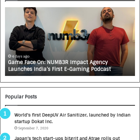
G
H
a
o
m
w
e
C
F
A
a
R
c
J
e
A
4 days ago
Game Face On: NUMB3R Impact Agency
O
X
Launches India’s First E-Gaming Podcast
n
A
:
U
N
T
U
O
M
C
Popular Posts
B
A
3
R
World’s first DeepUV Air Sanitizer, launched by Indian
R
E
startup Dokat Inc.
I
T
m
September 7, 2020
u
p
r
Japan’s tech start-ups bitgrit and Atrae rolls out