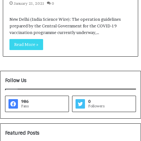
January 21, 2021
0
New Delhi (India Science Wire): The operation guidelines
prepared by the Central Government for the COVID-19
vaccination programme currently underway,…
Read More »
Follow Us
986
0
Fans
Followers
Featured Posts