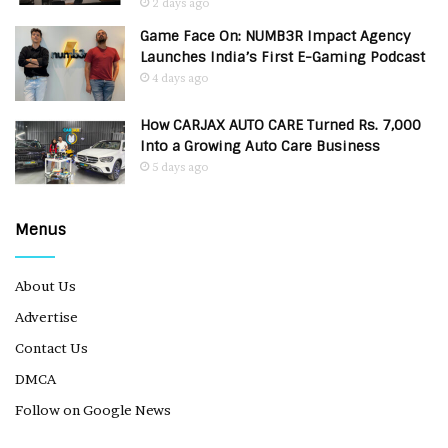
2 days ago
Game Face On: NUMB3R Impact Agency
Launches India’s First E-Gaming Podcast
4 days ago
How CARJAX AUTO CARE Turned Rs. 7,000
Into a Growing Auto Care Business
5 days ago
Menus
About Us
Advertise
Contact Us
DMCA
Follow on Google News