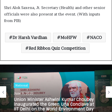
Shri Alok Saxena, Jt. Secretary (Health) and other senior
officials were also present at the event. (With inputs
from PIB)
Dr Harsh Vardhan
MoHFW
NACO
Red Ribbon Quiz Competition
National
June 9, 2022
Union Minister Ashwini Kumar Choubey
inaugurated the Green Urja Conclave at
IIT Delhi on the World Environment Day