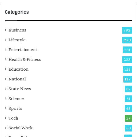
G
r
Categories
o
w
i
Business
792
n
g
Lifestyle
270
A
Entertainment
231
u
t
Health & Fitness
225
o
Education
158
C
a
National
117
r
State News
87
e
B
Science
81
u
Sports
68
s
i
Tech
57
n
Social Work
50
e
s