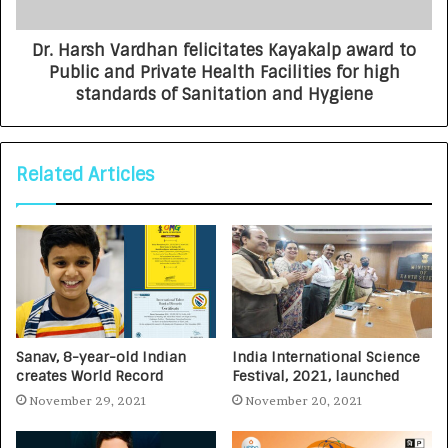
Dr. Harsh Vardhan felicitates Kayakalp award to
Public and Private Health Facilities for high
standards of Sanitation and Hygiene
Related Articles
Sanav, 8-year-old Indian
India International Science
creates World Record
Festival, 2021, launched
November 29, 2021
November 20, 2021