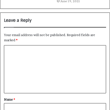
June 19, 2021
Leave a Reply
Your email address will not be published.
Required fields are
marked
*
Name
*