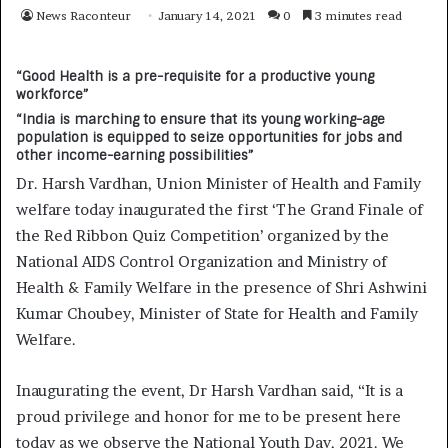
News Raconteur
January 14, 2021
0
3 minutes read
“Good Health is a pre-requisite for a productive young
workforce”
“India is marching to ensure that its young working-age
population is equipped to seize opportunities for jobs and
other income-earning possibilities”
Dr. Harsh Vardhan, Union Minister of Health and Family
welfare today inaugurated the first ‘The Grand Finale of
the Red Ribbon Quiz Competition’ organized by the
National AIDS Control Organization and Ministry of
Health & Family Welfare in the presence of Shri Ashwini
Kumar Choubey, Minister of State for Health and Family
Welfare.
Inaugurating the event, Dr Harsh Vardhan said, “It is a
proud privilege and honor for me to be present here
today as we observe the National Youth Day, 2021. We