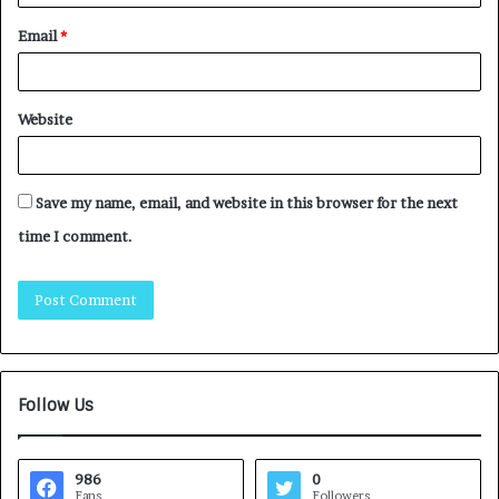
Email
*
Website
Save my name, email, and website in this browser for the next
time I comment.
Follow Us
986
0
Fans
Followers