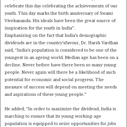
celebrate this day celebrating the achievements of our
youth. This day marks the birth anniversary of Swami
Vivekananda. His ideals have been the great source of
inspiration for the youth in India”.
Emphasizing on the fact that India’s demographic
dividends are in the country’sfavour, Dr. Harsh Vardhan
said, “India’s population is considered to be one of the
youngest in an ageing world. Median age has been on a
decline. Never before have there been so many young
people. Never again will there be a likelihood of such
potential for economic and social progress. The
measure of success will depend on meeting the needs
and aspirations of these young people.”
He added, “In order to maximize the dividend, India is
marching to ensure that its young working-age
population is equipped to seize opportunities for jobs