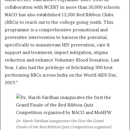
collaboration with NCERT in more than 50,000 schools.
NACO has also established 12,500 Red Ribbon Clubs
(RRCs) to reach out to the college going youth. This
programme is a comprehensive promotional and
preventive intervention to harness the potential,
specifically to mainstream HIV prevention, care &
support and treatment, impact mitigation, stigma
reduction and enhance Voluntary Blood Donation. Last
Year, I also had the privilege of felicitating 300 best
performing RRCs across India on the World AIDS Day,
2019.”
Dr. Harsh Vardhan inaugurates the first the Grand
Finale of the Red Ribbon Quiz Competition organized