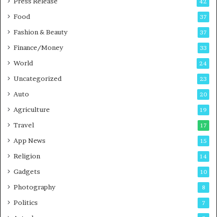
Press Release
42
s
Food
37
Fashion & Beauty
37
Finance/Money
33
World
24
Uncategorized
23
Auto
20
Agriculture
19
Travel
17
App News
15
Religion
14
Gadgets
10
Photography
8
Politics
7