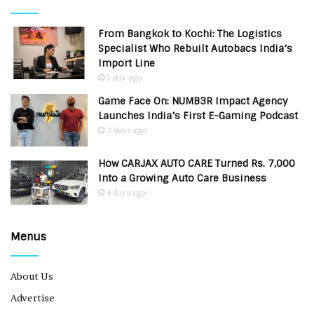
From Bangkok to Kochi: The Logistics
Specialist Who Rebuilt Autobacs India’s
Import Line
1 day ago
Game Face On: NUMB3R Impact Agency
Launches India’s First E-Gaming Podcast
3 days ago
How CARJAX AUTO CARE Turned Rs. 7,000
Into a Growing Auto Care Business
4 days ago
Menus
About Us
Advertise