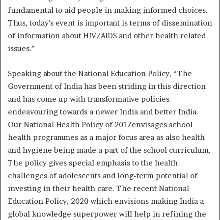
fundamental to aid people in making informed choices.
Thus, today’s event is important is terms of dissemination
of information about HIV/AIDS and other health related
issues.”
Speaking about the National Education Policy, “The
Government of India has been striding in this direction
and has come up with transformative policies
endeavouring towards a newer India and better India.
Our National Health Policy of 2017envisages school
health programmes as a major focus area as also health
and hygiene being made a part of the school curriculum.
The policy gives special emphasis to the health
challenges of adolescents and long-term potential of
investing in their health care. The recent National
Education Policy, 2020 which envisions making India a
global knowledge superpower will help in refining the