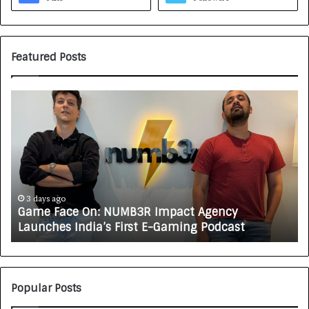
Featured Posts
H
o
w
C
A
R
J
A
3 days ago
4 day
ame Face On: NUMB3R Impact Agency
How C
X
aunches India’s First E-Gaming Podcast
Growi
A
U
T
O
C
Popular Posts
A