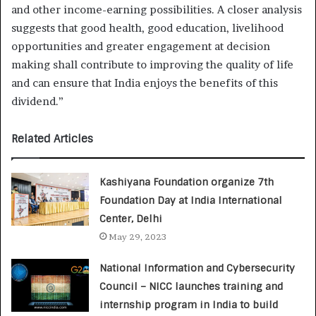
and other income-earning possibilities. A closer analysis
suggests that good health, good education, livelihood
opportunities and greater engagement at decision
making shall contribute to improving the quality of life
and can ensure that India enjoys the benefits of this
dividend.”
Related Articles
Kashiyana Foundation organize 7th
Foundation Day at India International
Center, Delhi
May 29, 2023
National Information and Cybersecurity
Council – NICC launches training and
internship program in India to build