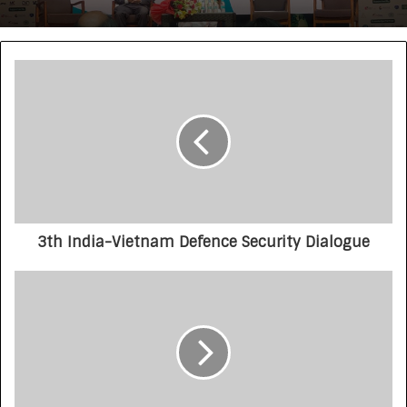
3th India-Vietnam Defence Security Dialogue