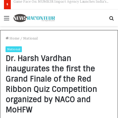
How CARJAX AUTO CARE Turned Rs. 7,000 Into a Growing Auto Care Business
Menu
S
f
Home
/
National
National
Dr. Harsh Vardhan
inaugurates the first the
Grand Finale of the Red
Ribbon Quiz Competition
organized by NACO and
MoHFW