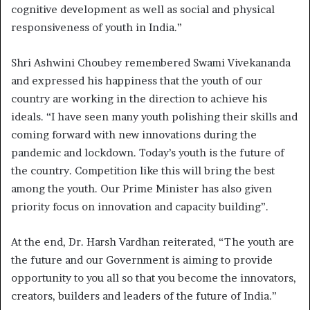
cognitive development as well as social and physical
responsiveness of youth in India.”
Shri Ashwini Choubey remembered Swami Vivekananda
and expressed his happiness that the youth of our
country are working in the direction to achieve his
ideals. “I have seen many youth polishing their skills and
coming forward with new innovations during the
pandemic and lockdown. Today’s youth is the future of
the country. Competition like this will bring the best
among the youth. Our Prime Minister has also given
priority focus on innovation and capacity building”.
At the end, Dr. Harsh Vardhan reiterated, “The youth are
the future and our Government is aiming to provide
opportunity to you all so that you become the innovators,
creators, builders and leaders of the future of India.”