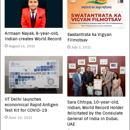
Armaan Nayak, 8-year-old,
Swatantrata ka Vigyan
Indian creates World Record
Filmotsav
August 16, 2021
July 5, 2021
IIT Delhi launches
Sara Chhipa, 10-year-old,
economical Rapid Antigen
Indian, World Record Holder
Test Kit for COVID-19
felicitated by the Consulate
June 26, 2021
General of India in Dubai,
UAE