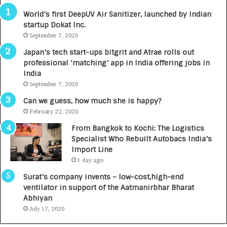
R
World’s first DeepUV Air Sanitizer, launched by Indian
E
startup Dokat Inc.
T
September 7, 2020
u
r
Japan’s tech start-ups bitgrit and Atrae rolls out
n
professional ‘matching’ app in India offering jobs in
e
India
d
September 7, 2020
R
s
Can we guess, how much she is happy?
.
February 22, 2020
7
From Bangkok to Kochi: The Logistics
,
Specialist Who Rebuilt Autobacs India’s
0
Import Line
0
1 day ago
0
I
Surat’s company invents – low-cost,high-end
n
ventilator in support of the Aatmanirbhar Bharat
t
Abhiyan
o
July 17, 2020
a