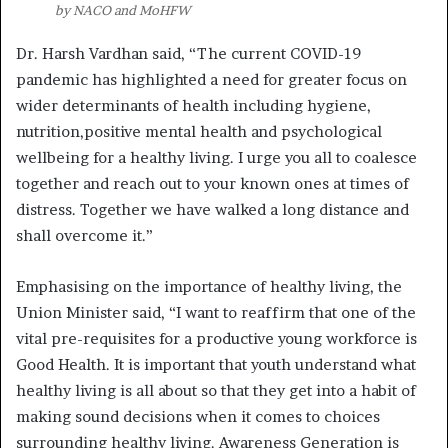
by NACO and MoHFW
Dr. Harsh Vardhan said, “The current COVID-19
pandemic has highlighted a need for greater focus on
wider determinants of health including hygiene,
nutrition,positive mental health and psychological
wellbeing for a healthy living. I urge you all to coalesce
together and reach out to your known ones at times of
distress. Together we have walked a long distance and
shall overcome it.”
Emphasising on the importance of healthy living, the
Union Minister said, “I want to reaffirm that one of the
vital pre-requisites for a productive young workforce is
Good Health. It is important that youth understand what
healthy living is all about so that they get into a habit of
making sound decisions when it comes to choices
surrounding healthy living. Awareness Generation is