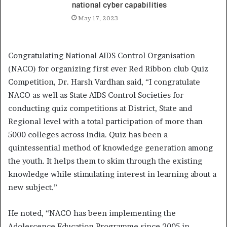
national cyber capabilities
May 17, 2023
Congratulating National AIDS Control Organisation
(NACO) for organizing first ever Red Ribbon club Quiz
Competition, Dr. Harsh Vardhan said, “I congratulate
NACO as well as State AIDS Control Societies for
conducting quiz competitions at District, State and
Regional level with a total participation of more than
5000 colleges across India. Quiz has been a
quintessential method of knowledge generation among
the youth. It helps them to skim through the existing
knowledge while stimulating interest in learning about a
new subject.”
He noted, “NACO has been implementing the
Adolescence Education Programme since 2005 in