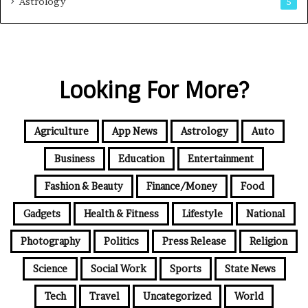
Astrology
5
Looking For More?
Agriculture
App News
Astrology
Auto
Business
Education
Entertainment
Fashion & Beauty
Finance/Money
Food
Gadgets
Health & Fitness
Lifestyle
National
Photography
Politics
Press Release
Religion
Science
Social Work
Sports
State News
Tech
Travel
Uncategorized
World