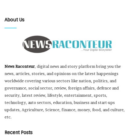
About Us
News Raconteur
, digital news and story platform bring you the
news, articles, stories, and opinions on the latest happenings
worldwide covering various sectors like nation, politics, and
governance, social sector, review, foreign affairs, defence and
security, latest review, lifestyle, entertainment, sports,
technology, auto sectors, education, business and start-ups
updates, Agriculture, Science, finance, money, food, and culture,
etc.
Recent Posts