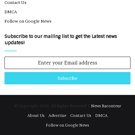
Contact Us
DMCA
Follow on Google News
Subscribe to our mailing list to get the Latest news
updates!
Enter
your
Email
address
© Copyright 2026, All Rights Reserved |
News Raconteur
About Us
Advertise
Contact Us
DMCA
Follow on Google News