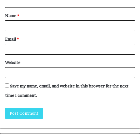
Name
*
Email
*
Website
Save my name, email, and website in this browser for the next
time I comment.