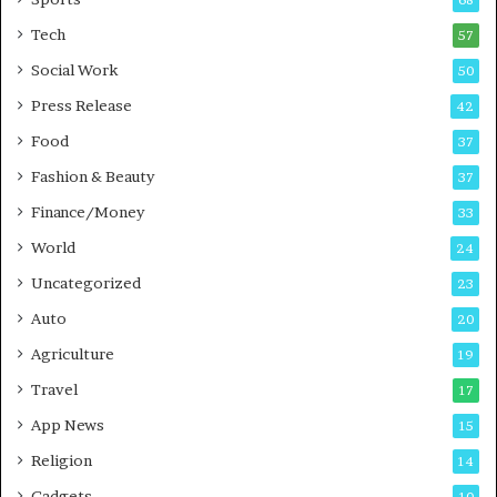
m
s
i
i
Tech
57
n
n
Social Work
50
g
e
P
s
Press Release
42
o
s
Food
d
37
c
Fashion & Beauty
37
a
Finance/Money
s
33
t
World
24
Uncategorized
23
Auto
20
Agriculture
19
Travel
17
App News
15
Religion
14
Gadgets
10