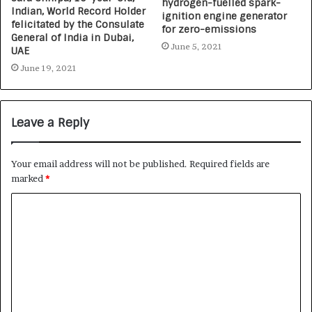
hydrogen-fuelled spark-
Indian, World Record Holder
ignition engine generator
felicitated by the Consulate
for zero-emissions
General of India in Dubai,
June 5, 2021
UAE
June 19, 2021
Leave a Reply
Your email address will not be published.
Required fields are
marked
*