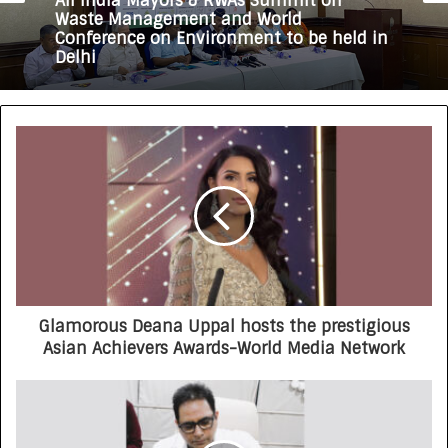
All India Mayors & RWAs Summit on
Waste Management and World
Conference on Environment to be held in
Delhi
Glamorous Deana Uppal hosts the prestigious
Asian Achievers Awards-World Media Network