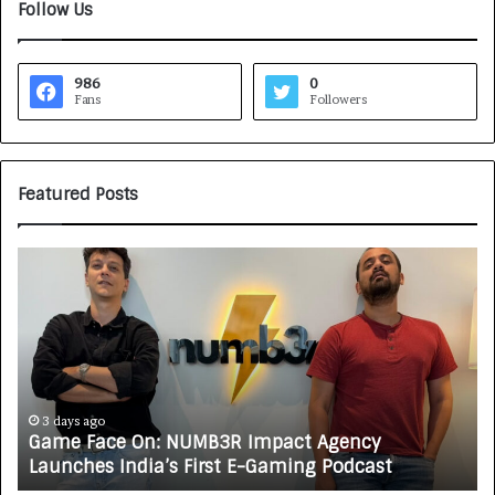
Follow Us
986
0
Fans
Followers
Featured Posts
G
H
a
o
m
w
e
C
F
A
a
R
c
J
e
A
3 days ago
Game Face On: NUMB3R Impact Agency
O
X
Launches India’s First E-Gaming Podcast
n
A
:
U