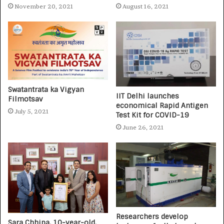
November 20, 2021
August 16, 2021
Swatantrata ka Vigyan
IIT Delhi launches
Filmotsav
economical Rapid Antigen
July 5, 2021
Test Kit for COVID-19
June 26, 2021
Researchers develop
Sara Chhipa, 10-year-old,