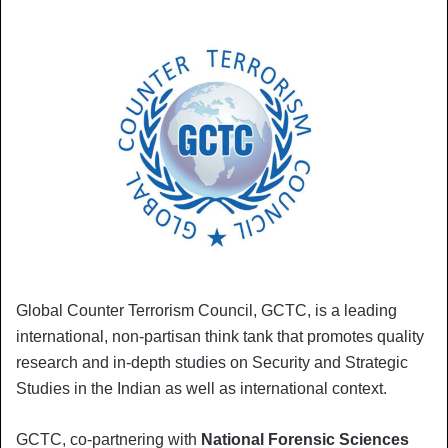
Global Counter Terrorism Council, GCTC, is a leading
international, non-partisan think tank that promotes quality
research and in-depth studies on Security and Strategic
Studies in the Indian as well as international context.
GCTC, co-partnering with
National Forensic Sciences