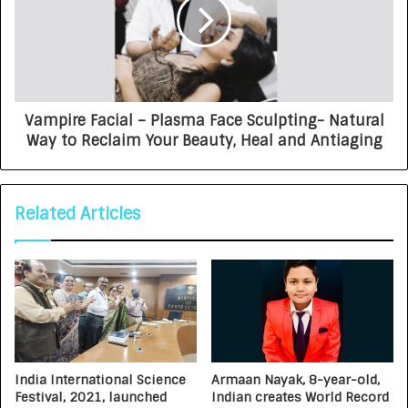
Vampire Facial – Plasma Face Sculpting- Natural
Way to Reclaim Your Beauty, Heal and Antiaging
Related Articles
India International Science
Armaan Nayak, 8-year-old,
Festival, 2021, launched
Indian creates World Record