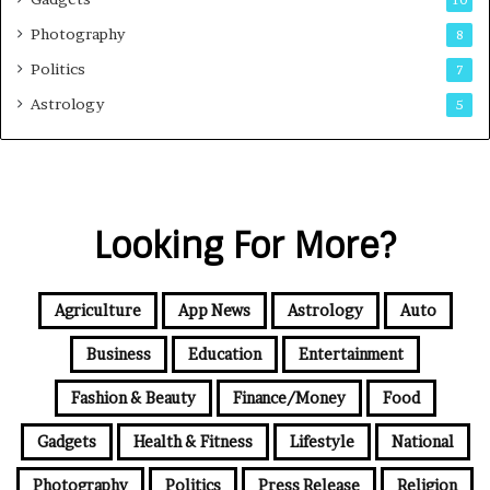
Photography
8
Politics
7
Astrology
5
Looking For More?
Agriculture
App News
Astrology
Auto
Business
Education
Entertainment
Fashion & Beauty
Finance/Money
Food
Gadgets
Health & Fitness
Lifestyle
National
Photography
Politics
Press Release
Religion