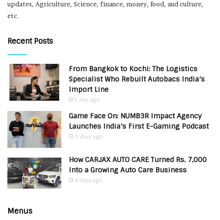
updates, Agriculture, Science, finance, money, food, and culture,
etc.
Recent Posts
From Bangkok to Kochi: The Logistics
Specialist Who Rebuilt Autobacs India’s
Import Line
1 day ago
Game Face On: NUMB3R Impact Agency
Launches India’s First E-Gaming Podcast
3 days ago
How CARJAX AUTO CARE Turned Rs. 7,000
Into a Growing Auto Care Business
4 days ago
Menus