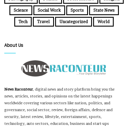
Science
Social Work
Sports
State News
Tech
Travel
Uncategorized
World
About Us
News Raconteur
, digital news and story platform bring you the
news, articles, stories, and opinions on the latest happenings
worldwide covering various sectors like nation, politics, and
governance, social sector, review, foreign affairs, defence and
security, latest review, lifestyle, entertainment, sports,
technology, auto sectors, education, business and start-ups