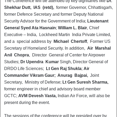
The Conference will be attended by key dignitaries like
Dr.
Shekhar Dutt, IAS (retd),
former Governor, Chhattisgarh,
former Defence Secretary and former Deputy National
Security Advisor for the Government of India;
Lieutenant
General Syed Ata Hasnain
;
William L. Blair
, Chief
Executive – India, Lockheed Martin India Private Limited,
and a special address by
Michael Chertoff
, Former US
Secretary of Homeland Security. In addition,
Air Marshal
Anil Chopra
, Director General of Center for Airpower
Studies;
Dr Upendra Kumar
Singh, Director General of
DRDO Life Sciences;
Lt Gen Raj Shukla
;
Air
Commander Vikram Gaur; Anurag Bajpai,
Joint
Secretary, Ministry of Defense;
Lt Gen Suresh Sharma,
former engineer in chief and advisory board member
GCTC;
AVM Devesh Vasta,
Indian Air Force, will also be
present during the event.
The sessions of the conference will be presided over by