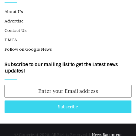
About Us
Advertise
Contact Us
DMCA
Follow on Google News
Subscribe to our mailing list to get the Latest news
updates!
Enter
your
Email
address
© Copyright 2026, All Rights Reserved |
News Raconteur