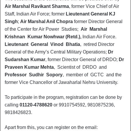
Air Marshal Ravikant Sharma
, former Vice Chief of Air
Staff, Indian Air Force; former
Lieutenant General KJ
Singh
;
Air Marshal Anil Chopra
former Director General
of the Center for Air Power Studies;
Air Marshal
Krishnan Kumar Nowhwar (Retd.),
Indian Air Force.
Lieutenant General Vinod Bhatia
, retired Director
General of the Army’s Central Military Operations;
Dr
Sudarshan Kumar
, former Director General of DRDO;
Dr
Praveen Kumar Mehta
, Scientist of DRDO and
Professor Sudhir Sopory
, member of GCTC and the
former Vice Chancellor of Jawaharlal Nehru University.
To participate in the program, registration can be done by
calling
01120-4788620
or 9910754592, 9810875236,
9818426823.
Apart from this, you can register on the email: