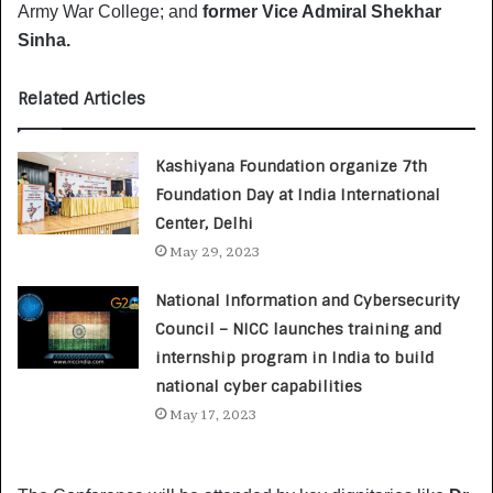
Army War College; and
former Vice Admiral Shekhar
Sinha.
Related Articles
Kashiyana Foundation organize 7th
Foundation Day at India International
Center, Delhi
May 29, 2023
National Information and Cybersecurity
Council – NICC launches training and
internship program in India to build
national cyber capabilities
May 17, 2023