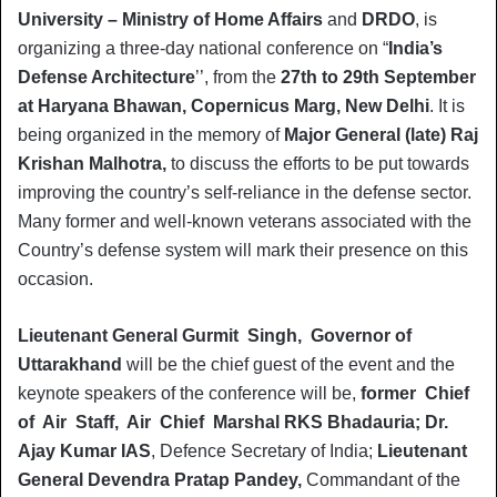
University – Ministry of Home Affairs
and
DRDO
, is
organizing a three-day national conference on “
India’s
Defense Architecture
’’, from the
27th to 29th September
at Haryana Bhawan, Copernicus Marg, New Delhi
. It is
being organized in the memory of
Major General (late) Raj
Krishan Malhotra,
to discuss the efforts to be put towards
improving the country’s self-reliance in the defense sector.
Many former and well-known veterans associated with the
Country’s defense system will mark their presence on this
occasion.
Lieutenant General Gurmit Singh, Governor of
Uttarakhand
will be the chief guest of the event and the
keynote speakers of the conference will be,
former Chief
of Air Staff, Air Chief Marshal RKS Bhadauria; Dr.
Ajay Kumar IAS
, Defence Secretary of India;
Lieutenant
General Devendra Pratap Pandey,
Commandant of the