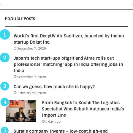
N
T
U
O
M
C
Popular Posts
B
A
3
R
World’s first DeepUV Air Sanitizer, launched by Indian
R
E
startup Dokat Inc.
I
T
m
September 7, 2020
u
p
r
Japan’s tech start-ups bitgrit and Atrae rolls out
a
n
professional ‘matching’ app in India offering jobs in
c
e
India
t
d
September 7, 2020
A
R
g
s
Can we guess, how much she is happy?
e
.
February 22, 2020
n
7
From Bangkok to Kochi: The Logistics
c
,
Specialist Who Rebuilt Autobacs India’s
y
0
Import Line
L
0
1 day ago
a
0
u
I
Surat’s company invents – low-cost,high-end