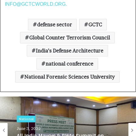
INFO@GCTCWORLD.ORG
.
defense sector
GCTC
Global Counter Terrorism Council
India’s Defense Architecture
national conference
National Forensic Sciences University
National
June 3, 2022