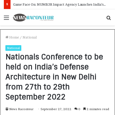
How CARJAX AUTO CARE Turned Rs. 7,000 Into a Growing Auto Care Business
Menu
S
f
Home
/
National
National
Nationals Conference to be
held on India’s Defense
Architecture in New Delhi
from 27th to 29th
September 2022
News Raconteur
September 27, 2022
0
2 minutes read