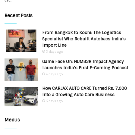
etc.
Recent Posts
From Bangkok to Kochi: The Logistics
Specialist Who Rebuilt Autobacs India’s
Import Line
3 days ago
Game Face On: NUMB3R Impact Agency
Launches India’s First E-Gaming Podcast
4 days ago
How CARJAX AUTO CARE Turned Rs. 7,000
Into a Growing Auto Care Business
5 days ago
Menus