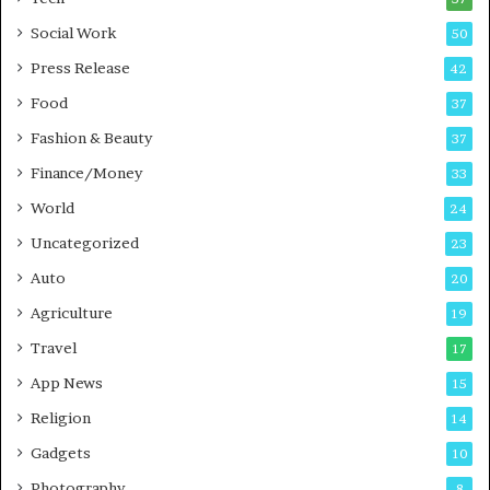
n
n
Social Work
50
g
e
P
s
Press Release
42
o
s
Food
d
37
c
Fashion & Beauty
37
a
Finance/Money
s
33
t
World
24
Uncategorized
23
Auto
20
Agriculture
19
Travel
17
App News
15
Religion
14
Gadgets
10
Photography
8