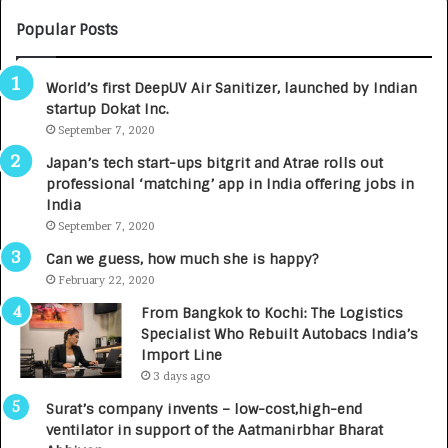
U
O
M
C
Popular Posts
B
A
3
R
World’s first DeepUV Air Sanitizer, launched by Indian
R
E
startup Dokat Inc.
I
T
m
September 7, 2020
u
p
r
Japan’s tech start-ups bitgrit and Atrae rolls out
a
n
professional ‘matching’ app in India offering jobs in
c
e
India
t
d
September 7, 2020
A
R
g
s
Can we guess, how much she is happy?
e
.
February 22, 2020
n
7
From Bangkok to Kochi: The Logistics
c
,
Specialist Who Rebuilt Autobacs India’s
y
0
Import Line
L
0
3 days ago
a
0
u
I
Surat’s company invents – low-cost,high-end
n
n
ventilator in support of the Aatmanirbhar Bharat
c
t