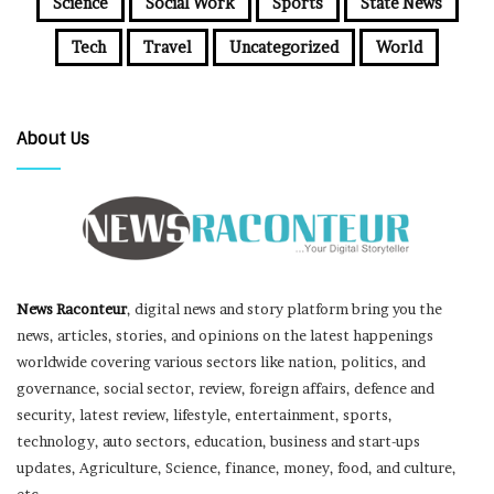
Science
Social Work
Sports
State News
Tech
Travel
Uncategorized
World
About Us
News Raconteur
, digital news and story platform bring you the
news, articles, stories, and opinions on the latest happenings
worldwide covering various sectors like nation, politics, and
governance, social sector, review, foreign affairs, defence and
security, latest review, lifestyle, entertainment, sports,
technology, auto sectors, education, business and start-ups
updates, Agriculture, Science, finance, money, food, and culture,