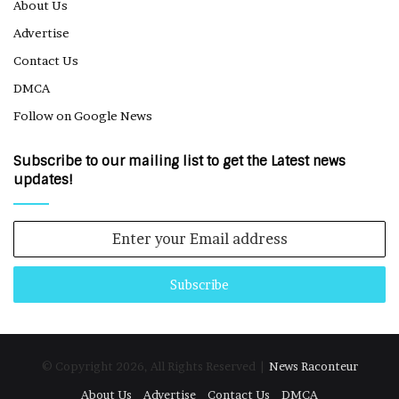
About Us
Advertise
Contact Us
DMCA
Follow on Google News
Subscribe to our mailing list to get the Latest news
updates!
Enter
your
Email
address
© Copyright 2026, All Rights Reserved |
News Raconteur
About Us
Advertise
Contact Us
DMCA