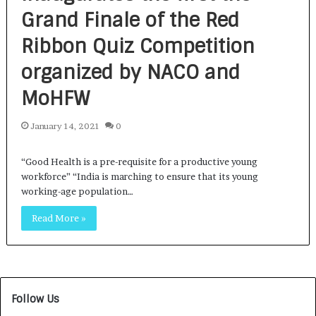
Grand Finale of the Red
Ribbon Quiz Competition
organized by NACO and
MoHFW
January 14, 2021
0
“Good Health is a pre-requisite for a productive young
workforce” “India is marching to ensure that its young
working-age population…
Read More »
Follow Us