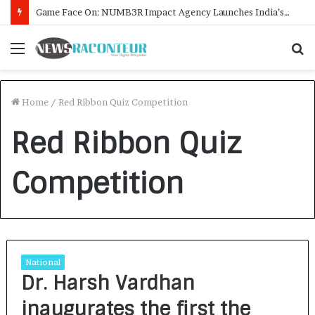
Game Face On: NUMB3R Impact Agency Launches India’s First E-Gaming Podcast
Menu
S
f
Home
/
Red Ribbon Quiz Competition
Red Ribbon Quiz
Competition
National
Dr. Harsh Vardhan
inaugurates the first the