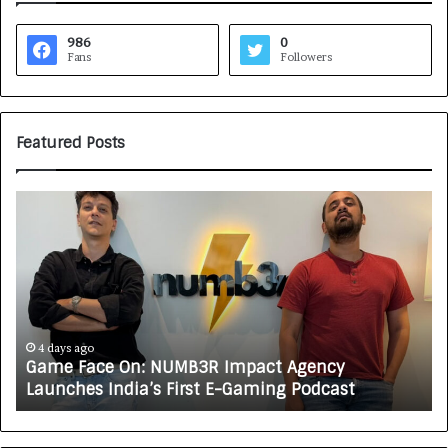
986
0
Fans
Followers
Featured Posts
G
H
a
o
m
w
e
C
F
A
a
R
c
J
e
A
4 days ago
Game Face On: NUMB3R Impact Agency
O
X
Launches India’s First E-Gaming Podcast
n
A
:
U
N
T