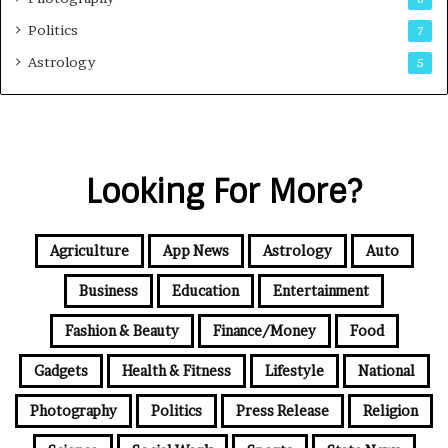
Politics
7
Astrology
5
Looking For More?
Agriculture
App News
Astrology
Auto
Business
Education
Entertainment
Fashion & Beauty
Finance/Money
Food
Gadgets
Health & Fitness
Lifestyle
National
Photography
Politics
Press Release
Religion