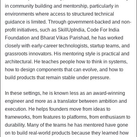
in community building and mentorship, particularly in
environments where access to structured technical
guidance is limited. Through government-backed and non-
profit initiatives, such as SkillUpIndia, Code For India
Foundation and Bharat Vikas Parishad, he has worked
closely with early-career technologists, startup teams, and
grassroots innovators. His mentoring style is practical and
architectural. He teaches people how to think in systems,
how to design components that can evolve, and how to
build products that remain stable under pressure.
In these settings, he is known less as an award-winning
engineer and more as a translator between ambition and
execution. He helps founders move from ideas to
frameworks, from features to platforms, from enthusiasm to
durability. Many of the teams he has mentored have gone
on to build real-world products because they learned how