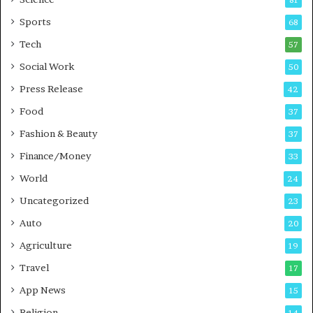
81
u
Sports
68
s
i
Tech
57
n
Social Work
50
e
s
Press Release
42
s
Food
37
Fashion & Beauty
37
Finance/Money
33
World
24
Uncategorized
23
Auto
20
Agriculture
19
Travel
17
App News
15
Religion