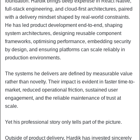
foundation. Hardik brings deep expertise in React Native,
full-stack engineering, and cloud-first architectures, paired
with a delivery mindset shaped by real-world constraints.
He has led product development end-to-end, shaping
system architectures, designing reusable component
frameworks, optimising performance, embedding security
by design, and ensuring platforms can scale reliably in
production environments.
The systems he delivers are defined by measurable value
rather than novelty. Their impact is evident in faster time-to-
market, reduced operational friction, sustained user
engagement, and the reliable maintenance of trust at
scale.
Yet his professional story only tells part of the picture.
Outside of product delivery, Hardik has invested sincerely