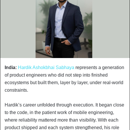
India:
Hardik Ashokbhai Sabhaya
represents a generation
of product engineers who did not step into finished
ecosystems but built them, layer by layer, under real-world
constraints.
Hardik’s career unfolded through execution. It began close
to the code, in the patient work of mobile engineering,
where reliability mattered more than visibility. With each
product shipped and each system strengthened, his role