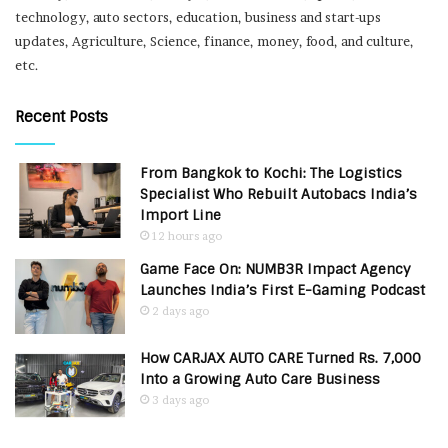
technology, auto sectors, education, business and start-ups
updates, Agriculture, Science, finance, money, food, and culture,
etc.
Recent Posts
From Bangkok to Kochi: The Logistics
Specialist Who Rebuilt Autobacs India’s
Import Line
12 hours ago
Game Face On: NUMB3R Impact Agency
Launches India’s First E-Gaming Podcast
2 days ago
How CARJAX AUTO CARE Turned Rs. 7,000
Into a Growing Auto Care Business
3 days ago