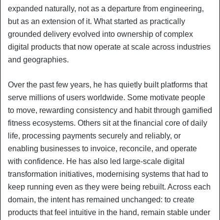
expanded naturally, not as a departure from engineering,
but as an extension of it. What started as practically
grounded delivery evolved into ownership of complex
digital products that now operate at scale across industries
and geographies.
Over the past few years, he has quietly built platforms that
serve millions of users worldwide. Some motivate people
to move, rewarding consistency and habit through gamified
fitness ecosystems. Others sit at the financial core of daily
life, processing payments securely and reliably, or
enabling businesses to invoice, reconcile, and operate
with confidence. He has also led large-scale digital
transformation initiatives, modernising systems that had to
keep running even as they were being rebuilt. Across each
domain, the intent has remained unchanged: to create
products that feel intuitive in the hand, remain stable under