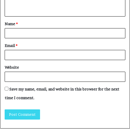
Name
*
Email
*
Website
Save my name, email, and website in this browser for the next
time I comment.