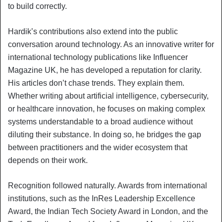
to build correctly.
Hardik’s contributions also extend into the public
conversation around technology. As an innovative writer for
international technology publications like Influencer
Magazine UK, he has developed a reputation for clarity.
His articles don’t chase trends. They explain them.
Whether writing about artificial intelligence, cybersecurity,
or healthcare innovation, he focuses on making complex
systems understandable to a broad audience without
diluting their substance. In doing so, he bridges the gap
between practitioners and the wider ecosystem that
depends on their work.
Recognition followed naturally. Awards from international
institutions, such as the InRes Leadership Excellence
Award, the Indian Tech Society Award in London, and the