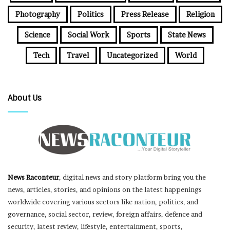
Photography
Politics
Press Release
Religion
Science
Social Work
Sports
State News
Tech
Travel
Uncategorized
World
About Us
News Raconteur
, digital news and story platform bring you the
news, articles, stories, and opinions on the latest happenings
worldwide covering various sectors like nation, politics, and
governance, social sector, review, foreign affairs, defence and
security, latest review, lifestyle, entertainment, sports,