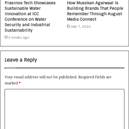
Prasinos Tech Showcases
How Musskan Agarwaal Is
Sustainable Water
Building Brands That People
Innovation at ICC
Remember Through August
Conference on Water
Media Connect
Security and Industrial
July 7, 2026
Sustainability
3 weeks ago
Leave a Reply
Your email address will not be published.
Required fields are
marked
*