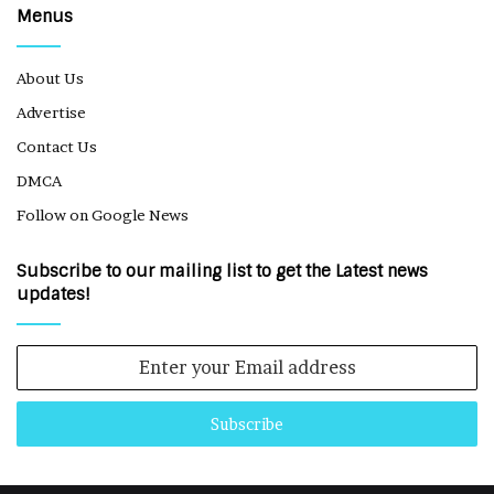
Menus
About Us
Advertise
Contact Us
DMCA
Follow on Google News
Subscribe to our mailing list to get the Latest news
updates!
Enter
your
Email
address