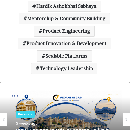
Hardik Ashokbhai Sabhaya
Mentorship & Community Building
Product Engineering
Product Innovation & Development
Scalable Platforms
Technology Leadership
Business
Business
3 weeks ago