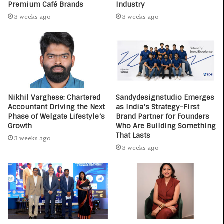
Premium Café Brands
Industry
3 weeks ago
3 weeks ago
Nikhil Varghese: Chartered
Sandydesignstudio Emerges
Accountant Driving the Next
as India’s Strategy-First
Phase of Welgate Lifestyle’s
Brand Partner for Founders
Growth
Who Are Building Something
That Lasts
3 weeks ago
3 weeks ago