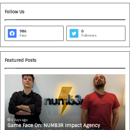
Follow Us
986
0
Fans
Followers
Featured Posts
H
o
w
C
A
R
J
A
3 days ago
MB3R Impact Agency
How CARJAX AUTO CARE T
X