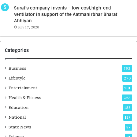
0
I
Surat’s company invents – low-cost,high-end
n
ventilator in support of the Aatmanirbhar Bharat
t
Abhiyan
o
July 17, 2020
a
G
r
Categories
o
w
i
Business
792
n
g
Lifestyle
270
A
Entertainment
231
u
t
Health & Fitness
225
o
Education
158
C
a
National
117
r
State News
87
e
B
Science