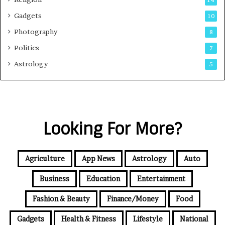
14
Gadgets
10
Photography
8
Politics
7
Astrology
5
Looking For More?
Agriculture
App News
Astrology
Auto
Business
Education
Entertainment
Fashion & Beauty
Finance/Money
Food
Gadgets
Health & Fitness
Lifestyle
National