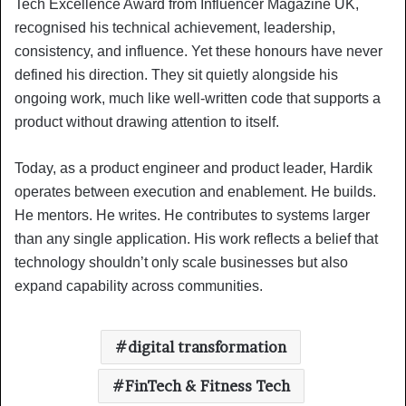
Tech Excellence Award from Influencer Magazine UK,
recognised his technical achievement, leadership,
consistency, and influence. Yet these honours have never
defined his direction. They sit quietly alongside his
ongoing work, much like well-written code that supports a
product without drawing attention to itself.
Today, as a product engineer and product leader, Hardik
operates between execution and enablement. He builds.
He mentors. He writes. He contributes to systems larger
than any single application. His work reflects a belief that
technology shouldn’t only scale businesses but also
expand capability across communities.
digital transformation
FinTech & Fitness Tech