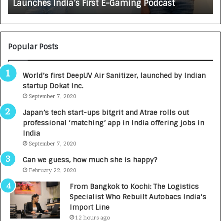
irst E-Gaming Podcast
Growing Auto Care Busi
A
U
T
O
C
Popular Posts
A
R
World’s first DeepUV Air Sanitizer, launched by Indian
E
startup Dokat Inc.
T
September 7, 2020
u
r
Japan’s tech start-ups bitgrit and Atrae rolls out
n
professional ‘matching’ app in India offering jobs in
e
India
d
September 7, 2020
R
s
Can we guess, how much she is happy?
.
February 22, 2020
7
From Bangkok to Kochi: The Logistics
,
Specialist Who Rebuilt Autobacs India’s
0
Import Line
0
12 hours ago