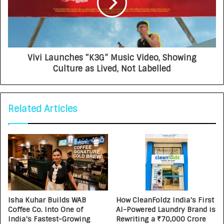
Vivi Launches “K3G” Music Video, Showing
Culture as Lived, Not Labelled
Related Articles
Isha Kuhar Builds WAB
How CleanFoldz India’s First
Coffee Co. Into One of
AI-Powered Laundry Brand is
India’s Fastest-Growing
Rewriting a ₹70,000 Crore