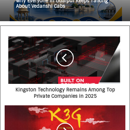
Why Everyone in Udaipur Keeps Talking
3 weeks ago
About Vedanshi Cabs
HomestaysBnB Sets Out to Transform
Indian Tourism With a Trust-Driven,
Opportunity-First Platform
Kingston Technology Remains Among Top
Private Companies in 2025