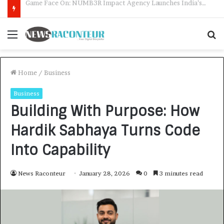
How CARJAX AUTO CARE Turned Rs. 7,000 Into a Growing Auto Care Business
Menu
S
f
Home
/
Business
Business
Building With Purpose: How
Hardik Sabhaya Turns Code
Into Capability
News Raconteur
January 28, 2026
0
3 minutes read