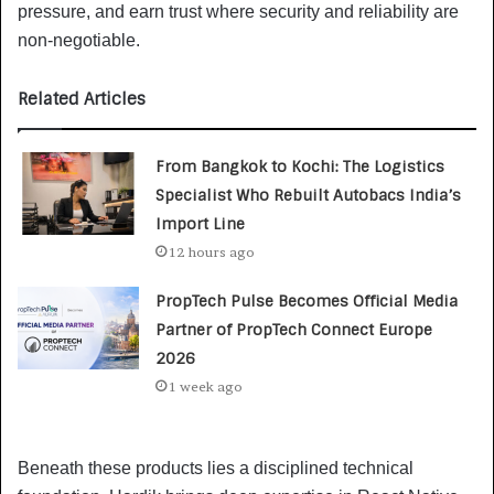
pressure, and earn trust where security and reliability are
non-negotiable.
Related Articles
From Bangkok to Kochi: The Logistics
Specialist Who Rebuilt Autobacs India’s
Import Line
12 hours ago
PropTech Pulse Becomes Official Media
Partner of PropTech Connect Europe
2026
1 week ago
Beneath these products lies a disciplined technical