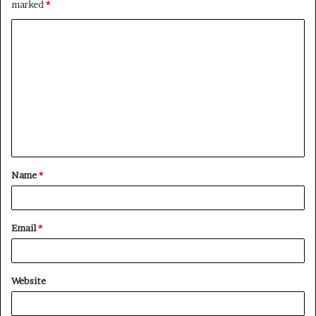
marked
*
Name
*
Email
*
Website