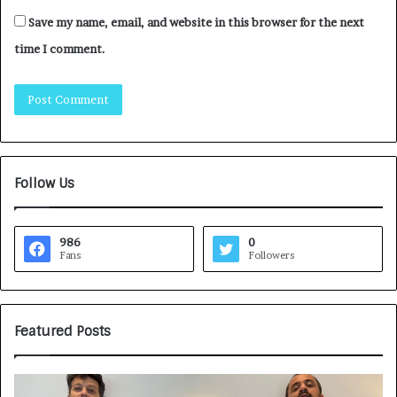
Save my name, email, and website in this browser for the next
time I comment.
Follow Us
986
0
Fans
Followers
Featured Posts
G
H