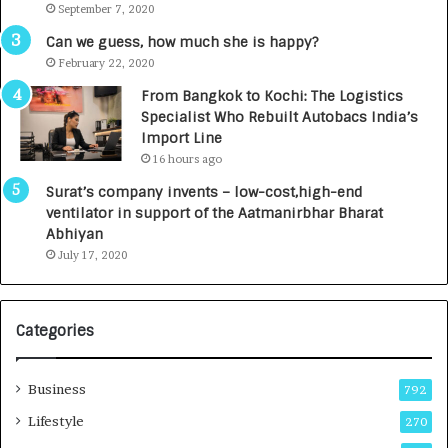
September 7, 2020
A
R
g
s
Can we guess, how much she is happy?
e
.
February 22, 2020
n
7
From Bangkok to Kochi: The Logistics
c
,
Specialist Who Rebuilt Autobacs India’s
y
0
Import Line
L
0
16 hours ago
a
0
u
I
Surat’s company invents – low-cost,high-end
n
n
ventilator in support of the Aatmanirbhar Bharat
c
t
Abhiyan
h
o
July 17, 2020
e
a
s
G
I
r
Categories
n
o
d
w
i
i
Business
792
a
n
’
g
Lifestyle
270
s
A