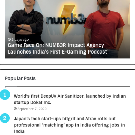
a
o
m
w
e
C
F
A
a
R
c
J
e
A
3 days ago
Game Face On: NUMB3R Impact Agency
O
X
Launches India’s First E-Gaming Podcast
n
A
:
U
N
T
U
O
M
C
Popular Posts
B
A
3
R
World’s first DeepUV Air Sanitizer, launched by Indian
R
E
startup Dokat Inc.
I
T
m
September 7, 2020
u
p
r
Japan’s tech start-ups bitgrit and Atrae rolls out
a
n
professional ‘matching’ app in India offering jobs in
c
e
India
t
d