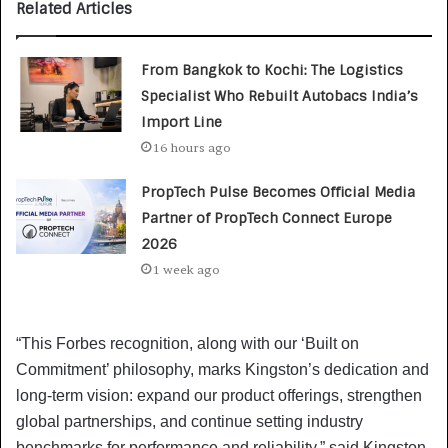
Related Articles
From Bangkok to Kochi: The Logistics
Specialist Who Rebuilt Autobacs India’s
Import Line
16 hours ago
PropTech Pulse Becomes Official Media
Partner of PropTech Connect Europe
2026
1 week ago
“This Forbes recognition, along with our ‘Built on
Commitment’ philosophy, marks Kingston’s dedication and
long-term vision: expand our product offerings, strengthen
global partnerships, and continue setting industry
benchmarks for performance and reliability,” said Kingston.