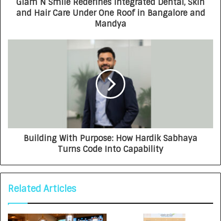
Glam N Smile Redefines Integrated Dental, Skin
and Hair Care Under One Roof in Bangalore and
Mandya
Building With Purpose: How Hardik Sabhaya
Turns Code Into Capability
Related Articles