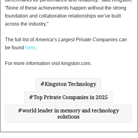
“None of these achievements happen without the strong
foundation and collaborative relationships we’ve built
across the industry.”
The full list of
America’s Largest Private Companies
can
be found
here
.
For more information visit kingston.com.
Kingston Technology
Top Private Companies in 2025
world leader in memory and technology
solutions