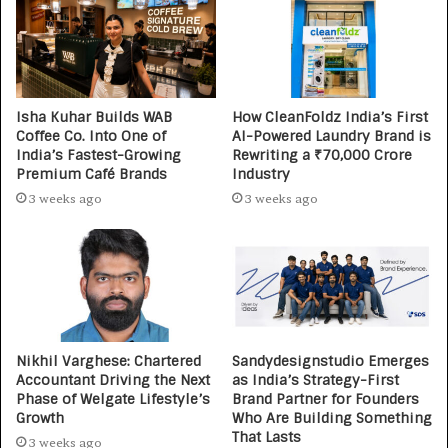
Isha Kuhar Builds WAB
How CleanFoldz India’s First
Coffee Co. Into One of
AI-Powered Laundry Brand is
India’s Fastest-Growing
Rewriting a ₹70,000 Crore
Premium Café Brands
Industry
3 weeks ago
3 weeks ago
Nikhil Varghese: Chartered
Sandydesignstudio Emerges
Accountant Driving the Next
as India’s Strategy-First
Phase of Welgate Lifestyle’s
Brand Partner for Founders
Growth
Who Are Building Something
That Lasts
3 weeks ago