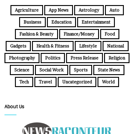
Agriculture
App News
Astrology
Auto
Business
Education
Entertainment
Fashion & Beauty
Finance/Money
Food
Gadgets
Health & Fitness
Lifestyle
National
Photography
Politics
Press Release
Religion
Science
Social Work
Sports
State News
Tech
Travel
Uncategorized
World
About Us