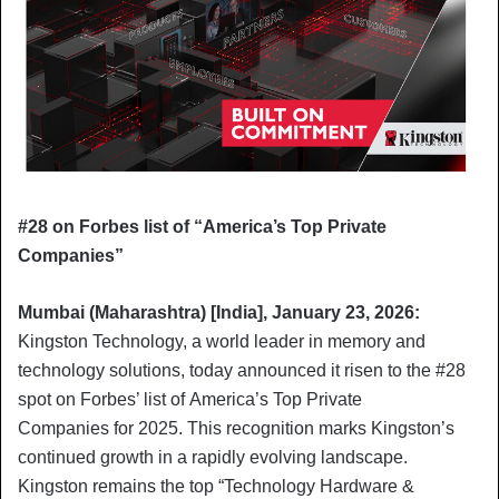
#28 on Forbes list of “America’s Top Private
Companies”
Mumbai (Maharashtra) [India], January 23, 2026:
Kingston Technology, a world leader in memory and
technology solutions, today announced it risen to the #28
spot on Forbes’ list of America’s Top Private
Companies for 2025. This recognition marks Kingston’s
continued growth in a rapidly evolving landscape.
Kingston remains the top “Technology Hardware &