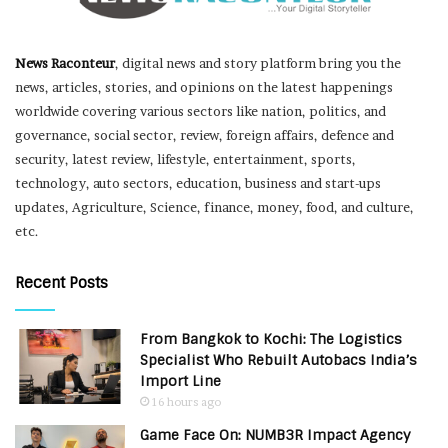
News Raconteur
, digital news and story platform bring you the
news, articles, stories, and opinions on the latest happenings
worldwide covering various sectors like nation, politics, and
governance, social sector, review, foreign affairs, defence and
security, latest review, lifestyle, entertainment, sports,
technology, auto sectors, education, business and start-ups
updates, Agriculture, Science, finance, money, food, and culture,
etc.
Recent Posts
From Bangkok to Kochi: The Logistics
Specialist Who Rebuilt Autobacs India’s
Import Line
16 hours ago
Game Face On: NUMB3R Impact Agency