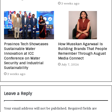
3 weeks ago
Prasinos Tech Showcases
How Musskan Agarwaal Is
Sustainable Water
Building Brands That People
Innovation at ICC
Remember Through August
Conference on Water
Media Connect
Security and Industrial
July 7, 2026
Sustainability
3 weeks ago
Leave a Reply
Your email address will not be published.
Required fields are