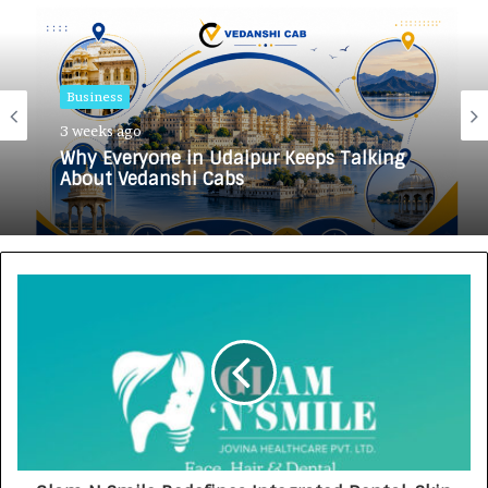
Business
3 weeks ago
Why Everyone in Udaipur Keeps Talking
About Vedanshi Cabs