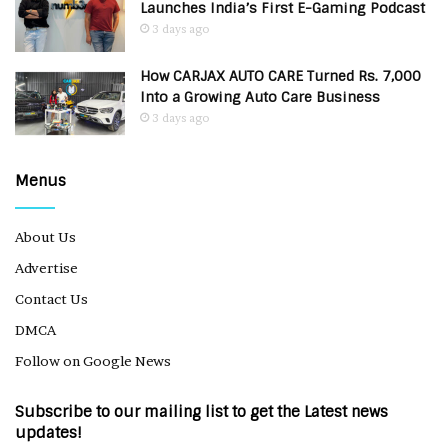
Launches India’s First E-Gaming Podcast
3 days ago
How CARJAX AUTO CARE Turned Rs. 7,000
Into a Growing Auto Care Business
3 days ago
Menus
About Us
Advertise
Contact Us
DMCA
Follow on Google News
Subscribe to our mailing list to get the Latest news
updates!