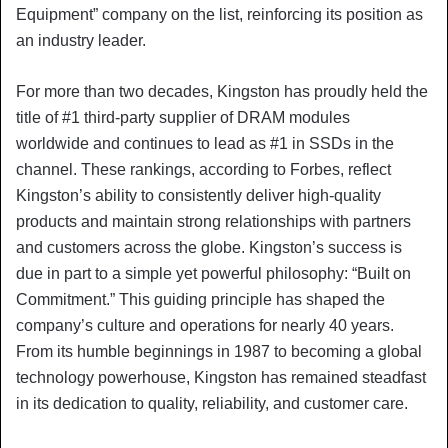
Equipment” company on the list, reinforcing its position as
an industry leader.
For more than two decades, Kingston has proudly held the
title of #1 third-party supplier of DRAM modules
worldwide and continues to lead as #1 in SSDs in the
channel. These rankings, according to Forbes, reflect
Kingston’s ability to consistently deliver high-quality
products and maintain strong relationships with partners
and customers across the globe. Kingston’s success is
due in part to a simple yet powerful philosophy: “Built on
Commitment.” This guiding principle has shaped the
company’s culture and operations for nearly 40 years.
From its humble beginnings in 1987 to becoming a global
technology powerhouse, Kingston has remained steadfast
in its dedication to quality, reliability, and customer care.