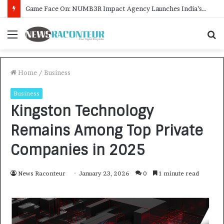
How CARJAX AUTO CARE Turned Rs. 7,000 Into a Growing Auto Care Business
Menu
S
f
Home
/
Business
Business
Kingston Technology
Remains Among Top Private
Companies in 2025
News Raconteur
January 23, 2026
0
1 minute read