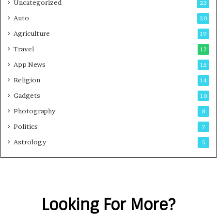
Uncategorized
23
Auto
20
Agriculture
19
Travel
17
App News
15
Religion
14
Gadgets
10
Photography
8
Politics
7
Astrology
5
Looking For More?