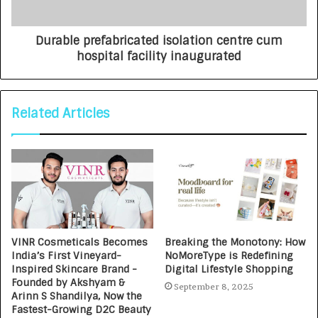
Durable prefabricated isolation centre cum
hospital facility inaugurated
Related Articles
VINR Cosmeticals Becomes
Breaking the Monotony: How
India’s First Vineyard-
NoMoreType is Redefining
Inspired Skincare Brand -
Digital Lifestyle Shopping
Founded by Akshyam &
September 8, 2025
Arinn S Shandilya, Now the
Fastest-Growing D2C Beauty