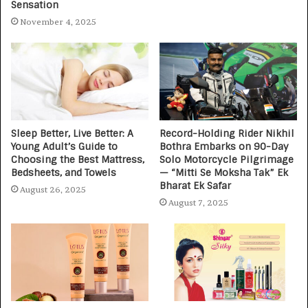
Sensation
November 4, 2025
Sleep Better, Live Better: A
Record-Holding Rider Nikhil
Young Adult’s Guide to
Bothra Embarks on 90-Day
Choosing the Best Mattress,
Solo Motorcycle Pilgrimage
Bedsheets, and Towels
— “Mitti Se Moksha Tak” Ek
Bharat Ek Safar
August 26, 2025
August 7, 2025