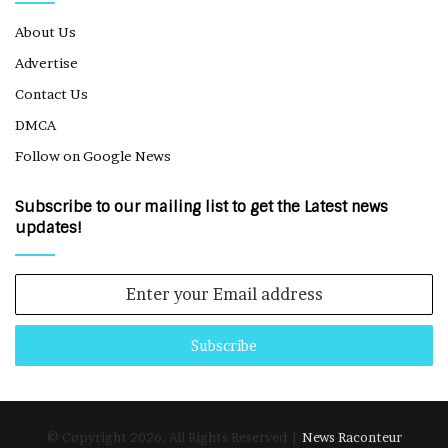
About Us
Advertise
Contact Us
DMCA
Follow on Google News
Subscribe to our mailing list to get the Latest news
updates!
Enter
your
Email
address
© Copyright 2026, All Rights Reserved |
News Raconteur