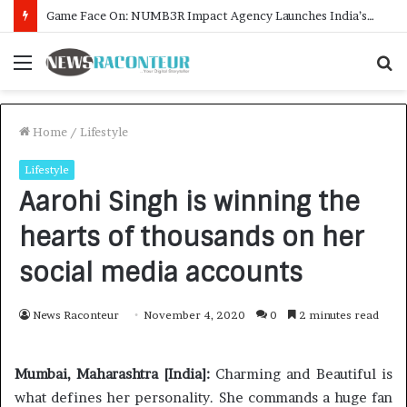
How CARJAX AUTO CARE Turned Rs. 7,000 Into a Growing Auto Care Business
Menu
S
f
Home
/
Lifestyle
Lifestyle
Aarohi Singh is winning the
hearts of thousands on her
social media accounts
News Raconteur
November 4, 2020
0
2 minutes read
Mumbai, Maharashtra [India]:
Charming and Beautiful is
what defines her personality. She commands a huge fan