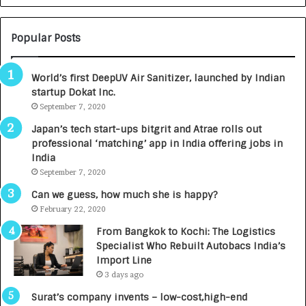
N
T
U
O
M
C
Popular Posts
B
A
3
R
World’s first DeepUV Air Sanitizer, launched by Indian
R
E
startup Dokat Inc.
I
T
m
September 7, 2020
u
p
r
Japan’s tech start-ups bitgrit and Atrae rolls out
a
n
professional ‘matching’ app in India offering jobs in
c
e
India
t
d
September 7, 2020
A
R
g
s
Can we guess, how much she is happy?
e
.
February 22, 2020
n
7
From Bangkok to Kochi: The Logistics
c
,
Specialist Who Rebuilt Autobacs India’s
y
0
Import Line
L
0
3 days ago
a
0
u
I
Surat’s company invents – low-cost,high-end