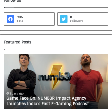
Follow Us
986
0
Fans
Followers
Featured Posts
G
H
a
o
m
w
e
C
F
A
a
R
c
J
e
A
5 days ago
Game Face On: NUMB3R Impact Agency
O
X
Launches India’s First E-Gaming Podcast
n
A
:
U