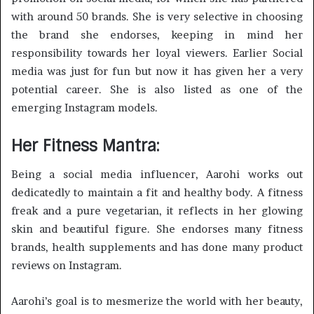
with around 50 brands. She is very selective in choosing
the brand she endorses, keeping in mind her
responsibility towards her loyal viewers. Earlier Social
media was just for fun but now it has given her a very
potential career. She is also listed as one of the
emerging Instagram models.
Her Fitness Mantra:
Being a social media influencer, Aarohi works out
dedicatedly to maintain a fit and healthy body. A fitness
freak and a pure vegetarian, it reflects in her glowing
skin and beautiful figure. She endorses many fitness
brands, health supplements and has done many product
reviews on Instagram.
Aarohi’s goal is to mesmerize the world with her beauty,