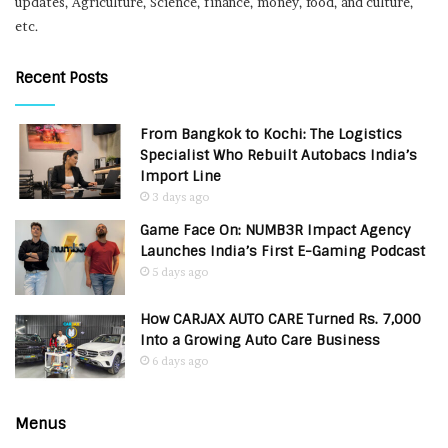
updates, Agriculture, Science, finance, money, food, and culture,
etc.
Recent Posts
From Bangkok to Kochi: The Logistics
Specialist Who Rebuilt Autobacs India’s
Import Line
3 days ago
Game Face On: NUMB3R Impact Agency
Launches India’s First E-Gaming Podcast
5 days ago
How CARJAX AUTO CARE Turned Rs. 7,000
Into a Growing Auto Care Business
6 days ago
Menus