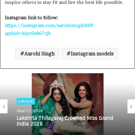
inspire others to stay fit and live the best life possible.
Instagram link to follow:
https://instagram.com/aarohisingh003?
igshid=hlpv5s867cjb
Aarohi Singh
Instagram models
Lifestyle
June 11, 2026
Lakshita Thilagaraj Crowned Miss Grand
India 2026