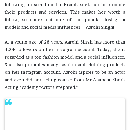
following on social media. Brands seek her to promote
their products and services. This makes her worth a
follow, so check out one of the popular Instagram
models and social media influencer – Aarohi Singh!
At a young age of 28 years, Aarohi Singh has more than
400k followers on her Instagram account. Today, she is
regarded as a top fashion model and a social influencer.
She also promotes many fashion and clothing products
on her Instagram account. Aarohi aspires to be an actor
and even did her acting course from Mr Anupam Kher’s
Acting academy “Actors Prepared.”