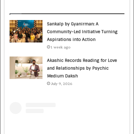
Related Articles
Sankalp by Gyanirman: A
Community-Led Initiative Turning
Aspirations into Action
1 week ago
Akashic Records Reading for Love
and Relationships by Psychic
Medium Daksh
July 9, 2026