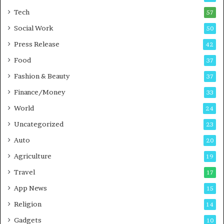
i
i
Tech
57
n
n
Social Work
50
g
e
P
s
Press Release
42
o
s
Food
d
37
c
Fashion & Beauty
37
a
Finance/Money
s
33
t
World
24
Uncategorized
23
Auto
20
Agriculture
19
Travel
17
App News
15
Religion
14
Gadgets
10