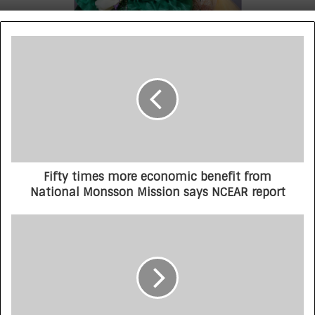
Fifty times more economic benefit from
National Monsson Mission says NCEAR report