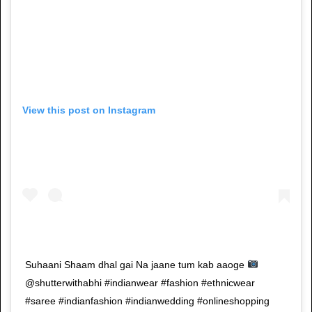
View this post on Instagram
Suhaani Shaam dhal gai Na jaane tum kab aaoge
@shutterwithabhi #indianwear #fashion #ethnicwear
#saree #indianfashion #indianwedding #onlineshopping