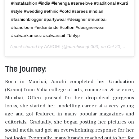
#instafashion #india #lehenga #sareelove #traditional #kurti
#style #wedding #ethnic #ootd #sarees #indian
#fashionblogger #partywear #designer #mumbai
#handloom #indianbride #cotton #designerwear
#salwarkameez #salwarsuit #bhfyp
A post shared by
AAROHI
(@aarohisingh003) on
Oct 20, 2020 at 2:40am PDT
The journey:
Born in Mumbai, Aarohi completed her Graduation
(B.com) from Valia college of arts, commerce & science,
Mumbai. Often praised for her drop-dead gorgeous
looks, she started her modelling career at a very young
age and got featured in many popular magazines and
editorials. Gradually, she began posting her pictures on
social media and got an overwhelming response for her
hot looks. Eventually, many brands reached out to her for