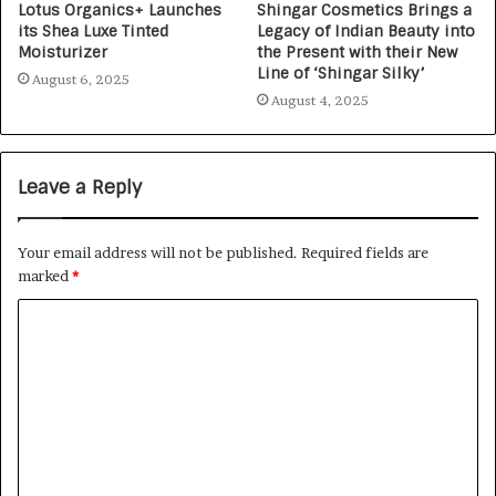
Lotus Organics+ Launches
Shingar Cosmetics Brings a
its Shea Luxe Tinted
Legacy of Indian Beauty into
Moisturizer
the Present with their New
Line of ‘Shingar Silky’
August 6, 2025
August 4, 2025
Leave a Reply
Your email address will not be published.
Required fields are
marked
*