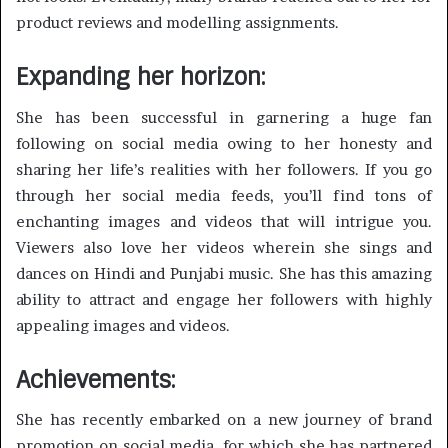
product reviews and modelling assignments.
Expanding her horizon:
She has been successful in garnering a huge fan
following on social media owing to her honesty and
sharing her life’s realities with her followers. If you go
through her social media feeds, you’ll find tons of
enchanting images and videos that will intrigue you.
Viewers also love her videos wherein she sings and
dances on Hindi and Punjabi music. She has this amazing
ability to attract and engage her followers with highly
appealing images and videos.
Achievements:
She has recently embarked on a new journey of brand
promotion on social media, for which she has partnered