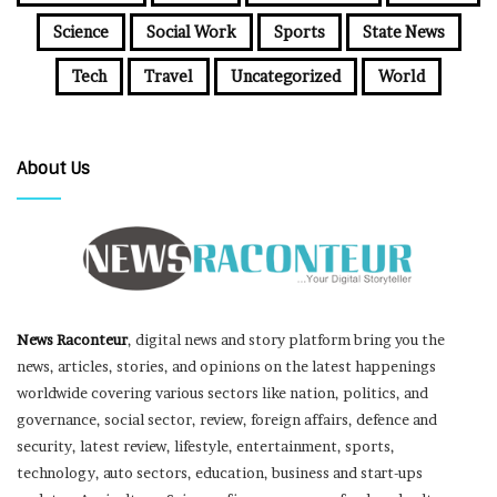
Science
Social Work
Sports
State News
Tech
Travel
Uncategorized
World
About Us
News Raconteur
, digital news and story platform bring you the
news, articles, stories, and opinions on the latest happenings
worldwide covering various sectors like nation, politics, and
governance, social sector, review, foreign affairs, defence and
security, latest review, lifestyle, entertainment, sports,
technology, auto sectors, education, business and start-ups