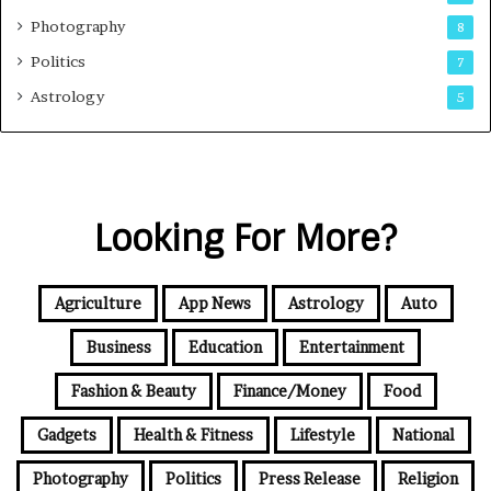
Photography
8
Politics
7
Astrology
5
Looking For More?
Agriculture
App News
Astrology
Auto
Business
Education
Entertainment
Fashion & Beauty
Finance/Money
Food
Gadgets
Health & Fitness
Lifestyle
National
Photography
Politics
Press Release
Religion