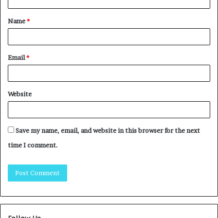
Name
*
Email
*
Website
Save my name, email, and website in this browser for the next
time I comment.