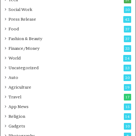
57
n
n
Social Work
50
g
e
P
s
Press Release
42
o
s
Food
d
37
c
Fashion & Beauty
37
a
Finance/Money
s
33
t
World
24
Uncategorized
23
Auto
20
Agriculture
19
Travel
17
App News
15
Religion
14
Gadgets
10
Photography