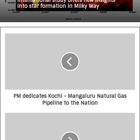
International study offers new insights
into star formation in Milky Way
PM dedicates Kochi - Mangaluru Natural Gas
Pipeline to the Nation