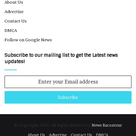
About Us
Advertise
Contact Us
DMCA
Follow on Google News
Subscribe to our mailing list to get the Latest news
updates!
Enter
your
Email
address
© Copyright 2026, All Rights Reserved |
News Raconteur
About Us
Advertise
Contact Us
DMCA