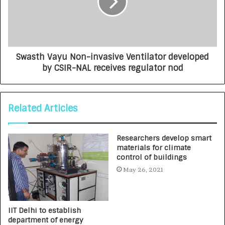
Swasth Vayu Non-invasive Ventilator developed
by CSIR-NAL receives regulator nod
Related Articles
Researchers develop smart
materials for climate
control of buildings
May 26, 2021
IIT Delhi to establish
department of energy