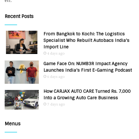
etc.
Recent Posts
From Bangkok to Kochi: The Logistics
Specialist Who Rebuilt Autobacs India’s
Import Line
4 days ago
Game Face On: NUMB3R Impact Agency
Launches India’s First E-Gaming Podcast
6 days ago
How CARJAX AUTO CARE Turned Rs. 7,000
Into a Growing Auto Care Business
7 days ago
Menus