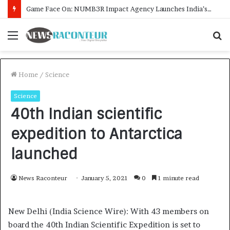
How CARJAX AUTO CARE Turned Rs. 7,000 Into a Growing Auto Care Business
Menu
S
f
Home
/
Science
Science
40th Indian scientific
expedition to Antarctica
launched
News Raconteur
January 5, 2021
0
1 minute read
New Delhi (India Science Wire): With 43 members on
board the 40th Indian Scientific Expedition is set to