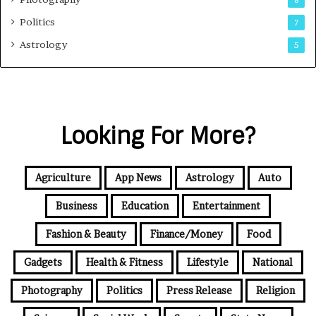
8
Politics
7
Astrology
5
Looking For More?
Agriculture
App News
Astrology
Auto
Business
Education
Entertainment
Fashion & Beauty
Finance/Money
Food
Gadgets
Health & Fitness
Lifestyle
National
Photography
Politics
Press Release
Religion