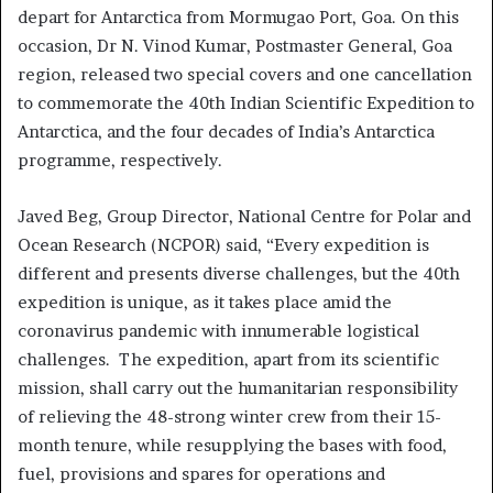
depart for Antarctica from Mormugao Port, Goa. On this
occasion, Dr N. Vinod Kumar, Postmaster General, Goa
region, released two special covers and one cancellation
to commemorate the 40th Indian Scientific Expedition to
Antarctica, and the four decades of India’s Antarctica
programme, respectively.
Javed Beg, Group Director, National Centre for Polar and
Ocean Research (NCPOR) said, “Every expedition is
different and presents diverse challenges, but the 40th
expedition is unique, as it takes place amid the
coronavirus pandemic with innumerable logistical
challenges. The expedition, apart from its scientific
mission, shall carry out the humanitarian responsibility
of relieving the 48-strong winter crew from their 15-
month tenure, while resupplying the bases with food,
fuel, provisions and spares for operations and