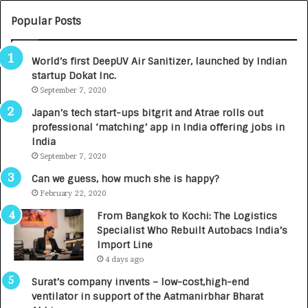
U
O
M
C
Popular Posts
B
A
3
R
World’s first DeepUV Air Sanitizer, launched by Indian
R
E
startup Dokat Inc.
I
T
m
September 7, 2020
u
p
r
Japan’s tech start-ups bitgrit and Atrae rolls out
a
n
professional ‘matching’ app in India offering jobs in
c
e
India
t
d
September 7, 2020
A
R
g
s
Can we guess, how much she is happy?
e
.
February 22, 2020
n
7
From Bangkok to Kochi: The Logistics
c
,
Specialist Who Rebuilt Autobacs India’s
y
0
Import Line
L
0
4 days ago
a
0
u
I
Surat’s company invents – low-cost,high-end
n
n
ventilator in support of the Aatmanirbhar Bharat
c
t