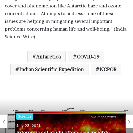
cover and phenomenon like Antarctic haze and ozone
concentrations. Attempts to address some of these
issues are helping in mitigating several important
problems concerning human life and well-being.” (India
Science Wire)
Antarctica
COVID-19
Indian Scientific Expedition
NCPOR
Science
July 23, 2021