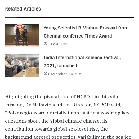
Related Articles
Young Scientist R. Vishnu Prassad from
Chennai conferred Times Award
July 4, 2022
India International Science Festival,
2021, launched
November 20, 2021
Highlighting the pivotal role of NCPOR in this vital
mission, Dr M. Ravichandran, Director, NCPOR said,
“Polar regions are crucially important in answering key
questions about the global climate change, its
contribution towards global sea-level rise, the
background aerosol properties, variability in the sea ice