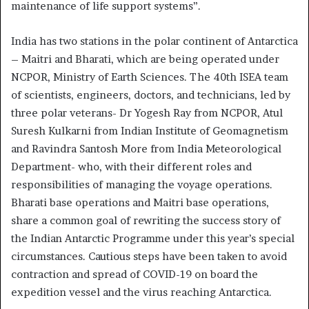
maintenance of life support systems”.
India has two stations in the polar continent of Antarctica
– Maitri and Bharati, which are being operated under
NCPOR, Ministry of Earth Sciences. The 40th ISEA team
of scientists, engineers, doctors, and technicians, led by
three polar veterans- Dr Yogesh Ray from NCPOR, Atul
Suresh Kulkarni from Indian Institute of Geomagnetism
and Ravindra Santosh More from India Meteorological
Department- who, with their different roles and
responsibilities of managing the voyage operations.
Bharati base operations and Maitri base operations,
share a common goal of rewriting the success story of
the Indian Antarctic Programme under this year’s special
circumstances. Cautious steps have been taken to avoid
contraction and spread of COVID-19 on board the
expedition vessel and the virus reaching Antarctica.