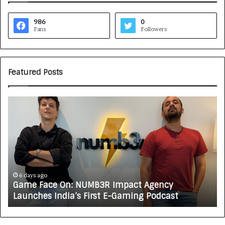
986
0
Fans
Followers
Featured Posts
G
H
a
o
m
w
e
C
F
A
a
R
c
J
e
A
6 days ago
Game Face On: NUMB3R Impact Agency
O
X
Launches India’s First E-Gaming Podcast
n
A
:
U
N
T