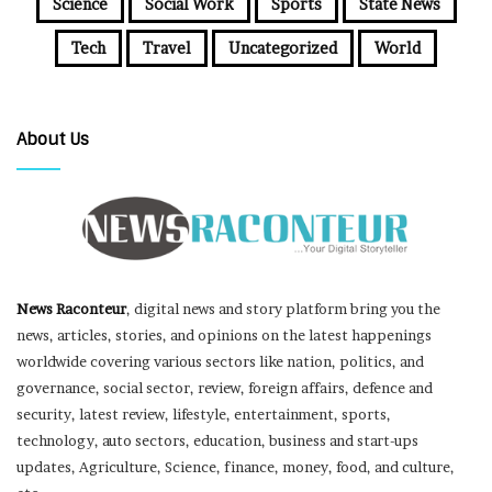
Science
Social Work
Sports
State News
Tech
Travel
Uncategorized
World
About Us
News Raconteur
, digital news and story platform bring you the
news, articles, stories, and opinions on the latest happenings
worldwide covering various sectors like nation, politics, and
governance, social sector, review, foreign affairs, defence and
security, latest review, lifestyle, entertainment, sports,
technology, auto sectors, education, business and start-ups
updates, Agriculture, Science, finance, money, food, and culture,