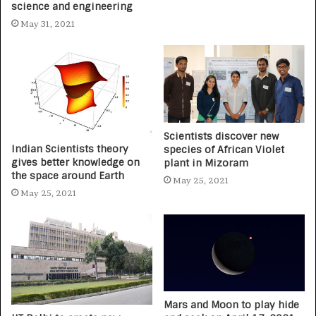
science and engineering
May 31, 2021
Scientists discover new
Indian Scientists theory
species of African Violet
gives better knowledge on
plant in Mizoram
the space around Earth
May 25, 2021
May 25, 2021
Mars and Moon to play hide