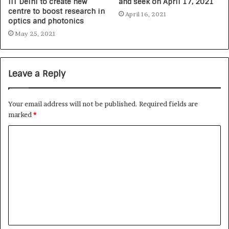
IIT Delhi to create new
and seek on April 17, 2021
centre to boost research in
April 16, 2021
optics and photonics
May 25, 2021
Leave a Reply
Your email address will not be published.
Required fields are
marked
*