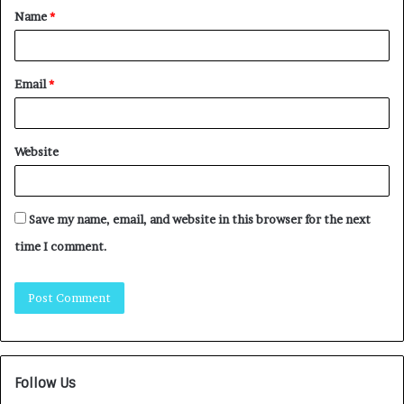
Name
*
Email
*
Website
Save my name, email, and website in this browser for the next
time I comment.
Follow Us