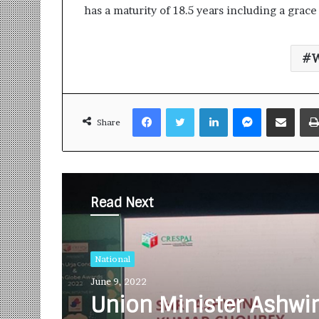
has a maturity of 18.5 years including a grace 
W
Facebook
Twitter
LinkedIn
Messenger
Share via Email
Share
Read Next
National
June 9, 2022
Union Minister Ashwi