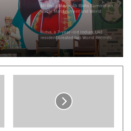
All India Mayors & RWAs Summit on
Waste Management and World
n Urja
Conference on Environment to be
held in Delhi
on the
Rutva, a 7-year-old Indian, UAE
ay
resident created two World Records
in two languages (English and
Arabic) in one attempt
Nitin Gadkari answers the citizen’s
questions about toll taxes at Agenda
Aajtak 2021
Nationals Conference to be held on
India’s Defense Architecture in New
Delhi from 27th to 29th September
2022
Union Minister Ashwini Kumar
Choubey inaugurated the Green Urja
Conclave at IIT Delhi on the World
Environment Day