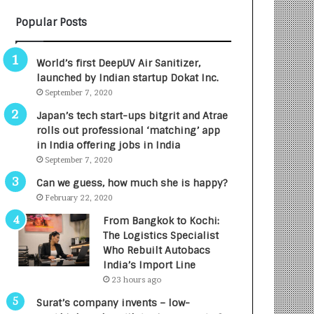
B
A
Popular Posts
3
R
R
E
I
T
World’s first DeepUV Air Sanitizer,
m
u
launched by Indian startup Dokat Inc.
p
r
September 7, 2020
a
n
c
e
Japan’s tech start-ups bitgrit and Atrae
t
d
rolls out professional ‘matching’ app
A
R
in India offering jobs in India
g
s
September 7, 2020
e
.
Can we guess, how much she is happy?
n
7
February 22, 2020
c
,
y
0
From Bangkok to Kochi:
L
0
The Logistics Specialist
a
0
Who Rebuilt Autobacs
u
I
India’s Import Line
n
n
23 hours ago
c
t
Surat’s company invents – low-
h
o