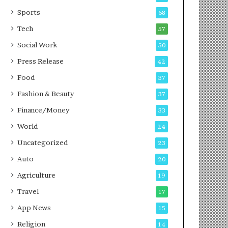
g
e
P
s
Sports
68
o
s
Tech
57
d
c
Social Work
50
a
Press Release
42
s
t
Food
37
Fashion & Beauty
37
Finance/Money
33
World
24
Uncategorized
23
Auto
20
Agriculture
19
Travel
17
App News
15
Religion
14