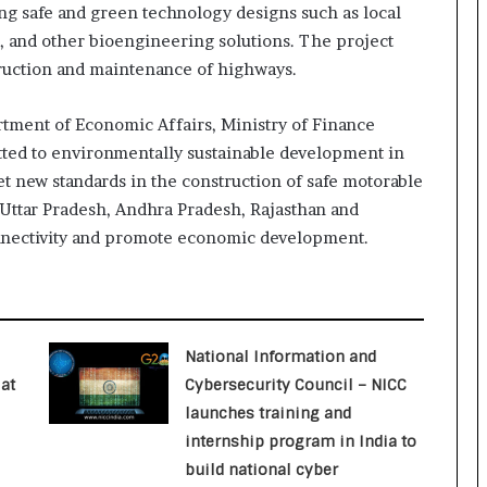
ng safe and green technology designs such as local
o
c
s, and other bioengineering solutions. The project
h
ruction and maintenance of highways.
i
:
rtment of Economic Affairs, Ministry of Finance
T
tted to environmentally sustainable development in
h
e
 set new standards in the construction of safe motorable
L
f Uttar Pradesh, Andhra Pradesh, Rajasthan and
o
nnectivity and promote economic development.
g
i
s
t
i
National Information and
c
s
at
Cybersecurity Council – NICC
S
launches training and
p
internship program in India to
e
build national cyber
c