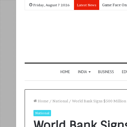
Friday, August 7 2026
Latest News
HOME
INDIA
BUSINESS
ED
Home
/
National
/
World Bank Signs $500 Million 
National
World Bank Sign