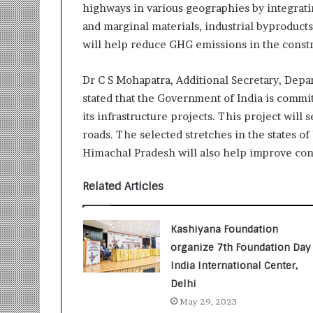
highways in various geographies by integrati
r
m
and marginal materials, industrial byproduct
a
will help reduce GHG emissions in the const
n
:
Dr C S Mohapatra, Additional Secretary, Depa
A
stated that the Government of India is commi
C
o
its infrastructure projects. This project will
m
roads. The selected stretches in the states o
m
Himachal Pradesh will also help improve co
u
n
Related Articles
i
t
y
Kashiyana Foundation
-
L
organize 7th Foundation Day 
e
India International Center,
d
Delhi
I
May 29, 2023
n