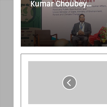
Kumar Choubey
inaugurated the Gree
Conclave at IIT Delhi 
World Environment D