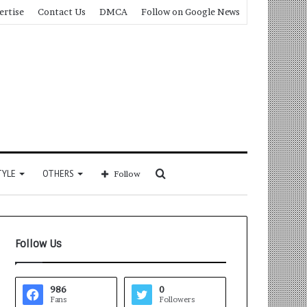
ertise
Contact Us
DMCA
Follow on Google News
Search
TYLE
OTHERS
Follow
for
Follow Us
986
0
Fans
Followers