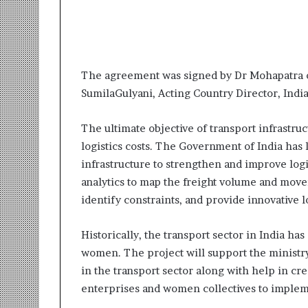
i
t
i
a
t
The agreement was signed by Dr Mohapatra o
i
v
SumilaGulyani,
Acting Country Director, Indi
e
T
The ultimate objective of transport infrastru
u
logistics costs. The Government of India ha
r
infrastructure to strengthen and improve logi
n
i
analytics to map the freight volume and mov
n
identify constraints, and provide innovative lo
g
A
Historically, the transport sector in India h
s
p
women. The project will support the ministry
i
in the transport sector along with help in c
r
enterprises and women collectives to implem
a