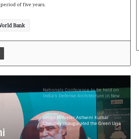
period of five years.
All India Mayors & RWAs Summit on
Waste Management and World
Conference on Environment to be
held in Delhi
orld Bank
Rutva, a 7-year-old Indian, UAE
resident created two World Records
in two languages (English and
Print
Arabic) in one attempt
Nitin Gadkari answers the citizen’s
questions about toll taxes at Agenda
Aajtak 2021
Nationals Conference to be held on
India’s Defense Architecture in New
Delhi from 27th to 29th September
2022
Union Minister Ashwini Kumar
Choubey inaugurated the Green Urja
Conclave at IIT Delhi on the World
ni
Environment Day