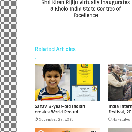
Shri Kiren Rijiju virtually inaugurates
8 Khelo India State Centres of
Excellence
Related Articles
Sanav, 8-year-old Indian
India Inter
creates World Record
Festival, 2
November 29, 2021
November 