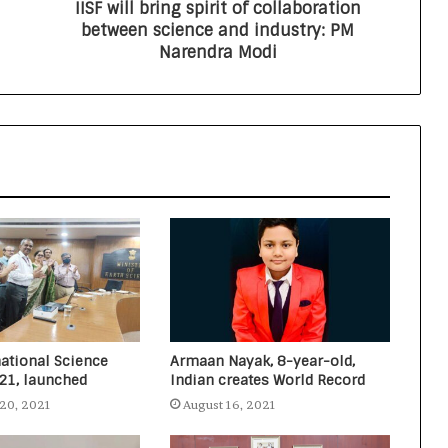
IISF will bring spirit of collaboration
All India Mayors & RWAs Summit on
between science and industry: PM
Waste Management and World
Narendra Modi
Conference on Environment to be
held in Delhi
Rutva, a 7-year-old Indian, UAE
resident created two World Records
in two languages (English and
Arabic) in one attempt
Nitin Gadkari answers the citizen’s
questions about toll taxes at Agenda
Aajtak 2021
national Science
Armaan Nayak, 8-year-old,
021, launched
Indian creates World Record
20, 2021
August 16, 2021