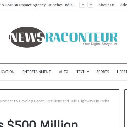
Game Face On: NUMB3R Impact Agency Launches India’s First E-Gaming Podcast
About Us
Adv
UCATION
ENTERTAINMENT
AUTO
TECH
SPORTS
LIFES
Project to Develop Green, Resilient and Safe Highways in India
s $500 Million