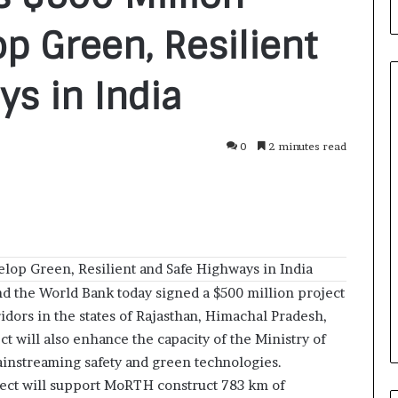
op Green, Resilient
s in India
0
2 minutes read
F
r
o
m
B
a
23 hours ago
n
elop Green, Resilient and Safe Highways in India
nirman: A
From Bangkok to Kochi: The
g
Initiative
Logistics Specialist Who Rebuil
d the World Bank today signed a $500 million project
k
ions into Action
Autobacs India’s Import Line
idors in the states of Rajasthan, Himachal Pradesh,
o
k
t will also enhance the capacity of the Ministry of
t
nstreaming safety and green technologies.
o
ect will support MoRTH construct 783 km of
K