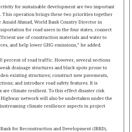
a
tivity for sustainable development are two important
c
s
. This operation brings these two priorities together
I
 Mr Junaid Ahmad, World Bank Country Director in
n
nsportation for road users in the four states, connect
d
ficient use of construction materials and water to
i
a
rces, and help lower GHG emissions,” he added.
’
s
 percent of road traffic. However, several sections
I
weak drainage structures and black spots prone to
m
p
iden existing structures; construct new pavements,
o
tions; and introduce road safety features. It is
Nationals Conference to be held on
r
are climate resilient. To this effect disaster risk
India’s Defense Architecture in New
t
Delhi from 27th to 29th September
l Highway network will also be undertaken under the
L
2022
i
instreaming climate resilience aspects in project
n
Union Minister Ashwini Kumar
Choubey inaugurated the Green Urja
e
Conclave at IIT Delhi on the World
l Bank for Reconstruction and Development (IBRD),
Environment Day