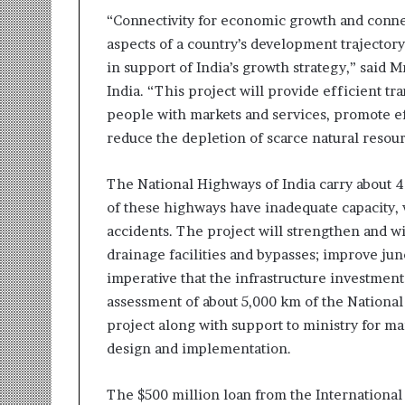
t
“Connectivity for economic growth and connec
i
o
aspects of a country’s development trajectory
n
in support of India’s growth strategy,” said
s
India. “This project will provide efficient tra
i
people with markets and services, promote ef
n
t
reduce the depletion of scarce natural resou
o
A
The National Highways of India carry about 40
c
of these highways have inadequate capacity, 
t
i
accidents. The project will strengthen and w
o
drainage facilities and bypasses; improve junc
n
imperative that the infrastructure investments 
assessment of about 5,000 km of the Nationa
project along with support to ministry for ma
design and implementation.
The $500 million loan from the Internationa