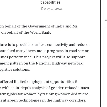
i
capabilities
a
May 17, 2023
l
i
s
n behalf of the Government of India and Ms
t
W
a on behalf of the World Bank.
h
o
cture is to provide seamless connectivity and reduce
R
s launched many investment programs in road sector
e
stics performance. This project will also support
b
u
ement pattern on the National Highway network,
i
gistics solutions.
l
t
as offered limited employment opportunities for
A
u
 with an in-depth analysis of gender-related issues
t
reating jobs for women by training women-led micro
o
ent green technologies in the highway corridors.
b