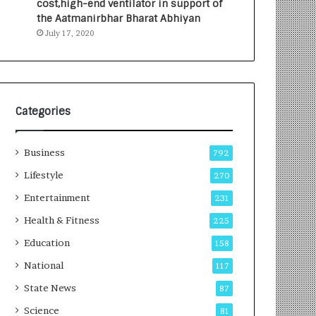
cost,high-end ventilator in support of
e
a
the Aatmanirbhar Bharat Abhiyan
s
G
July 17, 2020
I
r
n
o
d
w
i
i
a
n
’
g
Categories
s
A
F
u
Business
i
t
792
r
o
Lifestyle
270
s
C
t
Entertainment
a
231
E
r
Health & Fitness
225
-
e
G
B
Education
158
a
u
National
117
m
s
i
i
State News
87
n
n
Science
81