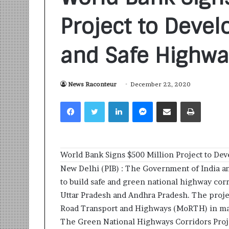
Project to Devel
and Safe Highway
News Raconteur
December 22, 2020
S
a
Facebook
Twitter
LinkedIn
Messenger
Share via Email
Print
n
k
a
l
1 week ago
p
World Bank Signs $500 Million Project to Dev
Sankalp by Gya
b
Community-Led 
New Delhi (PIB) : The Government of India an
y
Turning Aspirat
to build safe and green national highway corr
G
y
Uttar Pradesh and Andhra Pradesh. The projec
a
Road Transport and Highways (MoRTH) in mai
n
The Green National Highways Corridors Proj
i