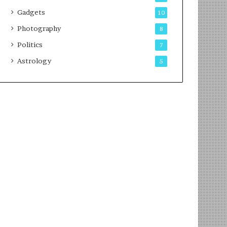
Gadgets
10
Photography
8
Politics
7
Astrology
5