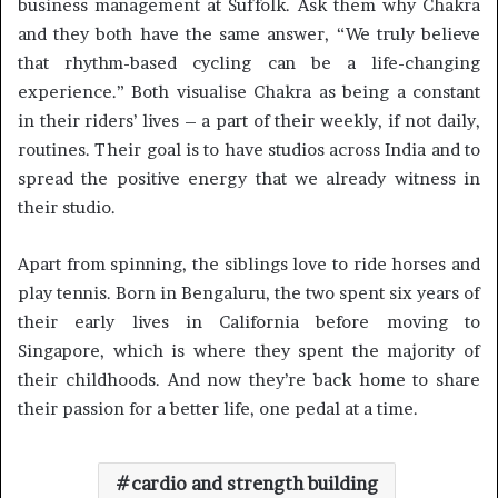
business management at Suffolk. Ask them why Chakra
and they both have the same answer, “We truly believe
that rhythm-based cycling can be a life-changing
experience.” Both visualise Chakra as being a constant
in their riders’ lives – a part of their weekly, if not daily,
routines. Their goal is to have studios across India and to
spread the positive energy that we already witness in
their studio.
Apart from spinning, the siblings love to ride horses and
play tennis. Born in Bengaluru, the two spent six years of
their early lives in California before moving to
Singapore, which is where they spent the majority of
their childhoods. And now they’re back home to share
their passion for a better life, one pedal at a time.
cardio and strength building