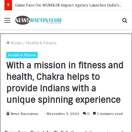
How CARJAX AUTO CARE Turned Rs. 7,000 Into a Growing Auto Care Business
Menu
S
f
Home
/
Health & Fitness
Health & Fitness
With a mission in fitness and
health, Chakra helps to
provide Indians with a
unique spinning experience
News Raconteur
November 3, 2020
0
2 minutes read