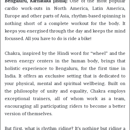
Bengaluru, Karnataka [India]:
One of the most popular
cardio work-outs in North America, Latin America,
Europe and other parts of Asia, rhythm-based spinning is
nothing short of a complete workout for the body. It
keeps you energised through the day and keeps the mind
focussed. All you have to do is ride a bike!
Chakra, inspired by the Hindi word for “wheel” and the
seven energy centers in the human body, brings that
holistic experience to Bengaluru, for the first time in
India. It offers an exclusive setting that is dedicated to
your physical, mental and spiritual wellbeing. Built on
the philosophy of unity and equality, Chakra employs
exceptional trainers, all of whom work as a team,
encouraging all participating riders to become a better
version of themselves.
But first, what is rhythm riding? It’s nothing but riding a