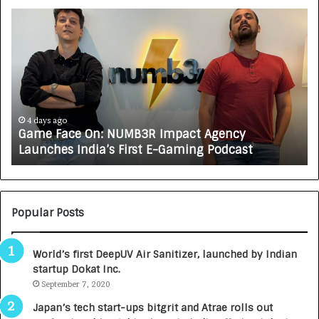
G
H
a
o
m
w
e
C
F
A
a
R
c
J
e
A
4 days ago
Game Face On: NUMB3R Impact Agency
O
X
Launches India’s First E-Gaming Podcast
n
A
:
U
N
T
U
O
M
C
Popular Posts
B
A
3
R
World’s first DeepUV Air Sanitizer, launched by Indian
R
E
startup Dokat Inc.
I
T
m
September 7, 2020
u
p
r
Japan’s tech start-ups bitgrit and Atrae rolls out
a
n