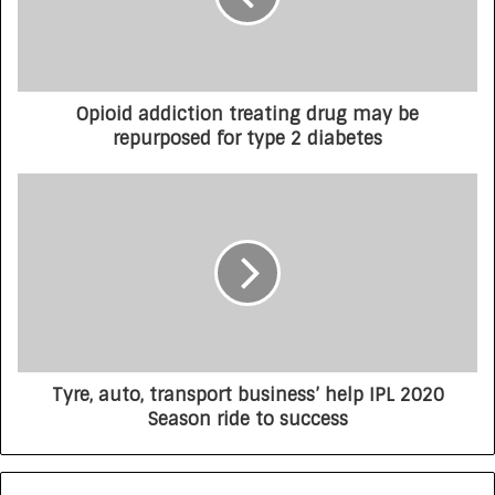
Opioid addiction treating drug may be
repurposed for type 2 diabetes
Tyre, auto, transport business’ help IPL 2020
Season ride to success