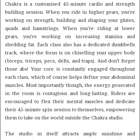
Chakra is a customised 45-minute cardio and strength
building session. When you ride in higher gears, you’re
working on strength, building and shaping your glutes,
quads and hamstrings. When you’re riding at lower
gears, you’re working on increasing stamina and
shedding fat. Each class also has a dedicated dumbbells
track, where the focus is on chiselling your upper body
(biceps, triceps, pecs, delts, and traps). And don’t forget
those abs! Your core is constantly engaged throughout
each class, which of course helps define your abdominal
muscles. Most importantly though, the energy generated
in the room is contagious and long-lasting. Riders are
encouraged to flex their mental muscles and dedicate
their 45-minute spin session to themselves, empowering
them to take on the world outside the Chakra studio.
The studio in itself attracts ample sunshine and