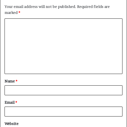
Your email address will not be published.
Required fields are
marked
*
Name
*
Email
*
Website