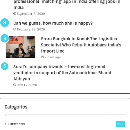
professional ‘matching’ app in India offering jobs in
c
e
India
t
d
September 7, 2020
A
R
g
s
Can we guess, how much she is happy?
e
.
February 22, 2020
n
7
From Bangkok to Kochi: The Logistics
c
,
Specialist Who Rebuilt Autobacs India’s
y
0
Import Line
L
0
2 days ago
a
0
u
I
Surat’s company invents – low-cost,high-end
n
n
ventilator in support of the Aatmanirbhar Bharat
c
t
Abhiyan
h
o
July 17, 2020
e
a
s
G
I
r
Categories
n
o
d
w
i
i
Business
792
a
n