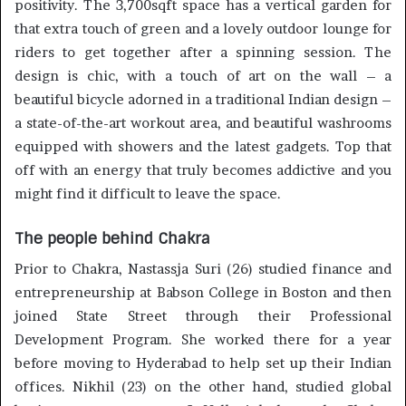
positivity. The 3,700sqft space has a vertical garden for
that extra touch of green and a lovely outdoor lounge for
riders to get together after a spinning session. The
design is chic, with a touch of art on the wall – a
beautiful bicycle adorned in a traditional Indian design –
a state-of-the-art workout area, and beautiful washrooms
equipped with showers and the latest gadgets. Top that
off with an energy that truly becomes addictive and you
might find it difficult to leave the space.
The people behind Chakra
Prior to Chakra, Nastassja Suri (26) studied finance and
entrepreneurship at Babson College in Boston and then
joined State Street through their Professional
Development Program. She worked there for a year
before moving to Hyderabad to help set up their Indian
offices. Nikhil (23) on the other hand, studied global