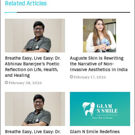
Related Articles
Breathe Easy, Live Easy: Dr.
Auguste Skin Is Rewriting
Abhinav Banerjee’s Poetic
the Narrative of Non-
Reflection on Life, Health,
Invasive Aesthetics in India
and Healing
February 17, 2026
February 28, 2026
Breathe Easy, Live Easy: Dr.
Glam N Smile Redefines