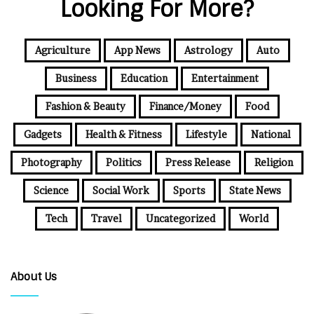
Looking For More?
Agriculture
App News
Astrology
Auto
Business
Education
Entertainment
Fashion & Beauty
Finance/Money
Food
Gadgets
Health & Fitness
Lifestyle
National
Photography
Politics
Press Release
Religion
Science
Social Work
Sports
State News
Tech
Travel
Uncategorized
World
About Us