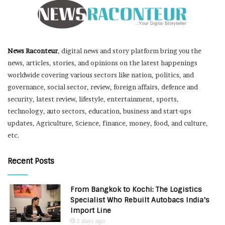
News Raconteur
, digital news and story platform bring you the
news, articles, stories, and opinions on the latest happenings
worldwide covering various sectors like nation, politics, and
governance, social sector, review, foreign affairs, defence and
security, latest review, lifestyle, entertainment, sports,
technology, auto sectors, education, business and start-ups
updates, Agriculture, Science, finance, money, food, and culture,
etc.
Recent Posts
From Bangkok to Kochi: The Logistics
Specialist Who Rebuilt Autobacs India’s
Import Line
2 days ago