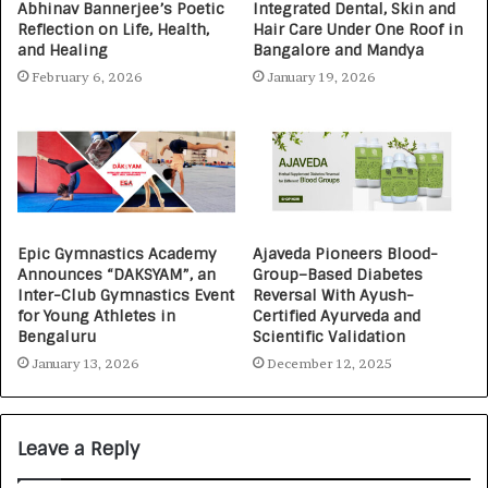
Abhinav Bannerjee’s Poetic
Integrated Dental, Skin and
Reflection on Life, Health,
Hair Care Under One Roof in
and Healing
Bangalore and Mandya
February 6, 2026
January 19, 2026
Epic Gymnastics Academy
Ajaveda Pioneers Blood-
Announces “DAKSYAM”, an
Group–Based Diabetes
Inter-Club Gymnastics Event
Reversal With Ayush-
for Young Athletes in
Certified Ayurveda and
Bengaluru
Scientific Validation
January 13, 2026
December 12, 2025
Leave a Reply