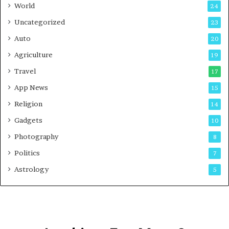
t
World
24
Uncategorized
23
Auto
20
Agriculture
19
Travel
17
App News
15
Religion
14
Gadgets
10
Photography
8
Politics
7
Astrology
5