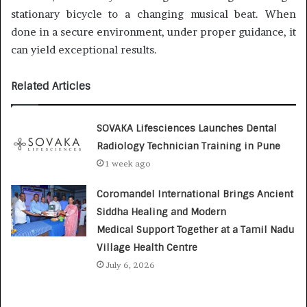
stationary bicycle to a changing musical beat. When
done in a secure environment, under proper guidance, it
can yield exceptional results.
Related Articles
SOVAKA Lifesciences Launches Dental
Radiology Technician Training in Pune
1 week ago
Coromandel International Brings Ancient
Siddha Healing and Modern
Medical Support Together at a Tamil Nadu
Village Health Centre
July 6, 2026