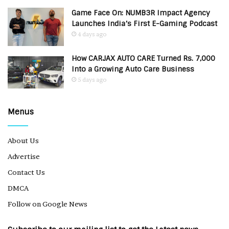
Game Face On: NUMB3R Impact Agency
Launches India’s First E-Gaming Podcast
4 days ago
How CARJAX AUTO CARE Turned Rs. 7,000
Into a Growing Auto Care Business
5 days ago
Menus
About Us
Advertise
Contact Us
DMCA
Follow on Google News