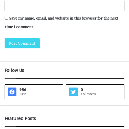
Save my name, email, and website in this browser for the next
time I comment.
Follow Us
986
0
Fans
Followers
Featured Posts