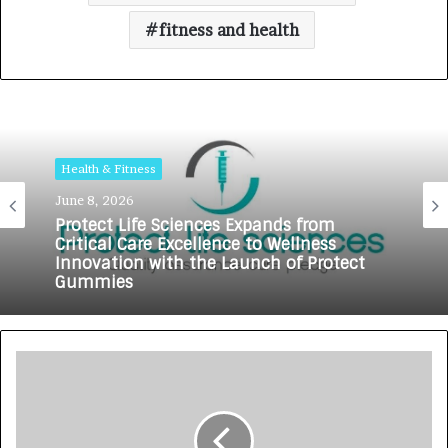
fitness and health
Health & Fitness
June 8, 2026
Protect Life Sciences Expands from
Critical Care Excellence to Wellness
Innovation with the Launch of Protect
Gummies