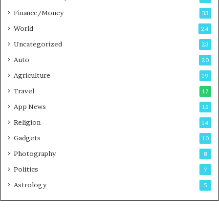
a
Finance/Money
s
33
t
World
24
Uncategorized
23
Auto
20
Agriculture
19
Travel
17
App News
15
Religion
14
Gadgets
10
Photography
8
Politics
7
Astrology
5