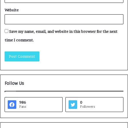
Website
Save my name, email, and website in this browser for the next
time I comment.
Follow Us
986
0
Fans
Followers