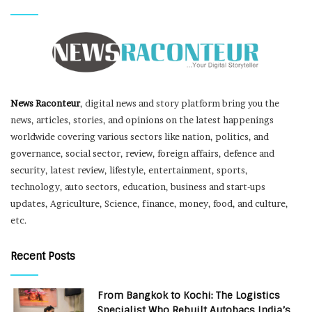
News Raconteur
, digital news and story platform bring you the
news, articles, stories, and opinions on the latest happenings
worldwide covering various sectors like nation, politics, and
governance, social sector, review, foreign affairs, defence and
security, latest review, lifestyle, entertainment, sports,
technology, auto sectors, education, business and start-ups
updates, Agriculture, Science, finance, money, food, and culture,
etc.
Recent Posts
From Bangkok to Kochi: The Logistics
Specialist Who Rebuilt Autobacs India’s