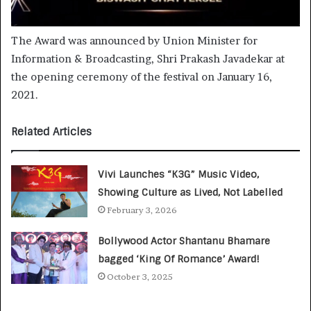
The Award was announced by Union Minister for
Information & Broadcasting, Shri Prakash Javadekar at
the opening ceremony of the festival on January 16,
2021.
Related Articles
Vivi Launches “K3G” Music Video,
Showing Culture as Lived, Not Labelled
February 3, 2026
Bollywood Actor Shantanu Bhamare
bagged ‘King Of Romance’ Award!
October 3, 2025