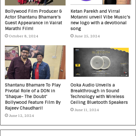
Bollywood Film Producer &
Ketan Parekh and Virral
Actor Shantanu Bhamare’s
Motanni unveil Vibe Music’s
Guest Appearance in Vairat
new logo with a devotional
Marathi Film!
song
October 8, 2024
June 25, 2024
Shantanu Bhamare To Play
Ooka Audio Unveils a
Pivotal Role of a DON in
Breakthrough in Sound
‘Shaque- The Doubt’
Technology with Wireless
Bollywood Feature Film By
Ceiling Bluetooth Speakers
Rajeev Chaudhari!
June 11, 2024
June 12, 2024