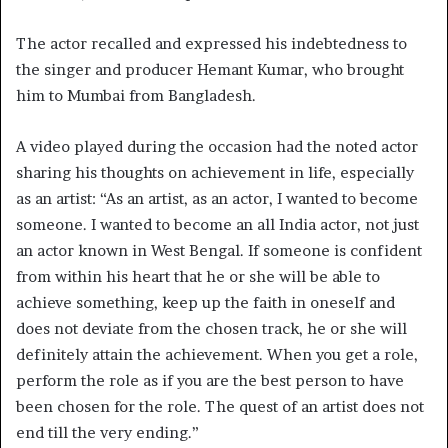
The actor recalled and expressed his indebtedness to
the singer and producer Hemant Kumar, who brought
him to Mumbai from Bangladesh.
A video played during the occasion had the noted actor
sharing his thoughts on achievement in life, especially
as an artist: “As an artist, as an actor, I wanted to become
someone. I wanted to become an all India actor, not just
an actor known in West Bengal. If someone is confident
from within his heart that he or she will be able to
achieve something, keep up the faith in oneself and
does not deviate from the chosen track, he or she will
definitely attain the achievement. When you get a role,
perform the role as if you are the best person to have
been chosen for the role. The quest of an artist does not
end till the very ending.”