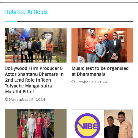
Related Articles
Bollywood Film Producer &
Music fest to be organised
Actor Shantanu Bhamare in
at Dharamshala
2nd Lead Role in Teen
October 30, 2024
Tolyache Mangalsutra
Marathi Film!
November 19, 2024