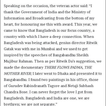
Speaking on the occasion, the veteran actor said: “I
thank the Government of India and the Ministry of
Information and Broadcasting from the bottom of my
heart, for honouring me this with award. This year, we
came to know that Bangladesh is our focus country, a
country with which I have a deep connection. When
Bangladesh was being attacked, genius director Ritwik
Gatak was with me in Mumbai and we used to get
inspired by the speeches of Bangabandhu Sheikh
Mujibur Rahman. Then as per Ritwik Da’s suggestion, we
made the documentary
THERE FLOWS PADMA, THE
MOTHER RIVER;
I later went to Dhaka and presented it to
Bangabandhu. I found two paintings in his office, those
of Gurudev Rabindranath Tagore and Netaji Subhash
Chandra Bose. I can never forget the love I got from
Bangladesh. Bangladesh and India are one, we are
brethren; we are not separate.”