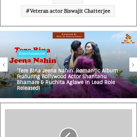
Veteran actor Biswajit Chatterjee
Entertainment
June 21, 2025
‘Tere Bina Jeena Nahin’ Romantic Album
Featuring Bollywood Actor Shantanu
Bhamare & Ruchita Aglawe In Lead Role
Released!