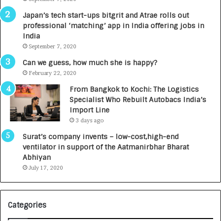
p
r
Japan’s tech start-ups bitgrit and Atrae rolls out
a
n
professional ‘matching’ app in India offering jobs in
c
e
India
t
d
September 7, 2020
A
R
g
s
Can we guess, how much she is happy?
e
.
February 22, 2020
n
7
From Bangkok to Kochi: The Logistics
c
,
Specialist Who Rebuilt Autobacs India’s
y
0
Import Line
L
0
3 days ago
a
0
u
I
Surat’s company invents – low-cost,high-end
n
n
ventilator in support of the Aatmanirbhar Bharat
c
t
Abhiyan
h
o
July 17, 2020
e
a
s
G
I
r
Categories
n
o
d
w