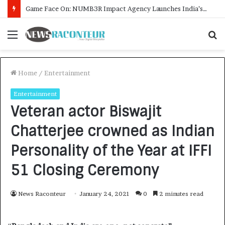
How CARJAX AUTO CARE Turned Rs. 7,000 Into a Growing Auto Care Business
Menu
S
f
Home
/
Entertainment
Entertainment
Veteran actor Biswajit
Chatterjee crowned as Indian
Personality of the Year at IFFI
51 Closing Ceremony
News Raconteur
January 24, 2021
0
2 minutes read