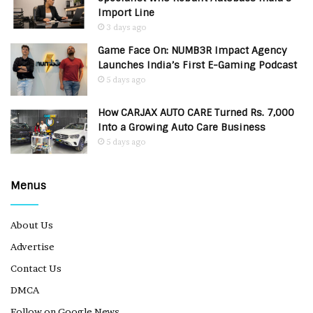
Import Line
3 days ago
Game Face On: NUMB3R Impact Agency
Launches India’s First E-Gaming Podcast
5 days ago
How CARJAX AUTO CARE Turned Rs. 7,000
Into a Growing Auto Care Business
5 days ago
Menus
About Us
Advertise
Contact Us
DMCA
Follow on Google News