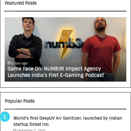
Featured Posts
G
H
a
o
m
w
e
C
F
A
a
R
c
J
e
A
5 days ago
Game Face On: NUMB3R Impact Agency
O
X
Launches India’s First E-Gaming Podcast
n
A
:
U
N
T
U
O
M
C
Popular Posts
B
A
3
R
World’s first DeepUV Air Sanitizer, launched by Indian
R
E
startup Dokat Inc.
I
T
m
September 7, 2020
u