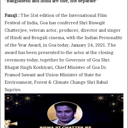
“
Bangladesh and India are one, not separate”
Panaji :
The 51st edition of the International Film
Festival of India, Goa has conferred Shri Biswajit
Chatterjee, veteran actor, producer, director and singer
of Hindi and Bengali cinema, with the Indian Personality
of the Year Award, in Goa today, January 24, 2021. The
award has been presented to the actor at the closing
ceremony today, together by Governor of Goa Shri
Bhagat Singh Koshiyari, Chief Minister of Goa Dr.
Pramod Sawant and Union Minister of State for
Environment, Forest & Climate Change Shri Babul
Supriyo.