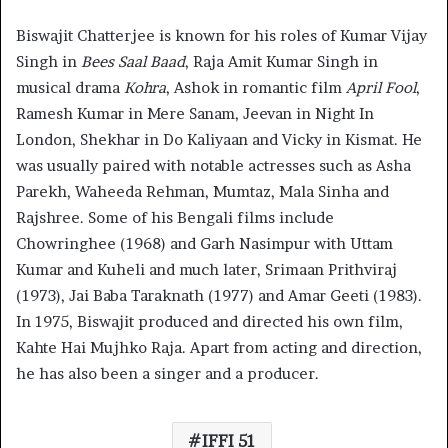
Biswajit Chatterjee is known for his roles of Kumar Vijay
Singh in
Bees Saal Baad
, Raja Amit Kumar Singh in
musical drama
Kohra
, Ashok in romantic film
April Fool
,
Ramesh Kumar in Mere Sanam, Jeevan in Night In
London, Shekhar in Do Kaliyaan and Vicky in Kismat. He
was usually paired with notable actresses such as Asha
Parekh, Waheeda Rehman, Mumtaz, Mala Sinha and
Rajshree. Some of his Bengali films include
Chowringhee (1968) and Garh Nasimpur with Uttam
Kumar and Kuheli and much later, Srimaan Prithviraj
(1973), Jai Baba Taraknath (1977) and Amar Geeti (1983).
In 1975, Biswajit produced and directed his own film,
Kahte Hai Mujhko Raja. Apart from acting and direction,
he has also been a singer and a producer.
IFFI 51