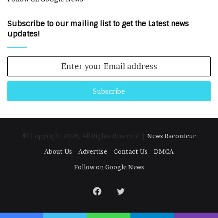
Subscribe to our mailing list to get the Latest news
updates!
Enter
your
Email
address
© Copyright 2026, All Rights Reserved |
News Raconteur
About Us
Advertise
Contact Us
DMCA
Follow on Google News
Facebook
Twitter