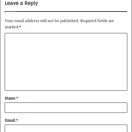
Leave a Reply
Your email address will not be published.
Required fields are
marked
*
Name
*
Email
*