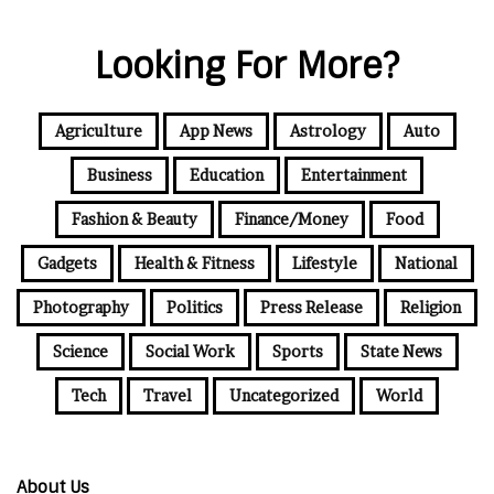
Looking For More?
Agriculture
App News
Astrology
Auto
Business
Education
Entertainment
Fashion & Beauty
Finance/Money
Food
Gadgets
Health & Fitness
Lifestyle
National
Photography
Politics
Press Release
Religion
Science
Social Work
Sports
State News
Tech
Travel
Uncategorized
World
About Us