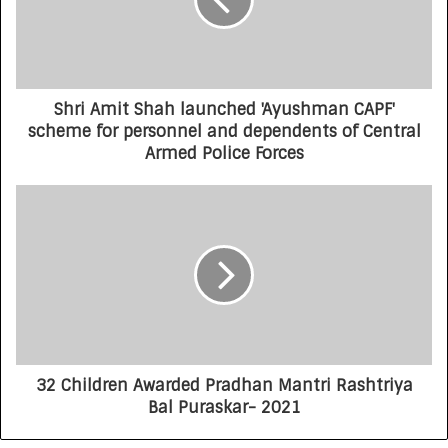
Shri Amit Shah launched 'Ayushman CAPF'
scheme for personnel and dependents of Central
Armed Police Forces
32 Children Awarded Pradhan Mantri Rashtriya
Bal Puraskar- 2021