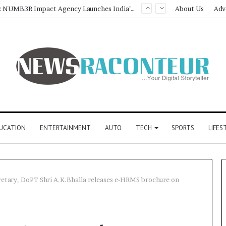
Game Face On: NUMB3R Impact Agency Launches India’s First E-Gaming Podcast
About Us
Adv
UCATION
ENTERTAINMENT
AUTO
TECH
SPORTS
LIFES
etary, DoPT Shri A.K.Bhalla releases e-HRMS brochure on