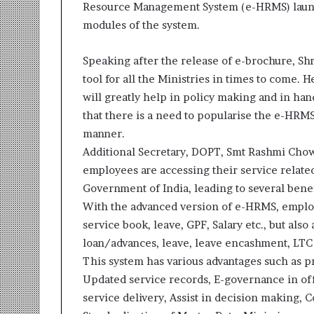
Resource Management System (e-HRMS) launch
r
modules of the system.
m
a
n
Speaking after the release of e-brochure, Shri
:
tool for all the Ministries in times to come. He
A
will greatly help in policy making and in hand
C
o
that there is a need to popularise the e-HRMS
m
manner.
m
Additional Secretary, DOPT, Smt Rashmi Cho
u
employees are accessing their service related
n
i
Government of India, leading to several bene
t
With the advanced version of e-HRMS, employee
y
service book, leave, GPF, Salary etc., but als
-
loan/advances, leave, leave encashment, LTC 
L
This system has various advantages such as
e
d
Updated service records, E-governance in of
I
service delivery, Assist in decision making
n