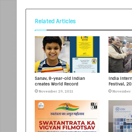
Related Articles
Sanav, 8-year-old Indian
India Inter
creates World Record
Festival, 2
November 29, 2021
November 