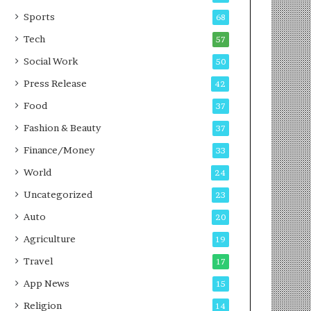
g
e
P
s
Sports
68
o
s
Tech
57
d
c
Social Work
50
a
Press Release
42
s
t
Food
37
Fashion & Beauty
37
Finance/Money
33
World
24
Uncategorized
23
Auto
20
Agriculture
19
Travel
17
App News
15
Religion
14