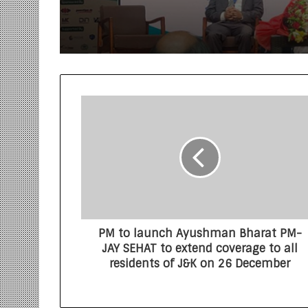
World Environment D
PM to launch Ayushman Bharat PM-
JAY SEHAT to extend coverage to all
residents of J&K on 26 December