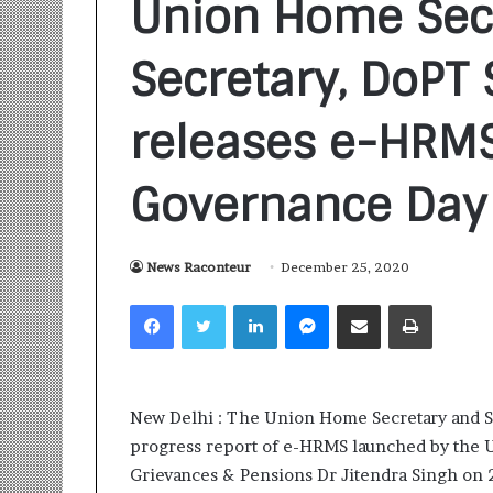
Union Home Sec
Secretary, DoPT S
releases e-HRM
Governance Day
S
a
n
k
News Raconteur
December 25, 2020
a
l
Facebook
Twitter
LinkedIn
Messenger
Share via Email
Print
1 week ago
p
Sankalp by Gya
b
Community-Led 
y
Turning Aspirat
G
New Delhi : The Union Home Secretary and Se
y
a
progress report of e-HRMS launched by the Un
n
Grievances & Pensions Dr Jitendra Singh on
i