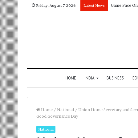
Friday, August 7 2026
Latest News
HOME
INDIA
BUSINESS
ED
Home
/
National
/
Union Home Secretary and Secr
Good Governance Day
National