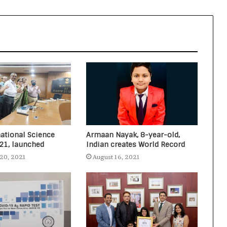
resident created two World Records
in two languages (English and
Arabic) in one attempt
Nitin Gadkari answers the citizen’s
questions about toll taxes at Agenda
Aajtak 2021
national Science
Armaan Nayak, 8-year-old,
021, launched
Indian creates World Record
20, 2021
August 16, 2021