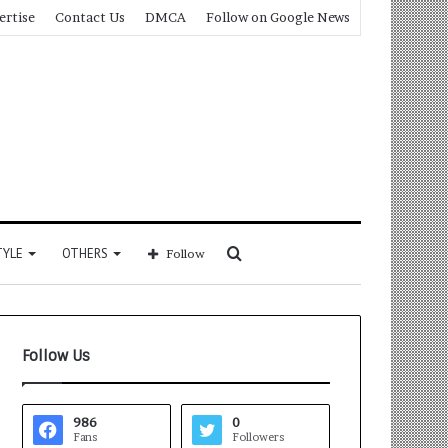
ertise
Contact Us
DMCA
Follow on Google News
Search
TYLE
OTHERS
Follow
for
Follow Us
986
0
Fans
Followers