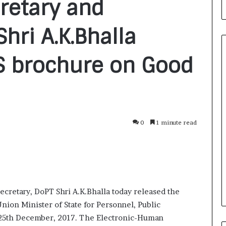
retary and
hri A.K.Bhalla
S brochure on Good
F
r
o
m
0
1 minute read
B
a
2 days ago
n
nirman: A
From Bangkok to Kochi: The
g
Initiative
Logistics Specialist Who Rebuil
k
ions into Action
Autobacs India’s Import Line
o
cretary, DoPT Shri A.K.Bhalla today released the
k
t
ion Minister of State for Personnel, Public
o
 25th December, 2017. The Electronic-Human
K