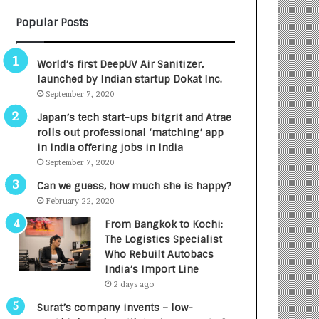
B
A
Popular Posts
3
R
R
E
I
T
World’s first DeepUV Air Sanitizer,
m
u
launched by Indian startup Dokat Inc.
p
r
September 7, 2020
a
n
c
e
Japan’s tech start-ups bitgrit and Atrae
t
d
rolls out professional ‘matching’ app
A
R
in India offering jobs in India
g
s
September 7, 2020
e
.
Can we guess, how much she is happy?
n
7
February 22, 2020
c
,
y
0
From Bangkok to Kochi:
L
0
The Logistics Specialist
a
0
Who Rebuilt Autobacs
u
I
India’s Import Line
n
n
2 days ago
c
t
Surat’s company invents – low-
h
o