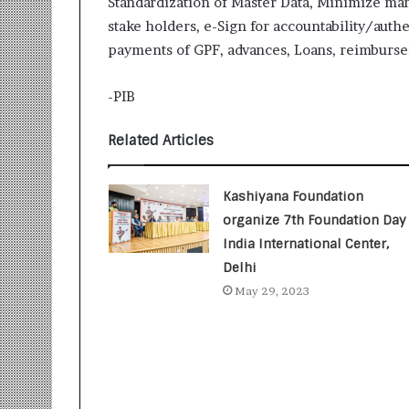
Standardization of Master Data, Minimize man
i
stake holders, e-Sign for accountability/auth
t
i
payments of GPF, advances, Loans, reimburs
a
t
-PIB
i
v
Related Articles
e
T
u
Kashiyana Foundation
r
n
organize 7th Foundation Day 
i
India International Center,
n
Delhi
g
May 29, 2023
A
s
p
i
r
a