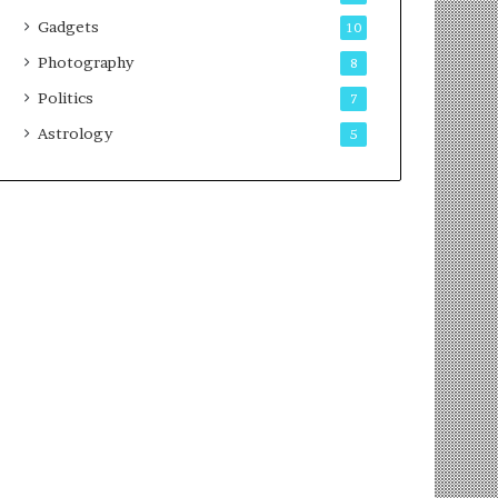
Gadgets
10
Photography
8
Politics
7
Astrology
5