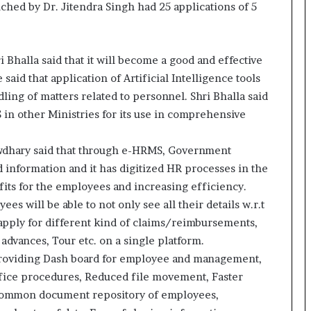
ed by Dr. Jitendra Singh had 25 applications of 5
o
c
h
i
 Bhalla said that it will become a good and effective
:
 said that application of Artificial Intelligence tools
T
ling of matters related to personnel. Shri Bhalla said
h
e
 in other Ministries for its use in comprehensive
L
o
wdhary said that through e-HRMS, Government
g
 information and it has digitized HR processes in the
i
s
fits for the employees and increasing efficiency.
t
s will be able to not only see all their details w.r.t
i
o apply for different kind of claims/reimbursements,
c
advances, Tour etc. on a single platform.
s
 providing Dash board for employee and management,
S
p
fice procedures, Reduced file movement, Faster
e
, Common document repository of employees,
c