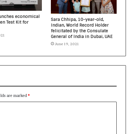
launches economical
Sara Chhipa, 10-year-old,
en Test Kit for
Indian, World Record Holder
felicitated by the Consulate
021
General of India in Dubai, UAE
June 19, 2021
elds are marked
*