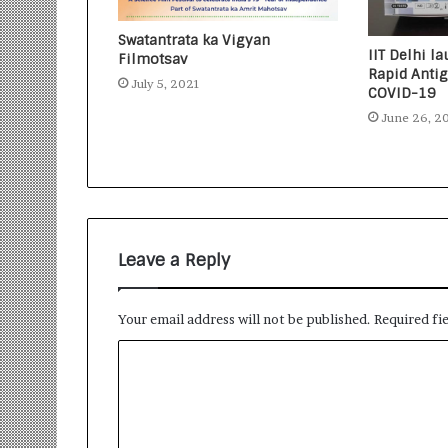
Swatantrata ka Vigyan
IIT Delhi 
Filmotsav
Rapid Antig
July 5, 2021
COVID-19
June 26, 2
Leave a Reply
Your email address will not be published.
Required fi