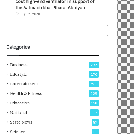
cost,high-end ventilator in support of
e
a
the Aatmanirbhar Bharat Abhiyan
s
G
July 17, 2020
I
r
n
o
d
w
i
i
a
n
’
g
Categories
s
A
F
u
Business
i
t
792
r
o
Lifestyle
270
s
C
t
Entertainment
a
231
E
r
Health & Fitness
225
-
e
G
B
Education
158
a
u
National
117
m
s
i
i
State News
87
n
n
Science
81