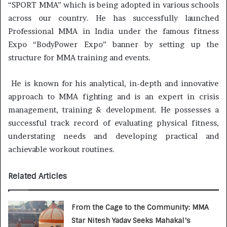
“SPORT MMA” which is being adopted in various schools
across our country. He has successfully launched
Professional MMA in India under the famous fitness
Expo “BodyPower Expo” banner by setting up the
structure for MMA training and events.
He is known for his analytical, in-depth and innovative
approach to MMA fighting and is an expert in crisis
management, training & development. He possesses a
successful track record of evaluating physical fitness,
understating needs and developing practical and
achievable workout routines.
Related Articles
From the Cage to the Community: MMA
Star Nitesh Yadav Seeks Mahakal’s