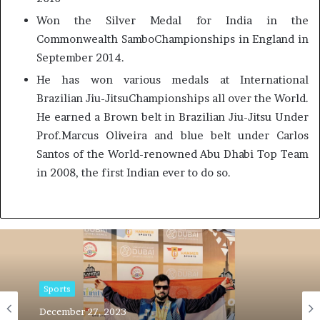
Won the Silver Medal for India in the
Commonwealth SamboChampionships in England in
September 2014.
He has won various medals at International
Brazilian Jiu-JitsuChampionships all over the World.
He earned a Brown belt in Brazilian Jiu-Jitsu Under
Prof.Marcus Oliveira and blue belt under Carlos
Santos of the World-renowned Abu Dhabi Top Team
in 2008, the first Indian ever to do so.
Sports
December 27, 2023