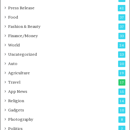
P
s
Press Release
42
o
s
Food
d
37
c
Fashion & Beauty
37
a
Finance/Money
s
33
t
World
24
Uncategorized
23
Auto
20
Agriculture
19
Travel
17
App News
15
Religion
14
Gadgets
10
Photography
8
Politics
7