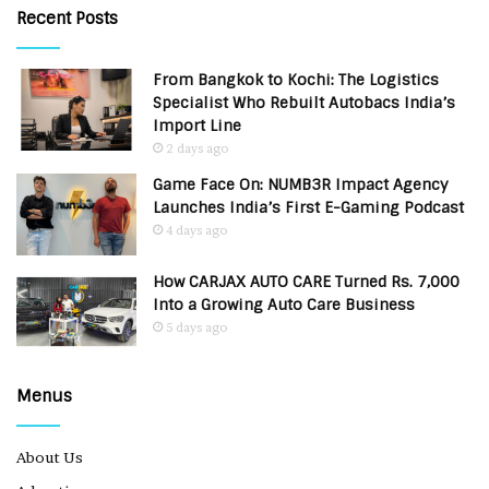
Recent Posts
From Bangkok to Kochi: The Logistics
Specialist Who Rebuilt Autobacs India’s
Import Line
2 days ago
Game Face On: NUMB3R Impact Agency
Launches India’s First E-Gaming Podcast
4 days ago
How CARJAX AUTO CARE Turned Rs. 7,000
Into a Growing Auto Care Business
5 days ago
Menus
About Us