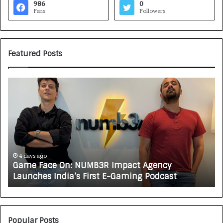
986
0
Fans
Followers
Featured Posts
G
H
a
o
m
w
e
C
F
A
a
R
c
J
e
A
4 days ago
Game Face On: NUMB3R Impact Agency
O
X
Launches India’s First E-Gaming Podcast
n
A
:
U
N
T
U
O
M
C
Popular Posts