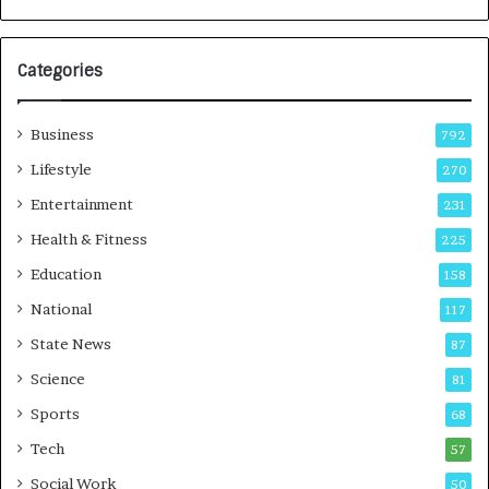
e
a
s
G
I
r
Categories
n
o
d
w
i
i
Business
792
a
n
’
g
Lifestyle
270
s
A
Entertainment
231
F
u
i
t
Health & Fitness
225
r
o
Education
158
s
C
t
a
National
117
E
r
State News
87
-
e
G
B
Science
81
a
u
Sports
68
m
s
i
i
Tech
57
n
n
Social Work
50
g
e