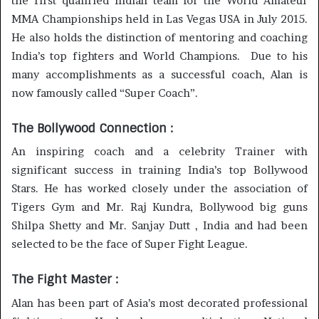
the first qualified Indian team for the World Amateur
MMA Championships held in Las Vegas USA in July 2015.
He also holds the distinction of mentoring and coaching
India’s top fighters and World Champions. Due to his
many accomplishments as a successful coach, Alan is
now famously called “Super Coach”.
The Bollywood Connection :
An inspiring coach and a celebrity Trainer with
significant success in training India’s top Bollywood
Stars. He has worked closely under the association of
Tigers Gym and Mr. Raj Kundra, Bollywood big guns
Shilpa Shetty and Mr. Sanjay Dutt , India and had been
selected to be the face of Super Fight League.
The Fight Master :
Alan has been part of Asia’s most decorated professional