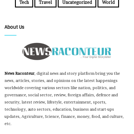
Tech
Travel
Uncategorized
World
About Us
News Raconteur
, digital news and story platform bring you the
news, articles, stories, and opinions on the latest happenings
worldwide covering various sectors like nation, politics, and
governance, social sector, review, foreign affairs, defence and
security, latest review, lifestyle, entertainment, sports,
technology, auto sectors, education, business and start-ups
updates, Agriculture, Science, finance, money, food, and culture,
etc.