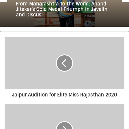
From Maharashtra to the World: Anand
Jitekar’s Gold Medal Triumph in Javelin
and Discus
Jaipur Audition for Elite Miss Rajasthan 2020