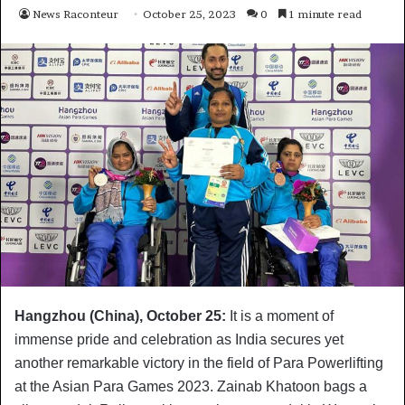
News Raconteur
October 25, 2023
0
1 minute read
Hangzhou (China), October 25:
It is a moment of
immense pride and celebration as India secures yet
another remarkable victory in the field of Para Powerlifting
at the Asian Para Games 2023. Zainab Khatoon bags a