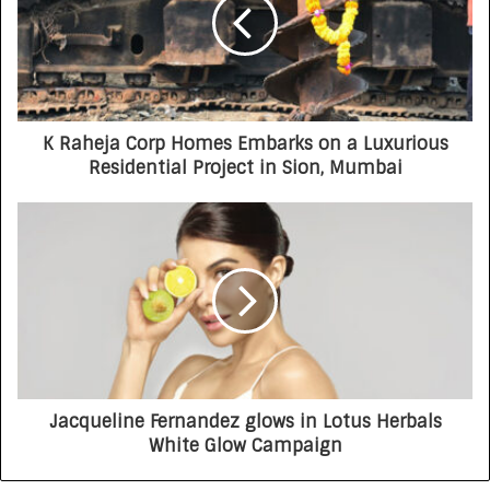
K Raheja Corp Homes Embarks on a Luxurious
Residential Project in Sion, Mumbai
Jacqueline Fernandez glows in Lotus Herbals
White Glow Campaign