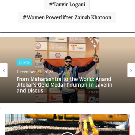
Tanvir Logani
Women Powerlifter Zainab Khatoon
Sports
December 27, 2023
From Maharashtra to the World: Anand
Jitekar’s Gold Medal Triumph in Javelin
and Discus