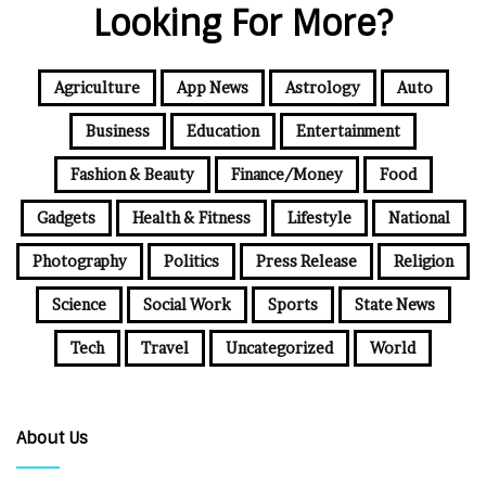
Looking For More?
Agriculture
App News
Astrology
Auto
Business
Education
Entertainment
Fashion & Beauty
Finance/Money
Food
Gadgets
Health & Fitness
Lifestyle
National
Photography
Politics
Press Release
Religion
Science
Social Work
Sports
State News
Tech
Travel
Uncategorized
World
About Us