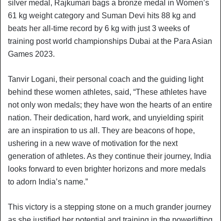
silver medal, Rajkumari bags a bronze medal in Women’s
61 kg weight category and Suman Devi hits 88 kg and
beats her all-time record by 6 kg with just 3 weeks of
training post world championships Dubai at the Para Asian
Games 2023.
Tanvir Logani, their personal coach and the guiding light
behind these women athletes, said, “These athletes have
not only won medals; they have won the hearts of an entire
nation. Their dedication, hard work, and unyielding spirit
are an inspiration to us all. They are beacons of hope,
ushering in a new wave of motivation for the next
generation of athletes. As they continue their journey, India
looks forward to even brighter horizons and more medals
to adorn India’s name.”
This victory is a stepping stone on a much grander journey
as she justified her potential and training in the powerlifting