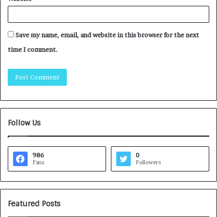
Save my name, email, and website in this browser for the next
time I comment.
Follow Us
986
0
Fans
Followers
Featured Posts