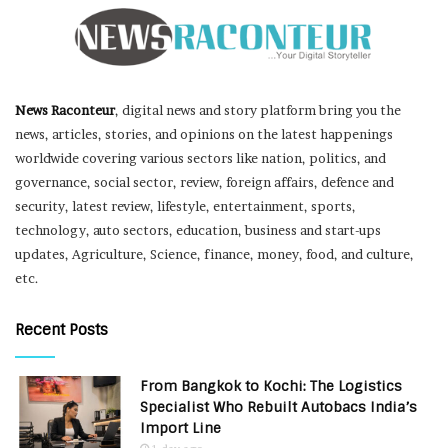
News Raconteur
, digital news and story platform bring you the
news, articles, stories, and opinions on the latest happenings
worldwide covering various sectors like nation, politics, and
governance, social sector, review, foreign affairs, defence and
security, latest review, lifestyle, entertainment, sports,
technology, auto sectors, education, business and start-ups
updates, Agriculture, Science, finance, money, food, and culture,
etc.
Recent Posts
From Bangkok to Kochi: The Logistics
Specialist Who Rebuilt Autobacs India’s
Import Line