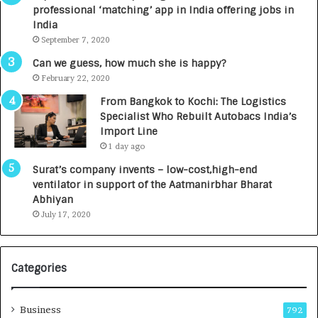
a
n
professional ‘matching’ app in India offering jobs in
c
e
India
t
d
September 7, 2020
A
R
g
s
Can we guess, how much she is happy?
e
.
February 22, 2020
n
7
From Bangkok to Kochi: The Logistics
c
,
Specialist Who Rebuilt Autobacs India’s
y
0
Import Line
L
0
1 day ago
a
0
u
I
Surat’s company invents – low-cost,high-end
n
n
ventilator in support of the Aatmanirbhar Bharat
c
t
Abhiyan
h
o
July 17, 2020
e
a
s
G
I
r
Categories
n
o
d
w
i
i
Business
792
a
n