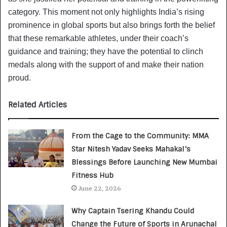
category. This moment not only highlights India’s rising
prominence in global sports but also brings forth the belief
that these remarkable athletes, under their coach’s
guidance and training; they have the potential to clinch
medals along with the support of and make their nation
proud.
Related Articles
From the Cage to the Community: MMA
Star Nitesh Yadav Seeks Mahakal’s
Blessings Before Launching New Mumbai
Fitness Hub
June 22, 2026
Why Captain Tsering Khandu Could
Change the Future of Sports in Arunachal