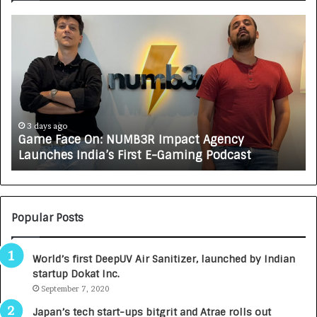
G
H
a
o
m
w
e
C
F
A
a
R
c
J
e
A
3 days ago
Game Face On: NUMB3R Impact Agency
O
X
Launches India’s First E-Gaming Podcast
n
A
:
U
N
T
U
O
M
C
Popular Posts
B
A
3
R
World’s first DeepUV Air Sanitizer, launched by Indian
R
E
startup Dokat Inc.
I
T
m
September 7, 2020
u
p
r
Japan’s tech start-ups bitgrit and Atrae rolls out