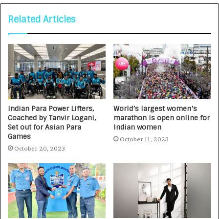
Related Articles
Indian Para Power Lifters,
World’s largest women’s
Coached by Tanvir Logani,
marathon is open online for
Set out for Asian Para
Indian women
Games
October 11, 2023
October 20, 2023