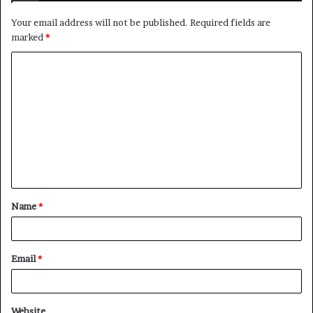
Your email address will not be published.
Required fields are
marked
*
Name
*
Email
*
Website