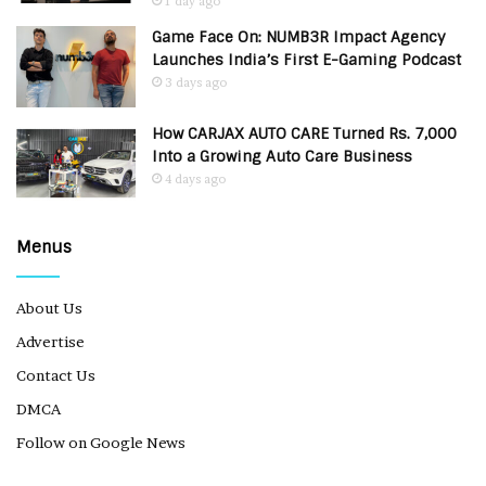
1 day ago
Game Face On: NUMB3R Impact Agency
Launches India’s First E-Gaming Podcast
3 days ago
How CARJAX AUTO CARE Turned Rs. 7,000
Into a Growing Auto Care Business
4 days ago
Menus
About Us
Advertise
Contact Us
DMCA
Follow on Google News