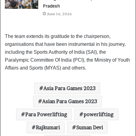
Pradesh
June 16, 2026
The team extends its gratitude to the chairperson,
organisations that have been instrumental in his journey,
including the Sports Authority of India (SAI), the
Paralympic Committee Of India (PCI), the Ministry of Youth
Affairs and Sports (MYAS) and others.
Asia Para Games 2023
Asian Para Games 2023
Para Powerlifting
powerlifting
Rajkumari
Suman Devi