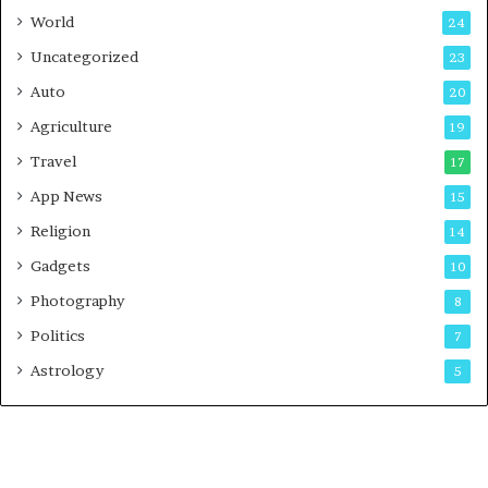
t
World
24
Uncategorized
23
Auto
20
Agriculture
19
Travel
17
App News
15
Religion
14
Gadgets
10
Photography
8
Politics
7
Astrology
5