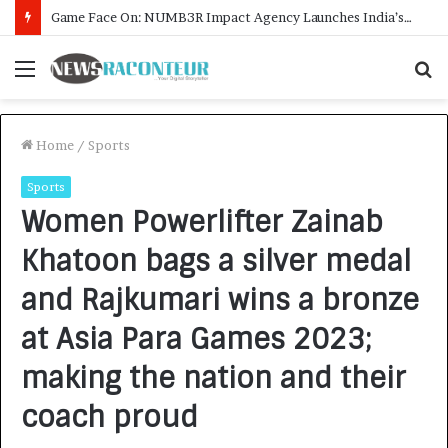
How CARJAX AUTO CARE Turned Rs. 7,000 Into a Growing Auto Care Business
Menu
S
f
Home
/
Sports
Sports
Women Powerlifter Zainab
Khatoon bags a silver medal
and Rajkumari wins a bronze
at Asia Para Games 2023;
making the nation and their
coach proud