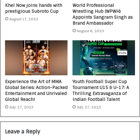
Khel Now joins hands with
World Professional
prestigious Subroto Cup
Wrestling Hub (WPWH)
Appoints Sangram Singh as
August 17, 2023
Brand Ambassador
August 8, 2023
Experience the Art of MMA
Youth Football Super Cup
Global Series: Action-Packed
Tournament U15 & U-17: A
Entertainment and Unrivaled
Thrilling Extravaganza of
Global Reach!
Indian Football Talent
July 27, 2023
July 27, 2023
Leave a Reply