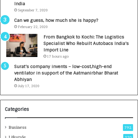
c
e
India
t
d
September 7, 2020
A
R
g
s
Can we guess, how much she is happy?
e
.
February 22, 2020
n
7
From Bangkok to Kochi: The Logistics
c
,
Specialist Who Rebuilt Autobacs India’s
y
0
Import Line
L
0
17 hours ago
a
0
u
I
Surat’s company invents – low-cost,high-end
n
n
ventilator in support of the Aatmanirbhar Bharat
c
t
Abhiyan
h
o
July 17, 2020
e
a
s
G
I
r
Categories
n
o
d
w
i
i
Business
792
a
n
’
g
Lifestyle
270