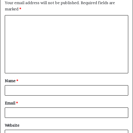
Your email address will not be published.
Required fields are
marked
*
Name
*
Email
*
Website