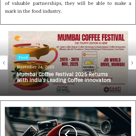
of valuable partnerships, they will be able to make a
mark in the food industry.
Food
November 24, 2025
Mumbai Coffee Festival 2025 Returns
With India’s Leading Coffee Innovators