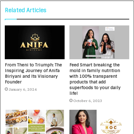
Related Articles
From Theni to Triumph: The
Feed Smart breaking the
Inspiring Journey of Anifa
mold in family nutrition
Biriyani and Its Visionary
with 100% transparent
Founder
products that add
superfoods to your daily
January 6, 2024
life!
October 6, 2023