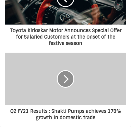
Toyota Kirloskar Motor Announces Special Offer
for Salaried Customers at the onset of the
festive season
Q2 FY21 Results : Shakti Pumps achieves 178%
growth in domestic trade