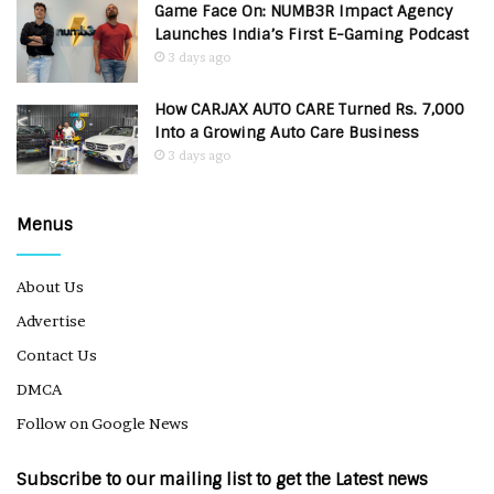
Game Face On: NUMB3R Impact Agency
Launches India’s First E-Gaming Podcast
3 days ago
How CARJAX AUTO CARE Turned Rs. 7,000
Into a Growing Auto Care Business
3 days ago
Menus
About Us
Advertise
Contact Us
DMCA
Follow on Google News
Subscribe to our mailing list to get the Latest news