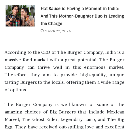
Hot Sauce is Having a Moment in India:
And This Mother-Daughter Duo is Leading
the Charge
March 27, 2026
According to the CEO of The Burger Company, India is a
massive food market with a great potential. The Burger
Company can thrive well in this enormous market.
Therefore, they aim to provide high-quality, unique
tasting Burgers to the locals, offering them a wide range
of options.
The Burger Company is well-known for some of the
amazing choices of Big Burgers that include Mexican
Marvel, The Ghost Rider, Legendary Lamb, and The Big
Egg. They have received out-spilling love and excellent