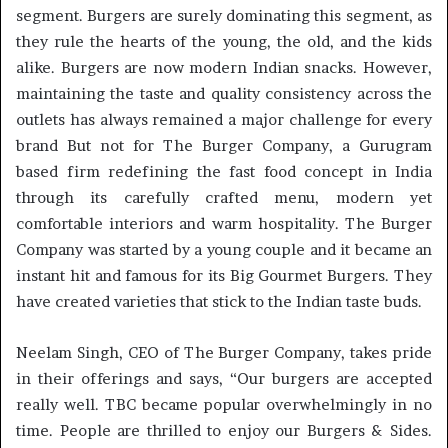
segment. Burgers are surely dominating this segment, as
they rule the hearts of the young, the old, and the kids
alike. Burgers are now modern Indian snacks. However,
maintaining the taste and quality consistency across the
outlets has always remained a major challenge for every
brand But not for The Burger Company, a Gurugram
based firm redefining the fast food concept in India
through its carefully crafted menu, modern yet
comfortable interiors and warm hospitality. The Burger
Company was started by a young couple and it became an
instant hit and famous for its Big Gourmet Burgers. They
have created varieties that stick to the Indian taste buds.
Neelam Singh, CEO of The Burger Company, takes pride
in their offerings and says, “Our burgers are accepted
really well. TBC became popular overwhelmingly in no
time. People are thrilled to enjoy our Burgers & Sides.