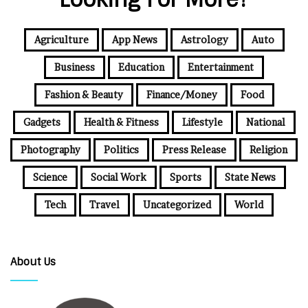
Agriculture
App News
Astrology
Auto
Business
Education
Entertainment
Fashion & Beauty
Finance/Money
Food
Gadgets
Health & Fitness
Lifestyle
National
Photography
Politics
Press Release
Religion
Science
Social Work
Sports
State News
Tech
Travel
Uncategorized
World
About Us