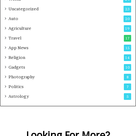
Uncategorized
23
Auto
20
Agriculture
19
Travel
17
App News
15
Religion
14
Gadgets
10
Photography
8
Politics
7
Astrology
5
Looking For More?