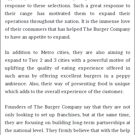
response to these selections. Such a great response to
their range has motivated them to expand their
operations throughout the nation. It is the immense love
of their consumers that has helped The Burger Company
to have an appetite to expand.
In addition to Metro cities, they are also aiming to
expand to Tier 2 and 3 cities with a powerful motive of
uplifting the quality of eating experience offered in
such areas by offering excellent burgers in a peppy
ambience. Also, their way of presenting food is unique
which adds to the overall experience of the customer.
Founders of The Burger Company say that they are not
only looking to set up franchises, but at the same time,
they are focusing on building long-term partnerships at
the national level. They firmly believe that with the help