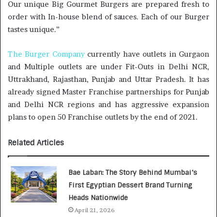
Our unique Big Gourmet Burgers are prepared fresh to
order with In-house blend of sauces. Each of our Burger
tastes unique.”
The Burger Company
currently have outlets in Gurgaon
and Multiple outlets are under Fit-Outs in Delhi NCR,
Uttrakhand, Rajasthan, Punjab and Uttar Pradesh. It has
already signed Master Franchise partnerships for Punjab
and Delhi NCR regions and has aggressive expansion
plans to open 50 Franchise outlets by the end of 2021.
Related Articles
Bae Laban: The Story Behind Mumbai’s
First Egyptian Dessert Brand Turning
Heads Nationwide
April 21, 2026