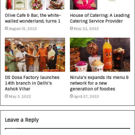
Olive Cafe & Bar, the white-
House of Catering: A Leading
walled wonderland, turns 1
Catering Service Provider
August 31, 2023
May 22, 2023
DS Dosa Factory launches
Nirula’s expands its menu &
14th branch in Delhi’s
network for a new
Ashok Vihar
generation of foodies
May 3, 2023
April 27, 2023
Leave a Reply