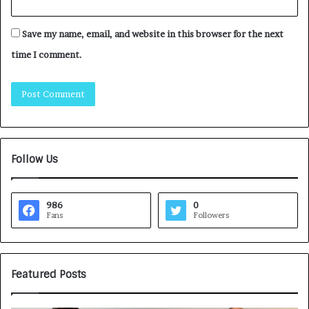
Save my name, email, and website in this browser for the next
time I comment.
Follow Us
986
0
Fans
Followers
Featured Posts