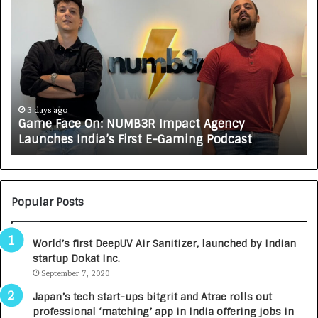
G
H
a
o
m
w
e
C
F
A
a
R
c
J
e
A
3 days ago
Game Face On: NUMB3R Impact Agency
O
X
Launches India’s First E-Gaming Podcast
n
A
:
U
N
T
U
O
M
C
Popular Posts
B
A
3
R
World’s first DeepUV Air Sanitizer, launched by Indian
R
E
startup Dokat Inc.
I
T
m
September 7, 2020
u
p
r
Japan’s tech start-ups bitgrit and Atrae rolls out
a
n
professional ‘matching’ app in India offering jobs in