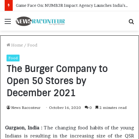
How CARJAX AUTO CARE Turned Rs. 7,000 Into a Growing Auto Care Business
Menu
S
f
Home
/
Food
Food
The Burger Company to
Open 50 Stores by
December 2021
News Raconteur
October 16, 2020
0
2 minutes read
Gurgaon, India :
The changing food habits of the young
Indians is resulting in the increasing size of the QSR