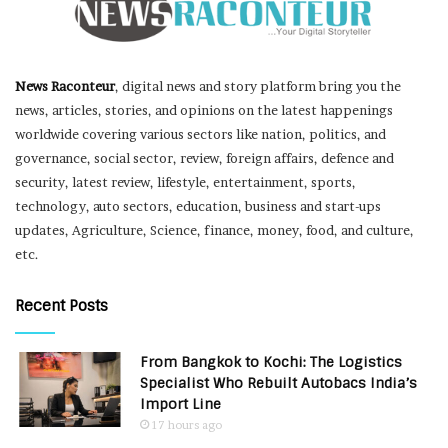
News Raconteur
, digital news and story platform bring you the
news, articles, stories, and opinions on the latest happenings
worldwide covering various sectors like nation, politics, and
governance, social sector, review, foreign affairs, defence and
security, latest review, lifestyle, entertainment, sports,
technology, auto sectors, education, business and start-ups
updates, Agriculture, Science, finance, money, food, and culture,
etc.
Recent Posts
From Bangkok to Kochi: The Logistics
Specialist Who Rebuilt Autobacs India’s
Import Line
17 hours ago