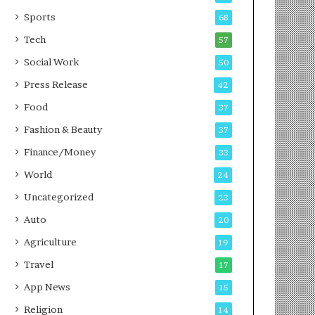
g
e
P
s
Sports
68
o
s
Tech
57
d
c
Social Work
50
a
Press Release
42
s
t
Food
37
Fashion & Beauty
37
Finance/Money
33
World
24
Uncategorized
23
Auto
20
Agriculture
19
Travel
17
App News
15
Religion
14