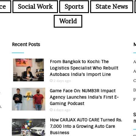
ce
Social Work
Sports
State News
World
Recent Posts
From Bangkok to Kochi: The
A
Logistics Specialist Who Rebuilt
A
Autobacs India’s Import Line
C
2 days ago
Game Face On: NUMB3R Impact
u
Agency Launches India’s First E-
F
Gaming Podcast
,
4 days ago
S
How CARJAX AUTO CARE Turned Rs.
n
7,000 Into a Growing Auto Care
Business