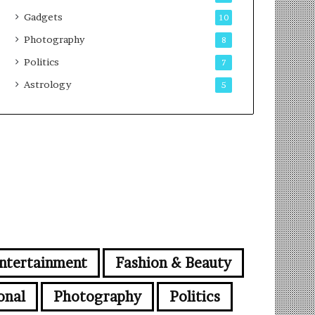
Gadgets
10
Photography
8
Politics
7
Astrology
5
ntertainment
Fashion & Beauty
onal
Photography
Politics