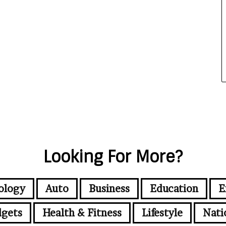
Looking For More?
ology
Auto
Business
Education
E
gets
Health & Fitness
Lifestyle
Nati