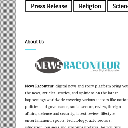
Press Release
Religion
Scien
About Us
News Raconteur
, digital news and story platform bring yo
the news, articles, stories, and opinions on the latest
happenings worldwide covering various sectors like nation
politics, and governance, social sector, review, foreign
affairs, defence and security, latest review, lifestyle,
entertainment, sports, technology, auto sectors,
education, business and start-ups updates, Agriculture,