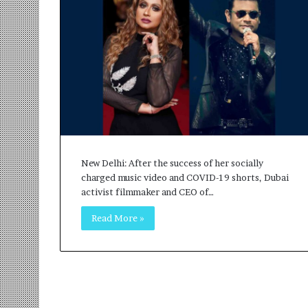
r
m
a
n
:
A
C
o
m
m
u
New Delhi: After the success of her socially
n
charged music video and COVID-19 shorts, Dubai
i
activist filmmaker and CEO of…
t
y
Read More »
-
L
e
d
I
n