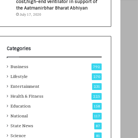
cost,high-end ventilator in support of
e
a
the Aatmanirbhar Bharat Abhiyan
s
G
July 17, 2020
I
r
n
o
d
w
i
i
a
n
’
g
Categories
s
A
F
u
Business
i
t
792
r
o
Lifestyle
270
s
C
t
Entertainment
a
231
E
r
Health & Fitness
225
-
e
G
B
Education
158
a
u
National
117
m
s
i
i
State News
87
n
n
Science
81