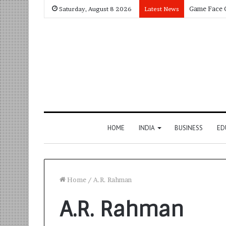
Saturday, August 8 2026
Latest News
HOME
INDIA
BUSINESS
ED
Home
/
A.R. Rahman
A.R. Rahman