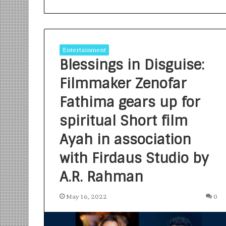
Entertainment
Blessings in Disguise:
Filmmaker Zenofar
S
a
Fathima gears up for
n
spiritual Short film
k
a
Ayah in association
l
1 week ago
p
Sankalp by Gya
with Firdaus Studio by
b
Community-Led 
y
A.R. Rahman
Turning Aspirat
G
y
May 16, 2022
0
a
n
i