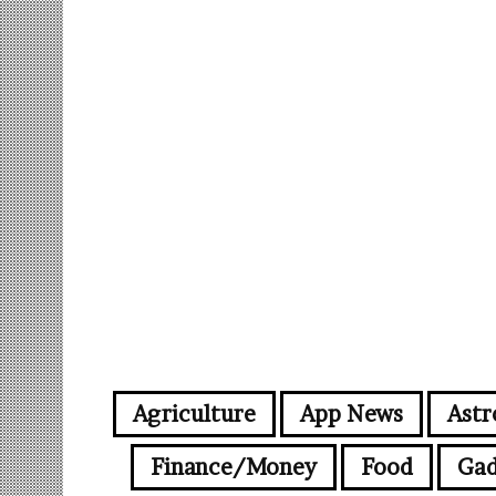
Agriculture
App News
Astr
Finance/Money
Food
Gad