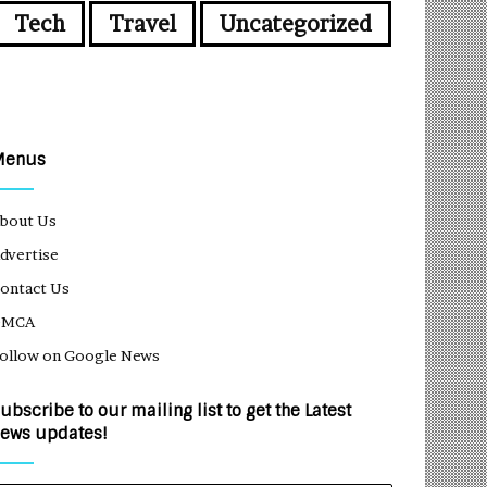
Tech
Travel
Uncategorized
Menus
bout Us
dvertise
ontact Us
DMCA
ollow on Google News
ubscribe to our mailing list to get the Latest
ews updates!