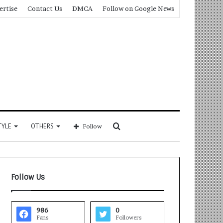
ertise
Contact Us
DMCA
Follow on Google News
Search
TYLE
OTHERS
Follow
for
Follow Us
986
0
Fans
Followers