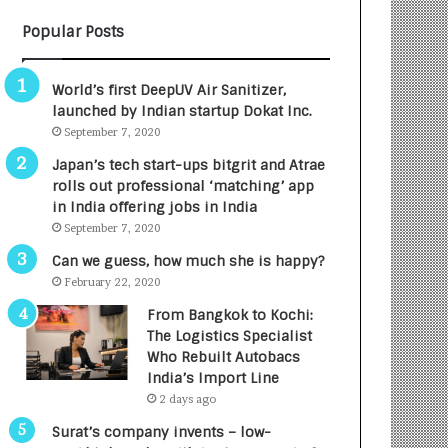
B
A
Popular Posts
3
R
R
E
I
T
World’s first DeepUV Air Sanitizer,
m
u
launched by Indian startup Dokat Inc.
p
r
September 7, 2020
a
n
c
e
Japan’s tech start-ups bitgrit and Atrae
t
d
rolls out professional ‘matching’ app
A
R
in India offering jobs in India
g
s
September 7, 2020
e
.
Can we guess, how much she is happy?
n
7
February 22, 2020
c
,
y
0
From Bangkok to Kochi:
L
0
The Logistics Specialist
a
0
Who Rebuilt Autobacs
u
I
India’s Import Line
n
n
2 days ago
c
t
Surat’s company invents – low-
h
o