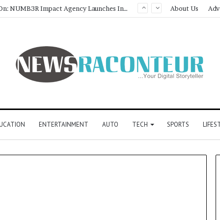
Game Face On: NUMB3R Impact Agency Launches India’s First E-Gaming Podcast
About Us
Adv
UCATION
ENTERTAINMENT
AUTO
TECH
SPORTS
LIFES