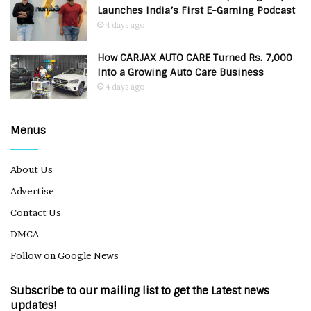
Launches India’s First E-Gaming Podcast
4 days ago
How CARJAX AUTO CARE Turned Rs. 7,000
Into a Growing Auto Care Business
4 days ago
Menus
About Us
Advertise
Contact Us
DMCA
Follow on Google News
Subscribe to our mailing list to get the Latest news
updates!