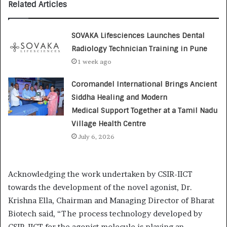
Related Articles
SOVAKA Lifesciences Launches Dental
Radiology Technician Training in Pune
1 week ago
Coromandel International Brings Ancient
Siddha Healing and Modern
Medical Support Together at a Tamil Nadu
Village Health Centre
July 6, 2026
Acknowledging the work undertaken by CSIR-IICT
towards the development of the novel agonist, Dr.
Krishna Ella, Chairman and Managing Director of Bharat
Biotech said, “The process technology developed by
CSIR-IICT for the agonist molecule is playing an