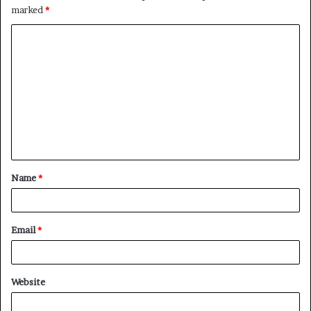
marked
*
Name
*
Email
*
Website