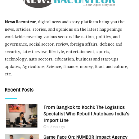
News Raconteur
, digital news and story platform bring you the
news, articles, stories, and opinions on the latest happenings
worldwide covering various sectors like nation, politics, and
governance, social sector, review, foreign affairs, defence and
security, latest review, lifestyle, entertainment, sports,
technology, auto sectors, education, business and start-ups
updates, Agriculture, Science, finance, money, food, and culture,
etc.
Recent Posts
From Bangkok to Kochi: The Logistics
Specialist Who Rebuilt Autobacs India’s
Import Line
2 days ago
Game Face On: NUMB3R Impact Agency