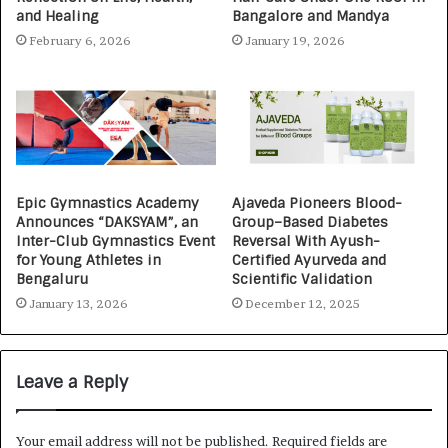
and Healing
Bangalore and Mandya
February 6, 2026
January 19, 2026
Epic Gymnastics Academy
Ajaveda Pioneers Blood-
Announces “DAKSYAM”, an
Group–Based Diabetes
Inter-Club Gymnastics Event
Reversal With Ayush-
for Young Athletes in
Certified Ayurveda and
Bengaluru
Scientific Validation
January 13, 2026
December 12, 2025
Leave a Reply
Your email address will not be published.
Required fields are