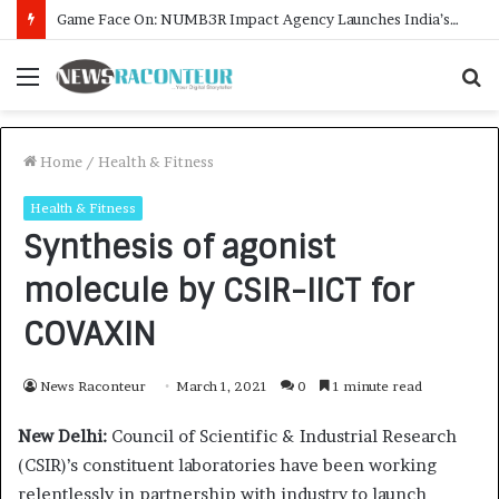
How CARJAX AUTO CARE Turned Rs. 7,000 Into a Growing Auto Care Business
Menu
S
f
Home
/
Health & Fitness
Health & Fitness
Synthesis of agonist
molecule by CSIR-IICT for
COVAXIN
News Raconteur
March 1, 2021
0
1 minute read
New Delhi:
Council of Scientific & Industrial Research
(CSIR)’s constituent laboratories have been working
relentlessly in partnership with industry to launch