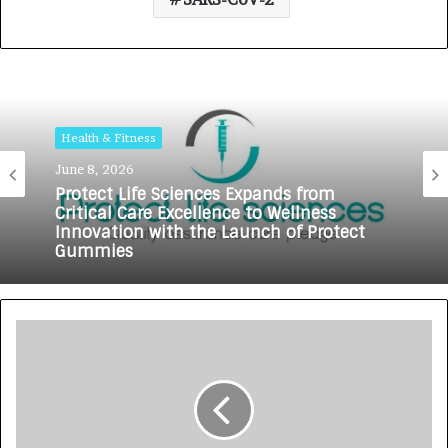
Health & Fitness
June 8, 2026
Protect Life Sciences Expands from
Critical Care Excellence to Wellness
Innovation with the Launch of Protect
Gummies