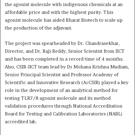
the agonist molecule with indigenous chemicals at an
affordable price and with the highest purity. This
agonist molecule has aided Bharat Biotech to scale up
the production of the adjuvant.
The project was spearheaded by Dr. Chandrasekhar,
Director, and Dr. Raji Reddy, Senior Scientist from IICT
and has been completed in a record time of 4 months.
Also, CSIR-IICT team lead by Dr Mohana Krishna Mudiam,
Senior Principal Scientist and Professor Academy of
Scientific and Innovative Research (AcCSIR) played a key
role in the development of an analytical method for
testing TLR7/8 agonist molecule and its method
validation procedures through National Accreditation
Board for Testing and Calibration Laboratories (NABL)
accredited lab.