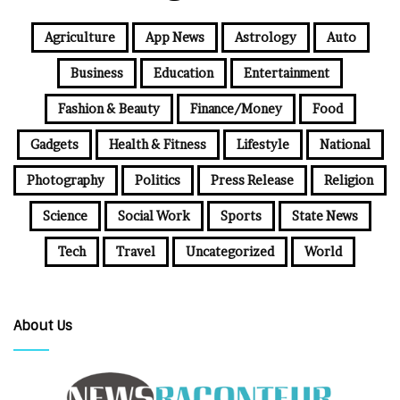
Agriculture
App News
Astrology
Auto
Business
Education
Entertainment
Fashion & Beauty
Finance/Money
Food
Gadgets
Health & Fitness
Lifestyle
National
Photography
Politics
Press Release
Religion
Science
Social Work
Sports
State News
Tech
Travel
Uncategorized
World
About Us