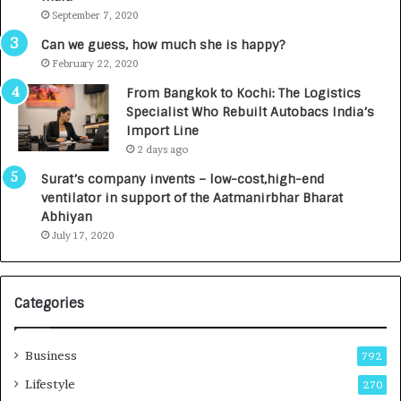
t
d
September 7, 2020
A
R
g
s
Can we guess, how much she is happy?
e
.
February 22, 2020
n
7
From Bangkok to Kochi: The Logistics
c
,
Specialist Who Rebuilt Autobacs India’s
y
0
Import Line
L
0
2 days ago
a
0
u
I
Surat’s company invents – low-cost,high-end
n
n
ventilator in support of the Aatmanirbhar Bharat
c
t
Abhiyan
h
o
July 17, 2020
e
a
s
G
I
r
Categories
n
o
d
w
i
i
Business
792
a
n
’
g
Lifestyle
270
s
A