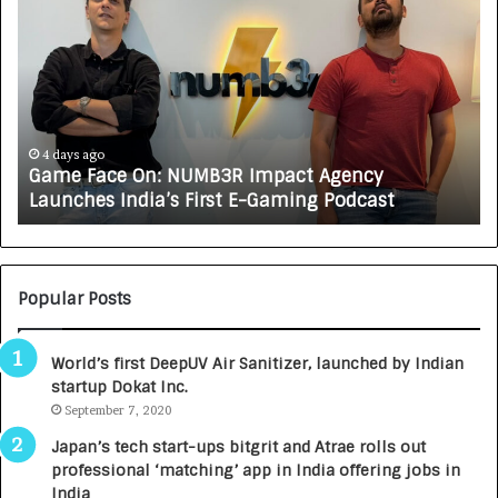
a
o
m
w
e
C
F
A
a
R
c
J
e
A
4 days ago
Game Face On: NUMB3R Impact Agency
O
X
Launches India’s First E-Gaming Podcast
n
A
:
U
N
T
U
O
M
C
Popular Posts
B
A
3
R
World’s first DeepUV Air Sanitizer, launched by Indian
R
E
startup Dokat Inc.
I
T
m
September 7, 2020
u
p
r
Japan’s tech start-ups bitgrit and Atrae rolls out
a
n
professional ‘matching’ app in India offering jobs in
c
e
India