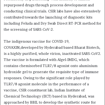
repurposed drugs through process development and
conducting clinical trials. CSIR labs have also extensively
contributed towards the launching of diagnostic kits
including Feluda and Dry Swab Direct RT-PCR method for
the screening of SARS-CoV-2.
The indigenous vaccine for COVID-19,
COVAXIN,developed by Hyderabad based Bharat Biotech,
is a highly purified, whole virion, inactivated SARS-CoV2.
The vaccine is formulated with Algel-IMDG, which
contains chemisorbed TLR7/8 agonist onto aluminium
hydroxide gel to generate the requisite type of immune
responses. Owing to the significant role played by
TLR7/8 agonist molecule in the performance of a
vaccine, CSIR constituent lab, Indian Institute of
Chemical Technology (IICT) based in Hyderabad, was
approached by BBIL to develop the synthetic route for