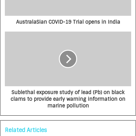
AustralaSian COVID-19 Trial opens in India
Sublethal exposure study of lead (Pb) on black
clams to provide early warning information on
marine pollution
Related Articles