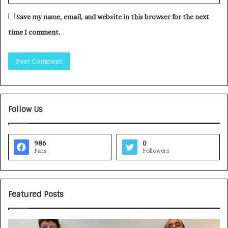
Save my name, email, and website in this browser for the next
time I comment.
Follow Us
986
0
Fans
Followers
Featured Posts
G
H