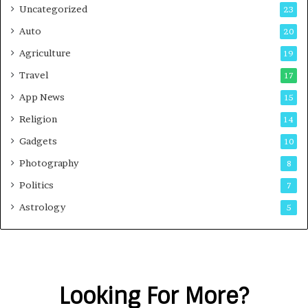
Uncategorized
23
Auto
20
Agriculture
19
Travel
17
App News
15
Religion
14
Gadgets
10
Photography
8
Politics
7
Astrology
5
Looking For More?