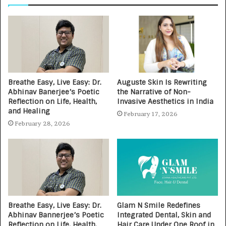
Breathe Easy, Live Easy: Dr.
Auguste Skin Is Rewriting
Abhinav Banerjee’s Poetic
the Narrative of Non-
Reflection on Life, Health,
Invasive Aesthetics in India
and Healing
February 17, 2026
February 28, 2026
Breathe Easy, Live Easy: Dr.
Glam N Smile Redefines
Abhinav Bannerjee’s Poetic
Integrated Dental, Skin and
Reflection on Life, Health,
Hair Care Under One Roof in