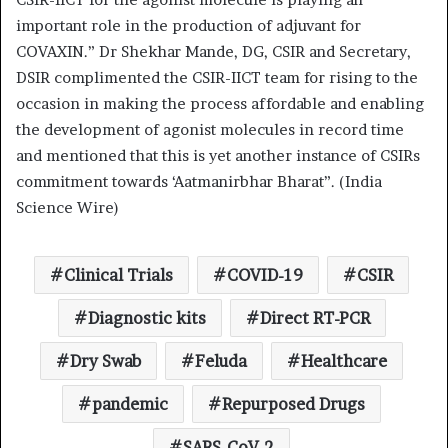
important role in the production of adjuvant for
COVAXIN.” Dr Shekhar Mande, DG, CSIR and Secretary,
DSIR complimented the CSIR-IICT team for rising to the
occasion in making the process affordable and enabling
the development of agonist molecules in record time
and mentioned that this is yet another instance of CSIRs
commitment towards ‘Aatmanirbhar Bharat”. (India
Science Wire)
Clinical Trials
COVID-19
CSIR
Diagnostic kits
Direct RT-PCR
Dry Swab
Feluda
Healthcare
pandemic
Repurposed Drugs
SARS-CoV-2