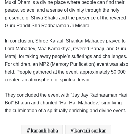
Mukti Dham is a divine place where people can find their
peace, solace, and a sense of divinity through the holy
presence of Shiva Shakti and the presence of the revered
Guru Pandit Shri Radharaman Ji Mishra.
In conclusion, Shree Karauli Shankar Mahadev prayed to
Lord Mahadev, Maa Kamakhya, revered Babaji, and Guru
Mataji for taking away people’s sufferings and challenges.
For children, an MP2 (Memory Purification) event was also
held. People gathered at the event, approximately 50,000
created an atmosphere of spiritual fervor.
They concluded the event with “Jay Jay Radharaman Hari
Bol” Bhajan and chanted “Har Har Mahadev,” signifying
the culmination of a spiritually enriching and divine event.
karauli baba
karauli sarkar