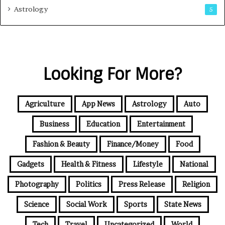
Astrology
5
Looking For More?
Agriculture
App News
Astrology
Auto
Business
Education
Entertainment
Fashion & Beauty
Finance/Money
Food
Gadgets
Health & Fitness
Lifestyle
National
Photography
Politics
Press Release
Religion
Science
Social Work
Sports
State News
Tech
Travel
Uncategorized
World