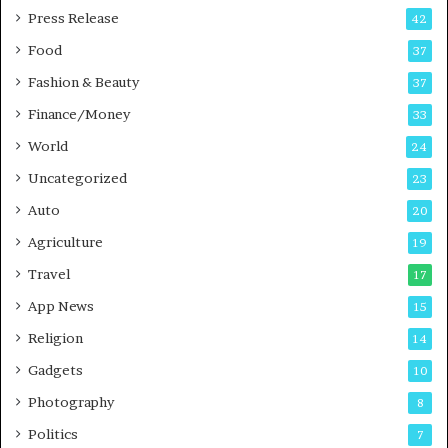
P
s
Press Release
42
o
s
Food
d
37
c
Fashion & Beauty
37
a
Finance/Money
s
33
t
World
24
Uncategorized
23
Auto
20
Agriculture
19
Travel
17
App News
15
Religion
14
Gadgets
10
Photography
8
Politics
7