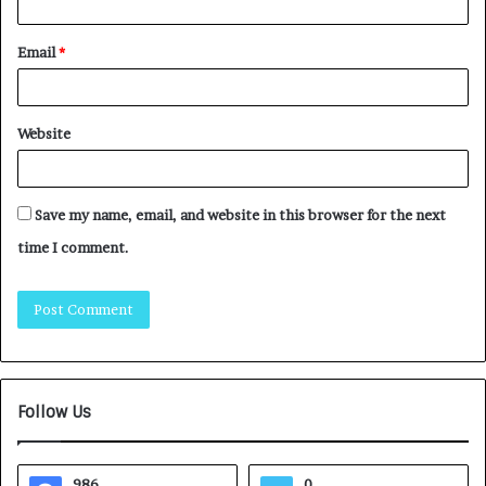
Email
*
Website
Save my name, email, and website in this browser for the next
time I comment.
Follow Us
986
0