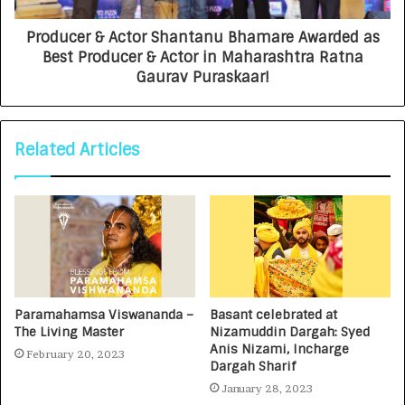
Producer & Actor Shantanu Bhamare Awarded as
Best Producer & Actor in Maharashtra Ratna
Gaurav Puraskaar!
Related Articles
Paramahamsa Viswananda –
Basant celebrated at
The Living Master
Nizamuddin Dargah: Syed
Anis Nizami, Incharge
February 20, 2023
Dargah Sharif
January 28, 2023