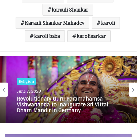
karauli Shankar
Karauli Shankar Mahadev
karoli
karoli baba
karolisarkar
Religion
June 7, 2023
Revolutionary Guru Paramahamsa
Vishwananda to Inaugurate Sri Vittal
Dham Mandir in Germany