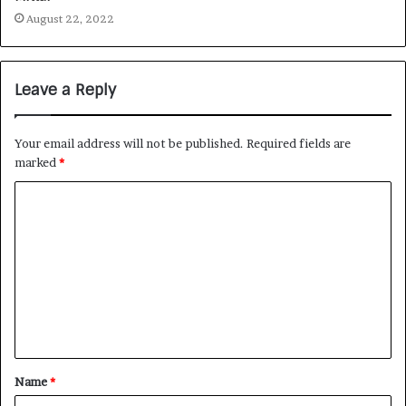
August 22, 2022
Leave a Reply
Your email address will not be published.
Required fields are
marked
*
Name
*