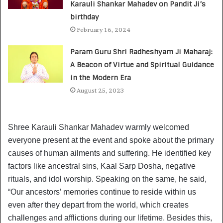
Karauli Shankar Mahadev on Pandit Ji’s
birthday
February 16, 2024
Param Guru Shri Radheshyam Ji Maharaj:
A Beacon of Virtue and Spiritual Guidance
in the Modern Era
August 25, 2023
Shree Karauli Shankar Mahadev warmly welcomed
everyone present at the event and spoke about the primary
causes of human ailments and suffering. He identified key
factors like ancestral sins, Kaal Sarp Dosha, negative
rituals, and idol worship. Speaking on the same, he said,
“Our ancestors’ memories continue to reside within us
even after they depart from the world, which creates
challenges and afflictions during our lifetime. Besides this,