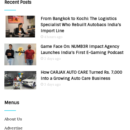
Recent Posts
From Bangkok to Kochi: The Logistics
Specialist Who Rebuilt Autobacs India’s
Import Line
4 hours ago
Game Face On: NUMB3R Impact Agency
Launches India’s First E-Gaming Podcast
2 days ago
How CARJAX AUTO CARE Turned Rs. 7,000
Into a Growing Auto Care Business
3 days ago
Menus
About Us
Advertise