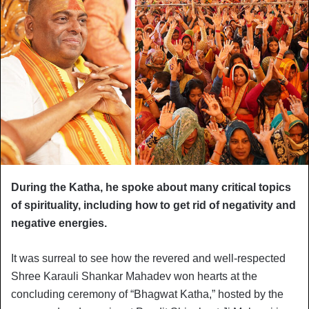
During the Katha, he spoke about many critical topics
of spirituality, including how to get rid of negativity and
negative energies.
It was surreal to see how the revered and well-respected
Shree Karauli Shankar Mahadev won hearts at the
concluding ceremony of “Bhagwat Katha,” hosted by the