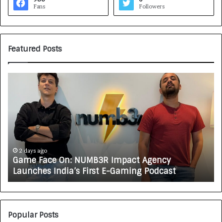
Fans
Followers
Featured Posts
G
H
a
o
m
w
e
C
F
A
a
R
c
J
e
A
2 days ago
Game Face On: NUMB3R Impact Agency
O
X
Launches India’s First E-Gaming Podcast
n
A
:
U
N
T
U
O
M
C
Popular Posts