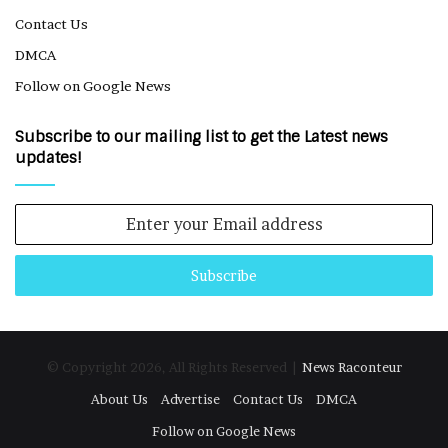
Contact Us
DMCA
Follow on Google News
Subscribe to our mailing list to get the Latest news
updates!
Enter
your
Email
address
© Copyright 2026, All Rights Reserved |
News Raconteur
About Us
Advertise
Contact Us
DMCA
Follow on Google News