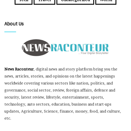
About Us
News Raconteur
, digital news and story platform bring you the
news, articles, stories, and opinions on the latest happenings
worldwide covering various sectors like nation, politics, and
governance, social sector, review, foreign affairs, defence and
security, latest review, lifestyle, entertainment, sports,
technology, auto sectors, education, business and start-ups
updates, Agriculture, Science, finance, money, food, and culture,
etc.