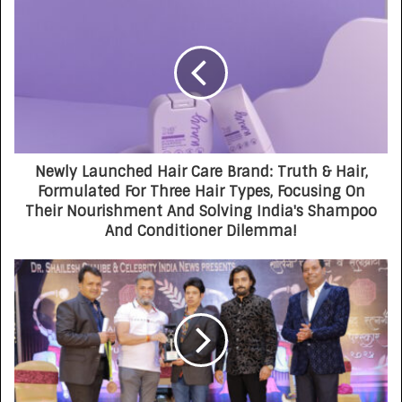
Newly Launched Hair Care Brand: Truth & Hair,
Formulated For Three Hair Types, Focusing On
Their Nourishment And Solving India's Shampoo
And Conditioner Dilemma!