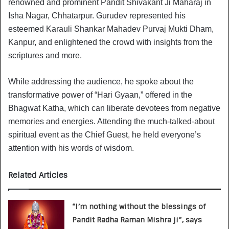
renowned and prominent Pandit Shivakant Ji Maharaj in
Isha Nagar, Chhatarpur. Gurudev represented his
esteemed Karauli Shankar Mahadev Purvaj Mukti Dham,
Kanpur, and enlightened the crowd with insights from the
scriptures and more.
While addressing the audience, he spoke about the
transformative power of “Hari Gyaan,” offered in the
Bhagwat Katha, which can liberate devotees from negative
memories and energies. Attending the much-talked-about
spiritual event as the Chief Guest, he held everyone’s
attention with his words of wisdom.
Related Articles
“I’m nothing without the blessings of
Pandit Radha Raman Mishra ji”, says