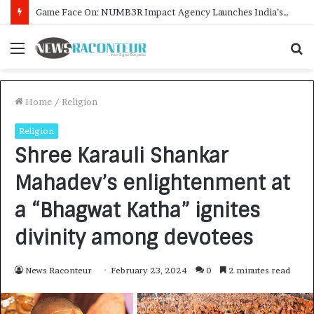
How CARJAX AUTO CARE Turned Rs. 7,000 Into a Growing Auto Care Business
Menu
S
f
Home
/
Religion
Religion
Shree Karauli Shankar
Mahadev’s enlightenment at
a “Bhagwat Katha” ignites
divinity among devotees
News Raconteur
February 23, 2024
0
2 minutes read