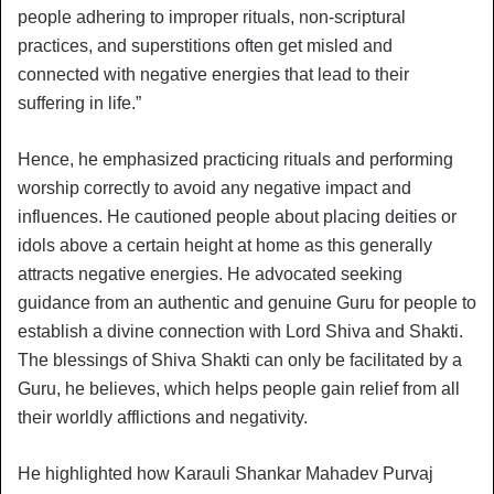
people adhering to improper rituals, non-scriptural
practices, and superstitions often get misled and
connected with negative energies that lead to their
suffering in life.”
Hence, he emphasized practicing rituals and performing
worship correctly to avoid any negative impact and
influences. He cautioned people about placing deities or
idols above a certain height at home as this generally
attracts negative energies. He advocated seeking
guidance from an authentic and genuine Guru for people to
establish a divine connection with Lord Shiva and Shakti.
The blessings of Shiva Shakti can only be facilitated by a
Guru, he believes, which helps people gain relief from all
their worldly afflictions and negativity.
He highlighted how Karauli Shankar Mahadev Purvaj