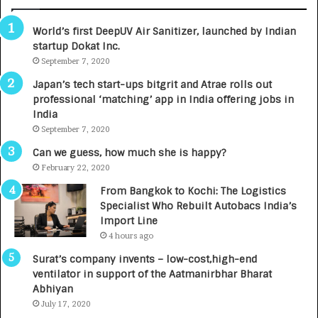
B
A
3
R
World’s first DeepUV Air Sanitizer, launched by Indian
R
E
startup Dokat Inc.
I
T
m
September 7, 2020
u
p
r
Japan’s tech start-ups bitgrit and Atrae rolls out
a
n
professional ‘matching’ app in India offering jobs in
c
e
India
t
d
September 7, 2020
A
R
g
s
Can we guess, how much she is happy?
e
.
February 22, 2020
n
7
From Bangkok to Kochi: The Logistics
c
,
Specialist Who Rebuilt Autobacs India’s
y
0
Import Line
L
0
4 hours ago
a
0
u
I
Surat’s company invents – low-cost,high-end
n
n
ventilator in support of the Aatmanirbhar Bharat
c
t
Abhiyan
h
o
July 17, 2020
e
a