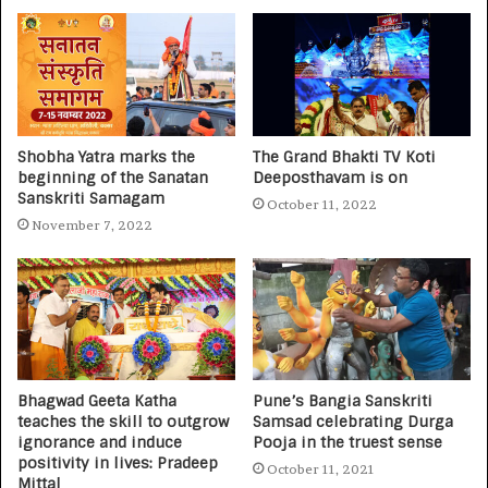
Shobha Yatra marks the
The Grand Bhakti TV Koti
beginning of the Sanatan
Deeposthavam is on
Sanskriti Samagam
October 11, 2022
November 7, 2022
Bhagwad Geeta Katha
Pune’s Bangia Sanskriti
teaches the skill to outgrow
Samsad celebrating Durga
ignorance and induce
Pooja in the truest sense
positivity in lives: Pradeep
October 11, 2021
Mittal