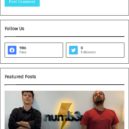
Follow Us
986
0
Fans
Followers
Featured Posts
G
H
a
o
m
w
e
C
F
A
a
R