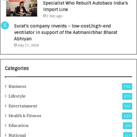
Specialist Who Rebuilt Autobacs India’s
y
0
Import Line
L
0
1 day ago
a
0
u
I
Surat’s company invents – low-cost,high-end
n
n
ventilator in support of the Aatmanirbhar Bharat
c
t
Abhiyan
h
o
July 17, 2020
e
a
s
G
I
r
Categories
n
o
d
w
i
i
Business
792
a
n
’
g
Lifestyle
270
s
A
Entertainment
231
F
u
i
t
Health & Fitness
225
r
o
Education
158
s
C
t
a
National
117