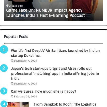
c
J
e
A
3 days ago
Game Face On: NUMB3R Impact Agency
O
X
Launches India’s First E-Gaming Podcast
n
A
:
U
N
T
U
O
M
C
Popular Posts
B
A
3
R
World’s first DeepUV Air Sanitizer, launched by Indian
R
E
startup Dokat Inc.
I
T
m
September 7, 2020
u
p
r
Japan’s tech start-ups bitgrit and Atrae rolls out
a
n
professional ‘matching’ app in India offering jobs in
c
e
India
t
d
September 7, 2020
A
R
g
s
Can we guess, how much she is happy?
e
.
February 22, 2020
n
7
From Bangkok to Kochi: The Logistics
c
,