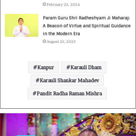
February 23, 2024
Param Guru Shri Radheshyam Ji Maharaj:
A Beacon of Virtue and Spiritual Guidance
in the Modern Era
August 25, 2023
Kanpur
Karauli Dham
Karauli Shankar Mahadev
Pandit Radha Raman Mishra