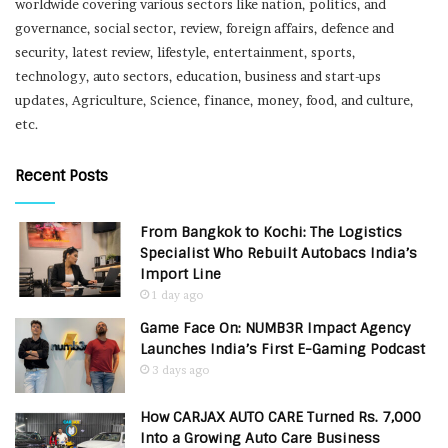
worldwide covering various sectors like nation, politics, and
governance, social sector, review, foreign affairs, defence and
security, latest review, lifestyle, entertainment, sports,
technology, auto sectors, education, business and start-ups
updates, Agriculture, Science, finance, money, food, and culture,
etc.
Recent Posts
From Bangkok to Kochi: The Logistics
Specialist Who Rebuilt Autobacs India’s
Import Line
1 day ago
Game Face On: NUMB3R Impact Agency
Launches India’s First E-Gaming Podcast
3 days ago
How CARJAX AUTO CARE Turned Rs. 7,000
Into a Growing Auto Care Business