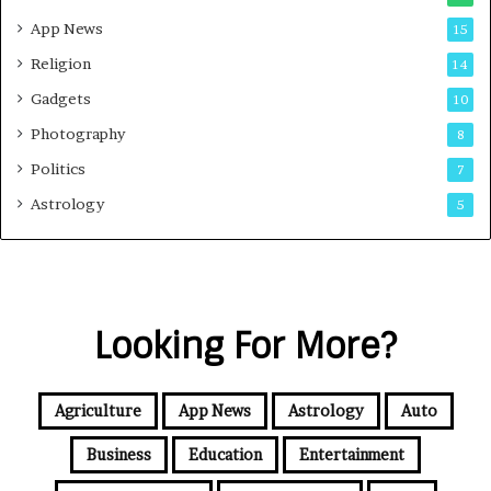
App News
15
Religion
14
Gadgets
10
Photography
8
Politics
7
Astrology
5
Looking For More?
Agriculture
App News
Astrology
Auto
Business
Education
Entertainment