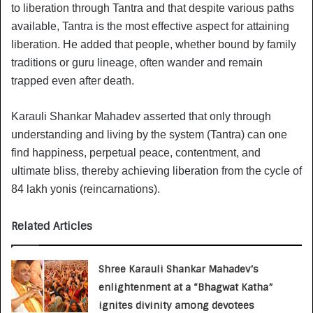
to liberation through Tantra and that despite various paths
available, Tantra is the most effective aspect for attaining
liberation. He added that people, whether bound by family
traditions or guru lineage, often wander and remain
trapped even after death.
Karauli Shankar Mahadev asserted that only through
understanding and living by the system (Tantra) can one
find happiness, perpetual peace, contentment, and
ultimate bliss, thereby achieving liberation from the cycle of
84 lakh yonis (reincarnations).
Related Articles
Shree Karauli Shankar Mahadev’s
enlightenment at a “Bhagwat Katha”
ignites divinity among devotees