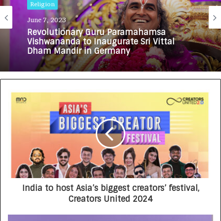
Religion
June 7, 2023
Revolutionary Guru Paramahamsa
Vishwananda to Inaugurate Sri Vittal
Dham Mandir in Germany
India to host Asia’s biggest creators’ festival,
Creators United 2024