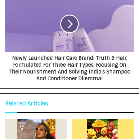
Newly Launched Hair Care Brand: Truth & Hair,
Formulated For Three Hair Types, Focusing On
Their Nourishment And Solving India's Shampoo
And Conditioner Dilemma!
Related Articles