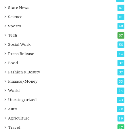
E
r
State News
87
-
e
G
B
Science
81
a
u
Sports
68
m
s
i
i
Tech
57
n
n
Social Work
50
g
e
P
s
Press Release
42
o
s
Food
d
37
c
Fashion & Beauty
37
a
Finance/Money
s
33
t
World
24
Uncategorized
23
Auto
20
Agriculture
19
Travel
17