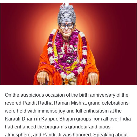
On the auspicious occasion of the birth anniversary of the
revered Pandit Radha Raman Mishra, grand celebrations
were held with immense joy and full enthusiasm at the
Karauli Dham in Kanpur. Bhajan groups from all over India
had enhanced the program’s grandeur and pious
atmosphere, and Pandit Ji was honored. Speaking about