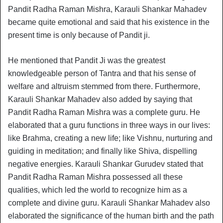
Pandit Radha Raman Mishra, Karauli Shankar Mahadev
became quite emotional and said that his existence in the
present time is only because of Pandit ji.
He mentioned that Pandit Ji was the greatest
knowledgeable person of Tantra and that his sense of
welfare and altruism stemmed from there. Furthermore,
Karauli Shankar Mahadev also added by saying that
Pandit Radha Raman Mishra was a complete guru. He
elaborated that a guru functions in three ways in our lives:
like Brahma, creating a new life; like Vishnu, nurturing and
guiding in meditation; and finally like Shiva, dispelling
negative energies. Karauli Shankar Gurudev stated that
Pandit Radha Raman Mishra possessed all these
qualities, which led the world to recognize him as a
complete and divine guru. Karauli Shankar Mahadev also
elaborated the significance of the human birth and the path