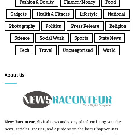
Fashion & Beauty
Finance/Money
Food
Gadgets
Health & Fitness
Lifestyle
National
Photography
Politics
Press Release
Religion
Science
Social Work
Sports
State News
Tech
Travel
Uncategorized
World
About Us
News Raconteur
, digital news and story platform bring you the
news, articles, stories, and opinions on the latest happenings