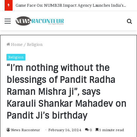
How CARJAX AUTO CARE Turned Rs. 7,000 Into a Growing Auto Care Business
Menu
S
f
Home
/
Religion
Religion
“I’m nothing without the
blessings of Pandit Radha
Raman Mishra ji”, says
Karauli Shankar Mahadev on
Pandit Ji’s birthday
News Raconteur
February 16, 2024
0
1 minute read