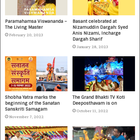
Paramahamsa Viswananda –
Basant celebrated at
The Living Master
Nizamuddin Dargah: Syed
Anis Nizami, Incharge
February 20, 2023
Dargah Sharif
January 28, 2023
Shobha Yatra marks the
The Grand Bhakti TV Koti
beginning of the Sanatan
Deeposthavam is on
Sanskriti Samagam
October 11, 2022
November 7, 2022