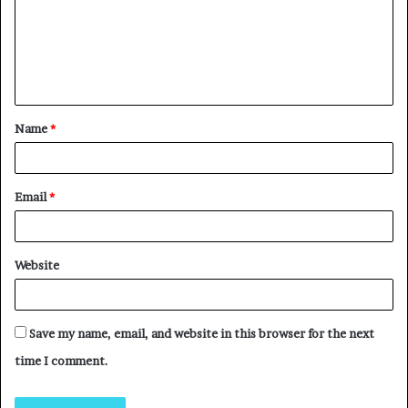
Name
*
Email
*
Website
Save my name, email, and website in this browser for the next
time I comment.