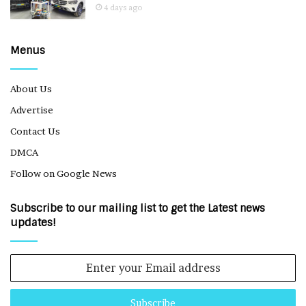
4 days ago
Menus
About Us
Advertise
Contact Us
DMCA
Follow on Google News
Subscribe to our mailing list to get the Latest news
updates!
Enter
your
Email
address