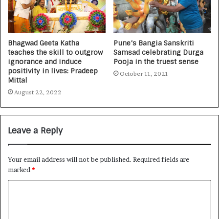
Bhagwad Geeta Katha
Pune’s Bangia Sanskriti
teaches the skill to outgrow
Samsad celebrating Durga
ignorance and induce
Pooja in the truest sense
positivity in lives: Pradeep
October 11, 2021
Mittal
August 22, 2022
Leave a Reply
Your email address will not be published.
Required fields are
marked
*