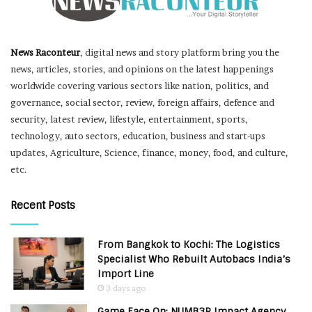
News Raconteur
, digital news and story platform bring you the
news, articles, stories, and opinions on the latest happenings
worldwide covering various sectors like nation, politics, and
governance, social sector, review, foreign affairs, defence and
security, latest review, lifestyle, entertainment, sports,
technology, auto sectors, education, business and start-ups
updates, Agriculture, Science, finance, money, food, and culture,
etc.
Recent Posts
From Bangkok to Kochi: The Logistics
Specialist Who Rebuilt Autobacs India’s
Import Line
3 days ago
Game Face On: NUMB3R Impact Agency