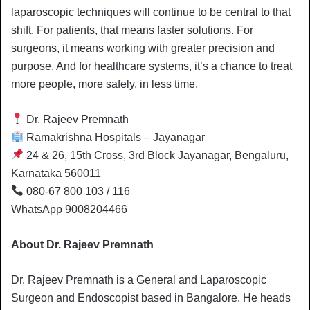
laparoscopic techniques will continue to be central to that
shift. For patients, that means faster solutions. For
surgeons, it means working with greater precision and
purpose. And for healthcare systems, it’s a chance to treat
more people, more safely, in less time.
Dr. Rajeev Premnath
Ramakrishna Hospitals – Jayanagar
24 & 26, 15th Cross, 3rd Block Jayanagar, Bengaluru,
Karnataka 560011
080-67 800 103 / 116
WhatsApp 9008204466
About Dr. Rajeev Premnath
Dr. Rajeev Premnath is a General and Laparoscopic
Surgeon and Endoscopist based in Bangalore. He heads