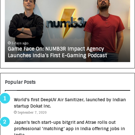
a
o
m
w
e
C
F
A
a
R
c
J
e
A
5 days ago
Game Face On: NUMB3R Impact Agency
O
X
Launches India’s First E-Gaming Podcast
n
A
:
U
N
T
U
O
M
C
Popular Posts
B
A
3
R
World’s first DeepUV Air Sanitizer, launched by Indian
R
E
startup Dokat Inc.
I
T
m
September 7, 2020
u
p
r
Japan’s tech start-ups bitgrit and Atrae rolls out
a
n
professional ‘matching’ app in India offering jobs in
c
e