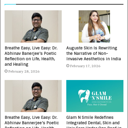
Breathe Easy, Live Easy: Dr.
Auguste Skin Is Rewriting
Abhinav Banerjee’s Poetic
the Narrative of Non-
Reflection on Life, Health,
Invasive Aesthetics in India
and Healing
February 17, 2026
February 28, 2026
Breathe Easy, Live Easy: Dr.
Glam N Smile Redefines
Abhinav Bannerjee’s Poetic
Integrated Dental, Skin and