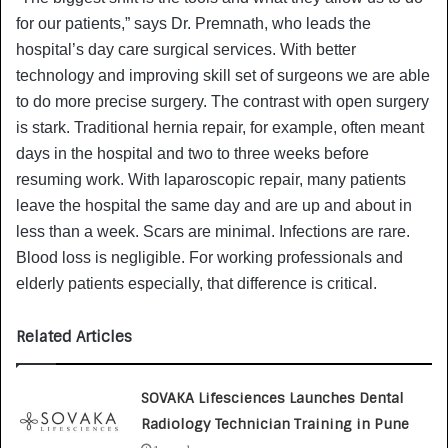
for our patients,” says Dr. Premnath, who leads the
hospital’s day care surgical services. With better
technology and improving skill set of surgeons we are able
to do more precise surgery. The contrast with open surgery
is stark. Traditional hernia repair, for example, often meant
days in the hospital and two to three weeks before
resuming work. With laparoscopic repair, many patients
leave the hospital the same day and are up and about in
less than a week. Scars are minimal. Infections are rare.
Blood loss is negligible. For working professionals and
elderly patients especially, that difference is critical.
Related Articles
SOVAKA Lifesciences Launches Dental
Radiology Technician Training in Pune