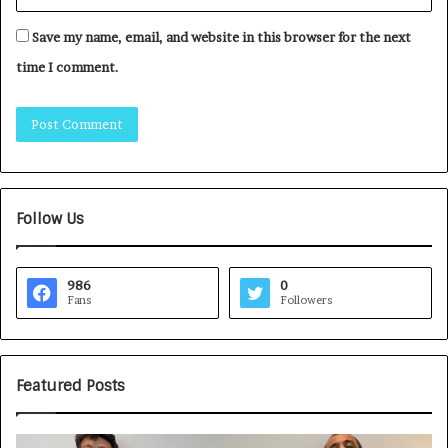
Save my name, email, and website in this browser for the next
time I comment.
Follow Us
986
0
Fans
Followers
Featured Posts
G
H