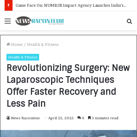
How CARJAX AUTO CARE Turned Rs. 7,000 Into a Growing Auto Care Business
Menu
S
f
Home
/
Health & Fitness
Health & Fitness
Revolutionizing Surgery: New
Laparoscopic Techniques
Offer Faster Recovery and
Less Pain
News Raconteur
April 25, 2025
0
3 minutes read