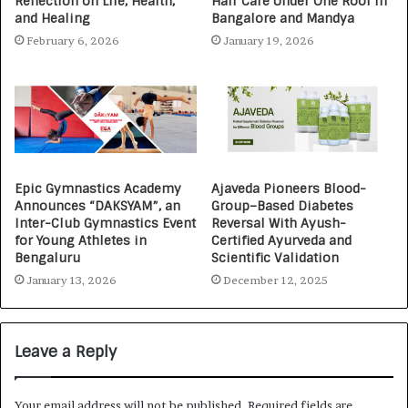
Reflection on Life, Health,
Hair Care Under One Roof in
and Healing
Bangalore and Mandya
February 6, 2026
January 19, 2026
Epic Gymnastics Academy
Ajaveda Pioneers Blood-
Announces “DAKSYAM”, an
Group–Based Diabetes
Inter-Club Gymnastics Event
Reversal With Ayush-
for Young Athletes in
Certified Ayurveda and
Bengaluru
Scientific Validation
January 13, 2026
December 12, 2025
Leave a Reply
Your email address will not be published.
Required fields are