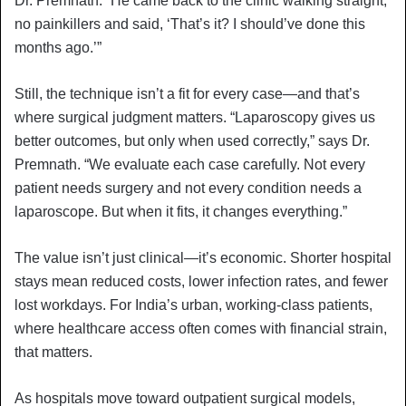
Dr. Premnath. “He came back to the clinic walking straight,
no painkillers and said, ‘That’s it? I should’ve done this
months ago.’”
Still, the technique isn’t a fit for every case—and that’s
where surgical judgment matters. “Laparoscopy gives us
better outcomes, but only when used correctly,” says Dr.
Premnath. “We evaluate each case carefully. Not every
patient needs surgery and not every condition needs a
laparoscope. But when it fits, it changes everything.”
The value isn’t just clinical—it’s economic. Shorter hospital
stays mean reduced costs, lower infection rates, and fewer
lost workdays. For India’s urban, working-class patients,
where healthcare access often comes with financial strain,
that matters.
As hospitals move toward outpatient surgical models,