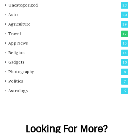
Uncategorized
23
Auto
20
Agriculture
19
Travel
17
App News
15
Religion
14
Gadgets
10
Photography
8
Politics
7
Astrology
5
Looking For More?