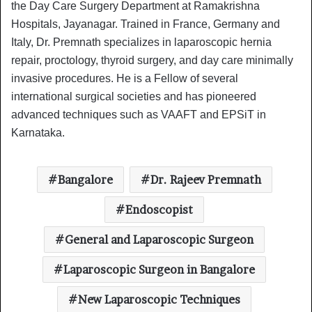
the Day Care Surgery Department at Ramakrishna
Hospitals, Jayanagar. Trained in France, Germany and
Italy, Dr. Premnath specializes in laparoscopic hernia
repair, proctology, thyroid surgery, and day care minimally
invasive procedures. He is a Fellow of several
international surgical societies and has pioneered
advanced techniques such as VAAFT and EPSiT in
Karnataka.
Bangalore
Dr. Rajeev Premnath
Endoscopist
General and Laparoscopic Surgeon
Laparoscopic Surgeon in Bangalore
New Laparoscopic Techniques