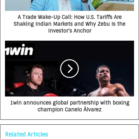
A Trade Wake-Up Call: How U.S. Tariffs Are
Shaking Indian Markets and Why Zebu Is the
Investor’s Anchor
1win announces global partnership with boxing
champion Canelo Álvarez
Related Articles