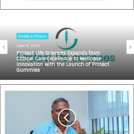
Health & Fitness
June 8, 2026
Protect Life Sciences Expands from
Critical Care Excellence to Wellness
Innovation with the Launch of Protect
Gummies