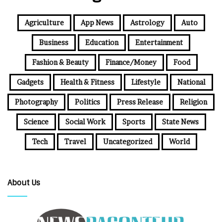
Agriculture
App News
Astrology
Auto
Business
Education
Entertainment
Fashion & Beauty
Finance/Money
Food
Gadgets
Health & Fitness
Lifestyle
National
Photography
Politics
Press Release
Religion
Science
Social Work
Sports
State News
Tech
Travel
Uncategorized
World
About Us