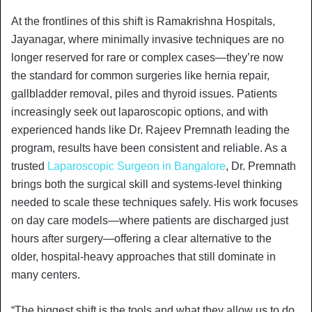
At the frontlines of this shift is Ramakrishna Hospitals,
Jayanagar, where minimally invasive techniques are no
longer reserved for rare or complex cases—they’re now
the standard for common surgeries like hernia repair,
gallbladder removal, piles and thyroid issues. Patients
increasingly seek out laparoscopic options, and with
experienced hands like Dr. Rajeev Premnath leading the
program, results have been consistent and reliable. As a
trusted
Laparoscopic Surgeon in Bangalore
, Dr. Premnath
brings both the surgical skill and systems-level thinking
needed to scale these techniques safely. His work focuses
on day care models—where patients are discharged just
hours after surgery—offering a clear alternative to the
older, hospital-heavy approaches that still dominate in
many centers.
“The biggest shift is the tools and what they allow us to do