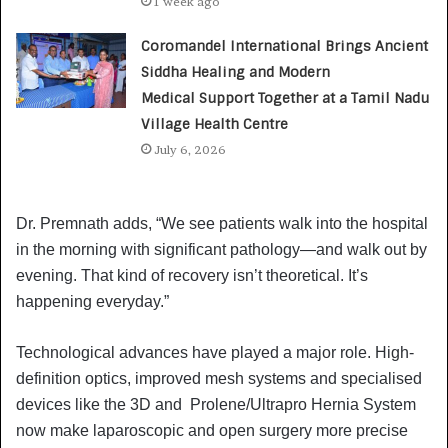
1 week ago
Coromandel International Brings Ancient
Siddha Healing and Modern
Medical Support Together at a Tamil Nadu
Village Health Centre
July 6, 2026
Dr. Premnath adds, “We see patients walk into the hospital
in the morning with significant pathology—and walk out by
evening. That kind of recovery isn’t theoretical. It’s
happening everyday.”
Technological advances have played a major role. High-
definition optics, improved mesh systems and specialised
devices like the 3D and Prolene/Ultrapro Hernia System
now make laparoscopic and open surgery more precise