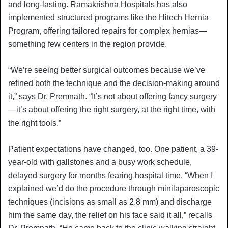
and long-lasting. Ramakrishna Hospitals has also
implemented structured programs like the Hitech Hernia
Program, offering tailored repairs for complex hernias—
something few centers in the region provide.
“We’re seeing better surgical outcomes because we’ve
refined both the technique and the decision-making around
it,” says Dr. Premnath. “It’s not about offering fancy surgery
—it’s about offering the right surgery, at the right time, with
the right tools.”
Patient expectations have changed, too. One patient, a 39-
year-old with gallstones and a busy work schedule,
delayed surgery for months fearing hospital time. “When I
explained we’d do the procedure through minilaparoscopic
techniques (incisions as small as 2.8 mm) and discharge
him the same day, the relief on his face said it all,” recalls