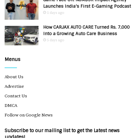
Launches India’s First E-Gaming Podcast
5 days ago
How CARJAX AUTO CARE Turned Rs. 7,000
Into a Growing Auto Care Business
5 days ago
Menus
About Us
Advertise
Contact Us
DMCA
Follow on Google News
Subscribe to our mailing list to get the Latest news
updates!