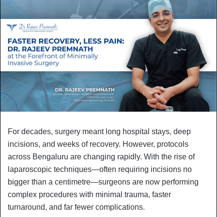
For decades, surgery meant long hospital stays, deep
incisions, and weeks of recovery. However, protocols
across Bengaluru are changing rapidly. With the rise of
laparoscopic techniques—often requiring incisions no
bigger than a centimetre—surgeons are now performing
complex procedures with minimal trauma, faster
turnaround, and far fewer complications.