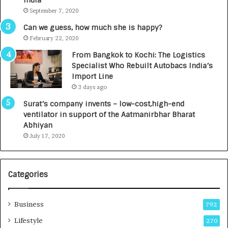
India
t
d
September 7, 2020
A
R
g
s
Can we guess, how much she is happy?
e
.
February 22, 2020
n
7
From Bangkok to Kochi: The Logistics
c
,
Specialist Who Rebuilt Autobacs India’s
y
0
Import Line
L
0
3 days ago
a
0
u
I
Surat’s company invents – low-cost,high-end
n
n
ventilator in support of the Aatmanirbhar Bharat
c
t
Abhiyan
h
o
July 17, 2020
e
a
s
G
I
r
Categories
n
o
d
w
i
i
Business
792
a
n
’
g
Lifestyle
270