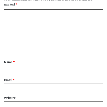
marked
*
Name
*
Email
*
Website