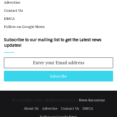
Advertise
Contact Us
DMCA
Follow on Google News
Subscribe to our mailing list to get the Latest news
updates!
Enter
your
Email
address
© Copyright 2026, All Rights Reserved |
News Raconteur
About Us
Advertise
Contact Us
DMCA
Follow on Google News