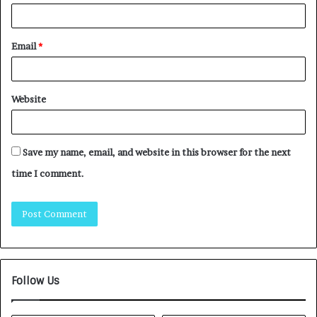
Email
*
Website
Save my name, email, and website in this browser for the next
time I comment.
Follow Us