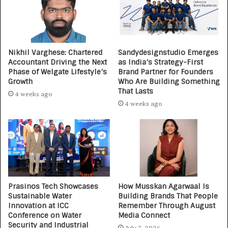
Nikhil Varghese: Chartered
Sandydesignstudio Emerges
Accountant Driving the Next
as India’s Strategy-First
Phase of Welgate Lifestyle’s
Brand Partner for Founders
Growth
Who Are Building Something
That Lasts
4 weeks ago
4 weeks ago
Prasinos Tech Showcases
How Musskan Agarwaal Is
Sustainable Water
Building Brands That People
Innovation at ICC
Remember Through August
Conference on Water
Media Connect
Security and Industrial
July 7, 2026