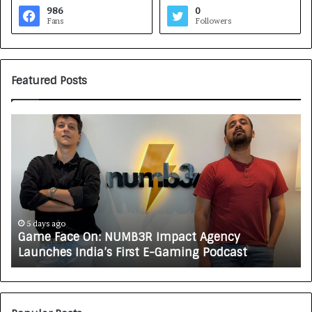
986
0
Fans
Followers
Featured Posts
G
H
a
o
m
w
e
C
F
A
a
R
c
J
e
A
5 days ago
Game Face On: NUMB3R Impact Agency
O
X
Launches India’s First E-Gaming Podcast
n
A
:
U
N
T
U
O
M
C