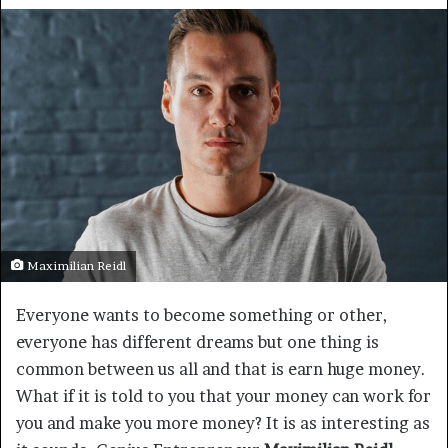
Maximilian Reidl
Everyone wants to become something or other,
everyone has different dreams but one thing is
common between us all and that is earn huge money.
What if it is told to you that your money can work for
you and make you more money? It is as interesting as