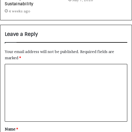
Sustainability
4 weeks ago
Leave a Reply
Your email address will not be published.
Required fields are
marked
*
Name
*