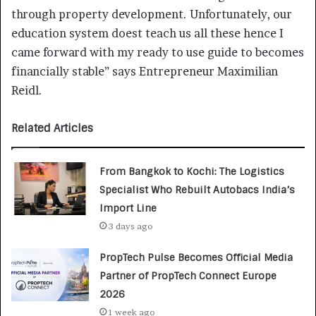
through property development. Unfortunately, our
education system doest teach us all these hence I
came forward with my ready to use guide to becomes
financially stable” says Entrepreneur Maximilian
Reidl.
Related Articles
From Bangkok to Kochi: The Logistics
Specialist Who Rebuilt Autobacs India’s
Import Line
3 days ago
PropTech Pulse Becomes Official Media
Partner of PropTech Connect Europe
2026
1 week ago