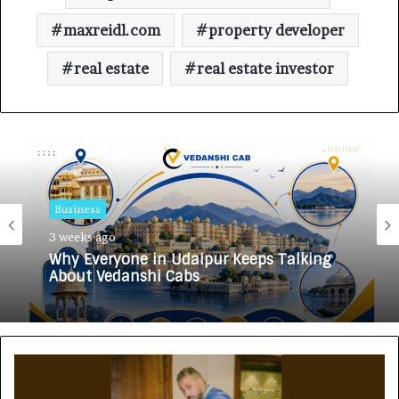
maxreidl.com
property developer
real estate
real estate investor
Business
3 weeks ago
Why Everyone in Udaipur Keeps Talking
About Vedanshi Cabs