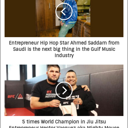
Entrepreneur Hip Hop Star Ahmed Saddam from
Saudi is the next big thing in the Gulf Music
Industry
5 times World Champion in Jiu Jitsu