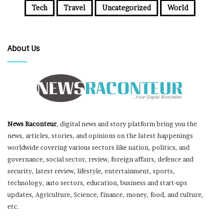
Tech
Travel
Uncategorized
World
About Us
News Raconteur
, digital news and story platform bring you the
news, articles, stories, and opinions on the latest happenings
worldwide covering various sectors like nation, politics, and
governance, social sector, review, foreign affairs, defence and
security, latest review, lifestyle, entertainment, sports,
technology, auto sectors, education, business and start-ups
updates, Agriculture, Science, finance, money, food, and culture,
etc.