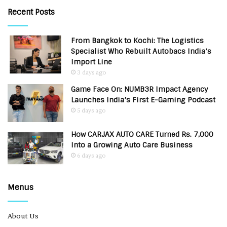
Recent Posts
From Bangkok to Kochi: The Logistics
Specialist Who Rebuilt Autobacs India’s
Import Line
3 days ago
Game Face On: NUMB3R Impact Agency
Launches India’s First E-Gaming Podcast
5 days ago
How CARJAX AUTO CARE Turned Rs. 7,000
Into a Growing Auto Care Business
6 days ago
Menus
About Us