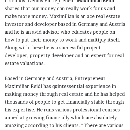
it sounds. Genius Entrepreneur
Maximilian Reidl
shares that our money can really work for us and
make more money. Maximilian is an ace real estate
investor and developer based in Germany and Austria
and he is an avid advisor who educates people on
how to put their money to work and multiply itself.
Along with these he is a successful project
developer, property developer and an expert for real
estate valuations.
Based in Germany and Austria, Entrepreneur
Maximilian Reidl has quintessential experience in
making money through real estate and he has helped
thousands of people to get financially stable through
his expertise. He runs various professional courses
aimed at growing financially which are absolutely
amazing according to his clients. “There are various