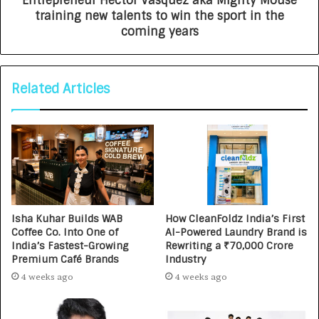
Entrepreneur Hector Vasquez aka Mighty Mouse
training new talents to win the sport in the
coming years
Related Articles
Isha Kuhar Builds WAB
How CleanFoldz India’s First
Coffee Co. Into One of
AI-Powered Laundry Brand is
India’s Fastest-Growing
Rewriting a ₹70,000 Crore
Premium Café Brands
Industry
4 weeks ago
4 weeks ago