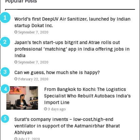
Popular Posts
B
A
3
R
World’s first DeepUV Air Sanitizer, launched by Indian
R
E
startup Dokat Inc.
I
T
m
September 7, 2020
u
p
r
Japan’s tech start-ups bitgrit and Atrae rolls out
a
n
professional ‘matching’ app in India offering jobs in
c
e
India
t
d
September 7, 2020
A
R
g
s
Can we guess, how much she is happy?
e
.
February 22, 2020
n
7
From Bangkok to Kochi: The Logistics
c
,
Specialist Who Rebuilt Autobacs India’s
y
0
Import Line
L
0
3 days ago
a
0
u
I
Surat’s company invents – low-cost,high-end
n
n
ventilator in support of the Aatmanirbhar Bharat
c
t
Abhiyan
h
o
July 17, 2020