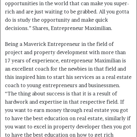
opportunities in the world that can make you super-
rich and are just waiting to be grabbed. All you gotta
do is study the opportunity and make quick
decisions.” Shares, Entrepreneur Maximilian.
Being a Maverick Entrepreneur in the field of
project and property development with more than
17 years of experience, entrepreneur Maximilian is
an excellent coach for the newbies in that field and
this inspired him to start his services as a real estate
coach to young entrepreneurs and businessmen.
“The thing about success is that it is a result of
hardwork and expertise in that respective field. If
you want to earn money through real estate you got
to have the best education on real estate, similarly if
you want to excel in property developer then you got
to have the best education on how to get rich