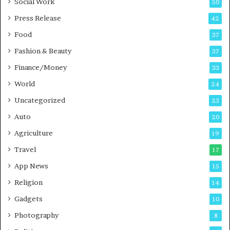
Social Work
50
g
e
P
s
Press Release
42
o
s
Food
d
37
c
Fashion & Beauty
37
a
Finance/Money
s
33
t
World
24
Uncategorized
23
Auto
20
Agriculture
19
Travel
17
App News
15
Religion
14
Gadgets
10
Photography
8