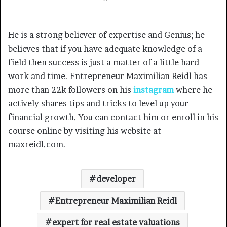
He is a strong believer of expertise and Genius; he
believes that if you have adequate knowledge of a
field then success is just a matter of a little hard
work and time. Entrepreneur Maximilian Reidl has
more than 22k followers on his
instagram
where he
actively shares tips and tricks to level up your
financial growth. You can contact him or enroll in his
course online by visiting his website at
maxreidl.com.
developer
Entrepreneur Maximilian Reidl
expert for real estate valuations