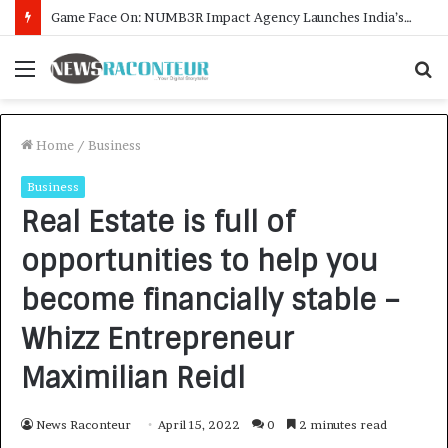
How CARJAX AUTO CARE Turned Rs. 7,000 Into a Growing Auto Care Business
Menu
S
f
Home
/
Business
Business
Real Estate is full of
opportunities to help you
become financially stable –
Whizz Entrepreneur
Maximilian Reidl
News Raconteur
April 15, 2022
0
2 minutes read