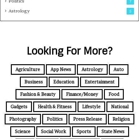
Politics
7
Astrology
5
Looking For More?
Agriculture
App News
Astrology
Auto
Business
Education
Entertainment
Fashion & Beauty
Finance/Money
Food
Gadgets
Health & Fitness
Lifestyle
National
Photography
Politics
Press Release
Religion
Science
Social Work
Sports
State News