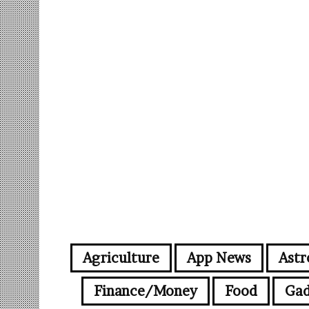
Agriculture
App News
Astr
Finance/Money
Food
Gad