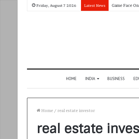
Friday, August 7 2026
Latest News
HOME
INDIA
BUSINESS
ED
Home
/
real estate investor
real estate inves