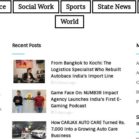
ce
Social Work
Sports
State News
World
Recent Posts
From Bangkok to Kochi: The
A
Logistics Specialist Who Rebuilt
A
Autobacs India’s Import Line
C
16 hours ago
Game Face On: NUMB3R Impact
u
Agency Launches India’s First E-
F
Gaming Podcast
,
3 days ago
S
How CARJAX AUTO CARE Turned Rs.
n
7,000 Into a Growing Auto Care
Business