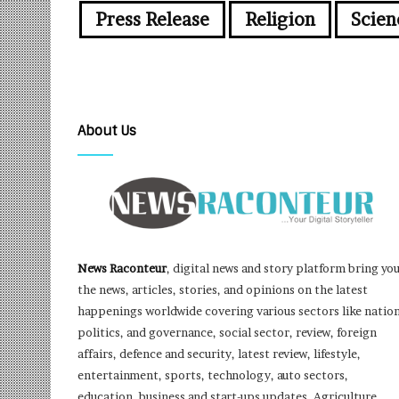
Press Release
Religion
Scien
About Us
News Raconteur
, digital news and story platform bring yo
the news, articles, stories, and opinions on the latest
happenings worldwide covering various sectors like nation
politics, and governance, social sector, review, foreign
affairs, defence and security, latest review, lifestyle,
entertainment, sports, technology, auto sectors,
education, business and start-ups updates, Agriculture,