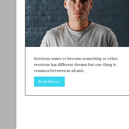
r
m
a
n
:
A
C
o
m
m
Everyone wants to become something or other,
u
everyone has different dreams but one thing is
n
common between us all and…
i
Read More »
t
y
-
L
e
d
I
n