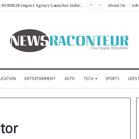
Game Face On: NUMB3R Impact Agency Launches India’s First E-Gaming Podcast
About Us
Adv
UCATION
ENTERTAINMENT
AUTO
TECH
SPORTS
LIFES
tor