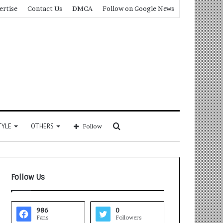
ertise
Contact Us
DMCA
Follow on Google News
Search
TYLE
OTHERS
Follow
for
Follow Us
986
0
Fans
Followers