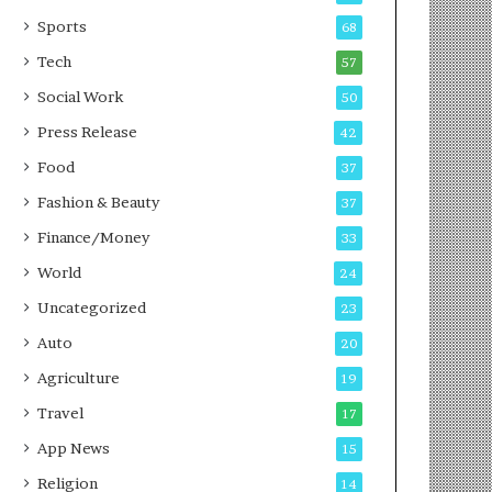
g
e
P
s
Sports
68
o
s
Tech
57
d
c
Social Work
50
a
Press Release
42
s
t
Food
37
Fashion & Beauty
37
Finance/Money
33
World
24
Uncategorized
23
Auto
20
Agriculture
19
Travel
17
App News
15
Religion
14