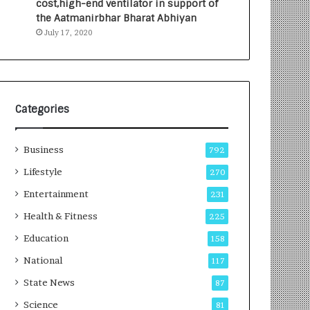
cost,high-end ventilator in support of
e
a
the Aatmanirbhar Bharat Abhiyan
s
G
July 17, 2020
I
r
n
o
d
w
i
i
a
n
’
g
Categories
s
A
F
u
Business
i
t
792
r
o
Lifestyle
270
s
C
t
Entertainment
a
231
E
r
Health & Fitness
225
-
e
G
B
Education
158
a
u
National
117
m
s
i
i
State News
87
n
n
Science
81