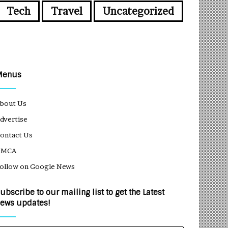
Tech
Travel
Uncategorized
Menus
bout Us
dvertise
ontact Us
DMCA
ollow on Google News
ubscribe to our mailing list to get the Latest
ews updates!