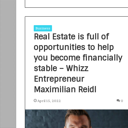
Business
Real Estate is full of
opportunities to help
S
a
you become financially
n
stable – Whizz
k
a
Entrepreneur
l
1 week ago
p
Sankalp by Gya
Maximilian Reidl
b
Community-Led 
y
Turning Aspirat
April 15, 2022
0
G
y
a
n
i