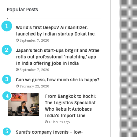
B
A
Popular Posts
3
R
R
E
I
T
World’s first DeepUV Air Sanitizer,
m
u
launched by Indian startup Dokat Inc.
p
r
September 7, 2020
a
n
c
e
Japan’s tech start-ups bitgrit and Atrae
t
d
rolls out professional ‘matching’ app
A
R
in India offering jobs in India
g
s
September 7, 2020
e
.
Can we guess, how much she is happy?
n
7
February 22, 2020
c
,
y
0
From Bangkok to Kochi:
L
0
The Logistics Specialist
a
0
Who Rebuilt Autobacs
u
I
India’s Import Line
n
n
16 hours ago
c
t
Surat’s company invents – low-
h
o