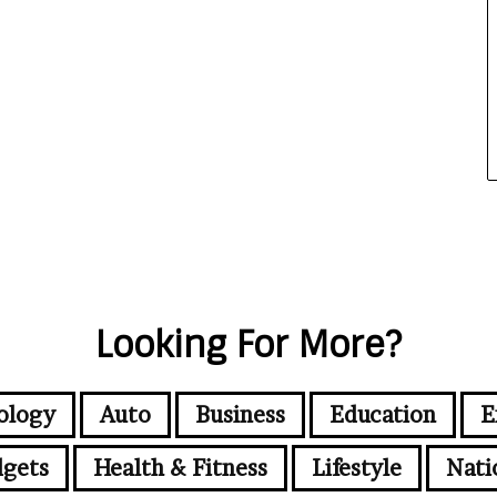
Looking For More?
ology
Auto
Business
Education
E
gets
Health & Fitness
Lifestyle
Nati