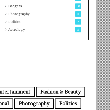
Gadgets
10
Photography
8
Politics
7
Astrology
5
ntertainment
Fashion & Beauty
onal
Photography
Politics