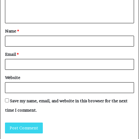
Name
*
Email
*
Website
Save my name, email, and website in this browser for the next
time I comment.