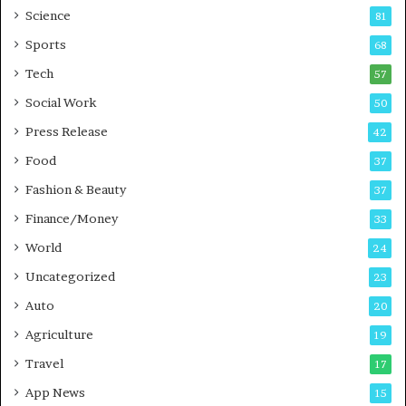
G
B
Science
81
a
u
Sports
68
m
s
i
i
Tech
57
n
n
Social Work
50
g
e
P
s
Press Release
42
o
s
Food
d
37
c
Fashion & Beauty
37
a
Finance/Money
s
33
t
World
24
Uncategorized
23
Auto
20
Agriculture
19
Travel
17
App News
15