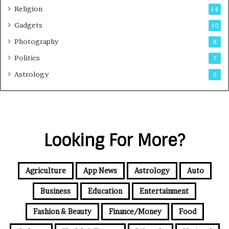
Religion
14
Gadgets
10
Photography
8
Politics
7
Astrology
5
Looking For More?
Agriculture
App News
Astrology
Auto
Business
Education
Entertainment
Fashion & Beauty
Finance/Money
Food