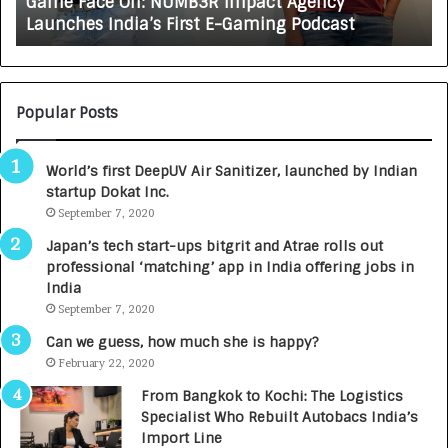
Game Face On: NUMB3R Impact Agency
O
X
Launches India’s First E-Gaming Podcast
n
A
:
U
N
T
U
O
M
C
Popular Posts
B
A
3
R
World’s first DeepUV Air Sanitizer, launched by Indian
R
E
startup Dokat Inc.
I
T
m
September 7, 2020
u
p
r
Japan’s tech start-ups bitgrit and Atrae rolls out
a
n
professional ‘matching’ app in India offering jobs in
c
e
India
t
d
September 7, 2020
A
R
g
s
Can we guess, how much she is happy?
e
.
February 22, 2020
n
7
From Bangkok to Kochi: The Logistics
c
,
Specialist Who Rebuilt Autobacs India’s
y
0
Import Line
L
0