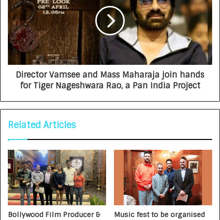
Director Vamsee and Mass Maharaja join hands
for Tiger Nageshwara Rao, a Pan India Project
Related Articles
Bollywood Film Producer &
Music fest to be organised