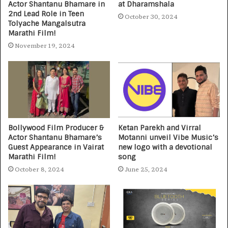
Actor Shantanu Bhamare in
at Dharamshala
2nd Lead Role in Teen
October 30, 2024
Tolyache Mangalsutra
Marathi Film!
November 19, 2024
Bollywood Film Producer &
Ketan Parekh and Virral
Actor Shantanu Bhamare’s
Motanni unveil Vibe Music’s
Guest Appearance in Vairat
new logo with a devotional
Marathi Film!
song
October 8, 2024
June 25, 2024