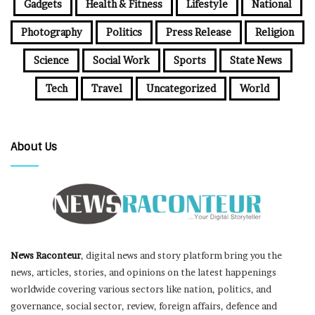
Gadgets
Health & Fitness
Lifestyle
National
Photography
Politics
Press Release
Religion
Science
Social Work
Sports
State News
Tech
Travel
Uncategorized
World
About Us
News Raconteur
, digital news and story platform bring you the
news, articles, stories, and opinions on the latest happenings
worldwide covering various sectors like nation, politics, and
governance, social sector, review, foreign affairs, defence and