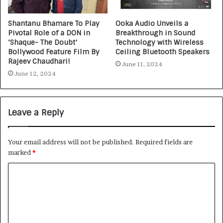
Shantanu Bhamare To Play
Ooka Audio Unveils a
Pivotal Role of a DON in
Breakthrough in Sound
‘Shaque- The Doubt’
Technology with Wireless
Bollywood Feature Film By
Ceiling Bluetooth Speakers
Rajeev Chaudhari!
June 11, 2024
June 12, 2024
Leave a Reply
Your email address will not be published.
Required fields are
marked
*