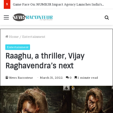
How CARJAX AUTO CARE Turned Rs. 7,000 Into a Growing Auto Care Business
Menu
S
f
Home
/
Entertainment
Entertainment
Raaghu, a thriller, Vijay
Raghavendra’s next
News Raconteur
March 31, 2022
0
1 minute read