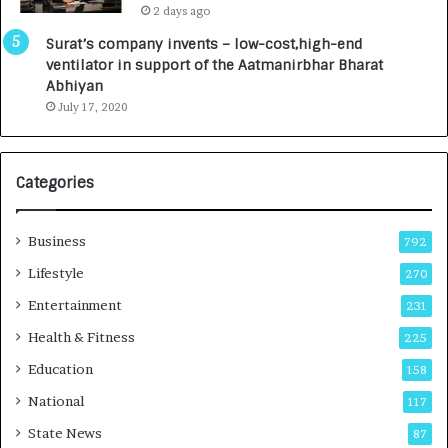
2 days ago
a
0
u
I
Surat’s company invents – low-cost,high-end
n
n
ventilator in support of the Aatmanirbhar Bharat
c
t
Abhiyan
h
o
July 17, 2020
e
a
s
G
I
r
Categories
n
o
d
w
i
i
Business
792
a
n
’
g
Lifestyle
270
s
A
Entertainment
231
F
u
i
t
Health & Fitness
225
r
o
Education
158
s
C
t
a
National
117
E
r
State News
87
-
e