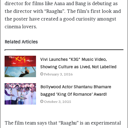
director for films like Aana and Bang is debuting as
the director with “Raaghu”. The film’s first look and
the poster have created a good curiosity amongst
cinema lovers.
Related Articles
Vivi Launches “K3G” Music Video,
Showing Culture as Lived, Not Labelled
February 3, 2026
Bollywood Actor Shantanu Bhamare
bagged ‘King Of Romance’ Award!
October 3, 2025
The film team says that “Raaghu” is an experimental