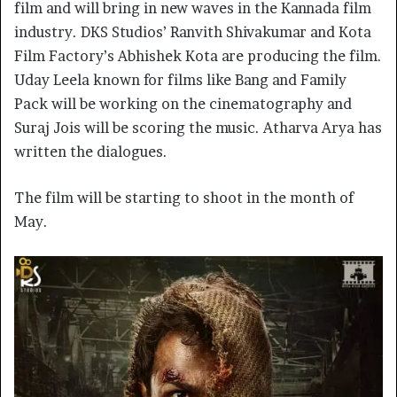
film and will bring in new waves in the Kannada film
industry. DKS Studios’ Ranvith Shivakumar and Kota
Film Factory’s Abhishek Kota are producing the film.
Uday Leela known for films like Bang and Family
Pack will be working on the cinematography and
Suraj Jois will be scoring the music. Atharva Arya has
written the dialogues.
The film will be starting to shoot in the month of
May.