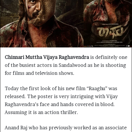
Chinnari Muttha Vijaya Raghavendra
is definitely one
of the busiest actors in Sandalwood as he is shooting
for films and television shows.
Today the first look of his new film “Raaghu” was
released. The poster is very intriguing with Vijay
Raghavendra’s face and hands covered in blood.
Assuming it is an action thriller.
Anand Raj who has previously worked as an associate