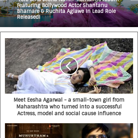
Featuring Bollywood Actor Shantanu
Bhamare & Ruchita Aglawe In Lead Role
Released!
Meet Eesha Agarwal - a small-town girl from
Maharashtra who turned into a successful
Actress, model and social cause influence