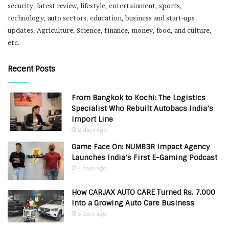
security, latest review, lifestyle, entertainment, sports,
technology, auto sectors, education, business and start-ups
updates, Agriculture, Science, finance, money, food, and culture,
etc.
Recent Posts
From Bangkok to Kochi: The Logistics
Specialist Who Rebuilt Autobacs India’s
Import Line
2 days ago
Game Face On: NUMB3R Impact Agency
Launches India’s First E-Gaming Podcast
4 days ago
How CARJAX AUTO CARE Turned Rs. 7,000
Into a Growing Auto Care Business
5 days ago