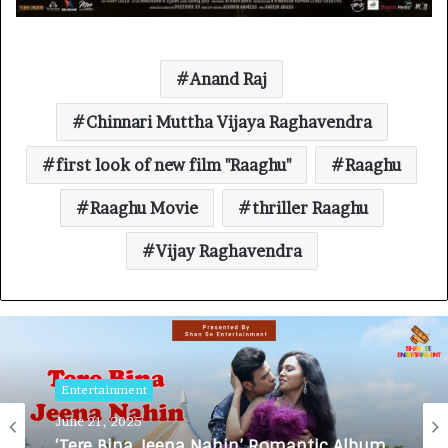
Anand Raj
Chinnari Muttha Vijaya Raghavendra
first look of new film "Raaghu"
Raaghu
Raaghu Movie
thriller Raaghu
Vijay Raghavendra
Entertainment
June 21, 2025
‘Tere Bina Jeena Nahin’ Romantic Album