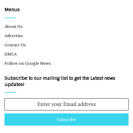
Menus
About Us
Advertise
Contact Us
DMCA
Follow on Google News
Subscribe to our mailing list to get the Latest news
updates!
Enter
your
Email
address