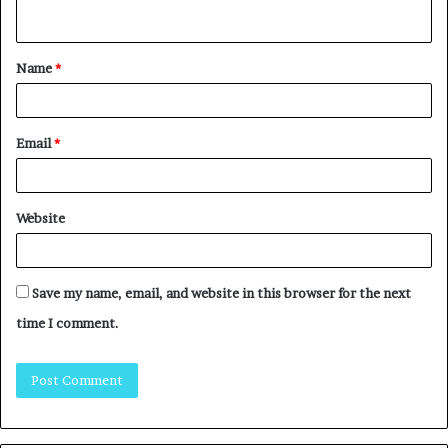
Name
*
Email
*
Website
Save my name, email, and website in this browser for the next
time I comment.