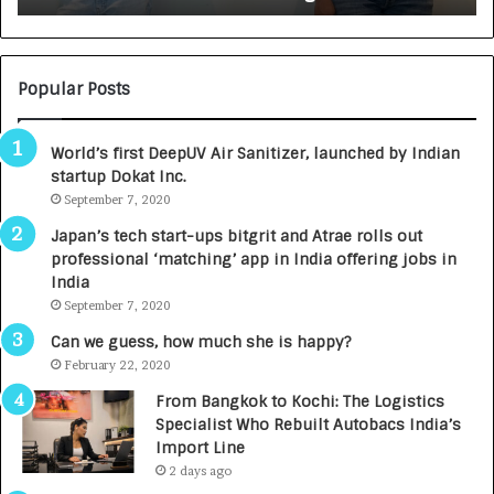
:
U
N
T
U
O
M
C
Popular Posts
B
A
3
R
World’s first DeepUV Air Sanitizer, launched by Indian
R
E
startup Dokat Inc.
I
T
m
September 7, 2020
u
p
r
Japan’s tech start-ups bitgrit and Atrae rolls out
a
n
professional ‘matching’ app in India offering jobs in
c
e
India
t
d
September 7, 2020
A
R
g
s
Can we guess, how much she is happy?
e
.
February 22, 2020
n
7
From Bangkok to Kochi: The Logistics
c
,
Specialist Who Rebuilt Autobacs India’s
y
0
Import Line
L
0
2 days ago
a
0