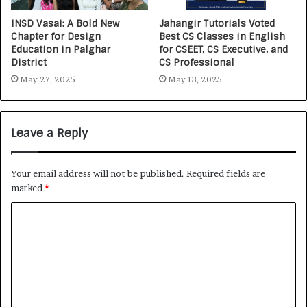
INSD Vasai: A Bold New
Jahangir Tutorials Voted
Chapter for Design
Best CS Classes in English
Education in Palghar
for CSEET, CS Executive, and
District
CS Professional
May 27, 2025
May 13, 2025
Leave a Reply
Your email address will not be published.
Required fields are
marked
*