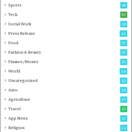
Sports
68
m
s
i
i
Tech
57
n
n
Social Work
50
g
e
P
s
Press Release
42
o
s
Food
d
37
c
Fashion & Beauty
37
a
Finance/Money
s
33
t
World
24
Uncategorized
23
Auto
20
Agriculture
19
Travel
17
App News
15
Religion
14