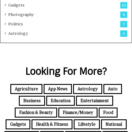
Gadgets
10
Photography
8
Politics
7
Astrology
5
Looking For More?
Agriculture
App News
Astrology
Auto
Business
Education
Entertainment
Fashion & Beauty
Finance/Money
Food
Gadgets
Health & Fitness
Lifestyle
National