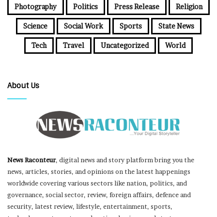
Photography
Politics
Press Release
Religion
Science
Social Work
Sports
State News
Tech
Travel
Uncategorized
World
About Us
News Raconteur
, digital news and story platform bring you the
news, articles, stories, and opinions on the latest happenings
worldwide covering various sectors like nation, politics, and
governance, social sector, review, foreign affairs, defence and
security, latest review, lifestyle, entertainment, sports,