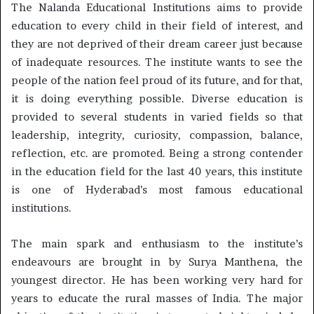
The Nalanda Educational Institutions aims to provide
education to every child in their field of interest, and
they are not deprived of their dream career just because
of inadequate resources. The institute wants to see the
people of the nation feel proud of its future, and for that,
it is doing everything possible. Diverse education is
provided to several students in varied fields so that
leadership, integrity, curiosity, compassion, balance,
reflection, etc. are promoted. Being a strong contender
in the education field for the last 40 years, this institute
is one of Hyderabad’s most famous educational
institutions.
The main spark and enthusiasm to the institute’s
endeavours are brought in by Surya Manthena, the
youngest director. He has been working very hard for
years to educate the rural masses of India. The major