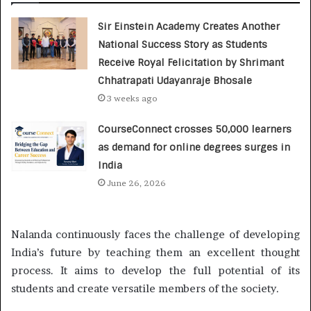
Sir Einstein Academy Creates Another
National Success Story as Students
Receive Royal Felicitation by Shrimant
Chhatrapati Udayanraje Bhosale
3 weeks ago
CourseConnect crosses 50,000 learners
as demand for online degrees surges in
India
June 26, 2026
Nalanda continuously faces the challenge of developing
India’s future by teaching them an excellent thought
process. It aims to develop the full potential of its
students and create versatile members of the society.