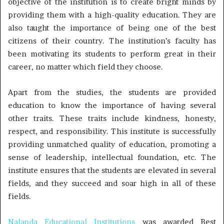
objective of the institution is to create bright minds by
providing them with a high-quality education. They are
also taught the importance of being one of the best
citizens of their country. The institution’s faculty has
been motivating its students to perform great in their
career, no matter which field they choose.
Apart from the studies, the students are provided
education to know the importance of having several
other traits. These traits include kindness, honesty,
respect, and responsibility. This institute is successfully
providing unmatched quality of education, promoting a
sense of leadership, intellectual foundation, etc. The
institute ensures that the students are elevated in several
fields, and they succeed and soar high in all of these
fields.
Nalanda Educational Institutions
was awarded Best