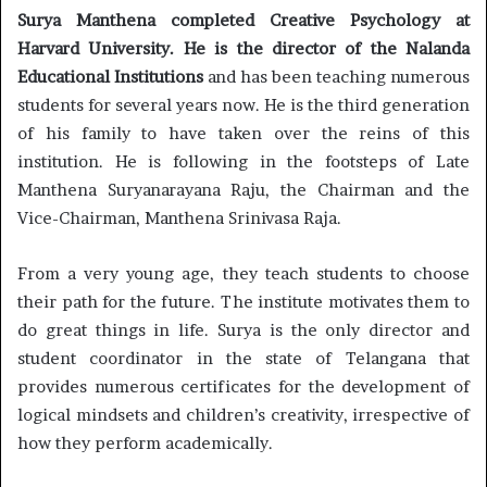
Surya Manthena completed Creative Psychology at
Harvard University. He is the director of the Nalanda
Educational Institutions
and has been teaching numerous
students for several years now. He is the third generation
of his family to have taken over the reins of this
institution. He is following in the footsteps of Late
Manthena Suryanarayana Raju, the Chairman and the
Vice-Chairman, Manthena Srinivasa Raja.
From a very young age, they teach students to choose
their path for the future. The institute motivates them to
do great things in life. Surya is the only director and
student coordinator in the state of Telangana that
provides numerous certificates for the development of
logical mindsets and children’s creativity, irrespective of
how they perform academically.