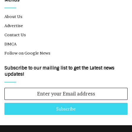
Menus
About Us
Advertise
Contact Us
DMCA
Follow on Google News
Subscribe to our mailing list to get the Latest news
updates!
Enter
your
Email
address