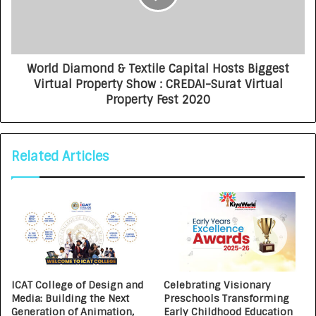
World Diamond & Textile Capital Hosts Biggest
Virtual Property Show : CREDAI-Surat Virtual
Property Fest 2020
Related Articles
ICAT College of Design and
Celebrating Visionary
Media: Building the Next
Preschools Transforming
Generation of Animation,
Early Childhood Education