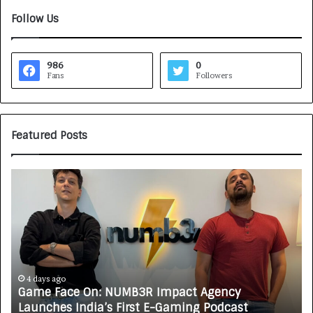
Follow Us
986
0
Fans
Followers
Featured Posts
G
H
a
o
m
w
e
C
F
A
a
R
c
J
e
A
4 days ago
Game Face On: NUMB3R Impact Agency
O
X
Launches India’s First E-Gaming Podcast
n
A