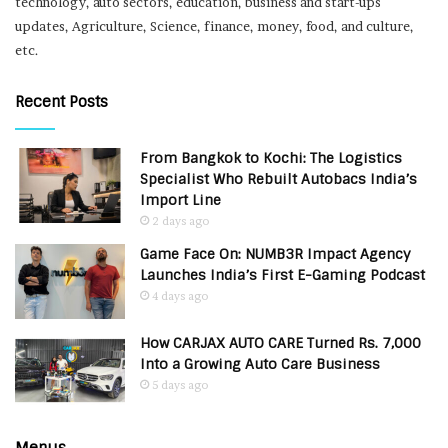
technology, auto sectors, education, business and start-ups
updates, Agriculture, Science, finance, money, food, and culture,
etc.
Recent Posts
From Bangkok to Kochi: The Logistics
Specialist Who Rebuilt Autobacs India’s
Import Line
2 days ago
Game Face On: NUMB3R Impact Agency
Launches India’s First E-Gaming Podcast
4 days ago
How CARJAX AUTO CARE Turned Rs. 7,000
Into a Growing Auto Care Business
5 days ago