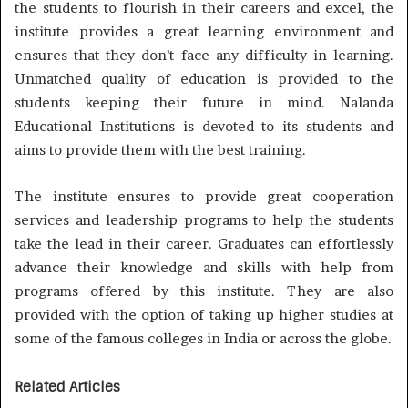
the students to flourish in their careers and excel, the
institute provides a great learning environment and
ensures that they don’t face any difficulty in learning.
Unmatched quality of education is provided to the
students keeping their future in mind. Nalanda
Educational Institutions is devoted to its students and
aims to provide them with the best training.
The institute ensures to provide great cooperation
services and leadership programs to help the students
take the lead in their career. Graduates can effortlessly
advance their knowledge and skills with help from
programs offered by this institute. They are also
provided with the option of taking up higher studies at
some of the famous colleges in India or across the globe.
Related Articles