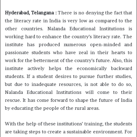
Hyderabad, Telangana :
There is no denying the fact that
the literacy rate in India is very low as compared to the
other countries. Nalanda Educational Institutions is
working hard to enhance the country’s literacy rate. The
institute has produced numerous open-minded and
passionate students who have zeal in their hearts to
work for the betterment of the country’s future. Also, this
institute actively helps the economically backward
students. If a student desires to pursue further studies,
but due to inadequate resources, is not able to do so,
Nalanda Educational Institutions will come to their
rescue. It has come forward to shape the future of India
by educating the people of the rural areas.
With the help of these institutions’ training, the students
are taking steps to create a sustainable environment. For