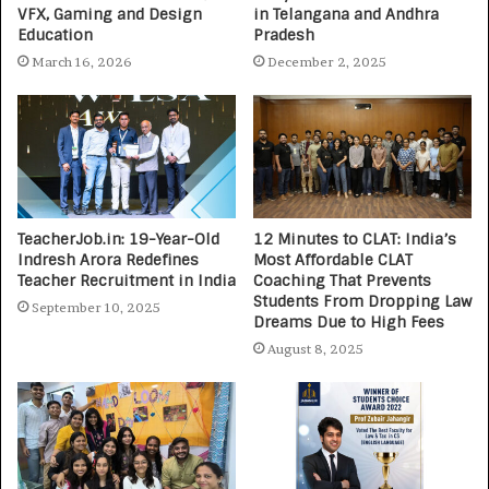
VFX, Gaming and Design
in Telangana and Andhra
Education
Pradesh
March 16, 2026
December 2, 2025
TeacherJob.in: 19-Year-Old
12 Minutes to CLAT: India’s
Indresh Arora Redefines
Most Affordable CLAT
Teacher Recruitment in India
Coaching That Prevents
Students From Dropping Law
September 10, 2025
Dreams Due to High Fees
August 8, 2025