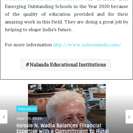
Emerging Outstanding Schools in the Year 2020 because
of the quality of education provided and for their
amazing work in this field. They are doing a great job by
helping to shape India’s future.
For more information
http://www.onlenalanda.com/
Nalanda Educational Institutions
Education
June 10, 2026
Kerssie N. Wadia Balances Financial
Expertise with a Commitment to Rural