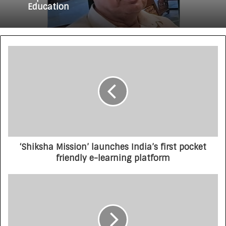
Education
‘Shiksha Mission’ launches India’s first pocket
friendly e-learning platform