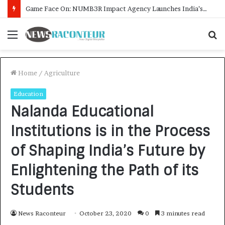
How CARJAX AUTO CARE Turned Rs. 7,000 Into a Growing Auto Care Business
Menu
S
f
Home
/
Agriculture
Education
Nalanda Educational
Institutions is in the Process
of Shaping India’s Future by
Enlightening the Path of its
Students
News Raconteur
October 23, 2020
0
3 minutes read