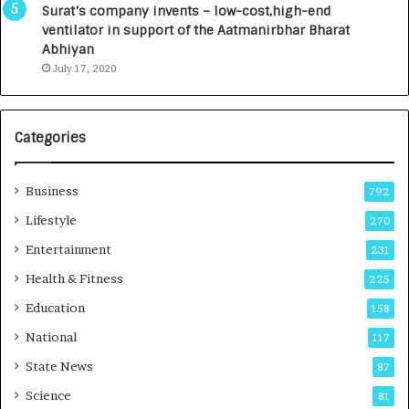
u
I
Surat’s company invents – low-cost,high-end
n
n
ventilator in support of the Aatmanirbhar Bharat
c
t
Abhiyan
h
o
July 17, 2020
e
a
s
G
I
r
Categories
n
o
d
w
i
i
Business
792
a
n
’
g
Lifestyle
270
s
A
Entertainment
231
F
u
i
t
Health & Fitness
225
r
o
Education
158
s
C
t
a
National
117
E
r
State News
87
-
e
G
B
Science
81
a
u