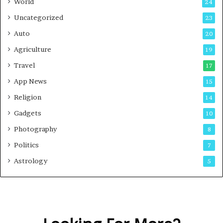
World
24
Uncategorized
23
Auto
20
Agriculture
19
Travel
17
App News
15
Religion
14
Gadgets
10
Photography
8
Politics
7
Astrology
5