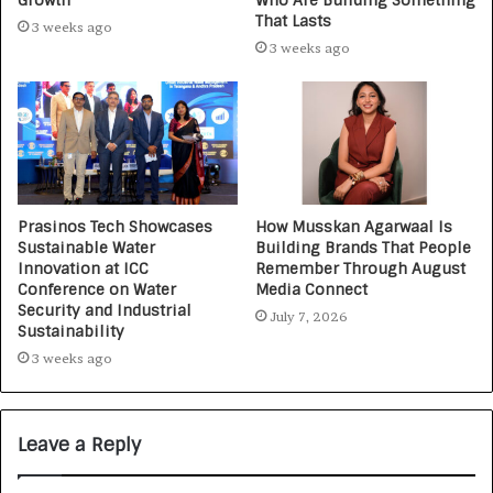
Growth
Who Are Building Something
That Lasts
3 weeks ago
3 weeks ago
Prasinos Tech Showcases
How Musskan Agarwaal Is
Sustainable Water
Building Brands That People
Innovation at ICC
Remember Through August
Conference on Water
Media Connect
Security and Industrial
July 7, 2026
Sustainability
3 weeks ago
Leave a Reply