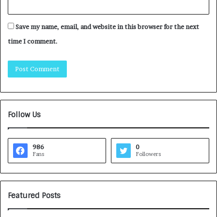
Save my name, email, and website in this browser for the next
time I comment.
Follow Us
986
0
Fans
Followers
Featured Posts