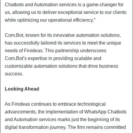
Chatbots and Automation services is a game-changer for
us, allowing us to deliver exceptional service to our clients
while optimizing our operational efficiency.”
Com.Bot, known for its innovative automation solutions,
has successfully tailored its services to meet the unique
needs of Finideas. This partnership underscores
Com.Bot’s expertise in providing scalable and
customizable automation solutions that drive business
success.
Looking Ahead
As Finideas continues to embrace technological
advancements, the implementation of WhatsApp Chatbots
and Automation services marks just the beginning of its
digital transformation journey. The firm remains committed