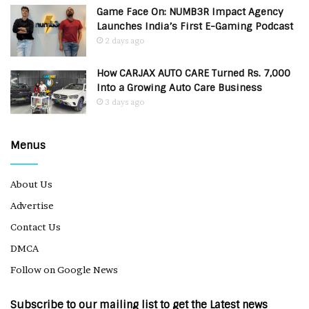
Game Face On: NUMB3R Impact Agency
Launches India’s First E-Gaming Podcast
2 days ago
How CARJAX AUTO CARE Turned Rs. 7,000
Into a Growing Auto Care Business
3 days ago
Menus
About Us
Advertise
Contact Us
DMCA
Follow on Google News
Subscribe to our mailing list to get the Latest news