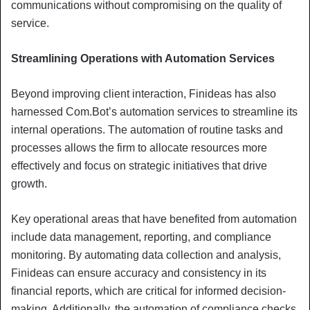
communications without compromising on the quality of
service.
Streamlining Operations with Automation Services
Beyond improving client interaction, Finideas has also
harnessed Com.Bot’s automation services to streamline its
internal operations. The automation of routine tasks and
processes allows the firm to allocate resources more
effectively and focus on strategic initiatives that drive
growth.
Key operational areas that have benefited from automation
include data management, reporting, and compliance
monitoring. By automating data collection and analysis,
Finideas can ensure accuracy and consistency in its
financial reports, which are critical for informed decision-
making. Additionally, the automation of compliance checks