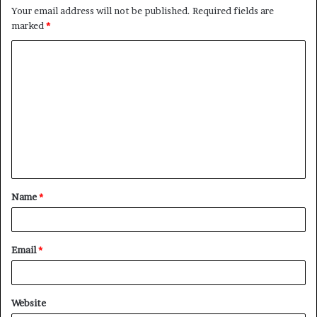
Your email address will not be published.
Required fields are
marked
*
Name
*
Email
*
Website