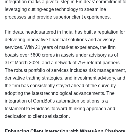
integration marks a pivotal step in Finideas’ commitment to
leveraging cutting-edge technology to streamline
processes and provide superior client experiences.
Finideas, headquartered in India, has built a reputation for
delivering innovative financial solutions and advisory
services. With 21 years of market experience, the firm
boasts over ₹600 crores in assets under advisory as of
31st March 2024, and a network of 75+ referral partners.
The robust portfolio of services includes risk management,
derivative trading strategies, and investment advisory, and
the firm has consistently stayed ahead of the curve by
adopting the latest technological advancements. The
integration of Com.Bot’s automation solutions is a
testament to Finideas’ forward-thinking approach and
dedication to client satisfaction.
Enhancing Client Interaction with WhatsApp Chatbots