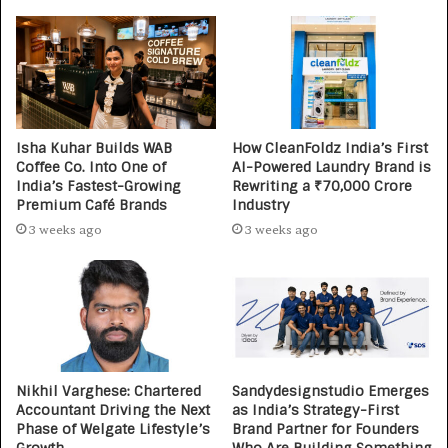
Isha Kuhar Builds WAB
How CleanFoldz India’s First
Coffee Co. Into One of
AI-Powered Laundry Brand is
India’s Fastest-Growing
Rewriting a ₹70,000 Crore
Premium Café Brands
Industry
3 weeks ago
3 weeks ago
Nikhil Varghese: Chartered
Sandydesignstudio Emerges
Accountant Driving the Next
as India’s Strategy-First
Phase of Welgate Lifestyle’s
Brand Partner for Founders