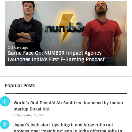
G
H
a
o
m
w
e
C
F
A
a
R
c
J
e
A
2 days ago
3 
Game Face On: NUMB3R Impact Agency
How
O
X
Launches India’s First E-Gaming Podcast
Gro
n
A
U
N
T
U
O
M
C
Popular Posts
B
A
3
R
World’s first DeepUV Air Sanitizer, launched by Indian
R
E
startup Dokat Inc.
I
T
m
September 7, 2020
u
p
r
Japan’s tech start-ups bitgrit and Atrae rolls out
a
n
professional ‘matching’ app in India offering jobs in