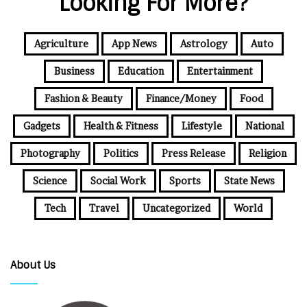
Looking For More?
Agriculture
App News
Astrology
Auto
Business
Education
Entertainment
Fashion & Beauty
Finance/Money
Food
Gadgets
Health & Fitness
Lifestyle
National
Photography
Politics
Press Release
Religion
Science
Social Work
Sports
State News
Tech
Travel
Uncategorized
World
About Us