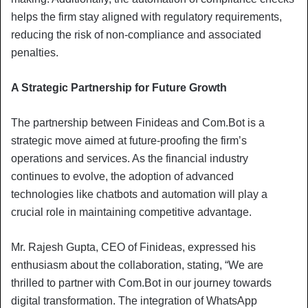
helps the firm stay aligned with regulatory requirements,
reducing the risk of non-compliance and associated
penalties.
A Strategic Partnership for Future Growth
The partnership between Finideas and Com.Bot is a
strategic move aimed at future-proofing the firm’s
operations and services. As the financial industry
continues to evolve, the adoption of advanced
technologies like chatbots and automation will play a
crucial role in maintaining competitive advantage.
Mr. Rajesh Gupta, CEO of Finideas, expressed his
enthusiasm about the collaboration, stating, “We are
thrilled to partner with Com.Bot in our journey towards
digital transformation. The integration of WhatsApp