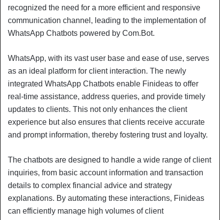
recognized the need for a more efficient and responsive
communication channel, leading to the implementation of
WhatsApp Chatbots powered by Com.Bot.
WhatsApp, with its vast user base and ease of use, serves
as an ideal platform for client interaction. The newly
integrated WhatsApp Chatbots enable Finideas to offer
real-time assistance, address queries, and provide timely
updates to clients. This not only enhances the client
experience but also ensures that clients receive accurate
and prompt information, thereby fostering trust and loyalty.
The chatbots are designed to handle a wide range of client
inquiries, from basic account information and transaction
details to complex financial advice and strategy
explanations. By automating these interactions, Finideas
can efficiently manage high volumes of client