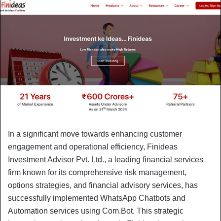
In a significant move towards enhancing customer
engagement and operational efficiency, Finideas
Investment Advisor Pvt. Ltd., a leading financial services
firm known for its comprehensive risk management,
options strategies, and financial advisory services, has
successfully implemented WhatsApp Chatbots and
Automation services using Com.Bot. This strategic