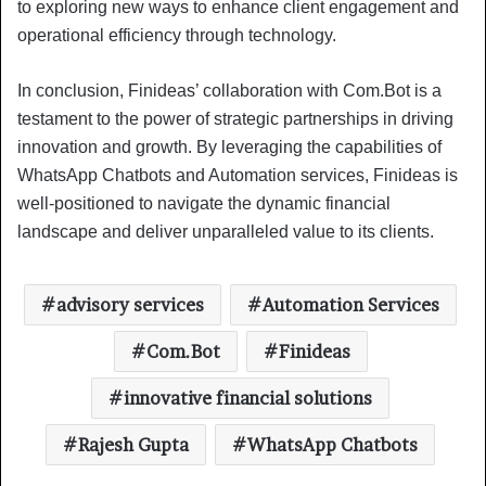
to exploring new ways to enhance client engagement and
operational efficiency through technology.
In conclusion, Finideas’ collaboration with Com.Bot is a
testament to the power of strategic partnerships in driving
innovation and growth. By leveraging the capabilities of
WhatsApp Chatbots and Automation services, Finideas is
well-positioned to navigate the dynamic financial
landscape and deliver unparalleled value to its clients.
advisory services
Automation Services
Com.Bot
Finideas
innovative financial solutions
Rajesh Gupta
WhatsApp Chatbots