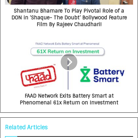
Shantanu Bhamare To Play Pivotal Role of a
DON in ‘Shaque- The Doubt’ Bollywood Feature
Film By Rajeev Chaudhari!
FAAD Network Exits Battery Smart at
Phenomenal 61x Return on Investment
Related Articles