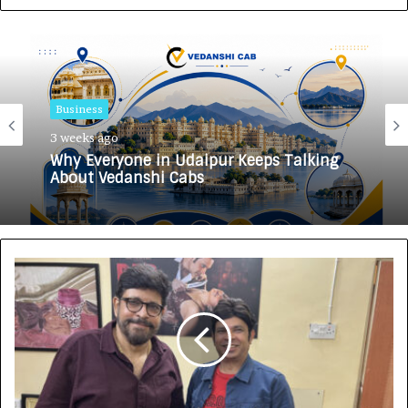
Business
3 weeks ago
Why Everyone in Udaipur Keeps Talking
About Vedanshi Cabs