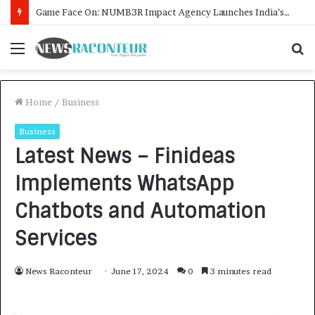
How CARJAX AUTO CARE Turned Rs. 7,000 Into a Growing Auto Care Business
Menu
S
f
Home
/
Business
Business
Latest News – Finideas
Implements WhatsApp
Chatbots and Automation
Services
News Raconteur
June 17, 2024
0
3 minutes read