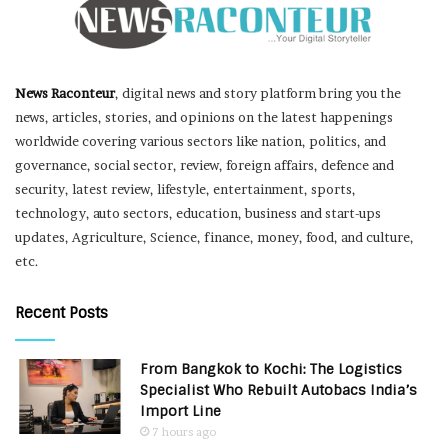
News Raconteur
, digital news and story platform bring you the
news, articles, stories, and opinions on the latest happenings
worldwide covering various sectors like nation, politics, and
governance, social sector, review, foreign affairs, defence and
security, latest review, lifestyle, entertainment, sports,
technology, auto sectors, education, business and start-ups
updates, Agriculture, Science, finance, money, food, and culture,
etc.
Recent Posts
From Bangkok to Kochi: The Logistics
Specialist Who Rebuilt Autobacs India’s
Import Line
7 hours ago