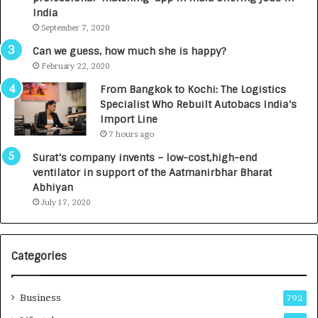
c
e
India
t
d
September 7, 2020
A
R
g
s
Can we guess, how much she is happy?
e
.
February 22, 2020
n
7
From Bangkok to Kochi: The Logistics
c
,
Specialist Who Rebuilt Autobacs India’s
y
0
Import Line
L
0
7 hours ago
a
0
u
I
Surat’s company invents – low-cost,high-end
n
n
ventilator in support of the Aatmanirbhar Bharat
c
t
Abhiyan
h
o
July 17, 2020
e
a
s
G
I
r
Categories
n
o
d
w
i
Business
792
a
n