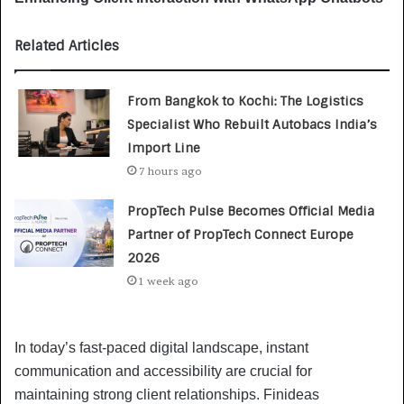
Related Articles
From Bangkok to Kochi: The Logistics
Specialist Who Rebuilt Autobacs India’s
Import Line
7 hours ago
PropTech Pulse Becomes Official Media
Partner of PropTech Connect Europe
2026
1 week ago
In today’s fast-paced digital landscape, instant
communication and accessibility are crucial for
maintaining strong client relationships. Finideas