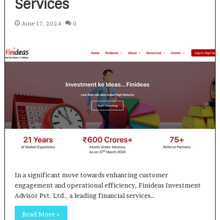
Services
June 17, 2024
0
In a significant move towards enhancing customer
engagement and operational efficiency, Finideas Investment
Advisor Pvt. Ltd., a leading financial services…
Read More »