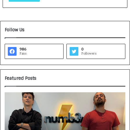
Follow Us
986
0
Fans
Followers
Featured Posts
G
H
a
o
m
w
e
C
F
A
a
R