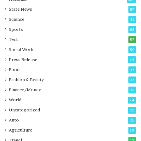
E
r
State News
87
-
e
G
B
Science
81
a
u
Sports
68
m
s
i
i
Tech
57
n
n
Social Work
50
g
e
P
s
Press Release
42
o
s
Food
d
37
c
Fashion & Beauty
37
a
Finance/Money
s
33
t
World
24
Uncategorized
23
Auto
20
Agriculture
19
Travel
17