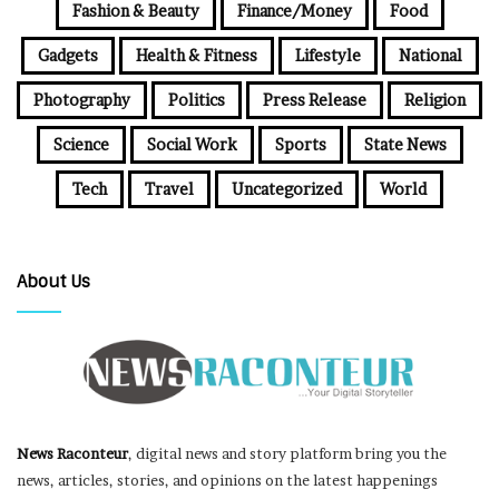
Fashion & Beauty
Finance/Money
Food
Gadgets
Health & Fitness
Lifestyle
National
Photography
Politics
Press Release
Religion
Science
Social Work
Sports
State News
Tech
Travel
Uncategorized
World
About Us
News Raconteur
, digital news and story platform bring you the
news, articles, stories, and opinions on the latest happenings