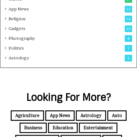
App News
15
Religion
14
Gadgets
10
Photography
8
Politics
7
Astrology
5
Looking For More?
Agriculture
App News
Astrology
Auto
Business
Education
Entertainment