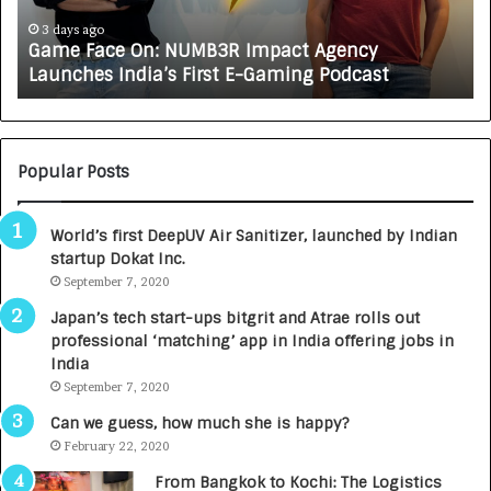
c
J
e
A
3 days ago
Game Face On: NUMB3R Impact Agency
O
X
Launches India’s First E-Gaming Podcast
n
A
:
U
N
T
U
O
M
C
Popular Posts
B
A
3
R
World’s first DeepUV Air Sanitizer, launched by Indian
R
E
startup Dokat Inc.
I
T
m
September 7, 2020
u
p
r
Japan’s tech start-ups bitgrit and Atrae rolls out
a
n
professional ‘matching’ app in India offering jobs in
c
e
India
t
d
September 7, 2020
A
R
g
s
Can we guess, how much she is happy?
e
.
February 22, 2020
n
7
From Bangkok to Kochi: The Logistics
c
,