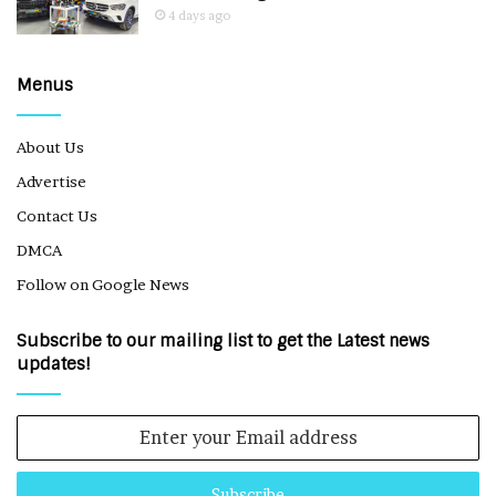
4 days ago
Menus
About Us
Advertise
Contact Us
DMCA
Follow on Google News
Subscribe to our mailing list to get the Latest news
updates!
Enter
your
Email
address