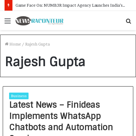
Game Face On: NUMB3R Impact Agency Launches India’s First E-Gaming Podcast
Menu
S
f
Home
/
Rajesh Gupta
Rajesh Gupta
Business
Latest News – Finideas
Implements WhatsApp
Chatbots and Automation