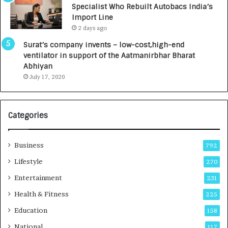
Specialist Who Rebuilt Autobacs India’s
y
0
Import Line
L
0
2 days ago
a
0
u
I
Surat’s company invents – low-cost,high-end
n
n
ventilator in support of the Aatmanirbhar Bharat
c
t
Abhiyan
h
o
July 17, 2020
e
a
s
G
I
r
Categories
n
o
d
w
i
i
Business
792
a
n
’
g
Lifestyle
270
s
A
Entertainment
231
F
u
i
t
Health & Fitness
225
r
o
Education
158
s
C
t
a
National
117