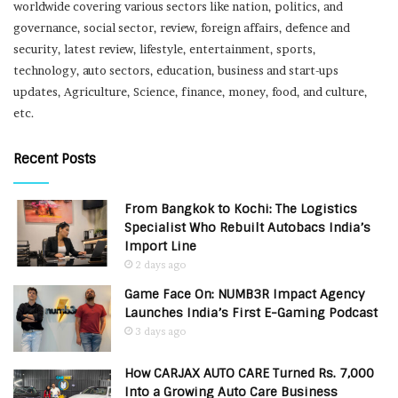
worldwide covering various sectors like nation, politics, and
governance, social sector, review, foreign affairs, defence and
security, latest review, lifestyle, entertainment, sports,
technology, auto sectors, education, business and start-ups
updates, Agriculture, Science, finance, money, food, and culture,
etc.
Recent Posts
From Bangkok to Kochi: The Logistics
Specialist Who Rebuilt Autobacs India’s
Import Line
2 days ago
Game Face On: NUMB3R Impact Agency
Launches India’s First E-Gaming Podcast
3 days ago
How CARJAX AUTO CARE Turned Rs. 7,000
Into a Growing Auto Care Business