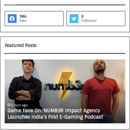
986
0
Fans
Followers
Featured Posts
G
H
a
o
m
w
e
C
F
A
a
R
c
J
e
A
3 days ago
Game Face On: NUMB3R Impact Agency
O
X
Launches India’s First E-Gaming Podcast
n
A
:
U
N
T