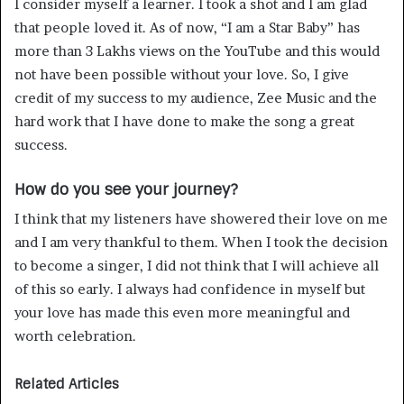
I consider myself a learner. I took a shot and I am glad
that people loved it. As of now, “I am a Star Baby” has
more than 3 Lakhs views on the YouTube and this would
not have been possible without your love. So, I give
credit of my success to my audience, Zee Music and the
hard work that I have done to make the song a great
success.
How do you see your journey?
I think that my listeners have showered their love on me
and I am very thankful to them. When I took the decision
to become a singer, I did not think that I will achieve all
of this so early. I always had confidence in myself but
your love has made this even more meaningful and
worth celebration.
Related Articles