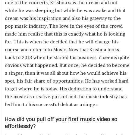
one of the concerts, Krishna saw the dream and not
while he was sleeping but while he was awake and that
dream was his inspiration and also his gateway to the
pop music industry. The love in the eyes of the crowd
made him realise that this is exactly what he is looking
for. This is when he decided that he will change his
course and enter into Music. Now that Krishna looks
back to 2013 when he started his business, it seems quite
obvious what happened. But once, he decided to become
a singer, then it was all about how he would achieve his
spot, his fair share of opportunities. He has worked hard
to get where he is today. His dedication to understand
the music as creative pursuit and the music industry has
led him to his successful debut as a singer.
How did you pull off your first music video so
effortlessly?