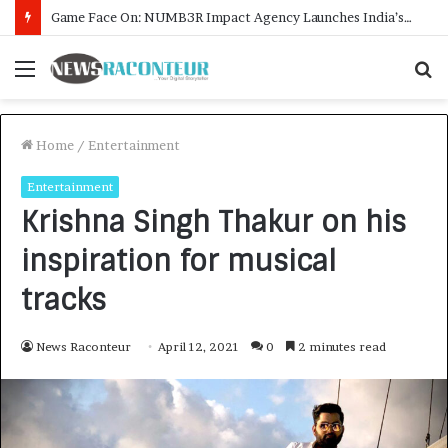
How CARJAX AUTO CARE Turned Rs. 7,000 Into a Growing Auto Care Business
Menu
S
f
Home
/
Entertainment
Entertainment
Krishna Singh Thakur on his
inspiration for musical
tracks
News Raconteur
April 12, 2021
0
2 minutes read