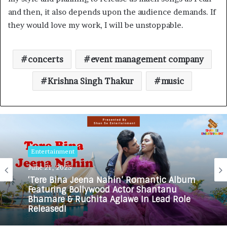
and then, it also depends upon the audience demands. If
they would love my work, I will be unstoppable.
concerts
event management company
Krishna Singh Thakur
music
Entertainment
June 21, 2025
‘Tere Bina Jeena Nahin’ Romantic Album
Featuring Bollywood Actor Shantanu
Bhamare & Ruchita Aglawe In Lead Role
Released!