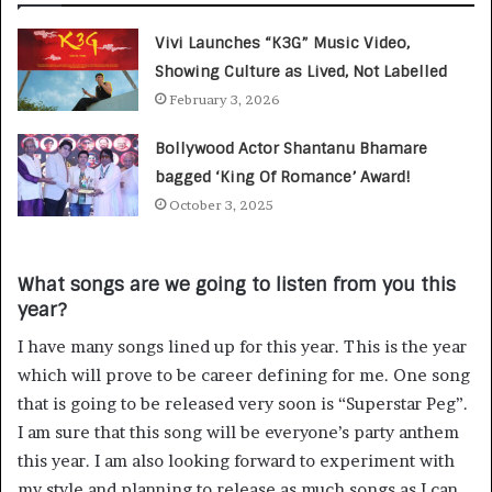
Vivi Launches “K3G” Music Video,
Showing Culture as Lived, Not Labelled
February 3, 2026
Bollywood Actor Shantanu Bhamare
bagged ‘King Of Romance’ Award!
October 3, 2025
What songs are we going to listen from you this
year?
I have many songs lined up for this year. This is the year
which will prove to be career defining for me. One song
that is going to be released very soon is “Superstar Peg”.
I am sure that this song will be everyone’s party anthem
this year. I am also looking forward to experiment with
my style and planning to release as much songs as I can