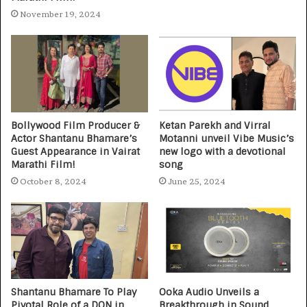
November 19, 2024
Bollywood Film Producer &
Ketan Parekh and Virral
Actor Shantanu Bhamare’s
Motanni unveil Vibe Music’s
Guest Appearance in Vairat
new logo with a devotional
Marathi Film!
song
October 8, 2024
June 25, 2024
Shantanu Bhamare To Play
Ooka Audio Unveils a
Pivotal Role of a DON in
Breakthrough in Sound