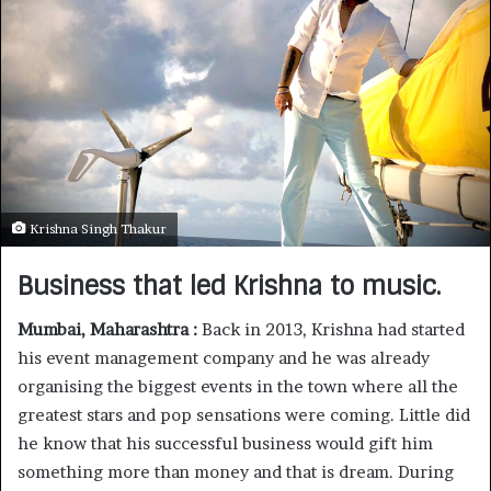
Krishna Singh Thakur
Business that led Krishna to music.
Mumbai, Maharashtra :
Back in 2013, Krishna had started
his event management company and he was already
organising the biggest events in the town where all the
greatest stars and pop sensations were coming. Little did
he know that his successful business would gift him
something more than money and that is dream. During