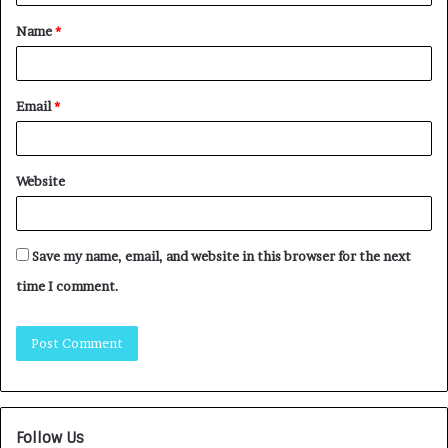
Name
*
Email
*
Website
Save my name, email, and website in this browser for the next
time I comment.
Follow Us