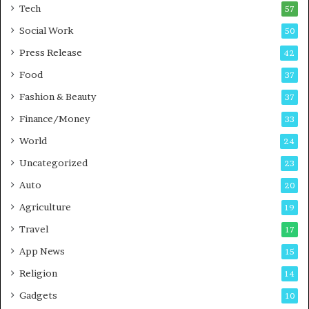
i
i
Tech
57
n
n
Social Work
50
g
e
P
s
Press Release
42
o
s
Food
d
37
c
Fashion & Beauty
37
a
Finance/Money
s
33
t
World
24
Uncategorized
23
Auto
20
Agriculture
19
Travel
17
App News
15
Religion
14
Gadgets
10