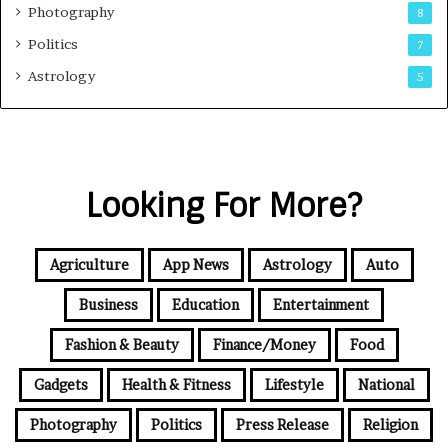
Photography
8
Politics
7
Astrology
5
Looking For More?
Agriculture
App News
Astrology
Auto
Business
Education
Entertainment
Fashion & Beauty
Finance/Money
Food
Gadgets
Health & Fitness
Lifestyle
National
Photography
Politics
Press Release
Religion