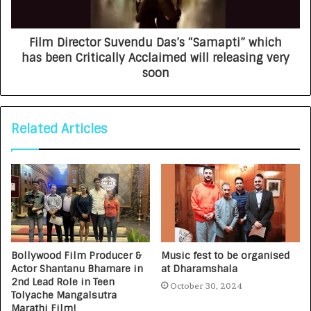
Film Director Suvendu Das’s “Samapti” which
has been Critically Acclaimed will releasing very
soon
Related Articles
Bollywood Film Producer &
Music fest to be organised
Actor Shantanu Bhamare in
at Dharamshala
2nd Lead Role in Teen
October 30, 2024
Tolyache Mangalsutra
Marathi Film!