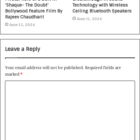
‘Shaque- The Doubt’
Technology with Wireless
Bollywood Feature Film By
Ceiling Bluetooth Speakers
Rajeev Chaudhari!
June 11, 2024
June 12, 2024
Leave a Reply
Your email address will not be published.
Required fields are
marked
*