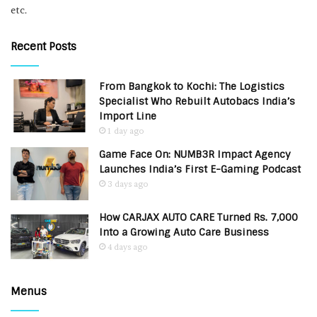
etc.
Recent Posts
From Bangkok to Kochi: The Logistics
Specialist Who Rebuilt Autobacs India’s
Import Line
1 day ago
Game Face On: NUMB3R Impact Agency
Launches India’s First E-Gaming Podcast
3 days ago
How CARJAX AUTO CARE Turned Rs. 7,000
Into a Growing Auto Care Business
4 days ago
Menus