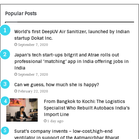
U
O
M
C
Popular Posts
B
A
3
R
World’s first DeepUV Air Sanitizer, launched by Indian
R
E
startup Dokat Inc.
I
T
m
September 7, 2020
u
p
r
Japan’s tech start-ups bitgrit and Atrae rolls out
a
n
professional ‘matching’ app in India offering jobs in
c
e
India
t
d
September 7, 2020
A
R
g
s
Can we guess, how much she is happy?
e
.
February 22, 2020
n
7
From Bangkok to Kochi: The Logistics
c
,
Specialist Who Rebuilt Autobacs India’s
y
0
Import Line
L
0
1 day ago
a
0
u
I
Surat’s company invents – low-cost,high-end
n
n
ventilator in support of the Aatmanirbhar Bharat