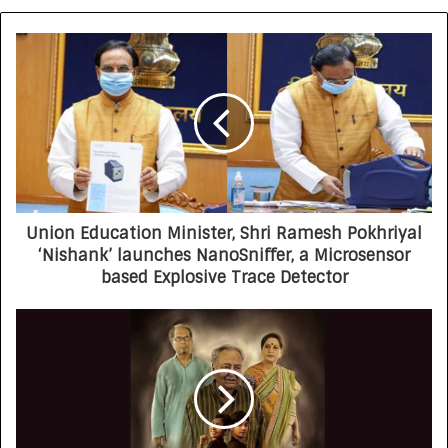
Union Education Minister, Shri Ramesh Pokhriyal
‘Nishank’ launches NanoSniffer, a Microsensor
based Explosive Trace Detector