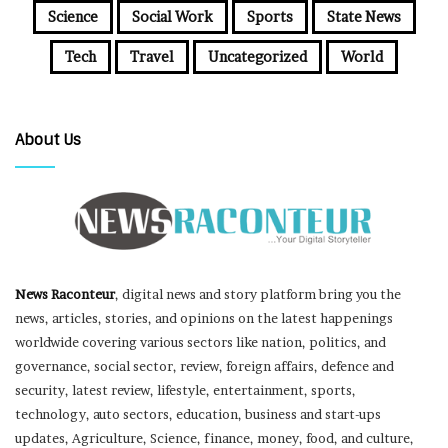
Science
Social Work
Sports
State News
Tech
Travel
Uncategorized
World
About Us
News Raconteur
, digital news and story platform bring you the
news, articles, stories, and opinions on the latest happenings
worldwide covering various sectors like nation, politics, and
governance, social sector, review, foreign affairs, defence and
security, latest review, lifestyle, entertainment, sports,
technology, auto sectors, education, business and start-ups
updates, Agriculture, Science, finance, money, food, and culture,