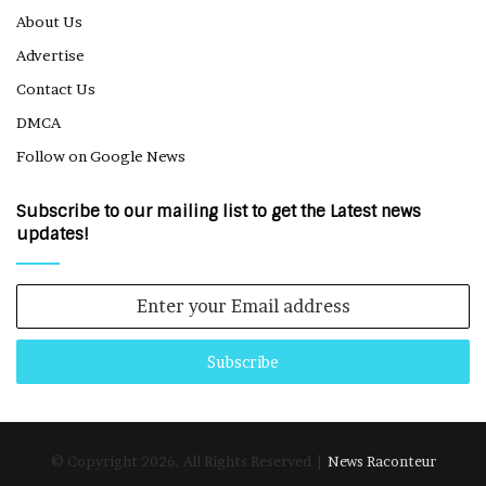
About Us
Advertise
Contact Us
DMCA
Follow on Google News
Subscribe to our mailing list to get the Latest news
updates!
Enter
your
Email
address
© Copyright 2026, All Rights Reserved |
News Raconteur