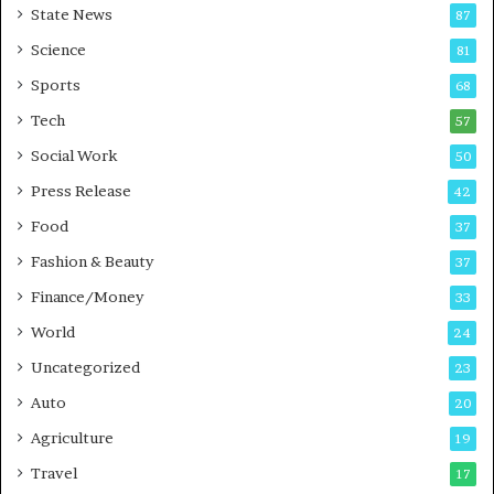
State News
87
e
B
Science
81
u
Sports
68
s
i
Tech
57
n
Social Work
50
e
s
Press Release
42
s
Food
37
Fashion & Beauty
37
Finance/Money
33
World
24
Uncategorized
23
Auto
20
Agriculture
19
Travel
17