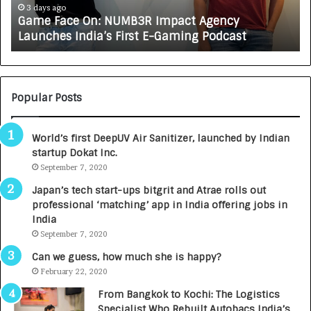
A
4 days ago
 Agency
How CARJAX AUTO CARE Turned Rs. 7
X
g Podcast
Growing Auto Care Business
A
U
T
O
C
Popular Posts
A
R
World’s first DeepUV Air Sanitizer, launched by Indian
E
startup Dokat Inc.
T
September 7, 2020
u
r
Japan’s tech start-ups bitgrit and Atrae rolls out
n
professional ‘matching’ app in India offering jobs in
e
India
d
September 7, 2020
R
s
Can we guess, how much she is happy?
.
February 22, 2020
7
From Bangkok to Kochi: The Logistics
,
Specialist Who Rebuilt Autobacs India’s