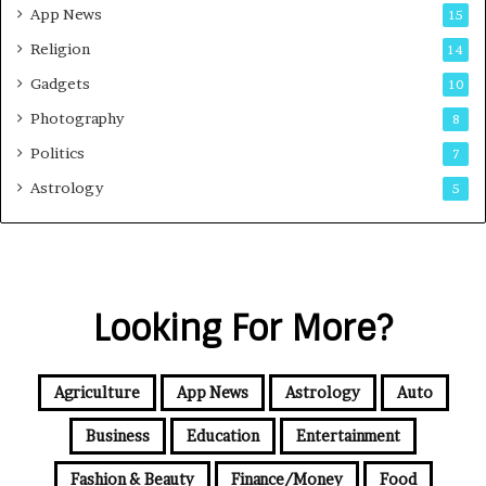
App News
15
Religion
14
Gadgets
10
Photography
8
Politics
7
Astrology
5
Looking For More?
Agriculture
App News
Astrology
Auto
Business
Education
Entertainment
Fashion & Beauty
Finance/Money
Food