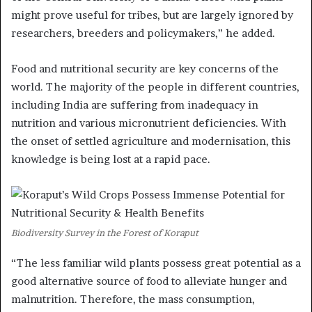
might prove useful for tribes, but are largely ignored by
researchers, breeders and policymakers,” he added.
Food and nutritional security are key concerns of the
world. The majority of the people in different countries,
including India are suffering from inadequacy in
nutrition and various micronutrient deficiencies. With
the onset of settled agriculture and modernisation, this
knowledge is being lost at a rapid pace.
Biodiversity Survey in the Forest of Koraput
“The less familiar wild plants possess great potential as a
good alternative source of food to alleviate hunger and
malnutrition. Therefore, the mass consumption,