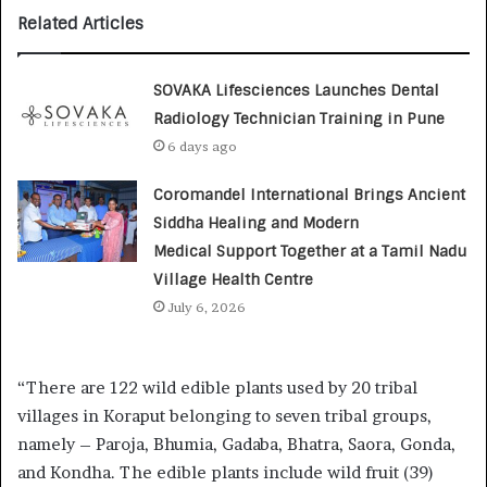
Related Articles
SOVAKA Lifesciences Launches Dental
Radiology Technician Training in Pune
6 days ago
Coromandel International Brings Ancient
Siddha Healing and Modern
Medical Support Together at a Tamil Nadu
Village Health Centre
July 6, 2026
“There are 122 wild edible plants used by 20 tribal
villages in Koraput belonging to seven tribal groups,
namely – Paroja, Bhumia, Gadaba, Bhatra, Saora, Gonda,
and Kondha. The edible plants include wild fruit (39)