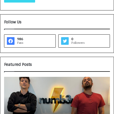
Follow Us
986
0
Fans
Followers
Featured Posts
H
o
w
C
A
R
J