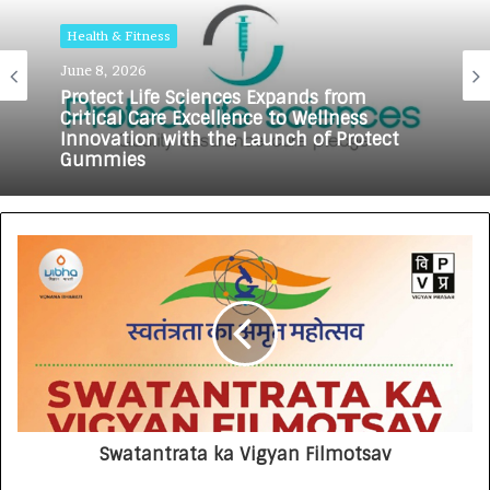
Health & Fitness
June 8, 2026
Health & Fitness
May 18, 2026
Protect Life Sciences Expands from
Critical Care Excellence to Wellness
Innovation with the Launch of Protect
Gummies
How Healthbest Private Limited is
building India’s first global kids and
teens personal care powerhouse
Swatantrata ka Vigyan Filmotsav