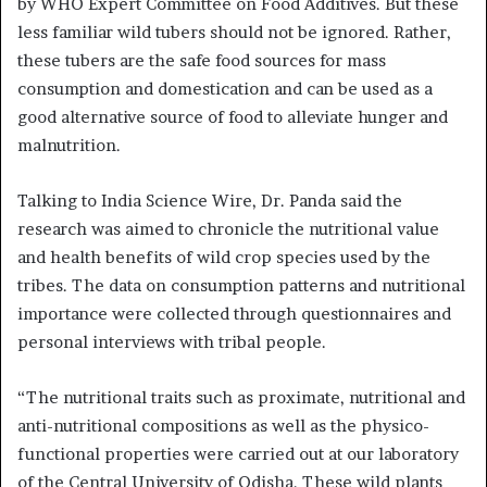
by WHO Expert Committee on Food Additives. But these
less familiar wild tubers should not be ignored. Rather,
these tubers are the safe food sources for mass
consumption and domestication and can be used as a
good alternative source of food to alleviate hunger and
malnutrition.
Talking to India Science Wire, Dr. Panda said the
research was aimed to chronicle the nutritional value
and health benefits of wild crop species used by the
tribes. The data on consumption patterns and nutritional
importance were collected through questionnaires and
personal interviews with tribal people.
“The nutritional traits such as proximate, nutritional and
anti-nutritional compositions as well as the physico-
functional properties were carried out at our laboratory
of the Central University of Odisha. These wild plants