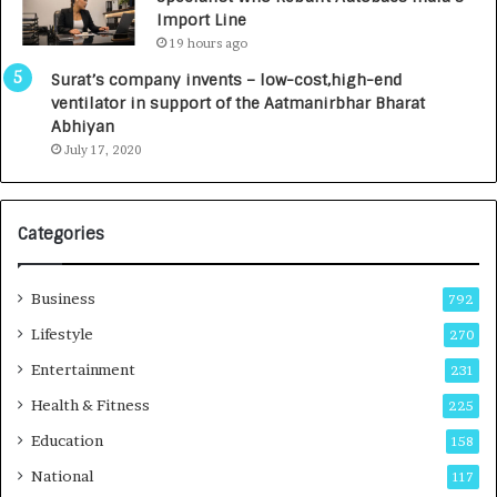
0
Import Line
0
19 hours ago
0
I
Surat’s company invents – low-cost,high-end
n
ventilator in support of the Aatmanirbhar Bharat
t
Abhiyan
o
July 17, 2020
a
G
r
Categories
o
w
i
Business
792
n
g
Lifestyle
270
A
Entertainment
231
u
t
Health & Fitness
225
o
Education
158
C
a
National
117
r