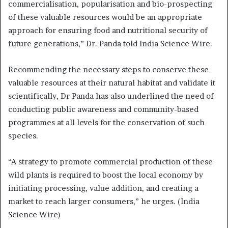
commercialisation, popularisation and bio-prospecting
of these valuable resources would be an appropriate
approach for ensuring food and nutritional security of
future generations,” Dr. Panda told India Science Wire.
Recommending the necessary steps to conserve these
valuable resources at their natural habitat and validate it
scientifically, Dr Panda has also underlined the need of
conducting public awareness and community-based
programmes at all levels for the conservation of such
species.
“A strategy to promote commercial production of these
wild plants is required to boost the local economy by
initiating processing, value addition, and creating a
market to reach larger consumers,” he urges. (India
Science Wire)