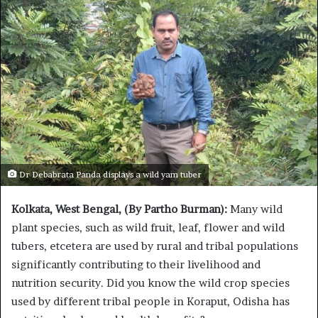
Dr Debabrata Panda displays a wild yam tuber
Kolkata, West Bengal, (By Partho Burman):
Many wild
plant species, such as wild fruit, leaf, flower and wild
tubers, etcetera are used by rural and tribal populations
significantly contributing to their livelihood and
nutrition security. Did you know the wild crop species
used by different tribal people in Koraput, Odisha has