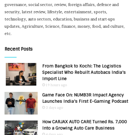
governance, social sector, review, foreign affairs, defence and
security, latest review, lifestyle, entertainment, sports,
technology, auto sectors, education, business and start-ups
updates, Agriculture, Science, finance, money, food, and culture,
etc.
Recent Posts
From Bangkok to Kochi: The Logistics
Specialist Who Rebuilt Autobacs India’s
Import Line
19 hours ago
Game Face On: NUMB3R Impact Agency
Launches India’s First E-Gaming Podcast
3 days ago
How CARJAX AUTO CARE Turned Rs. 7,000
Into a Growing Auto Care Business
4 days ago