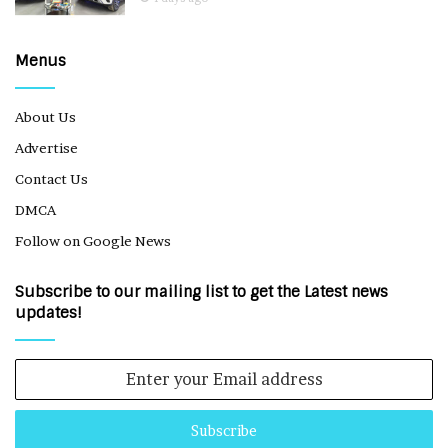
Menus
About Us
Advertise
Contact Us
DMCA
Follow on Google News
Subscribe to our mailing list to get the Latest news
updates!
Enter
your
Email
address