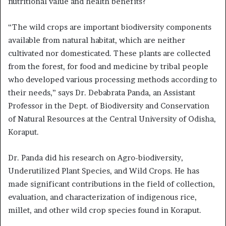
nutritional value and health benefits?
“The wild crops are important biodiversity components
available from natural habitat, which are neither
cultivated nor domesticated. These plants are collected
from the forest, for food and medicine by tribal people
who developed various processing methods according to
their needs,” says Dr. Debabrata Panda, an Assistant
Professor in the Dept. of Biodiversity and Conservation
of Natural Resources at the Central University of Odisha,
Koraput.
Dr. Panda did his research on Agro-biodiversity,
Underutilized Plant Species, and Wild Crops. He has
made significant contributions in the field of collection,
evaluation, and characterization of indigenous rice,
millet, and other wild crop species found in Koraput.