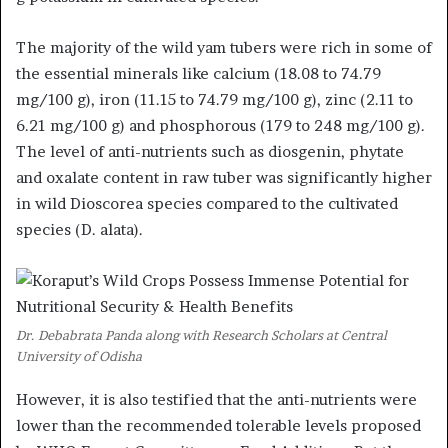
The majority of the wild yam tubers were rich in some of
the essential minerals like calcium (18.08 to 74.79
mg/100 g), iron (11.15 to 74.79 mg/100 g), zinc (2.11 to
6.21 mg/100 g) and phosphorous (179 to 248 mg/100 g).
The level of anti-nutrients such as diosgenin, phytate
and oxalate content in raw tuber was significantly higher
in wild Dioscorea species compared to the cultivated
species (D. alata).
Dr. Debabrata Panda along with Research Scholars at Central
University of Odisha
However, it is also testified that the anti-nutrients were
lower than the recommended tolerable levels proposed