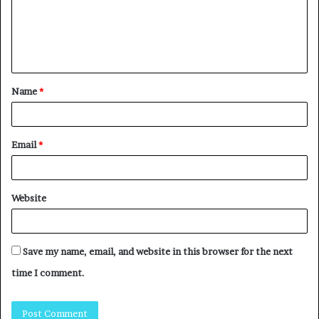
Name
*
Email
*
Website
Save my name, email, and website in this browser for the next
time I comment.