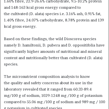
1.60% fibre, 22.9-26.6% carbohydrate, 9.5-10.2% protein
and 148-163 kcal gross energy compared to
the cultivated (D. alata) species i.e. 3.16% ash, 0.91% fat,
1.40% fibre, 24.07% carbohydrate, 8.78% protein and 139
kcal gross energy.
Based on these findings, the wild Dioscorea species
namely D. hamiltonii, D. pubera and D. oppositifolia have
significantly higher amounts of nutritional and mineral
content and nutritionally better than cultivated (D. alata)
species.
The micronutrient composition analysis to know
the quality and safety concerns about its use in the
laboratory revealed that it ranged from 60.33-89.4
mg/100 g of sodium, 1029-1248 mg /100 g of potassium
compared to 55.06 mg /100 g of sodium and 989 mg / 100
g potassium in cultivated species.