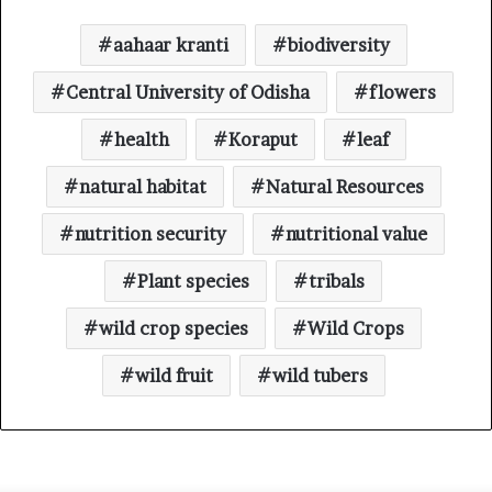
aahaar kranti
biodiversity
Central University of Odisha
flowers
health
Koraput
leaf
natural habitat
Natural Resources
nutrition security
nutritional value
Plant species
tribals
wild crop species
Wild Crops
wild fruit
wild tubers