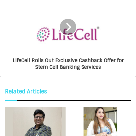
LifeCell Rolls Out Exclusive Cashback Offer for
Stem Cell Banking Services
Related Articles