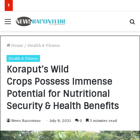
How CARJAX AUTO CARE Turned Rs. 7,000 Into a Growing Auto Care Business
Menu
S
f
Home
/
Health & Fitness
Health & Fitness
Koraput’s Wild
Crops Possess Immense
Potential for Nutritional
Security & Health Benefits
News Raconteur
July 8, 2021
0
3 minutes read