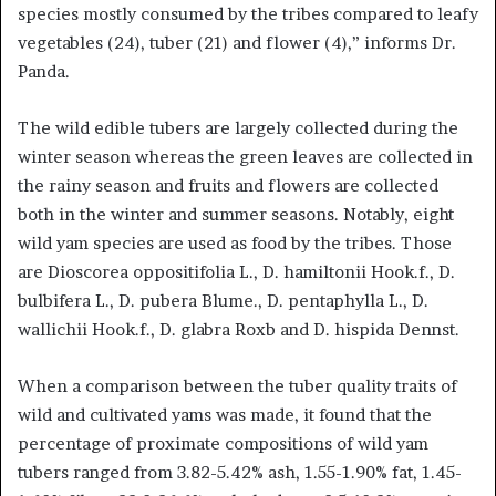
species mostly consumed by the tribes compared to leafy
vegetables (24), tuber (21) and flower (4),” informs Dr.
Panda.
The wild edible tubers are largely collected during the
winter season whereas the green leaves are collected in
the rainy season and fruits and flowers are collected
both in the winter and summer seasons. Notably, eight
wild yam species are used as food by the tribes. Those
are Dioscorea oppositifolia L., D. hamiltonii Hook.f., D.
bulbifera L., D. pubera Blume., D. pentaphylla L., D.
wallichii Hook.f., D. glabra Roxb and D. hispida Dennst.
When a comparison between the tuber quality traits of
wild and cultivated yams was made, it found that the
percentage of proximate compositions of wild yam
tubers ranged from 3.82-5.42% ash, 1.55-1.90% fat, 1.45-