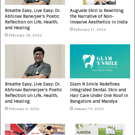
Breathe Easy, Live Easy: Dr.
Auguste Skin Is Rewriting
Abhinav Banerjee’s Poetic
the Narrative of Non-
Reflection on Life, Health,
Invasive Aesthetics in India
and Healing
February 17, 2026
February 28, 2026
Breathe Easy, Live Easy: Dr.
Glam N Smile Redefines
Abhinav Bannerjee’s Poetic
Integrated Dental, Skin and
Reflection on Life, Health,
Hair Care Under One Roof in
and Healing
Bangalore and Mandya
February 6, 2026
January 19, 2026