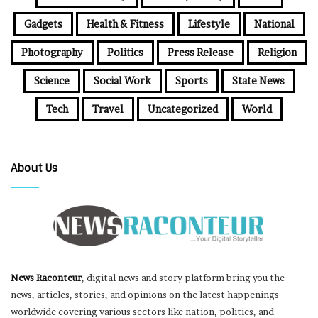
Gadgets
Health & Fitness
Lifestyle
National
Photography
Politics
Press Release
Religion
Science
Social Work
Sports
State News
Tech
Travel
Uncategorized
World
About Us
News Raconteur
, digital news and story platform bring you the
news, articles, stories, and opinions on the latest happenings
worldwide covering various sectors like nation, politics, and