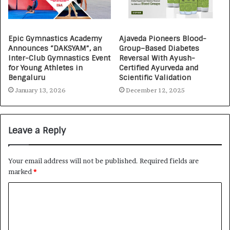
Epic Gymnastics Academy
Ajaveda Pioneers Blood-
Announces “DAKSYAM”, an
Group–Based Diabetes
Inter-Club Gymnastics Event
Reversal With Ayush-
for Young Athletes in
Certified Ayurveda and
Bengaluru
Scientific Validation
January 13, 2026
December 12, 2025
Leave a Reply
Your email address will not be published.
Required fields are
marked
*