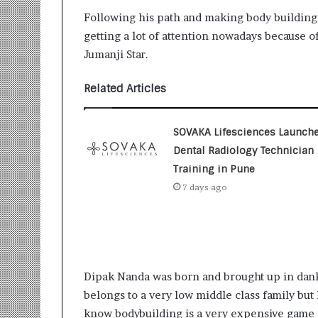
Following his path and making body building
getting a lot of attention nowadays because 
Jumanji Star.
Related Articles
SOVAKA Lifesciences Launch
Dental Radiology Technician
Training in Pune
7 days ago
Dipak Nanda was born and brought up in dankh
belongs to a very low middle class family but
know bodybuilding is a very expensive game 