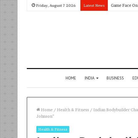
Friday, August 7 2026
Latest News
HOME
INDIA
BUSINESS
ED
Home
/
Health & Fitness
/
Indian Bodybuilder Ch
Johnson”
Health & Fitness