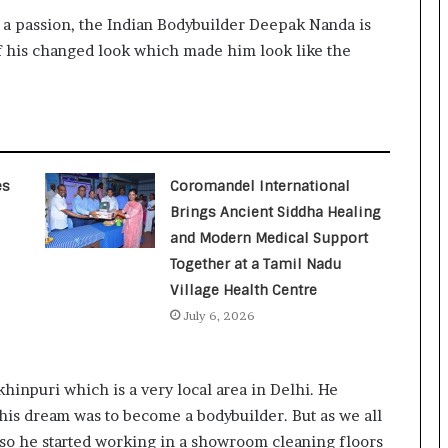
 a passion, the Indian Bodybuilder Deepak Nanda is
of his changed look which made him look like the
es
Coromandel International
Brings Ancient Siddha Healing
and Modern Medical Support
Together at a Tamil Nadu
Village Health Centre
July 6, 2026
inpuri which is a very local area in Delhi. He
 his dream was to become a bodybuilder. But as we all
so he started working in a showroom cleaning floors