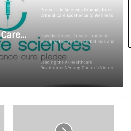
Digital Health Advocacy
Protect Life Sciences Expands from
Critical Care Excellence to Wellness
Innovation with the Launch of
Protect Gummies
 Care
How Healthbest Private Limited is
building India’s first global kids and
s
teens personal care powerhouse
Launch
Leading the AI Healthcare
Revolution: A Young Doctor’s Vision
from Goa
PRIME IVF CENTRE, Gurugram:
Advancing Ethical and Personalised
Fertility Care Under the Leadership
of Dr. Nishi Singh
Delhi Orthopedic Surgeon Dr.
Shubham Yadav Gains Recognition
Across Medicine, Fitness, and
Digital Health Advocacy