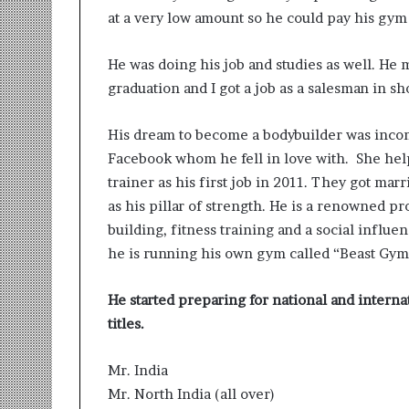
at a very low amount so he could pay his gym 
He was doing his job and studies as well. He 
graduation and I got a job as a salesman in s
His dream to become a bodybuilder was incomp
Facebook whom he fell in love with. She he
trainer as his first job in 2011. They got m
as his pillar of strength. He is a renowned p
building, fitness training and a social influe
he is running his own gym called “Beast Gym”
He started preparing for national and intern
titles.
Mr. India
Mr. North India (all over)