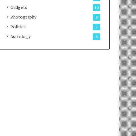
Gadgets
10
Photography
8
Politics
7
Astrology
5