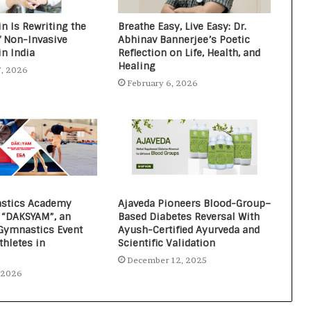
n Is Rewriting the
Breathe Easy, Live Easy: Dr.
f Non-Invasive
Abhinav Bannerjee’s Poetic
in India
Reflection on Life, Health, and
Healing
7, 2026
February 6, 2026
stics Academy
Ajaveda Pioneers Blood-Group–
“DAKSYAM”, an
Based Diabetes Reversal With
 Gymnastics Event
Ayush-Certified Ayurveda and
thletes in
Scientific Validation
December 12, 2025
, 2026