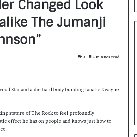
der Changed Look
like The Jumanji
ohnson”
From
0
2 minutes read
Bangkok
to
Kochi:
The
Logistics
1 day ago
wood Star and a die hard body building fanatic Dwayne
Specialist
nirman: A
From Bangkok to Kochi: The
Who
Initiative
Logistics Specialist Who Rebuil
Rebuilt
ions into Action
Autobacs India’s Import Line
Autobacs
ing stature of The Rock to feel profoundly
India’s
tic effect he has on people and knows just how to
Import
Line
ce.