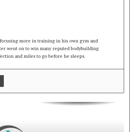
Digital Health Advocacy
Protect Life Sciences Expands from
Critical Care Excellence to Wellness
Innovation with the Launch of
Protect Gummies
How Healthbest Private Limited is
 focusing more in training in his own gym and
building India’s first global kids and
teens personal care powerhouse
ater went on to win many reputed bodybuilding
fection and miles to go before he sleeps.
Leading the AI Healthcare
Revolution: A Young Doctor’s Vision
from Goa
Print
PRIME IVF CENTRE, Gurugram:
Advancing Ethical and Personalised
Fertility Care Under the Leadership
of Dr. Nishi Singh
Delhi Orthopedic Surgeon Dr.
Shubham Yadav Gains Recognition
Across Medicine, Fitness, and