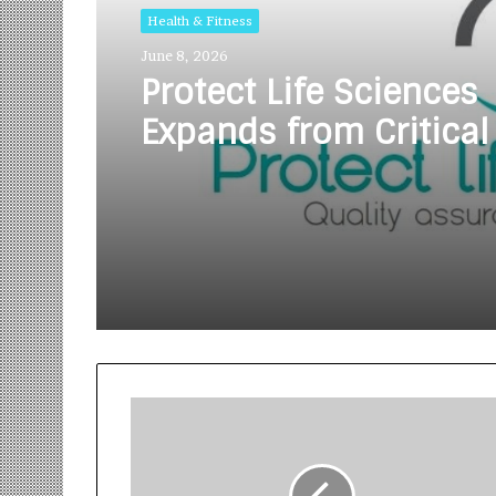
Health & Fitness
June 8, 2026
Protect Life Sciences
Expands from Critical
Excellence to Wellnes
Innovation with the 
of Protect Gummies