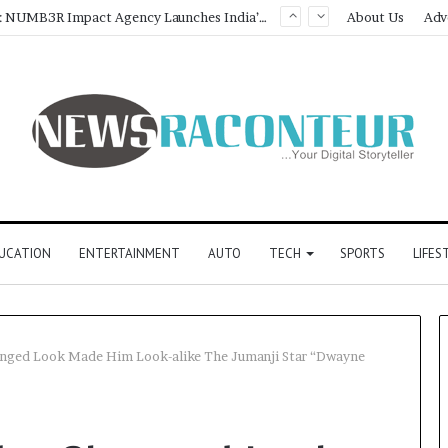
Game Face On: NUMB3R Impact Agency Launches India’s First E-Gaming Podcast
About Us
Adv
UCATION
ENTERTAINMENT
AUTO
TECH
SPORTS
LIFES
anged Look Made Him Look-alike The Jumanji Star “Dwayne