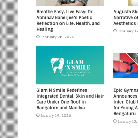
Breathe Easy, Live Easy: Dr.
Auguste Ski
Abhinav Banerjee’s Poetic
Narrative o
Reflection on Life, Health, and
Aesthetics 
Healing
February 1
February 28, 2026
Glam N Smile Redefines
Epic Gymna
Integrated Dental, Skin and Hair
Announces 
Care Under One Roof in
Inter-Club
Bangalore and Mandya
for Young A
Bengaluru
January 19, 2026
January 13