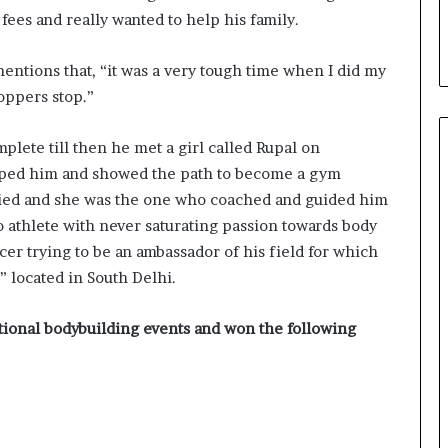
fees and really wanted to help his family.
mentions that, “it was a very tough time when I did my
hoppers stop.”
lete till then he met a girl called Rupal on
lped him and showed the path to become a gym
arried and she was the one who coached and guided him
ro athlete with never saturating passion towards body
ncer trying to be an ambassador of his field for which
 located in South Delhi.
ational bodybuilding events and won the following
Delhi Orthopedic Surgeon Dr.
Shubham Yadav Gains Recognition
Across Medicine, Fitness, and