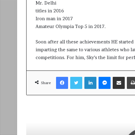
Mr. Delhi
titles in 2016
Iron man in 2017
Amateur Olympia Top 5 in 2017.
Soon after all these achievements HE started
imparting the same to various athletes who l
competitions. For him, Sky’s the limit for per
Facebook
Twitter
LinkedIn
Messenger
Share via Email
Share
Read Next