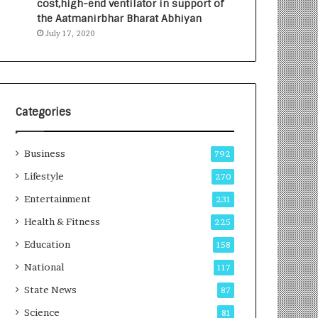
cost,high-end ventilator in support of
the Aatmanirbhar Bharat Abhiyan
July 17, 2020
Categories
Business
792
Lifestyle
270
Entertainment
231
Health & Fitness
225
Education
158
National
117
State News
87
Science
81