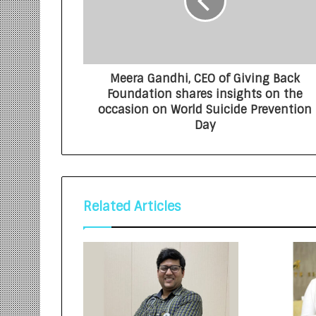
Meera Gandhi, CEO of Giving Back
Foundation shares insights on the
occasion on World Suicide Prevention
Day
Related Articles