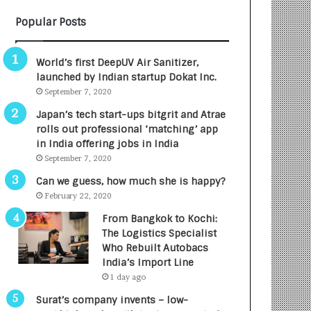
Popular Posts
World’s first DeepUV Air Sanitizer,
launched by Indian startup Dokat Inc.
September 7, 2020
Japan’s tech start-ups bitgrit and Atrae
rolls out professional ‘matching’ app
in India offering jobs in India
September 7, 2020
Can we guess, how much she is happy?
February 22, 2020
From Bangkok to Kochi:
The Logistics Specialist
Who Rebuilt Autobacs
India’s Import Line
1 day ago
Surat’s company invents – low-