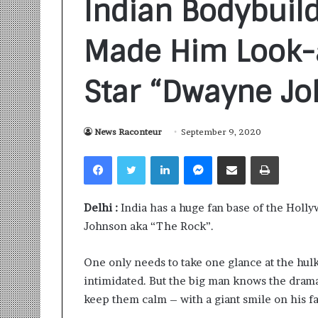
Indian Bodybuil
Made Him Look-a
Star “Dwayne J
Sankalp
News Raconteur
September 9, 2020
by
Gyanirman:
Facebook
Twitter
LinkedIn
Messenger
Share via Email
Print
A
Community-
Led
1 week ago
Delhi :
India has a huge fan base of the Holly
Initiative
Sankalp by Gya
Turning
Johnson aka “The Rock”.
Community-Led 
Aspirations
Turning Aspirat
into
One only needs to take one glance at the hulk
Action
intimidated. But the big man knows the drama
keep them calm – with a giant smile on his fa