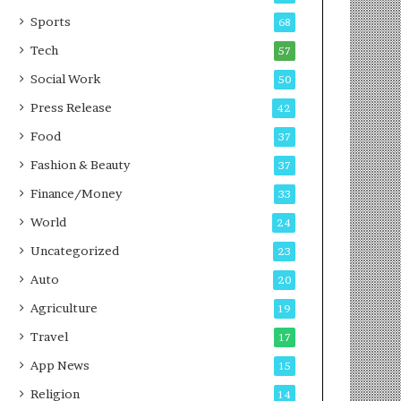
Sports
68
Tech
57
Social Work
50
Press Release
42
Food
37
Fashion & Beauty
37
Finance/Money
33
World
24
Uncategorized
23
Auto
20
Agriculture
19
Travel
17
App News
15
Religion
14