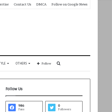
ertise
Contact Us
DMCA
Follow on Google News
Search
TYLE
OTHERS
Follow
for
Follow Us
986
0
Fans
Followers